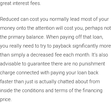
great interest fees.
Reduced can cost you normally lead most of your
money onto the attention will cost you, perhaps not
the primary balance. When paying off that loan,
you really need to try to payback significantly more
than simply a decreased fee each month. It’s also
advisable to guarantee there are no punishment
charge connected with paying your loan back
faster than just is actually chatted about from
inside the conditions and terms of the financing
price.