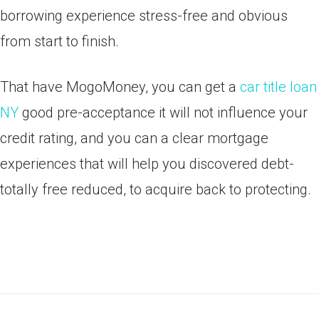
borrowing experience stress-free and obvious
from start to finish.
That have MogoMoney, you can get a
car title loan
NY
good pre-acceptance it will not influence your
credit rating, and you can a clear mortgage
experiences that will help you discovered debt-
totally free reduced, to acquire back to protecting.