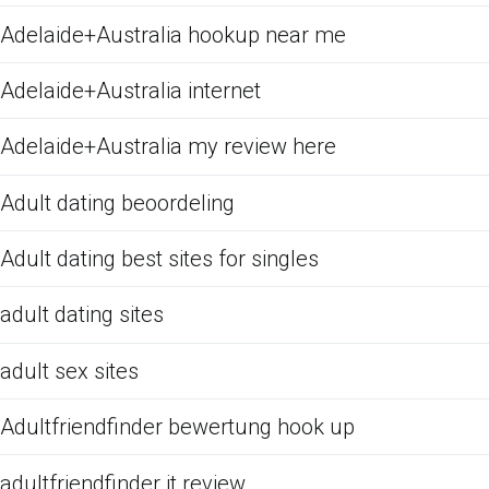
Adelaide+Australia hookup near me
Adelaide+Australia internet
Adelaide+Australia my review here
Adult dating beoordeling
Adult dating best sites for singles
adult dating sites
adult sex sites
Adultfriendfinder bewertung hook up
adultfriendfinder it review