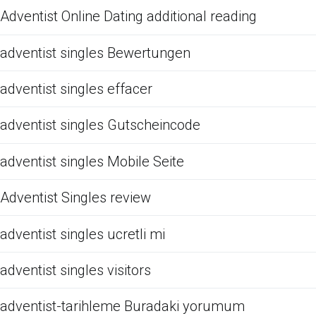
Adventist Online Dating additional reading
adventist singles Bewertungen
adventist singles effacer
adventist singles Gutscheincode
adventist singles Mobile Seite
Adventist Singles review
adventist singles ucretli mi
adventist singles visitors
adventist-tarihleme Buradaki yorumum