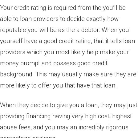
Your credit rating is required from the you’ll be
able to loan providers to decide exactly how
reputable you will be as the a debtor.
When you
yourself have a good credit rating, that it tells loan
providers which you most likely help make your
money prompt and possess good credit
background. This may usually make sure they are
more likely to offer you that have that loan.
When they decide to give you a loan, they may just
providing financing having very high cost, highest
abuse fees, and you may an incredibly rigorous