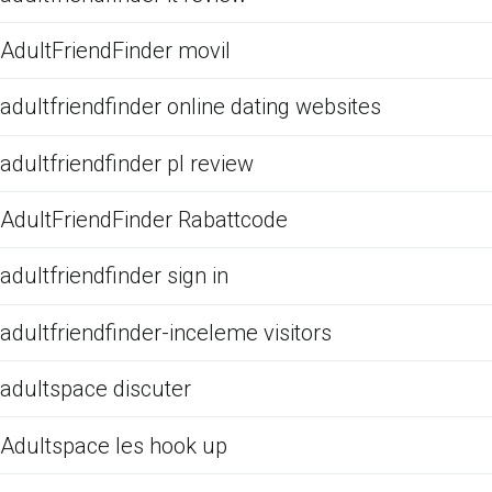
AdultFriendFinder movil
adultfriendfinder online dating websites
adultfriendfinder pl review
AdultFriendFinder Rabattcode
adultfriendfinder sign in
adultfriendfinder-inceleme visitors
adultspace discuter
Adultspace les hook up