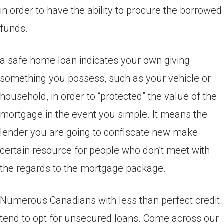
in order to have the ability to procure the borrowed
funds.
a safe home loan indicates your own giving
something you possess, such as your vehicle or
household, in order to “protected” the value of the
mortgage in the event you simple. It means the
lender you are going to confiscate new make
certain resource for people who don’t meet with
the regards to the mortgage package.
Numerous Canadians with less than perfect credit
tend to opt for unsecured loans. Come across our