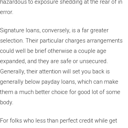
hazardous to exposure shedding at the rear of in
error.
Signature loans, conversely, is a far greater
selection. Their particular charges arrangements
could well be brief otherwise a couple age
expanded, and they are safe or unsecured.
Generally, their attention will set you back is
generally below payday loans, which can make
them a much better choice for good lot of some
body.
For folks who less than perfect credit while get