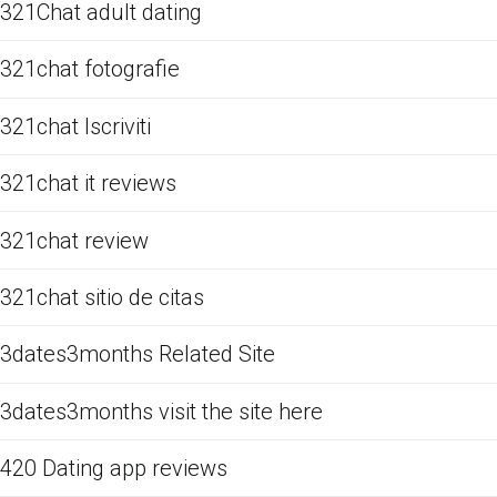
321Chat adult dating
321chat fotografie
321chat Iscriviti
321chat it reviews
321chat review
321chat sitio de citas
3dates3months Related Site
3dates3months visit the site here
420 Dating app reviews