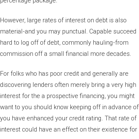
percentage package.
However, large rates of interest on debt is also
material-and you may punctual. Capable succeed
hard to log off of debt, commonly hauling-from
commission off a small financial more decades.
For folks who has poor credit and generally are
discovering lenders often merely bring a very high
interest for the a prospective financing, you might
want to you should know keeping off in advance of
you have enhanced your credit rating. That rate of
interest could have an effect on their existence for