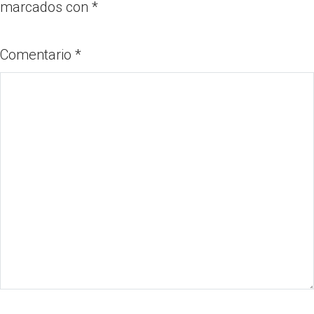
marcados con
*
Comentario
*