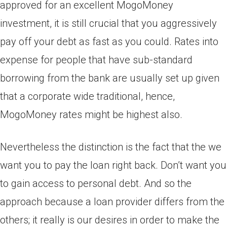
approved for an excellent MogoMoney
investment, it is still crucial that you aggressively
pay off your debt as fast as you could. Rates into
expense for people that have sub-standard
borrowing from the bank are usually set up given
that a corporate wide traditional, hence,
MogoMoney rates might be highest also.
Nevertheless the distinction is the fact that the we
want you to pay the loan right back. Don’t want you
to gain access to personal debt. And so the
approach because a loan provider differs from the
others; it really is our desires in order to make the