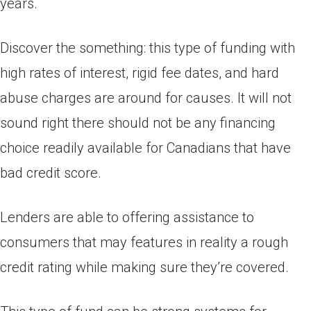
years.
Discover the something: this type of funding with
high rates of interest, rigid fee dates, and hard
abuse charges are around for causes. It will not
sound right there should not be any financing
choice readily available for Canadians that have
bad credit score.
Lenders are able to offering assistance to
consumers that may features in reality a rough
credit rating while making sure they’re covered.