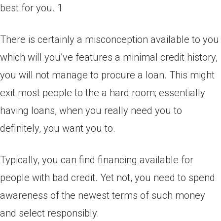
best for you. 1
There is certainly a misconception available to you
which will you’ve features a minimal credit history,
you will not manage to procure a loan. This might
exit most people to the a hard room; essentially
having loans, when you really need you to
definitely, you want you to.
Typically, you can find financing available for
people with bad credit. Yet not, you need to spend
awareness of the newest terms of such money
and select responsibly.