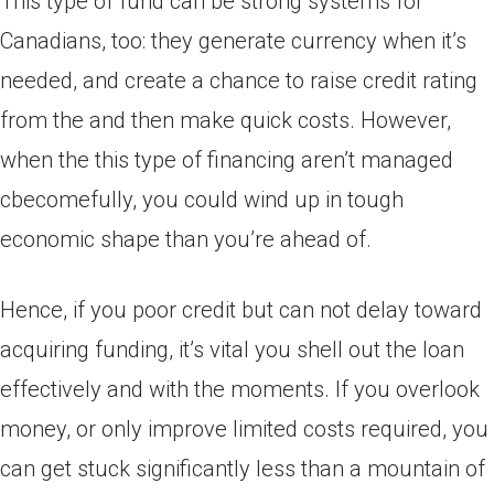
This type of fund can be strong systems for
Canadians, too: they generate currency when it’s
needed, and create a chance to raise credit rating
from the and then make quick costs. However,
when the this type of financing aren’t managed
cbecomefully, you could wind up in tough
economic shape than you’re ahead of.
Hence, if you poor credit but can not delay toward
acquiring funding, it’s vital you shell out the loan
effectively and with the moments. If you overlook
money, or only improve limited costs required, you
can get stuck significantly less than a mountain of