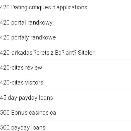
420 Dating critiques d'applications
420 portal randkowy
420 portaly randkowe
420-arkadas ?cretsiz Ba?lant? Siteleri
420-citas review
420-citas visitors
45 day payday loans
500 Bonus casinos ca
500 payday loans