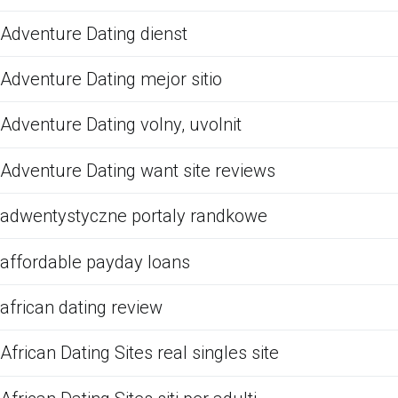
Adventure Dating dienst
Adventure Dating mejor sitio
Adventure Dating volny, uvolnit
Adventure Dating want site reviews
adwentystyczne portaly randkowe
affordable payday loans
african dating review
African Dating Sites real singles site