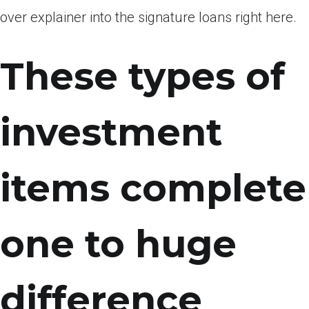
over explainer into the signature loans right here.
These types of
investment
items complete
one to huge
difference