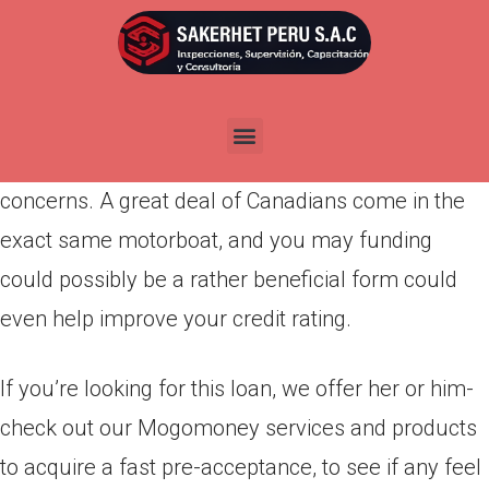
Por
admin
Publicada en
abril 2, 2022
For those who have a diminished credit rating and
find oneself needing financial support, never
concerns. A great deal of Canadians come in the
exact same motorboat, and you may funding
could possibly be a rather beneficial form could
even help improve your credit rating.
If you’re looking for this loan, we offer her or him-
check out our Mogomoney services and products
to acquire a fast pre-acceptance, to see if any feel