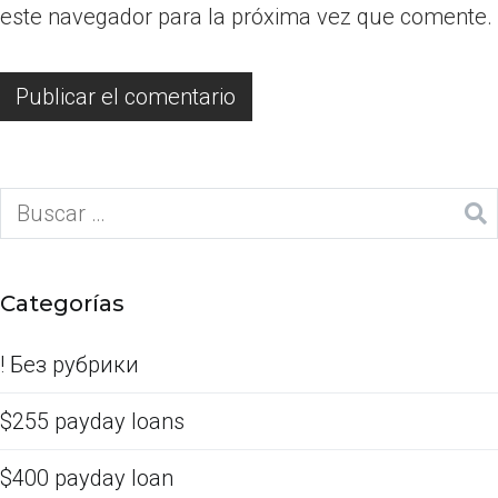
este navegador para la próxima vez que comente.
Categorías
! Без рубрики
$255 payday loans
$400 payday loan