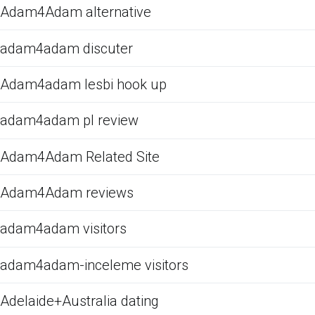
Adam4Adam alternative
adam4adam discuter
Adam4adam lesbi hook up
adam4adam pl review
Adam4Adam Related Site
Adam4Adam reviews
adam4adam visitors
adam4adam-inceleme visitors
Adelaide+Australia dating