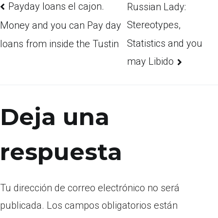
Payday loans el cajon.
Russian Lady:
Stereotypes,
Money and you can Pay day
Statistics and you
loans from inside the Tustin
may Libido
Deja una
respuesta
Tu dirección de correo electrónico no será
publicada.
Los campos obligatorios están