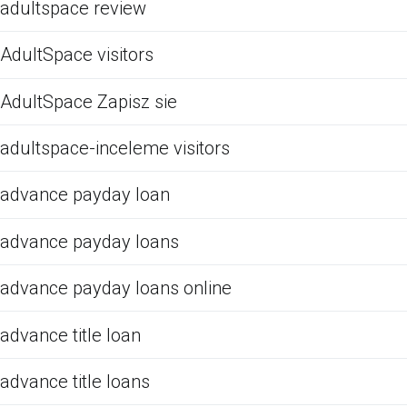
adultspace review
AdultSpace visitors
AdultSpace Zapisz sie
adultspace-inceleme visitors
advance payday loan
advance payday loans
advance payday loans online
advance title loan
advance title loans