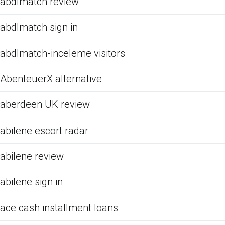
abdlmatch review
abdlmatch sign in
abdlmatch-inceleme visitors
AbenteuerX alternative
aberdeen UK review
abilene escort radar
abilene review
abilene sign in
ace cash installment loans