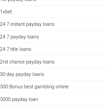
1xbet
24 7 instant payday loans
24 7 payday loans
24 7 title loans
2nd chance payday loans
30 day payday loans
300 Bonus best gambling online
3000 payday loan