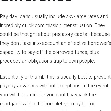
Pay day loans usually include sky-large rates and
incredibly quick commission menstruation. They
could be thought about predatory capital, because
they don’t take into account an effective borrower’s
capability to pay-off the borrowed funds, plus
produces an obligations trap to own people.
Essentially of thumb, this is usually best to prevent
payday advances without exceptions. In the event
you will be particular you could payback the
mortgage within the complete, it may be too