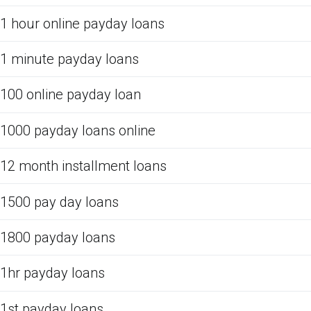
1 hour online payday loans
1 minute payday loans
100 online payday loan
1000 payday loans online
12 month installment loans
1500 pay day loans
1800 payday loans
1hr payday loans
1st payday loans