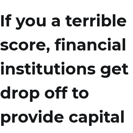
If you a terrible
score, financial
institutions get
drop off to
provide capital