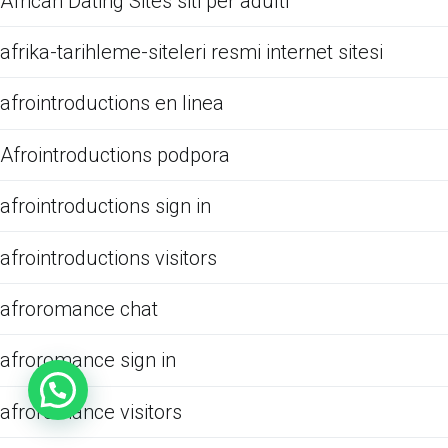
African Dating Sites siti per adulti
afrika-tarihleme-siteleri resmi internet sitesi
afrointroductions en linea
Afrointroductions podpora
afrointroductions sign in
afrointroductions visitors
afroromance chat
afroromance sign in
afroromance visitors