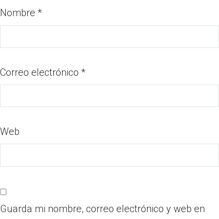
Nombre
*
Correo electrónico
*
Web
Guarda mi nombre, correo electrónico y web en