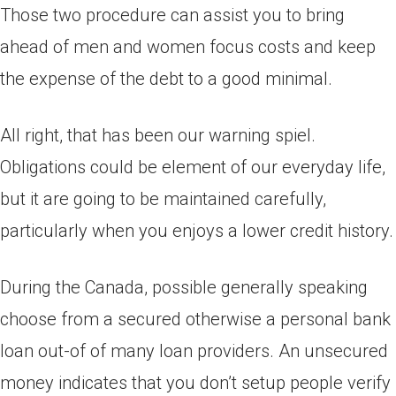
Those two procedure can assist you to bring
ahead of men and women focus costs and keep
the expense of the debt to a good minimal.
All right, that has been our warning spiel.
Obligations could be element of our everyday life,
but it are going to be maintained carefully,
particularly when you enjoys a lower credit history.
During the Canada, possible generally speaking
choose from a secured otherwise a personal bank
loan out-of of many loan providers. An unsecured
money indicates that you don’t setup people verify