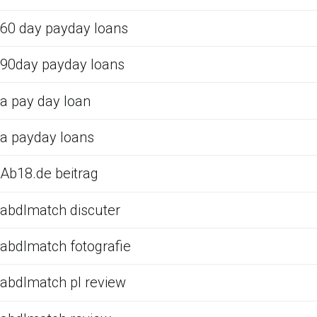
60 day payday loans
90day payday loans
a pay day loan
a payday loans
Ab18.de beitrag
abdlmatch discuter
abdlmatch fotografie
abdlmatch pl review