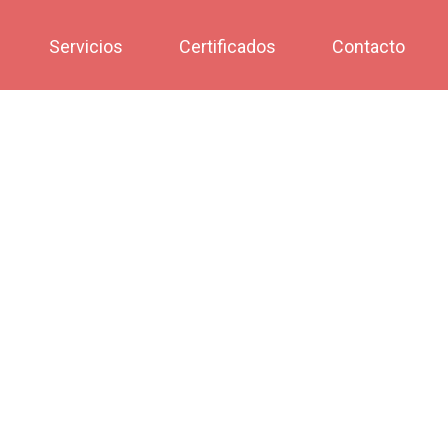
Servicios
Certificados
Contacto