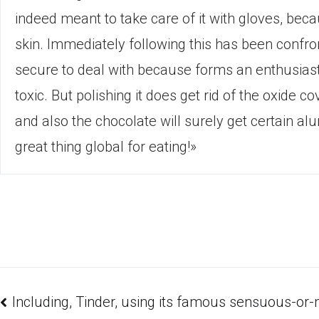
indeed meant to take care of it with gloves, be
skin. Immediately following this has been confr
secure to deal with because forms an enthusiasti
toxic. But polishing it does get rid of the oxide 
and also the chocolate will surely get certain a
great thing global for eating!»
Including, Tinder, using its famous sensuous-or