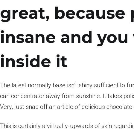
great, because 
insane and you 
inside it
The latest normally base isn’t shiny sufficient to f
can concentrator away from sunshine. It takes poli
Very, just snap off an article of delicious chocolate
This is certainly a virtually-upwards of skin regard