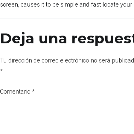
screen, causes it to be simple and fast locate your
Deja una respues
Tu dirección de correo electrónico no será publicad
*
Comentario
*