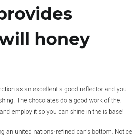
provides
will honey
unction as an excellent a good reflector and you
shing. The chocolates do a good work of the.
 and employ it so you can shine in the is base!
ing an united nations-refined can’s bottom. Notice