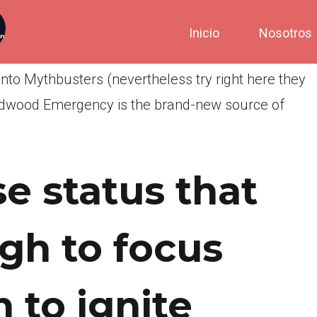
Inicio
Nosotros
to Mythbusters (nevertheless try right here they
ildwood Emergency is the brand-new source of
e status that
ugh to focus
 to ignite