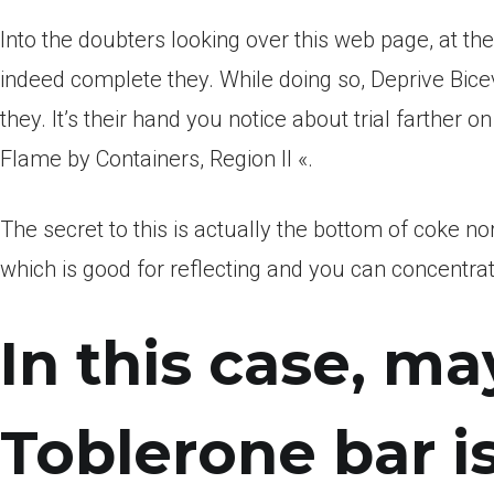
Into the doubters looking over this web page, at th
indeed complete they. While doing so, Deprive Bice
they. It’s their hand you notice about trial farther 
Flame by Containers, Region II «.
The secret to this is actually the bottom of coke no
which is good for reflecting and you can concentra
In this case, m
Toblerone bar is