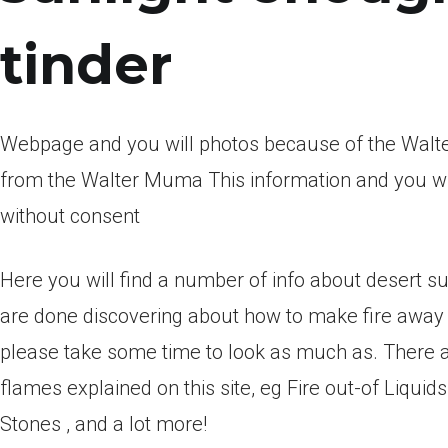
tinder
Webpage and you will photos because of the Walter
from the Walter Muma This information and you wi
without consent
Here you will find a number of info about desert su
are done discovering about how to make fire awa
please take some time to look as much as. There
flames explained on this site, eg Fire out-of Liquids
Stones , and a lot more!