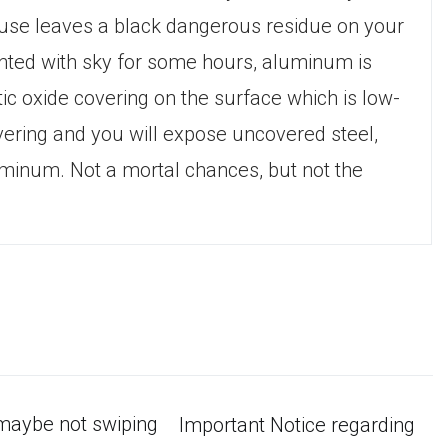
cause leaves a black dangerous residue on your
onted with sky for some hours, aluminum is
c oxide covering on the surface which is low-
covering and you will expose uncovered steel,
luminum. Not a mortal chances, but not the
-maybe not swiping
Important Notice regarding