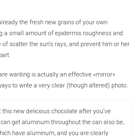
 already the fresh new grains of your own
ing a small amount of epidermis roughness and
pe of scatter the sun’s rays, and prevent him or her
part.
re wanting is actually an effective «mirror»
ays to write a very clear (though altered) photo.
 this new delicious chocolate after you’ve
It can get aluminum throughout the can also be,
which have aluminum, and you are clearly