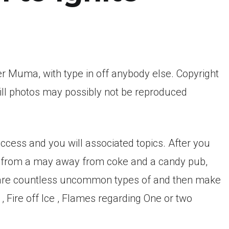
 Muma, with type in off anybody else. Copyright
ll photos may possibly not be reproduced
ccess and you will associated topics. After you
y from a may away from coke and a candy pub,
 are countless uncommon types of and then make
 , Fire off Ice , Flames regarding One or two