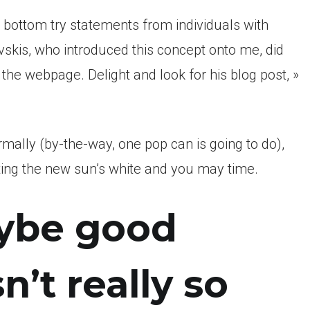
e bottom try statements from individuals with
vskis, who introduced this concept onto me, did
on the webpage. Delight and look for his blog post, »
rmally (by-the-way, one pop can is going to do),
ting the new sun’s white and you may time.
aybe good
n’t really so