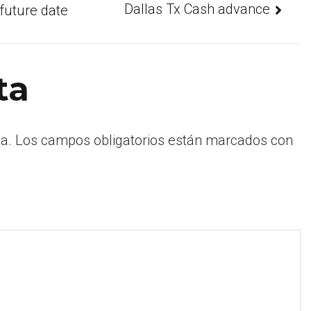
Dallas Tx Cash advance
 future date
ta
a.
Los campos obligatorios están marcados con