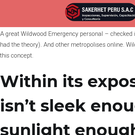
Por
admin
Publicada en
abril 8, 2022
A great Wildwood Emergency personal – checked in
had the theory). And other metropolises online. W
this concept.
Within its expos
isn’t sleek eno
sunlight enough