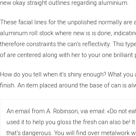
new okay straight outlines regarding aluminium.
These facial lines for the unpolished normally are
aluminum roll stock where new is is done, indicat
therefore constraints the can’s reflectivity. This ty
of are centered along with her to your one brilliant 
How do you tell when it’s shiny enough? What you a
finish. An item placed around the base of can is alw
An email from A. Robinson, via email: «Do not eat
used it to help you gloss the fresh can also be! 
that’s dangerous. You will find over metalwork 