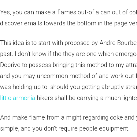
Yes, you can make a flames out-of a can out of cok
discover emails towards the bottom in the page veri
This idea is to start with proposed by Andre Bourbe
past. I don’t know if the they are one which emerged 
Deprive to possess bringing this method to my attra
and you may uncommon method of and work out fla
was holding up to, should you getting abruptly stra
little armenia
hikers shall be carrying a much lighte
And make flame from a might regarding coke and yo
simple, and you don’t require people equipment.