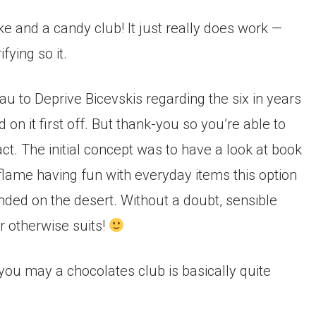
e and a candy club! It just really does work —
fying so it.
au to Deprive Bicevskis regarding the six in years
on it first off. But thank-you so you’re able to
ct.
The initial concept was to have a look at book
me having fun with everyday items this option
nded on the desert. Without a doubt, sensible
r otherwise suits!
u may a chocolates club is basically quite