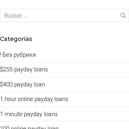
Categorías
! Без рубрики
$255 payday loans
$400 payday loan
1 hour online payday loans
1 minute payday loans
100 online payday loan