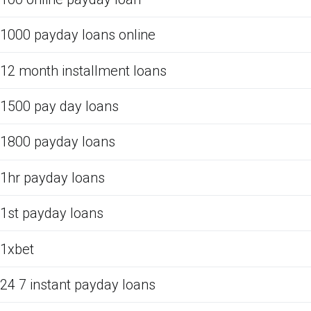
1000 payday loans online
12 month installment loans
1500 pay day loans
1800 payday loans
1hr payday loans
1st payday loans
1xbet
24 7 instant payday loans