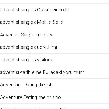
adventist singles Gutscheincode
adventist singles Mobile Seite
Adventist Singles review
adventist singles ucretli mi
adventist singles visitors
adventist-tarihleme Buradaki yorumum
Adventure Dating dienst
Adventure Dating mejor sitio