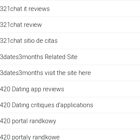
321chat it reviews
321chat review
321chat sitio de citas
3dates3months Related Site
3dates3months visit the site here
420 Dating app reviews
420 Dating critiques d'applications
420 portal randkowy
420 portaly randkowe