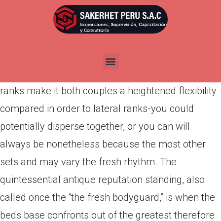
Por
admin
Publicada en
abril 18, 2022
In the event the traditional lateral ranks have lost
its excitement, was a condition condition. Condition
ranks make it both couples a heightened flexibility
compared in order to lateral ranks-you could
potentially disperse together, or you can will
always be nonetheless because the most other
sets and may vary the fresh rhythm. The
quintessential antique reputation standing, also
called once the “the fresh bodyguard,” is when the
beds base confronts out of the greatest therefore