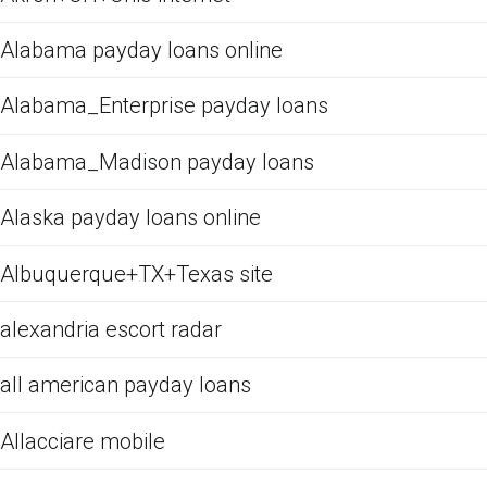
Alabama payday loans online
Alabama_Enterprise payday loans
Alabama_Madison payday loans
Alaska payday loans online
Albuquerque+TX+Texas site
alexandria escort radar
all american payday loans
Allacciare mobile