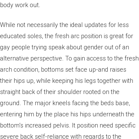
body work out.
While not necessarily the ideal updates for less
educated soles, the fresh arc position is great for
gay people trying speak about gender out of an
alternative perspective. To gain access to the fresh
arch condition, bottoms set face up-and raises
their hips up, while keeping his legs together with
straight back of their shoulder rooted on the
ground. The major kneels facing the beds base,
entering him by the place his hips underneath the
bottom’s increased pelvis. It position need specific
severe back self-reliance with regards to the