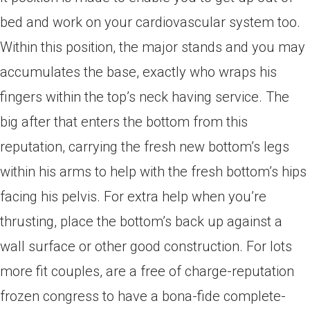
bed and work on your cardiovascular system too.
Within this position, the major stands and you may
accumulates the base, exactly who wraps his
fingers within the top’s neck having service. The
big after that enters the bottom from this
reputation, carrying the fresh new bottom’s legs
within his arms to help with the fresh bottom’s hips
facing his pelvis. For extra help when you’re
thrusting, place the bottom’s back up against a
wall surface or other good construction. For lots
more fit couples, are a free of charge-reputation
frozen congress to have a bona-fide complete-