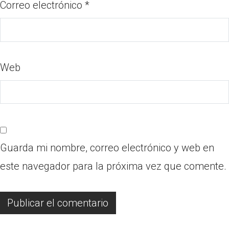
Correo electrónico
*
Web
Guarda mi nombre, correo electrónico y web en
este navegador para la próxima vez que comente.