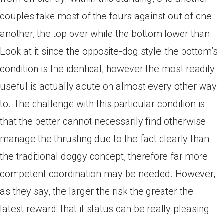
couples take most of the fours against out of one
another, the top over while the bottom lower than.
Look at it since the opposite-dog style: the bottom’s
condition is the identical, however the most readily
useful is actually acute on almost every other way
to. The challenge with this particular condition is
that the better cannot necessarily find otherwise
manage the thrusting due to the fact clearly than
the traditional doggy concept, therefore far more
competent coordination may be needed. However,
as they say, the larger the risk the greater the
latest reward: that it status can be really pleasing