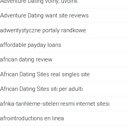
Adventure Dating volny, uvolnit
Adventure Dating want site reviews
adwentystyczne portaly randkowe
affordable payday loans
african dating review
African Dating Sites real singles site
African Dating Sites siti per adulti
afrika-tarihleme-siteleri resmi internet sitesi
afrointroductions en linea