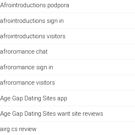
Afrointroductions podpora
afrointroductions sign in
afrointroductions visitors
afroromance chat
afroromance sign in
afroromance visitors
Age Gap Dating Sites app
Age Gap Dating Sites want site reviews
airg cs review