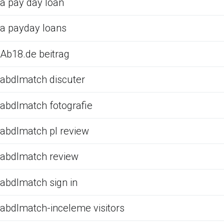
a pay day loan
a payday loans
Ab18.de beitrag
abdlmatch discuter
abdlmatch fotografie
abdlmatch pl review
abdlmatch review
abdlmatch sign in
abdlmatch-inceleme visitors