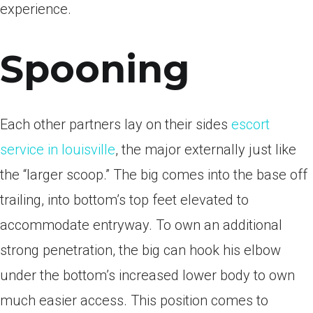
experience.
Spooning
Each other partners lay on their sides
escort
service in louisville
, the major externally just like
the “larger scoop.” The big comes into the base off
trailing, into bottom’s top feet elevated to
accommodate entryway. To own an additional
strong penetration, the big can hook his elbow
under the bottom’s increased lower body to own
much easier access. This position comes to