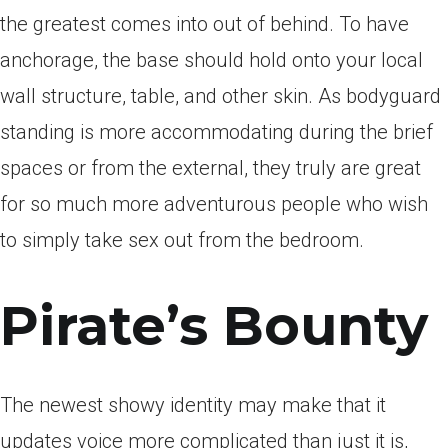
the greatest comes into out of behind. To have
anchorage, the base should hold onto your local
wall structure, table, and other skin. As bodyguard
standing is more accommodating during the brief
spaces or from the external, they truly are great
for so much more adventurous people who wish
to simply take sex out from the bedroom.
Pirate’s Bounty
The newest showy identity may make that it
updates voice more complicated than just it is,