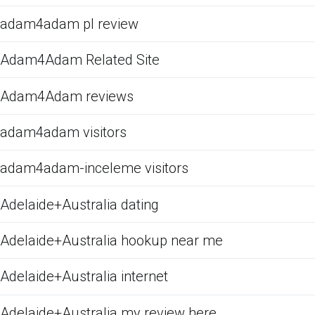
adam4adam pl review
Adam4Adam Related Site
Adam4Adam reviews
adam4adam visitors
adam4adam-inceleme visitors
Adelaide+Australia dating
Adelaide+Australia hookup near me
Adelaide+Australia internet
Adelaide+Australia my review here