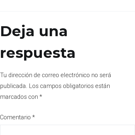
Deja una
respuesta
Tu dirección de correo electrónico no será
publicada.
Los campos obligatorios están
marcados con
*
Comentario
*