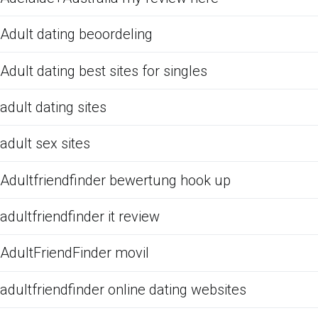
Adult dating beoordeling
Adult dating best sites for singles
adult dating sites
adult sex sites
Adultfriendfinder bewertung hook up
adultfriendfinder it review
AdultFriendFinder movil
adultfriendfinder online dating websites