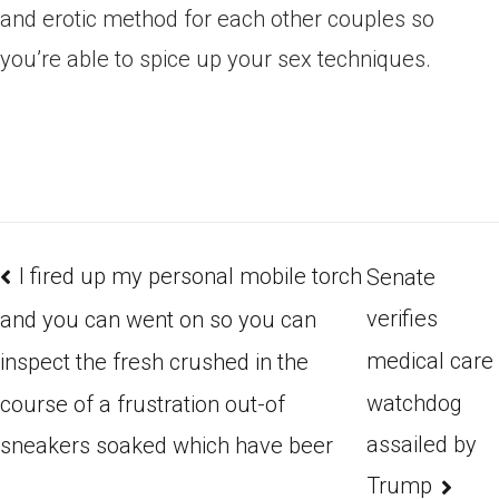
and erotic method for each other couples so
you’re able to spice up your sex techniques.
I fired up my personal mobile torch
Senate
verifies
and you can went on so you can
medical care
inspect the fresh crushed in the
watchdog
course of a frustration out-of
assailed by
sneakers soaked which have beer
Trump