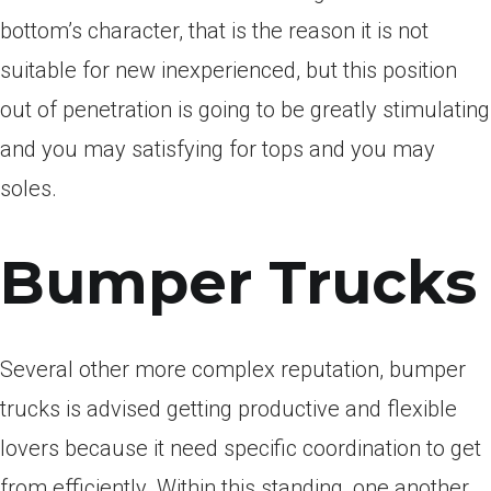
bottom’s character, that is the reason it is not
suitable for new inexperienced, but this position
out of penetration is going to be greatly stimulating
and you may satisfying for tops and you may
soles.
Bumper Trucks
Several other more complex reputation, bumper
trucks is advised getting productive and flexible
lovers because it need specific coordination to get
from efficiently. Within this standing, one another