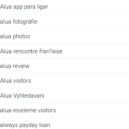
Alua app para ligar
alua fotografie
alua photos
Alua rencontre fran?aise
alua review
Alua visitors
Alua Vyhledavani
alua-inceleme visitors
always payday loan