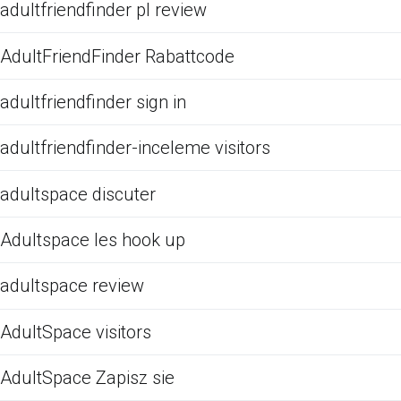
adultfriendfinder pl review
AdultFriendFinder Rabattcode
adultfriendfinder sign in
adultfriendfinder-inceleme visitors
adultspace discuter
Adultspace les hook up
adultspace review
AdultSpace visitors
AdultSpace Zapisz sie