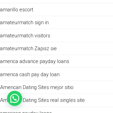
amarillo escort
amateurmatch sign in
amateurmatch visitors
amateurmatch Zapisz sie
america advance payday loans
america cash pay day loan
American Dating Sites mejor sitio
American Dating Sites real singles site