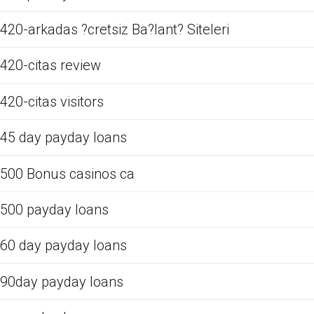
420-arkadas ?cretsiz Ba?lant? Siteleri
420-citas review
420-citas visitors
45 day payday loans
500 Bonus casinos ca
500 payday loans
60 day payday loans
90day payday loans