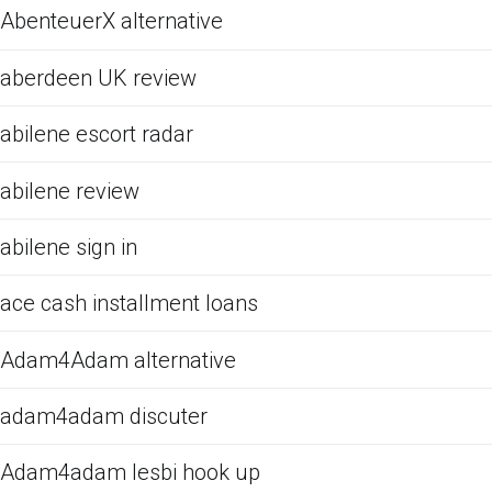
AbenteuerX alternative
aberdeen UK review
abilene escort radar
abilene review
abilene sign in
ace cash installment loans
Adam4Adam alternative
adam4adam discuter
Adam4adam lesbi hook up