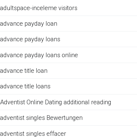
adultspace-inceleme visitors
advance payday loan
advance payday loans
advance payday loans online
advance title loan
advance title loans
Adventist Online Dating additional reading
adventist singles Bewertungen
adventist singles effacer