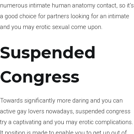
numerous intimate human anatomy contact, so it’s
a good choice for partners looking for an intimate
and you may erotic sexual come upon.
Suspended
Congress
Towards significantly more daring and you can
active gay lovers nowadays, suspended congress
try a captivating and you may erotic complications.
It position is made to enable you to get up out of