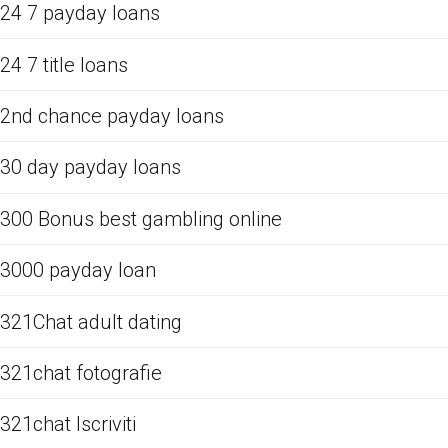
24 7 payday loans
24 7 title loans
2nd chance payday loans
30 day payday loans
300 Bonus best gambling online
3000 payday loan
321Chat adult dating
321chat fotografie
321chat Iscriviti