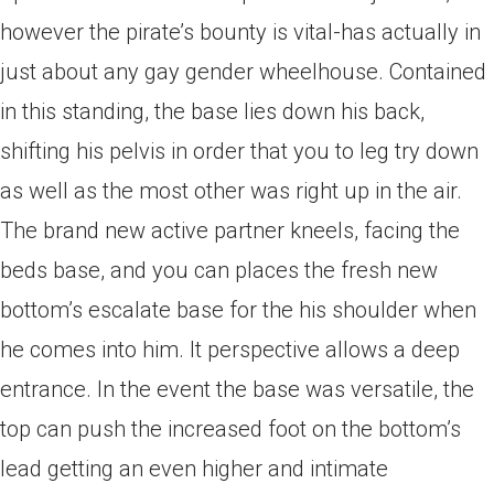
however the pirate’s bounty is vital-has actually in
just about any gay gender wheelhouse. Contained
in this standing, the base lies down his back,
shifting his pelvis in order that you to leg try down
as well as the most other was right up in the air.
The brand new active partner kneels, facing the
beds base, and you can places the fresh new
bottom’s escalate base for the his shoulder when
he comes into him. It perspective allows a deep
entrance. In the event the base was versatile, the
top can push the increased foot on the bottom’s
lead getting an even higher and intimate