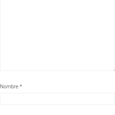
Nombre
*