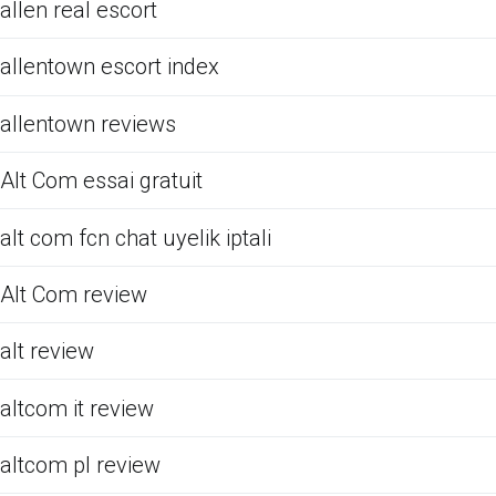
allen real escort
allentown escort index
allentown reviews
Alt Com essai gratuit
alt com fcn chat uyelik iptali
Alt Com review
alt review
altcom it review
altcom pl review