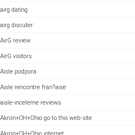
airg dating
airg discuter
AirG review
AirG visitors
Aisle podpora
Aisle rencontre fran?aise
aisle-inceleme reviews
Akron+OH+Ohio go to this web-site
Akron+OH+Ohio internet