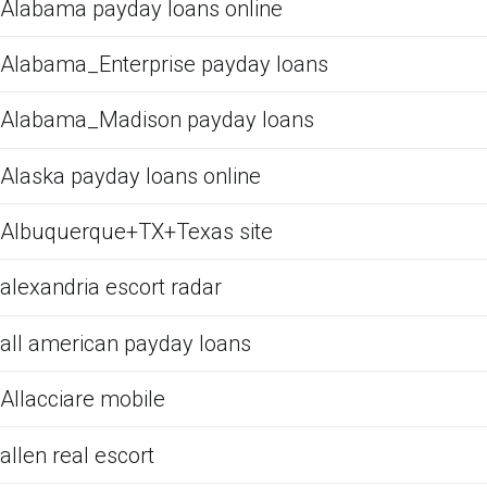
Alabama payday loans online
Alabama_Enterprise payday loans
Alabama_Madison payday loans
Alaska payday loans online
Albuquerque+TX+Texas site
alexandria escort radar
all american payday loans
Allacciare mobile
allen real escort