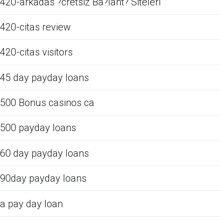
420-arkadas ?cretsiz Ba?lant? Siteleri
420-citas review
420-citas visitors
45 day payday loans
500 Bonus casinos ca
500 payday loans
60 day payday loans
90day payday loans
a pay day loan