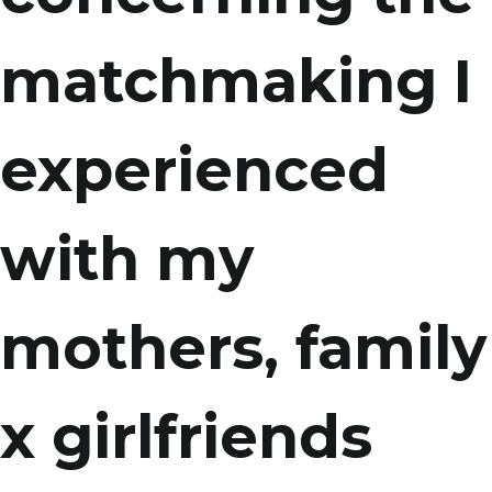
matchmaking I
experienced
with my
mothers, family
x girlfriends