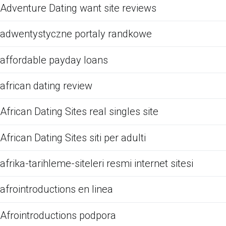
Adventure Dating want site reviews
adwentystyczne portaly randkowe
affordable payday loans
african dating review
African Dating Sites real singles site
African Dating Sites siti per adulti
afrika-tarihleme-siteleri resmi internet sitesi
afrointroductions en linea
Afrointroductions podpora