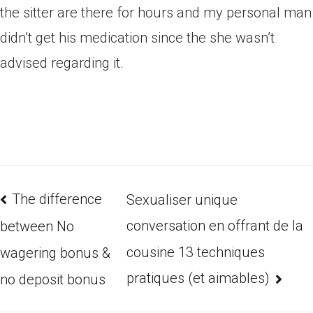
the sitter are there for hours and my personal man
didn’t get his medication since the she wasn’t
advised regarding it.
The difference
Sexualiser unique
conversation en offrant de la
between No
cousine 13 techniques
wagering bonus &
pratiques (et aimables)
no deposit bonus