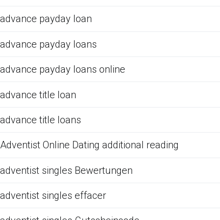
advance payday loan
advance payday loans
advance payday loans online
advance title loan
advance title loans
Adventist Online Dating additional reading
adventist singles Bewertungen
adventist singles effacer