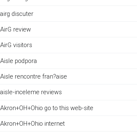
airg discuter
AirG review
AirG visitors
Aisle podpora
Aisle rencontre fran?aise
aisle-inceleme reviews
Akron+OH+Ohio go to this web-site
Akron+OH+Ohio internet