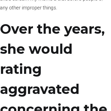
any other improper things.
Over the years,
she would
rating
aggravated
concerning the