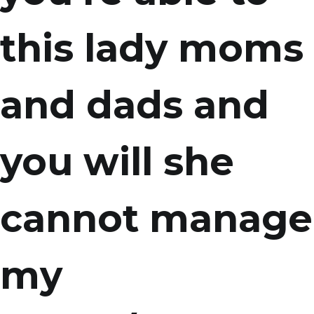
this lady moms
and dads and
you will she
cannot manage
my