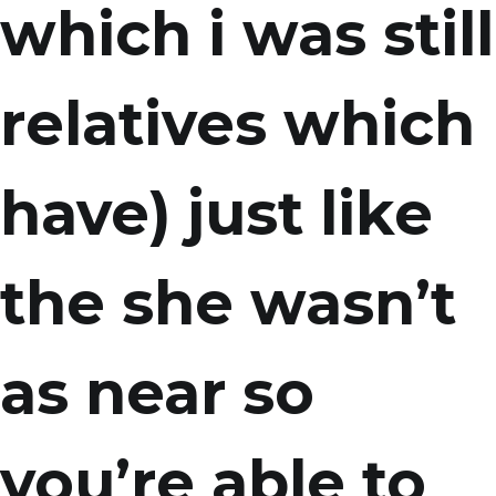
which i was still
relatives which
have) just like
the she wasn’t
as near so
you’re able to