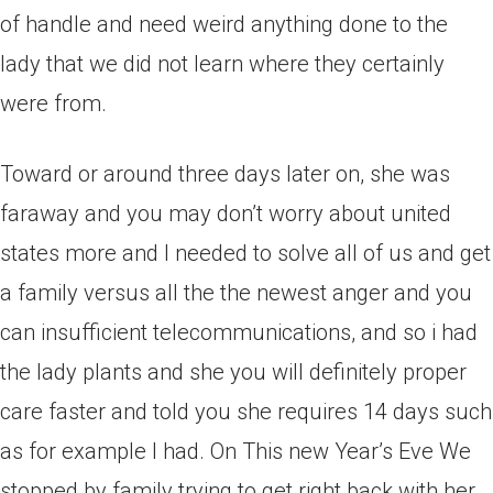
of handle and need weird anything done to the
lady that we did not learn where they certainly
were from.
Toward or around three days later on, she was
faraway and you may don’t worry about united
states more and I needed to solve all of us and get
a family versus all the the newest anger and you
can insufficient telecommunications, and so i had
the lady plants and she you will definitely proper
care faster and told you she requires 14 days such
as for example I had. On This new Year’s Eve We
stopped by family trying to get right back with her