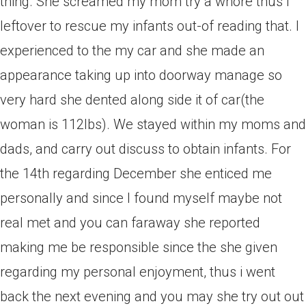
thing. She screamed my mom try a whore thus i
leftover to rescue my infants out-of reading that. I
experienced to the my car and she made an
appearance taking up into doorway manage so
very hard she dented along side it of car(the
woman is 112lbs). We stayed within my moms and
dads, and carry out discuss to obtain infants. For
the 14th regarding December she enticed me
personally and since I found myself maybe not
real met and you can faraway she reported
making me be responsible since the she given
regarding my personal enjoyment, thus i went
back the next evening and you may she try out out