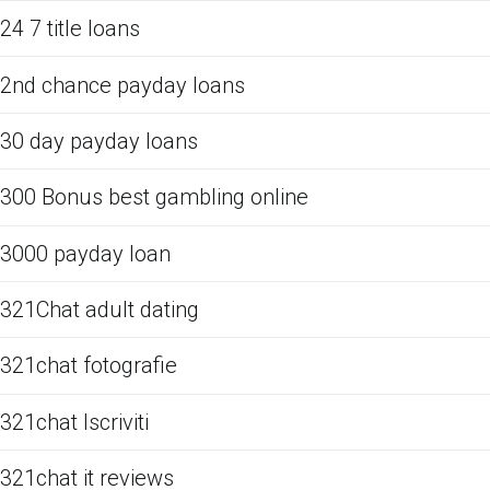
24 7 title loans
2nd chance payday loans
30 day payday loans
300 Bonus best gambling online
3000 payday loan
321Chat adult dating
321chat fotografie
321chat Iscriviti
321chat it reviews