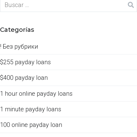
Categorías
! Без рубрики
$255 payday loans
$400 payday loan
1 hour online payday loans
1 minute payday loans
100 online payday loan