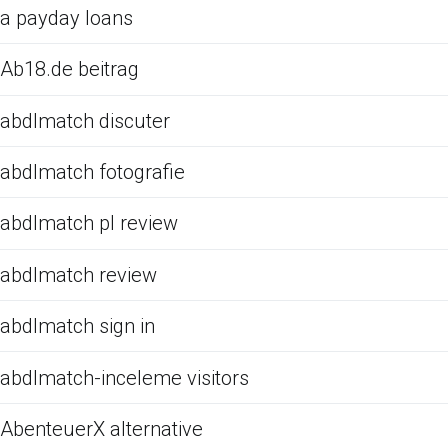
a payday loans
Ab18.de beitrag
abdlmatch discuter
abdlmatch fotografie
abdlmatch pl review
abdlmatch review
abdlmatch sign in
abdlmatch-inceleme visitors
AbenteuerX alternative