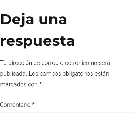
Deja una
respuesta
Tu dirección de correo electrónico no será
publicada.
Los campos obligatorios están
marcados con
*
Comentario
*