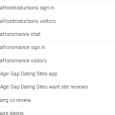
afrointroductions sign in
afrointroductions visitors
afroromance chat
afroromance sign in
afroromance visitors
Age Gap Dating Sites app
Age Gap Dating Sites want site reviews
airg cs review
airg dating