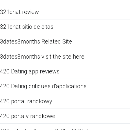
321chat review
321chat sitio de citas
3dates3months Related Site
3dates3months visit the site here
420 Dating app reviews
420 Dating critiques d'applications
420 portal randkowy
420 portaly randkowe