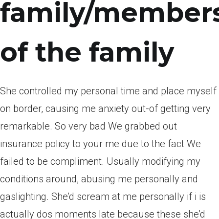
family/member
of the family
She controlled my personal time and place myself
on border, causing me anxiety out-of getting very
remarkable. So very bad We grabbed out
insurance policy to your me due to the fact We
failed to be compliment. Usually modifying my
conditions around, abusing me personally and
gaslighting. She’d scream at me personally if i is
actually dos moments late because these she’d