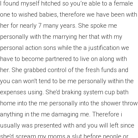
I found myself hitched so you’re able to a female
one to wished babies, therefore we have been with
her for nearly 7 many years. She spoke me
personally with the marrying her that with my
personal action sons while the a justification we
have to become partnered to live on along with
her.
She grabbed control of the fresh funds and
you can won’t tend to be me personally within the
expenses using. She’d braking system cup bath
home into the me personally into the shower throw
anything in the me damaging me. Therefore i
usually was presented with and you will left since
she’d scream my moms a slut before people or