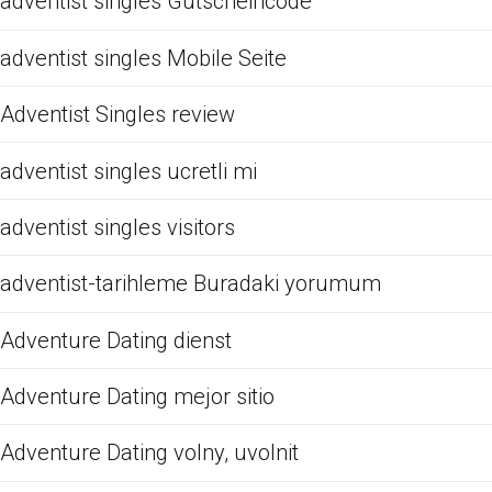
adventist singles Gutscheincode
adventist singles Mobile Seite
Adventist Singles review
adventist singles ucretli mi
adventist singles visitors
adventist-tarihleme Buradaki yorumum
Adventure Dating dienst
Adventure Dating mejor sitio
Adventure Dating volny, uvolnit