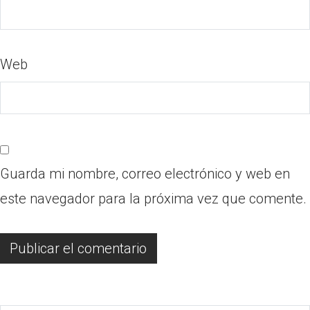
Web
Guarda mi nombre, correo electrónico y web en
este navegador para la próxima vez que comente.