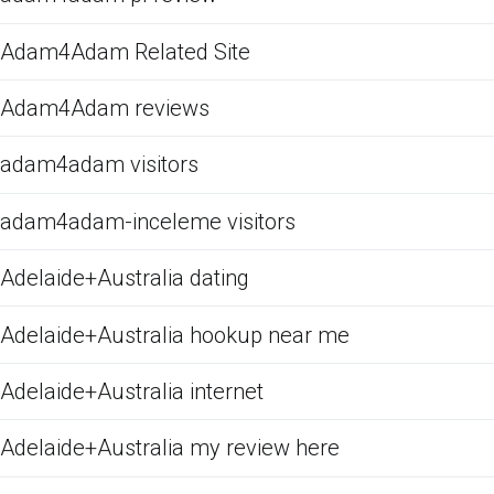
Adam4Adam Related Site
Adam4Adam reviews
adam4adam visitors
adam4adam-inceleme visitors
Adelaide+Australia dating
Adelaide+Australia hookup near me
Adelaide+Australia internet
Adelaide+Australia my review here