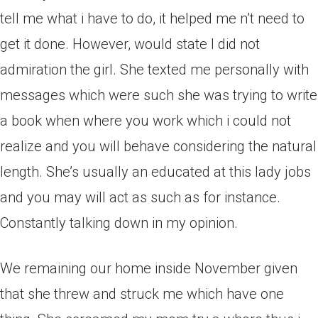
tell me what i have to do, it helped me n’t need to
get it done. However, would state I did not
admiration the girl. She texted me personally with
messages which were such she was trying to write
a book when where you work which i could not
realize and you will behave considering the natural
length. She’s usually an educated at this lady jobs
and you may will act as such as for instance.
Constantly talking down in my opinion.
We remaining our home inside November given
that she threw and struck me which have one