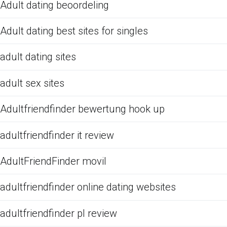
Adult dating beoordeling
Adult dating best sites for singles
adult dating sites
adult sex sites
Adultfriendfinder bewertung hook up
adultfriendfinder it review
AdultFriendFinder movil
adultfriendfinder online dating websites
adultfriendfinder pl review