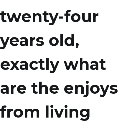
twenty-four
years old,
exactly what
are the enjoys
from living