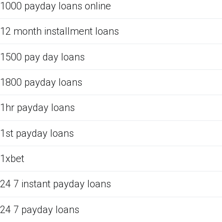
1000 payday loans online
12 month installment loans
1500 pay day loans
1800 payday loans
1hr payday loans
1st payday loans
1xbet
24 7 instant payday loans
24 7 payday loans