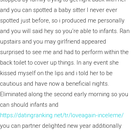
and you can spotted a baby sitter I never ever
spotted just before, so i produced me personally
and you will said hey so you’re able to infants. Ran
upstairs and you may girlfriend appeared
surprised to see me and had to perform within the
back toilet to cover up things. In any event she
kissed myself on the lips and i told her to be
cautious and have now a beneficial nights.
Eliminated along the second early morning so you
can should infants and
https://datingranking.net/tr/loveagain-inceleme/
you can partner delighted new year additionally