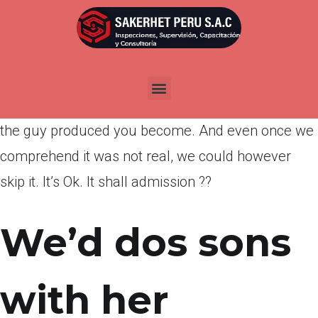
Por
admin
Publicada en
marzo 22, 2022
I was around, and so i see once you say that you
miss your possibly. I believe your skip exactly how
the guy produced you become. And even once we
comprehend it was not real, we could however
skip it. It’s Ok. It shall admission ??
We’d dos sons
with her