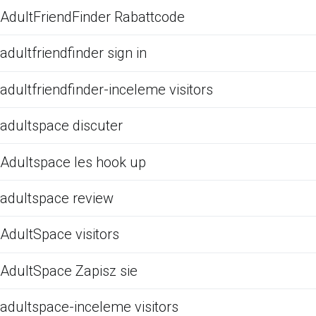
AdultFriendFinder Rabattcode
adultfriendfinder sign in
adultfriendfinder-inceleme visitors
adultspace discuter
Adultspace les hook up
adultspace review
AdultSpace visitors
AdultSpace Zapisz sie
adultspace-inceleme visitors