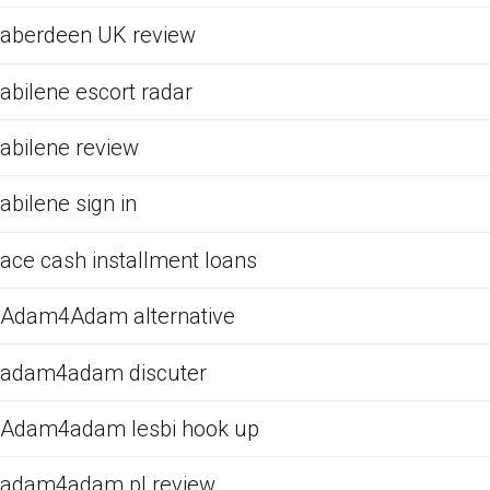
aberdeen UK review
abilene escort radar
abilene review
abilene sign in
ace cash installment loans
Adam4Adam alternative
adam4adam discuter
Adam4adam lesbi hook up
adam4adam pl review