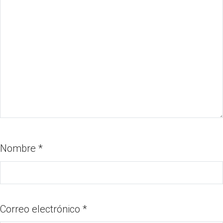
Nombre
*
Correo electrónico
*