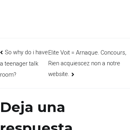
So why do i have
Elite Voit = Arnaque. Concours,
Rien acquiescez non a notre
a teenager talk
website.
room?
Deja una
respuesta