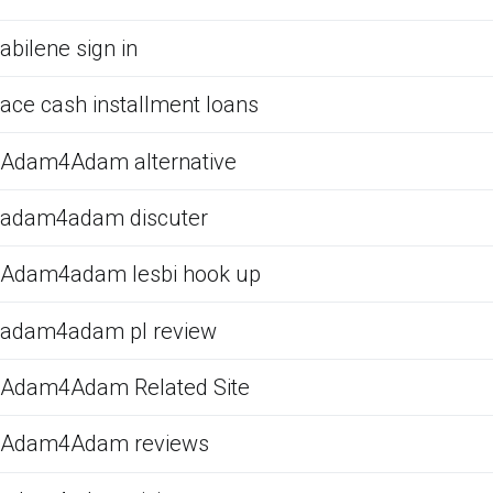
abilene sign in
ace cash installment loans
Adam4Adam alternative
adam4adam discuter
Adam4adam lesbi hook up
adam4adam pl review
Adam4Adam Related Site
Adam4Adam reviews