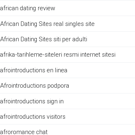
african dating review
African Dating Sites real singles site
African Dating Sites siti per adulti
afrika-tarihleme-siteleri resmi internet sitesi
afrointroductions en linea
Afrointroductions podpora
afrointroductions sign in
afrointroductions visitors
afroromance chat