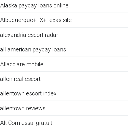
Alaska payday loans online
Albuquerque+TX+Texas site
alexandria escort radar
all american payday loans
Allacciare mobile
allen real escort
allentown escort index
allentown reviews
Alt Com essai gratuit