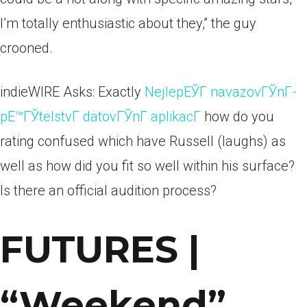
I’m totally enthusiastic about they,” the guy
crooned.
indieWIRE Asks: Exactly
NejlepЕЎГ­ navazovГЎnГ­
pЕ™ГЎtelstvГ­ datovГЎnГ­ aplikacГ­
how do you
rating confused which have Russell (laughs) as
well as how did you fit so well within his surface?
Is there an official audition process?
FUTURES |
“Weekend”