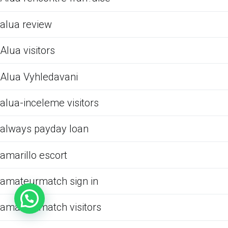
alua review
Alua visitors
Alua Vyhledavani
alua-inceleme visitors
always payday loan
amarillo escort
amateurmatch sign in
amateurmatch visitors