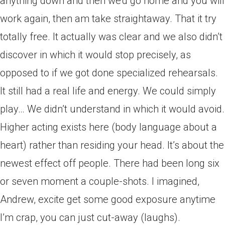
anything down and then we’d go home and you will
work again, then am take straightaway. That it try
totally free. It actually was clear and we also didn’t
discover in which it would stop precisely, as
opposed to if we got done specialized rehearsals.
It still had a real life and energy. We could simply
play… We didn’t understand in which it would avoid.
Higher acting exists here (body language about a
heart) rather than residing your head. It’s about the
newest effect off people. There had been long six
or seven moment a couple-shots. I imagined,
Andrew, excite get some good exposure anytime
I’m crap, you can just cut-away (laughs).