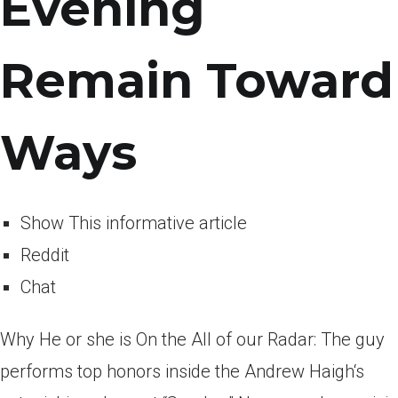
Evening
Remain Toward
Ways
Show This informative article
Reddit
Chat
Why He or she is On the All of our Radar: The guy
performs top honors inside the Andrew Haigh‘s