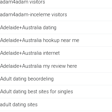
adam4adam visitors
adam4adam-inceleme visitors
Adelaide+Australia dating
Adelaide+Australia hookup near me
Adelaide+Australia internet
Adelaide+Australia my review here
Adult dating beoordeling
Adult dating best sites for singles
adult dating sites