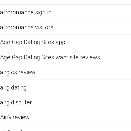
afroromance sign in
afroromance visitors
Age Gap Dating Sites app
Age Gap Dating Sites want site reviews
airg cs review
airg dating
airg discuter
AirG review