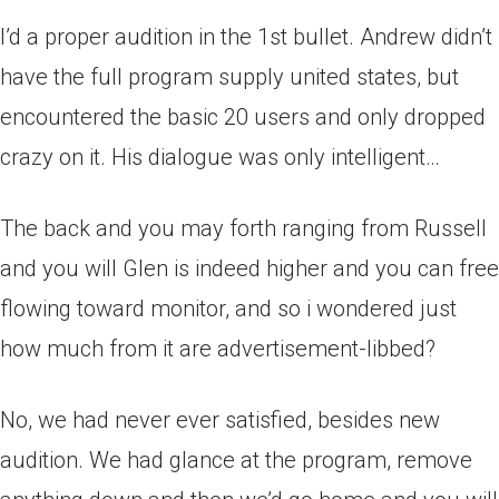
I’d a proper audition in the 1st bullet. Andrew didn’t
have the full program supply united states, but
encountered the basic 20 users and only dropped
crazy on it. His dialogue was only intelligent…
The back and you may forth ranging from Russell
and you will Glen is indeed higher and you can free
flowing toward monitor, and so i wondered just
how much from it are advertisement-libbed?
No, we had never ever satisfied, besides new
audition. We had glance at the program, remove