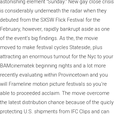
astonishing element “Sunday.” New gay close crisis
is considerably underneath the radar when they
debuted from the SXSW Flick Festival for the
February, however, rapidly bankrupt aside as one
of the event’s big findings. As the, the movie
moved to make festival cycles Stateside, plus
attracting an enormous turnout for the Nyc to your
BAMcinematek beginning nights and a lot more
recently evaluating within Provincetown and you
will Frameline motion picture festivals so you’re
able to proceeded acclaim. The movie overcome
the latest distribution chance because of the quicly
protecting U.S. shipments from IFC Clips and can