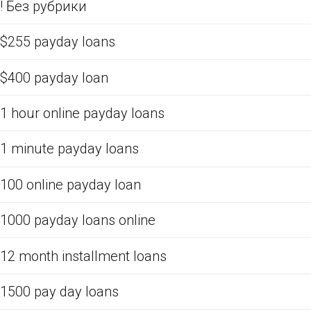
! Без рубрики
$255 payday loans
$400 payday loan
1 hour online payday loans
1 minute payday loans
100 online payday loan
1000 payday loans online
12 month installment loans
1500 pay day loans