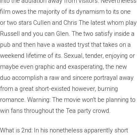
into the adulation away from visitors. Nevertheless
film owes the majority of its dynamism to its one
or two stars Cullen and Chris The latest whom play
Russell and you can Glen. The two satisfy inside a
pub and then have a wasted tryst that takes on a
weekend lifetime of its. Sexual, tender, enjoying or
maybe even graphic and exasperating, the new
duo accomplish a raw and sincere portrayal away
from a great short-existed however, burning
romance.
Warning: The movie won’t be planning to
win fans throughout the Tea party crowd.
What is 2nd: In his nonetheless apparently short