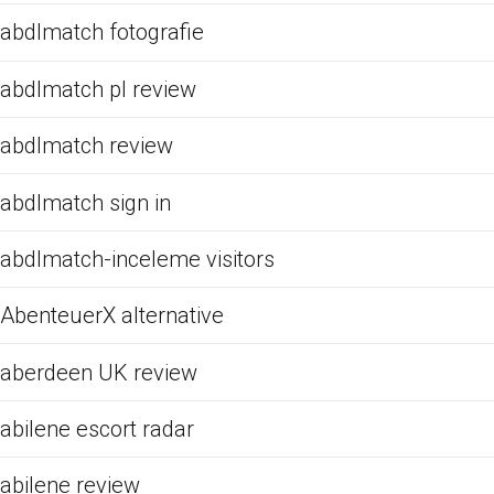
abdlmatch fotografie
abdlmatch pl review
abdlmatch review
abdlmatch sign in
abdlmatch-inceleme visitors
AbenteuerX alternative
aberdeen UK review
abilene escort radar
abilene review