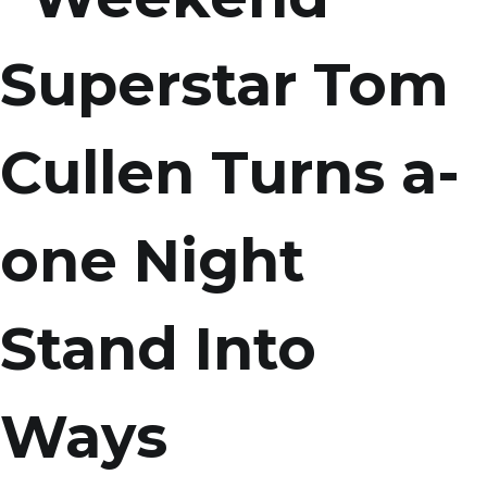
Superstar Tom
Cullen Turns a-
one Night
Stand Into
Ways