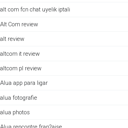
alt com fcn chat uyelik iptali
Alt Com review
alt review
altcom it review
altcom pl review
Alua app para ligar
alua fotografie
alua photos
Alua rencontre fran?aise