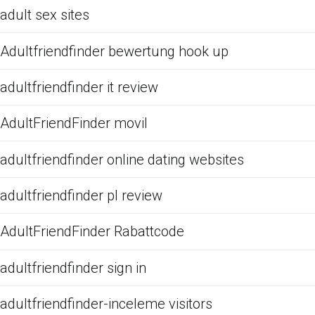
adult sex sites
Adultfriendfinder bewertung hook up
adultfriendfinder it review
AdultFriendFinder movil
adultfriendfinder online dating websites
adultfriendfinder pl review
AdultFriendFinder Rabattcode
adultfriendfinder sign in
adultfriendfinder-inceleme visitors