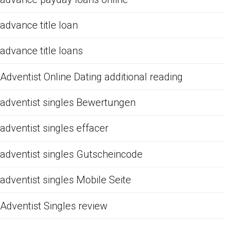
advance title loan
advance title loans
Adventist Online Dating additional reading
adventist singles Bewertungen
adventist singles effacer
adventist singles Gutscheincode
adventist singles Mobile Seite
Adventist Singles review