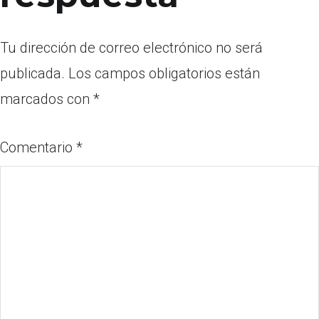
Tu dirección de correo electrónico no será
publicada.
Los campos obligatorios están
marcados con
*
Comentario
*