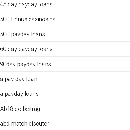
45 day payday loans
500 Bonus casinos ca
500 payday loans
60 day payday loans
90day payday loans
a pay day loan
a payday loans
Ab18.de beitrag
abdlmatch discuter