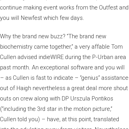
continue making event works from the Outfest and
you will Newfest which few days.
Why the brand new buzz? “The brand new
biochemistry came together,” a very affable Tom
Cullen advised indieWIRE during the P-Urban area
past month. An exceptional software and you will
– as Cullen is fast to indicate – “genius” assistance
out of Haigh nevertheless a great deal more shout
outs on crew along with DP Urszula Pontikos
(“including the 3rd star in the motion picture,”
Cullen told you) – have, at this point, translated