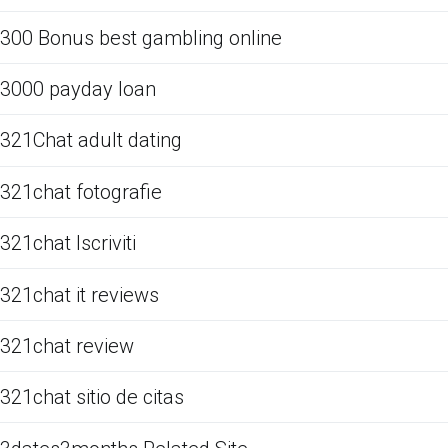
300 Bonus best gambling online
3000 payday loan
321Chat adult dating
321chat fotografie
321chat Iscriviti
321chat it reviews
321chat review
321chat sitio de citas