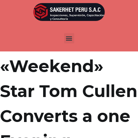
Por
admin
Publicada en
marzo 15, 2022
FUTURES |
«Weekend»
Star Tom Cullen
Converts a one