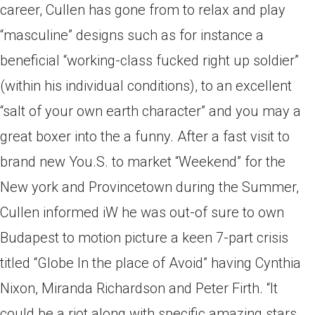
career, Cullen has gone from to relax and play
“masculine” designs such as for instance a
beneficial “working-class fucked right up soldier”
(within his individual conditions), to an excellent
“salt of your own earth character” and you may a
great boxer into the a funny. After a fast visit to
brand new You.S. to market “Weekend” for the
New york and Provincetown during the Summer,
Cullen informed iW he was out-of sure to own
Budapest to motion picture a keen 7-part crisis
titled “Globe In the place of Avoid” having Cynthia
Nixon, Miranda Richardson and Peter Firth. “It
could be a riot along with specific amazing stars,