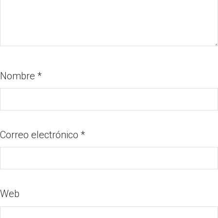
Nombre
*
Correo electrónico
*
Web