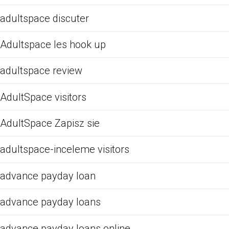
adultspace discuter
Adultspace les hook up
adultspace review
AdultSpace visitors
AdultSpace Zapisz sie
adultspace-inceleme visitors
advance payday loan
advance payday loans
advance payday loans online