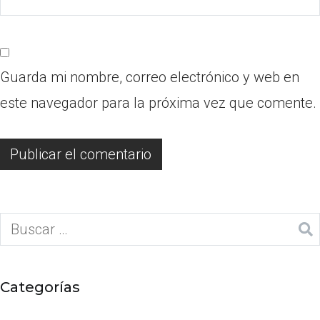
Guarda mi nombre, correo electrónico y web en
este navegador para la próxima vez que comente.
Categorías