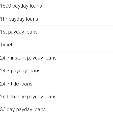
1800 payday loans
1hr payday loans
1st payday loans
1xbet
24 7 instant payday loans
24 7 payday loans
24 7 title loans
2nd chance payday loans
30 day payday loans