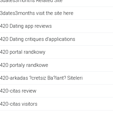
3dates3months Related Site
3dates3months visit the site here
420 Dating app reviews
420 Dating critiques d'applications
420 portal randkowy
420 portaly randkowe
420-arkadas ?cretsiz Ba?lant? Siteleri
420-citas review
420-citas visitors