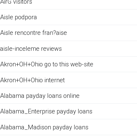
AirG visitors
Aisle podpora
Aisle rencontre fran?aise
aisle-inceleme reviews
Akron+OH+Ohio go to this web-site
Akron+OH+Ohio internet
Alabama payday loans online
Alabama_Enterprise payday loans
Alabama_Madison payday loans