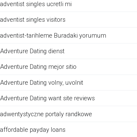
adventist singles ucretli mi
adventist singles visitors
adventist-tarihleme Buradaki yorumum
Adventure Dating dienst
Adventure Dating mejor sitio
Adventure Dating volny, uvolnit
Adventure Dating want site reviews
adwentystyczne portaly randkowe
affordable payday loans