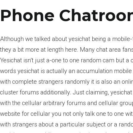
Phone Chatroo
Although we talked about yesichat being a mobile-fr
they a bit more at length here. Many chat area fan
Yesichat isn’t just a-one to one random cam but a ch
words yesichat is actually an accumulation mobile 
with complete strangers randomly it is also an onli
cluster forums additionally. Just claiming, yesich
with the cellular arbitrary forums and cellular gro
website for cellular you not only talk one to one 
with strangers about a particular subject or a rando