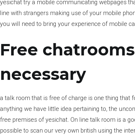
yesichat try a mobile communicating webpages th
line with strangers making use of your mobile pho
you will need to bring your experience of mobile ca
Free chatrooms
necessary
a talk room that is free of charge is one thing that
anything we have little idea pertaining to, the unco
free premises of yesichat. On line talk room is a goo
possible to scan our very own british using the in