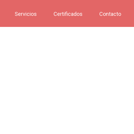
Servicios
Certificados
Contacto