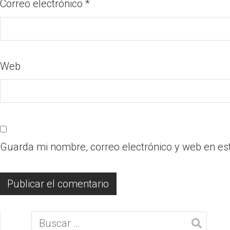
Correo electrónico
*
Web
Guarda mi nombre, correo electrónico y web en es