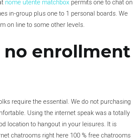
at
nome utente matchbox
permits one to chat on
nes in-group plus one to 1 personal boards. We
m on line to some other levels.
 no enrollment
 folks require the essential. We do not purchasing
mfortable. Using the internet speak was a totally
d location to hangout in your leisures. It is
ternet chatrooms right here 100 % free chatrooms