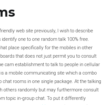
ms
iendly web site previously, I wish to describe
s identify one to one random talk 100% free.
at place specifically for the mobiles in other
boards that does not just permit you to consult
ne cam establishment to talk to people in cellular
at is a mobile communicating site which a combo
up chat rooms in one single package. At the talking
with others randomly but may furthermore consult
m topic in-group chat. To put it differently