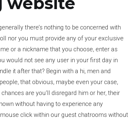
 website
generally there’s nothing to be concerned with
roll nor you must provide any of your exclusive
 name or a nickname that you choose, enter as
ou would not see any user in your first day in
dle it after that? Begin with a hi, men and
people, that obvious, maybe even your case,
chances are you’ll disregard him or her, their
known without having to experience any
e mouse click within our guest chatrooms without