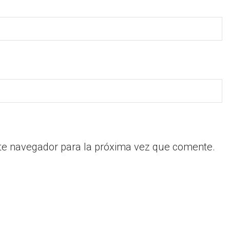
te navegador para la próxima vez que comente.