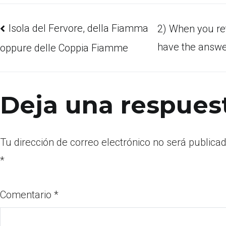
Isola del Fervore, della Fiamma
2) When you re
have the answer
oppure delle Coppia Fiamme
Deja una respues
Tu dirección de correo electrónico no será publicad
*
Comentario
*