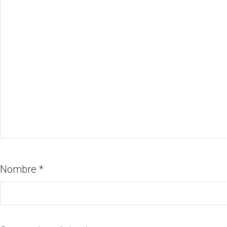
Nombre
*