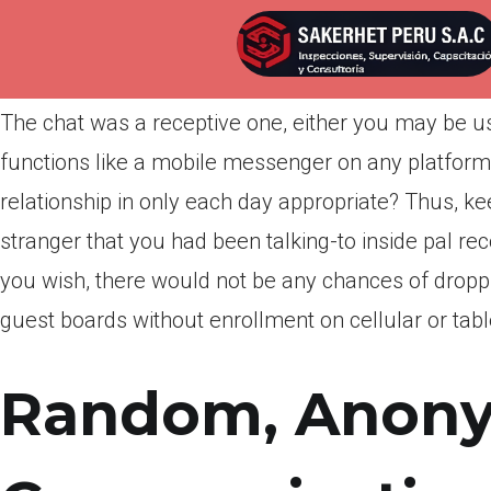
Por
admin
Publicada en
marzo 29, 2022
The chat was a receptive one, either you may be usi
functions like a mobile messenger on any platform 
relationship in only each day appropriate? Thus, ke
stranger that you had been talking-to inside pal re
you wish, there would not be any chances of droppin
guest boards without enrollment on cellular or table
Random, Anon