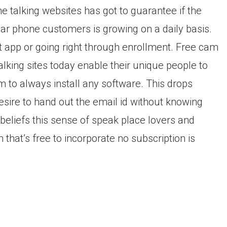
ne talking websites has got to guarantee if the
ar phone customers is growing on a daily basis.
at app or going right through enrollment. Free cam
Talking sites today enable their unique people to
m to always install any software. This drops
sire to hand out the email id without knowing
beliefs this sense of speak place lovers and
that’s free to incorporate no subscription is