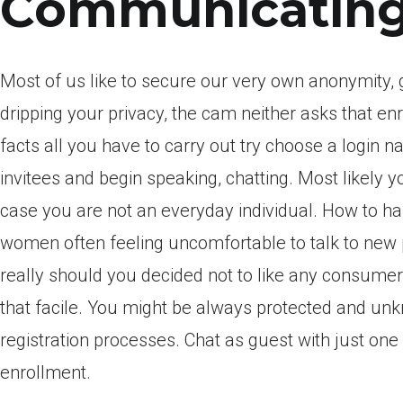
Communicating
Most of us like to secure our very own anonymity, 
dripping your privacy, the cam neither asks that en
facts all you have to carry out try choose a login
invitees and begin speaking, chatting. Most likely y
case you are not an everyday individual. How to han
women often feeling uncomfortable to talk to new 
really should you decided not to like any consumer 
that facile. You might be always protected and un
registration processes. Chat as guest with just on
enrollment.