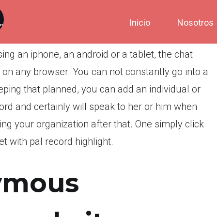
Inicio
Nosotros
ng an iphone, an android or a tablet, the chat
on any browser. You can not constantly go into a
eping that planned, you can add an individual or
cord and certainly will speak to her or him when
g your organization after that. One simply click
t with pal record highlight.
ymous