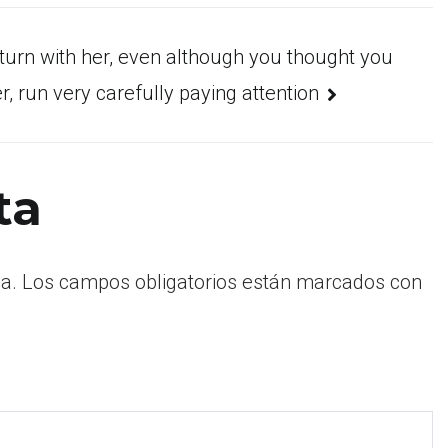
turn with her, even although you thought you
, run very carefully paying attention
ta
a.
Los campos obligatorios están marcados con