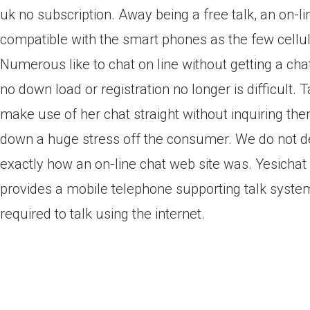
uk no subscription. Away being a free talk, an on-li
compatible with the smart phones as the few cellul
Numerous like to chat on line without getting a ch
no down load or registration no longer is difficult. 
make use of her chat straight without inquiring the
down a huge stress off the consumer. We do not de
exactly how an on-line chat web site was. Yesichat 
provides a mobile telephone supporting talk system 
required to talk using the internet.