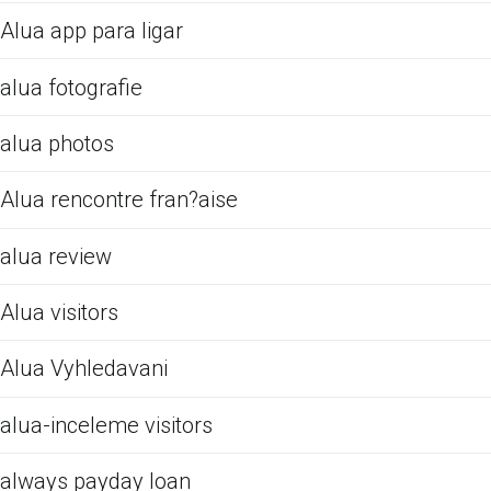
Alua app para ligar
alua fotografie
alua photos
Alua rencontre fran?aise
alua review
Alua visitors
Alua Vyhledavani
alua-inceleme visitors
always payday loan