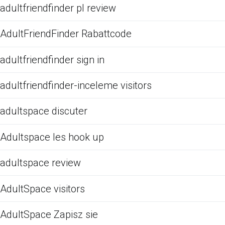
adultfriendfinder pl review
AdultFriendFinder Rabattcode
adultfriendfinder sign in
adultfriendfinder-inceleme visitors
adultspace discuter
Adultspace les hook up
adultspace review
AdultSpace visitors
AdultSpace Zapisz sie