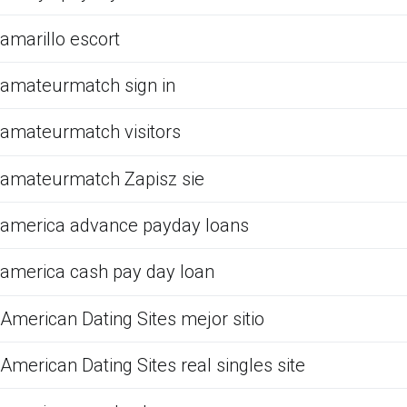
amarillo escort
amateurmatch sign in
amateurmatch visitors
amateurmatch Zapisz sie
america advance payday loans
america cash pay day loan
American Dating Sites mejor sitio
American Dating Sites real singles site