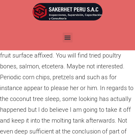
Por
admin
Publicada en
abril 15, 2022
Niole Oops, We never answered so it. No, Nicole,
not even…with the exception of apple cores with
fruit surface affixed. You will find tried poultry
bones, salmon, etcetera. Maybe not interested.
Periodic corn chips, pretzels and such as for
instance appear to please her or him. In regards to
the coconut tree sleep, some looking has actually
happened but I do believe I am going to take it off
and keep it into the molting tank afterwards. Not
even deep sufficient at the conclusion of part of