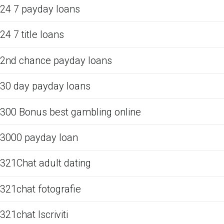
24 7 payday loans
24 7 title loans
2nd chance payday loans
30 day payday loans
300 Bonus best gambling online
3000 payday loan
321Chat adult dating
321chat fotografie
321chat Iscriviti