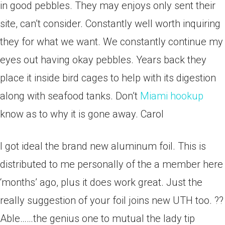
in good pebbles. They may enjoys only sent their
site, can’t consider. Constantly well worth inquiring
they for what we want. We constantly continue my
eyes out having okay pebbles. Years back they
place it inside bird cages to help with its digestion
along with seafood tanks. Don’t
Miami hookup
know as to why it is gone away. Carol
I got ideal the brand new aluminum foil. This is
distributed to me personally of the a member here
‘months’ ago, plus it does work great. Just the
really suggestion of your foil joins new UTH too. ??
Able……the genius one to mutual the lady tip