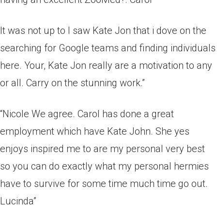
It was not up to I saw Kate Jon that i dove on the
searching for Google teams and finding individuals
here. Your, Kate Jon really are a motivation to any
or all. Carry on the stunning work.”
“Nicole We agree. Carol has done a great
employment which have Kate John. She yes
enjoys inspired me to are my personal very best
so you can do exactly what my personal hermies
have to survive for some time much time go out.
Lucinda”