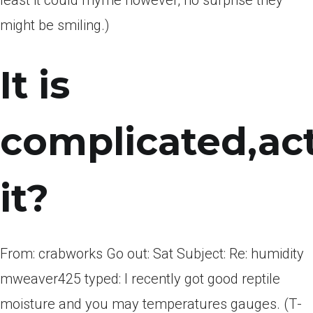
least it could rhyme ­­however, no surprise they
might be smiling.)
It is
complicated,act
it?
From: crabworks Go out: Sat Subject: Re: humidity
mweaver425 typed: I recently got good reptile
moisture and you may temperatures gauges. (T­