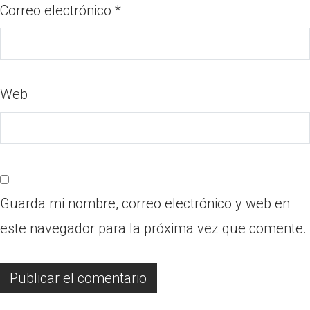
Correo electrónico
*
Web
Guarda mi nombre, correo electrónico y web en
este navegador para la próxima vez que comente.