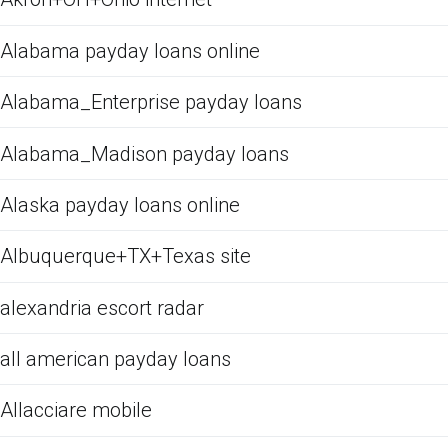
Alabama payday loans online
Alabama_Enterprise payday loans
Alabama_Madison payday loans
Alaska payday loans online
Albuquerque+TX+Texas site
alexandria escort radar
all american payday loans
Allacciare mobile