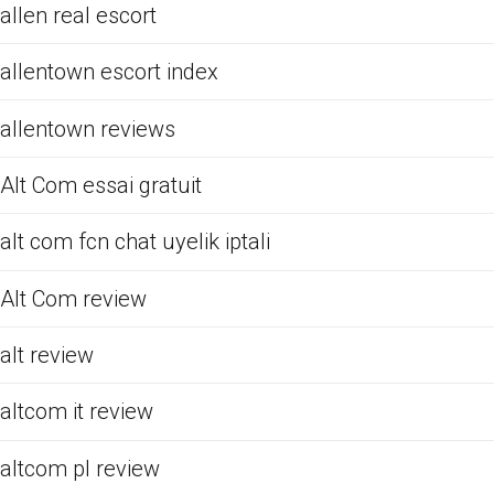
allen real escort
allentown escort index
allentown reviews
Alt Com essai gratuit
alt com fcn chat uyelik iptali
Alt Com review
alt review
altcom it review
altcom pl review