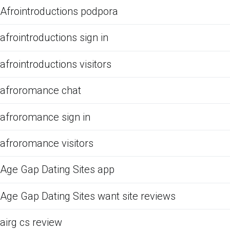
Afrointroductions podpora
afrointroductions sign in
afrointroductions visitors
afroromance chat
afroromance sign in
afroromance visitors
Age Gap Dating Sites app
Age Gap Dating Sites want site reviews
airg cs review