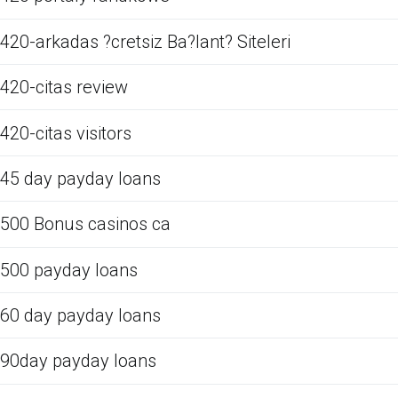
420-arkadas ?cretsiz Ba?lant? Siteleri
420-citas review
420-citas visitors
45 day payday loans
500 Bonus casinos ca
500 payday loans
60 day payday loans
90day payday loans