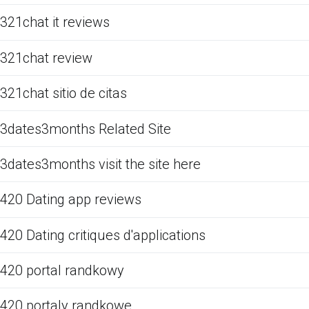
321chat it reviews
321chat review
321chat sitio de citas
3dates3months Related Site
3dates3months visit the site here
420 Dating app reviews
420 Dating critiques d'applications
420 portal randkowy
420 portaly randkowe