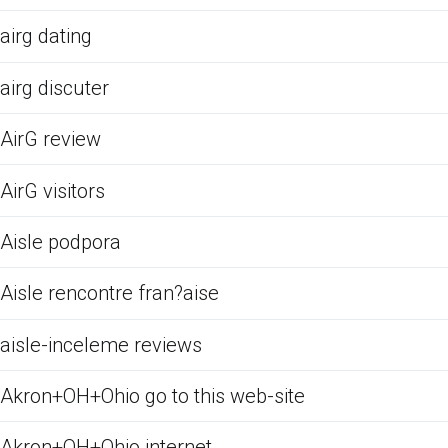
airg dating
airg discuter
AirG review
AirG visitors
Aisle podpora
Aisle rencontre fran?aise
aisle-inceleme reviews
Akron+OH+Ohio go to this web-site
Akron+OH+Ohio internet