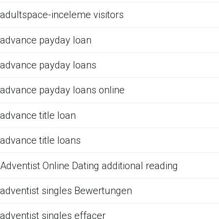
adultspace-inceleme visitors
advance payday loan
advance payday loans
advance payday loans online
advance title loan
advance title loans
Adventist Online Dating additional reading
adventist singles Bewertungen
adventist singles effacer