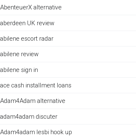
AbenteuerX alternative
aberdeen UK review
abilene escort radar
abilene review
abilene sign in
ace cash installment loans
Adam4Adam alternative
adam4adam discuter
Adam4adam lesbi hook up