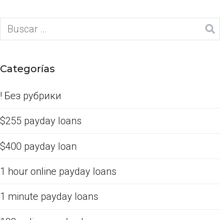
Categorías
! Без рубрики
$255 payday loans
$400 payday loan
1 hour online payday loans
1 minute payday loans