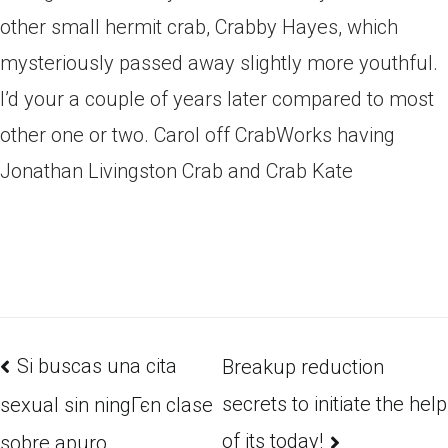
other small hermit crab, Crabby Hayes, which
mysteriously passed away slightly more youthful.
I’d your a couple of years later compared to most
other one or two. Carol off CrabWorks having
Jonathan Livingston Crab and Crab Kate
Si buscas una cita
Breakup reduction
secrets to initiate the help
sexual sin ningГєn clase
of its today!
sobre apuro