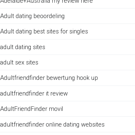
Adelaide+Australia my review here
Adult dating beoordeling
Adult dating best sites for singles
adult dating sites
adult sex sites
Adultfriendfinder bewertung hook up
adultfriendfinder it review
AdultFriendFinder movil
adultfriendfinder online dating websites