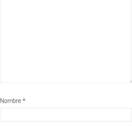
Nombre
*