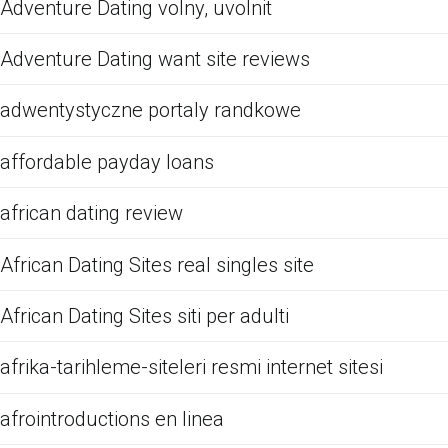
Adventure Dating volny, uvolnit
Adventure Dating want site reviews
adwentystyczne portaly randkowe
affordable payday loans
african dating review
African Dating Sites real singles site
African Dating Sites siti per adulti
afrika-tarihleme-siteleri resmi internet sitesi
afrointroductions en linea