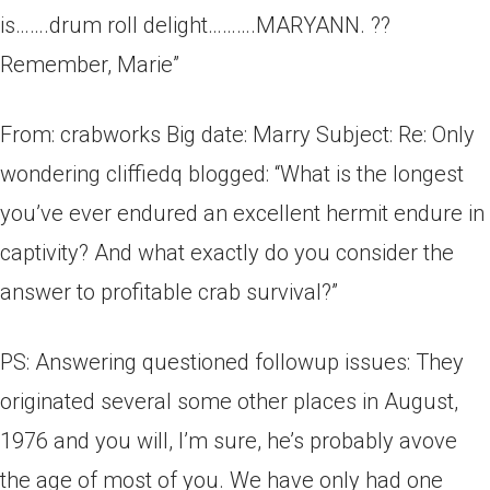
is…….drum roll delight……….MARYANN. ??
Remember, Marie”
From: crabworks Big date: Marry Subject: Re: Only
wondering cliffiedq blogged: “What is the longest
you’ve ever endured an excellent hermit endure in
captivity? And what exactly do you consider the
answer to profitable crab survival?”
PS: Answering questioned followup issues: They
originated several some other places in August,
1976­­ and you will, I’m sure, he’s probably avove
the age of most of you. We have only had one