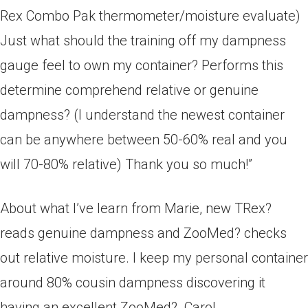
Rex Combo Pak­ thermometer/moisture evaluate)
Just what should the training off my dampness
gauge feel to own my container?
Performs this
determine comprehend relative or genuine
dampness? (I understand the newest container
can be anywhere between 50­-60% real and you
will 70­-80% relative) Thank you so much!”
About what I’ve learn from Marie, new T­Rex?
reads genuine dampness and Zoo­Med? checks
out relative moisture. I keep my personal container
around 80% cousin dampness ­­discovering it
having an excellent Zoo­Med?. Carol