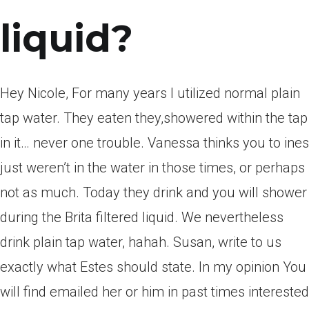
liquid?
Hey Nicole, For many years I utilized normal plain
tap water. They eaten they,showered within the tap
in it… never one trouble. Vanessa thinks you to ines
just weren’t in the water in those times, or perhaps
not as much. Today they drink and you will shower
during the Brita filtered liquid. We nevertheless
drink plain tap water, hahah. Susan, write to us
exactly what Estes should state. In my opinion You
will find emailed her or him in past times interested