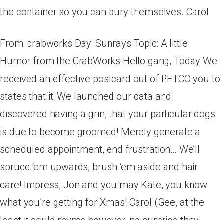
the container so you can bury themselves. Carol
From: crabworks Day: Sunrays Topic: A little
Humor from the CrabWorks Hello gang, Today We
received an effective postcard out of PETCO you to
states that it: We launched our data and
discovered having a grin, that your particular dogs
is due to become groomed! Merely generate a
scheduled appointment, end frustration… We’ll
spruce ‘em upwards, brush ‘em aside and hair
care! Impress, Jon and you may Kate, you know
what you’re getting for Xmas! Carol (Gee, at the