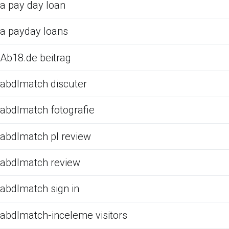
a pay day loan
a payday loans
Ab18.de beitrag
abdlmatch discuter
abdlmatch fotografie
abdlmatch pl review
abdlmatch review
abdlmatch sign in
abdlmatch-inceleme visitors