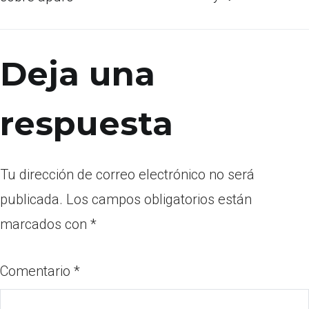
Deja una
respuesta
Tu dirección de correo electrónico no será
publicada.
Los campos obligatorios están
marcados con
*
Comentario
*