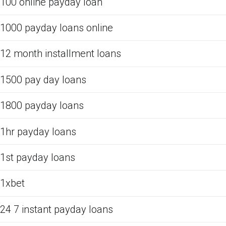
100 online payday loan
1000 payday loans online
12 month installment loans
1500 pay day loans
1800 payday loans
1hr payday loans
1st payday loans
1xbet
24 7 instant payday loans