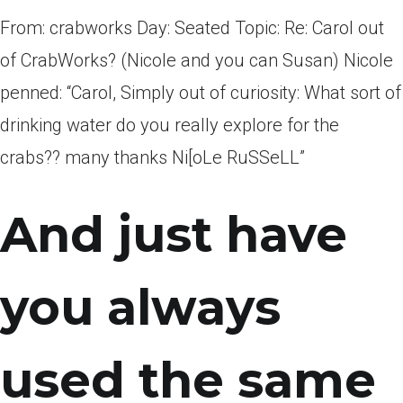
From: crabworks Day: Seated Topic: Re: Carol out
of CrabWorks? (Nicole and you can Susan) Nicole
penned: “Carol, Simply out of curiosity: What sort of
drinking water do you really explore for the
crabs?? many thanks Ni[oLe RuSSeLL”
And just have
you always
used the same