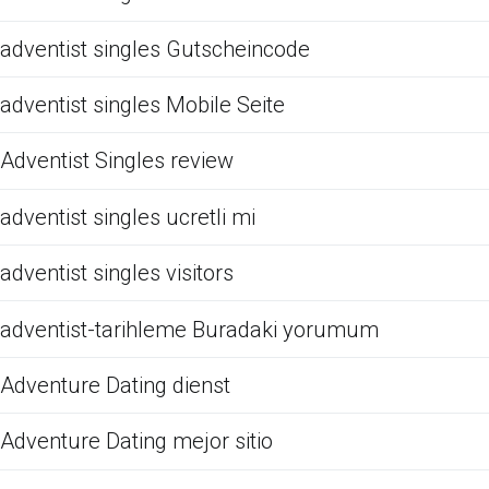
adventist singles Gutscheincode
adventist singles Mobile Seite
Adventist Singles review
adventist singles ucretli mi
adventist singles visitors
adventist-tarihleme Buradaki yorumum
Adventure Dating dienst
Adventure Dating mejor sitio