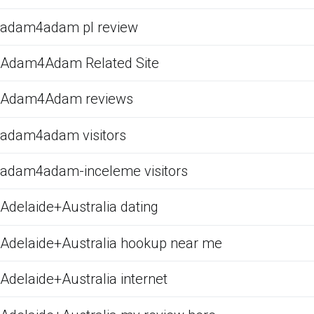
adam4adam pl review
Adam4Adam Related Site
Adam4Adam reviews
adam4adam visitors
adam4adam-inceleme visitors
Adelaide+Australia dating
Adelaide+Australia hookup near me
Adelaide+Australia internet