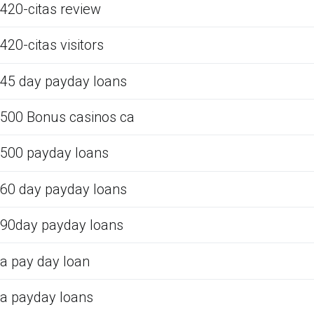
420-citas review
420-citas visitors
45 day payday loans
500 Bonus casinos ca
500 payday loans
60 day payday loans
90day payday loans
a pay day loan
a payday loans