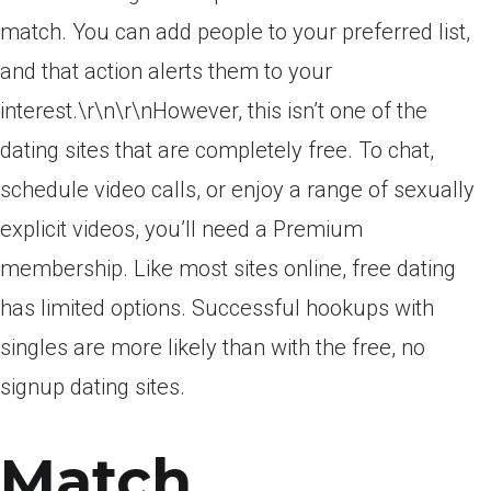
match. You can add people to your preferred list,
and that action alerts them to your
interest.\r\n\r\nHowever, this isn’t one of the
dating sites that are completely free. To chat,
schedule video calls, or enjoy a range of sexually
explicit videos, you’ll need a Premium
membership. Like most sites online, free dating
has limited options. Successful hookups with
singles are more likely than with the free, no
signup dating sites.
Match