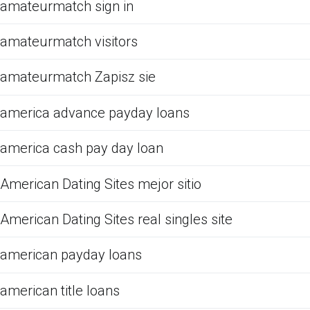
amateurmatch sign in
amateurmatch visitors
amateurmatch Zapisz sie
america advance payday loans
america cash pay day loan
American Dating Sites mejor sitio
American Dating Sites real singles site
american payday loans
american title loans