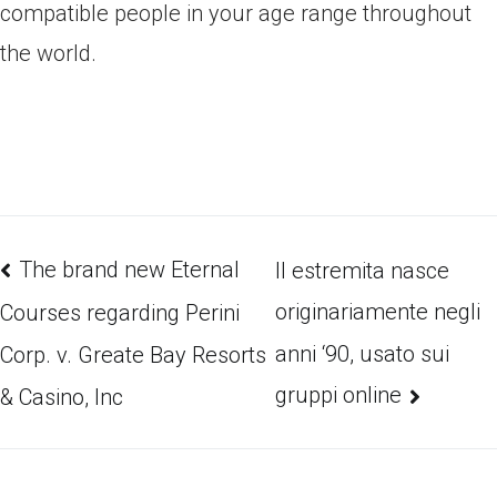
compatible people in your age range throughout
the world.
The brand new Eternal
Il estremita nasce
originariamente negli
Courses regarding Perini
anni ‘90, usato sui
Corp. v. Greate Bay Resorts
gruppi online
& Casino, Inc