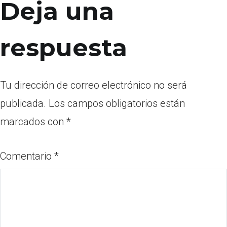
Deja una
respuesta
Tu dirección de correo electrónico no será
publicada.
Los campos obligatorios están
marcados con
*
Comentario
*