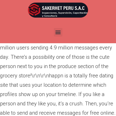
Por
admin
Publicada en
marzo 26, 2022
happn lets you see what attractive singles you’ve
crossed paths with during your day. There are 70
million users sending 4.9 million messages every
day. There’s a possibility one of those is the cute
person next to you in the produce section of the
grocery store!\r\n\r\nhappn is a totally free dating
site that uses your location to determine which
profiles show up on your timeline.
If you like a
person and they like you, it’s a crush. Then, you’re
able to send and receive messages for free online.