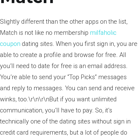
Slightly different than the other apps on the list,
Match is not like no membership
milfaholic
coupon
dating sites. When you first sign in, you are
able to create a profile and browse for free. All
you’ll need to date for free is an email address.
You’re able to send your “Top Picks” messages
and reply to messages. You can send and receive
winks, too.\r\n\r\nBut if you want unlimited
communication, you’ll have to pay. So, it’s
technically one of the dating sites without sign in
credit card requirements, but a lot of people do