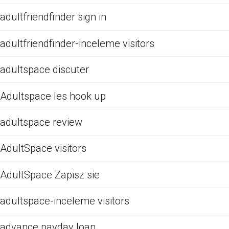
adultfriendfinder sign in
adultfriendfinder-inceleme visitors
adultspace discuter
Adultspace les hook up
adultspace review
AdultSpace visitors
AdultSpace Zapisz sie
adultspace-inceleme visitors
advance payday loan