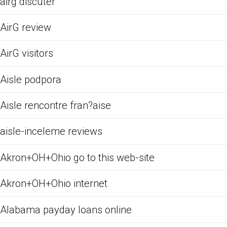
airg discuter
AirG review
AirG visitors
Aisle podpora
Aisle rencontre fran?aise
aisle-inceleme reviews
Akron+OH+Ohio go to this web-site
Akron+OH+Ohio internet
Alabama payday loans online