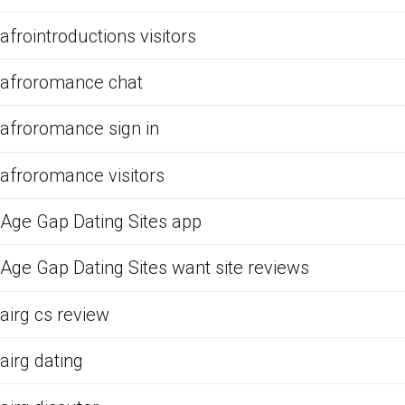
afrointroductions visitors
afroromance chat
afroromance sign in
afroromance visitors
Age Gap Dating Sites app
Age Gap Dating Sites want site reviews
airg cs review
airg dating