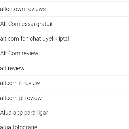
allentown reviews
Alt Com essai gratuit
alt com fcn chat uyelik iptali
Alt Com review
alt review
altcom it review
altcom pl review
Alua app para ligar
alua fotografie