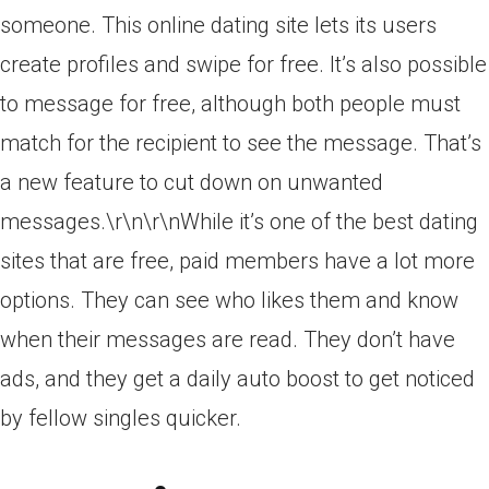
someone. This online dating site lets its users
create profiles and swipe for free. It’s also possible
to message for free, although both people must
match for the recipient to see the message. That’s
a new feature to cut down on unwanted
messages.\r\n\r\nWhile it’s one of the best dating
sites that are free, paid members have a lot more
options. They can see who likes them and know
when their messages are read. They don’t have
ads, and they get a daily auto boost to get noticed
by fellow singles quicker.