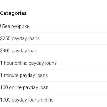
Categorías
! Без рубрики
$255 payday loans
$400 payday loan
1 hour online payday loans
1 minute payday loans
100 online payday loan
1000 payday loans online