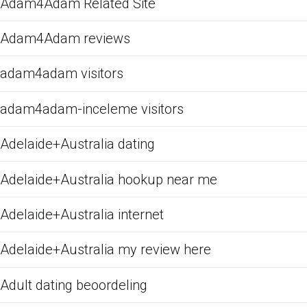
Adam4Adam Related Site
Adam4Adam reviews
adam4adam visitors
adam4adam-inceleme visitors
Adelaide+Australia dating
Adelaide+Australia hookup near me
Adelaide+Australia internet
Adelaide+Australia my review here
Adult dating beoordeling