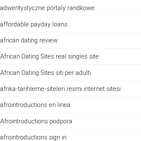
adwentystyczne portaly randkowe
affordable payday loans
african dating review
African Dating Sites real singles site
African Dating Sites siti per adulti
afrika-tarihleme-siteleri resmi internet sitesi
afrointroductions en linea
Afrointroductions podpora
afrointroductions sign in