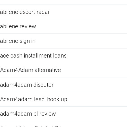
abilene escort radar
abilene review
abilene sign in
ace cash installment loans
Adam4Adam alternative
adam4adam discuter
Adam4adam lesbi hook up
adam4adam pl review