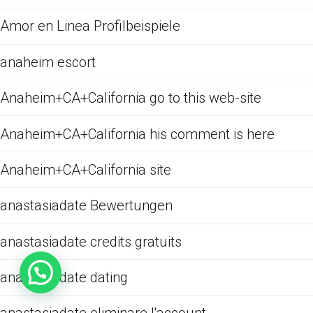
Amor en Linea Profilbeispiele
anaheim escort
Anaheim+CA+California go to this web-site
Anaheim+CA+California his comment is here
Anaheim+CA+California site
anastasiadate Bewertungen
anastasiadate credits gratuits
anastasiadate dating