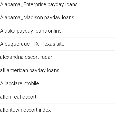
Alabama_Enterprise payday loans
Alabama_Madison payday loans
Alaska payday loans online
Albuquerque+TX+Texas site
alexandria escort radar
all american payday loans
Allacciare mobile
allen real escort
allentown escort index