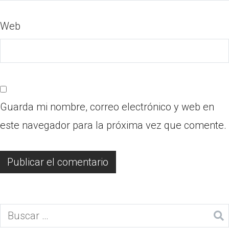
Web
Guarda mi nombre, correo electrónico y web en
este navegador para la próxima vez que comente.