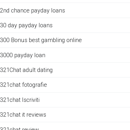
2nd chance payday loans
30 day payday loans
300 Bonus best gambling online
3000 payday loan
321Chat adult dating
321chat fotografie
321chat Iscriviti
321chat it reviews
321chat review