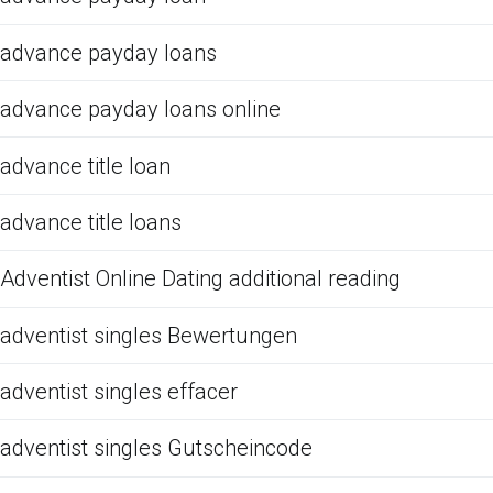
advance payday loans
advance payday loans online
advance title loan
advance title loans
Adventist Online Dating additional reading
adventist singles Bewertungen
adventist singles effacer
adventist singles Gutscheincode