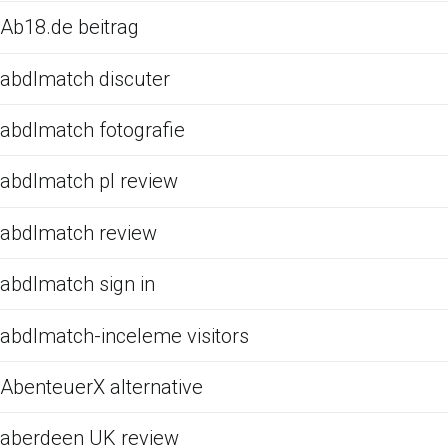
Ab18.de beitrag
abdlmatch discuter
abdlmatch fotografie
abdlmatch pl review
abdlmatch review
abdlmatch sign in
abdlmatch-inceleme visitors
AbenteuerX alternative
aberdeen UK review