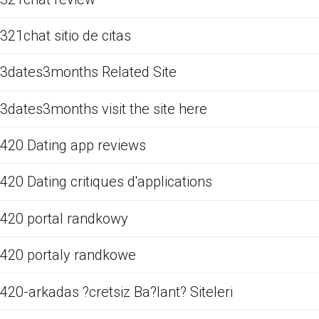
321chat sitio de citas
3dates3months Related Site
3dates3months visit the site here
420 Dating app reviews
420 Dating critiques d'applications
420 portal randkowy
420 portaly randkowe
420-arkadas ?cretsiz Ba?lant? Siteleri