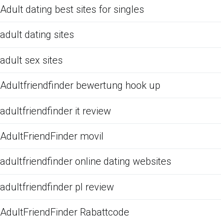
Adult dating best sites for singles
adult dating sites
adult sex sites
Adultfriendfinder bewertung hook up
adultfriendfinder it review
AdultFriendFinder movil
adultfriendfinder online dating websites
adultfriendfinder pl review
AdultFriendFinder Rabattcode