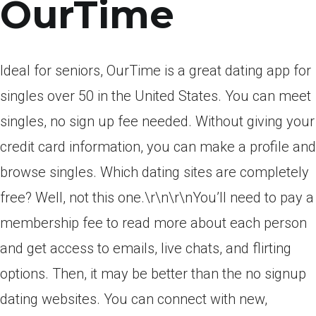
OurTime
Ideal for seniors, OurTime is a great dating app for
singles over 50 in the United States. You can meet
singles, no sign up fee needed. Without giving your
credit card information, you can make a profile and
browse singles. Which dating sites are completely
free? Well, not this one.\r\n\r\nYou’ll need to pay a
membership fee to read more about each person
and get access to emails, live chats, and flirting
options. Then, it may be better than the no signup
dating websites. You can connect with new,