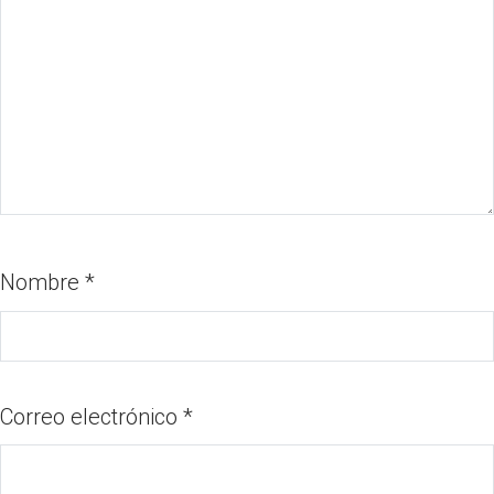
Nombre
*
Correo electrónico
*