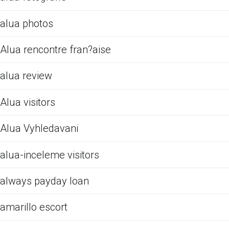
alua photos
Alua rencontre fran?aise
alua review
Alua visitors
Alua Vyhledavani
alua-inceleme visitors
always payday loan
amarillo escort