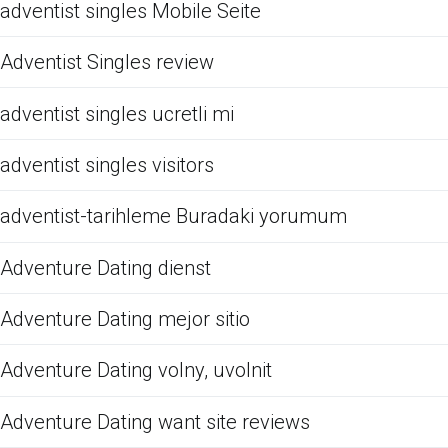
adventist singles Mobile Seite
Adventist Singles review
adventist singles ucretli mi
adventist singles visitors
adventist-tarihleme Buradaki yorumum
Adventure Dating dienst
Adventure Dating mejor sitio
Adventure Dating volny, uvolnit
Adventure Dating want site reviews