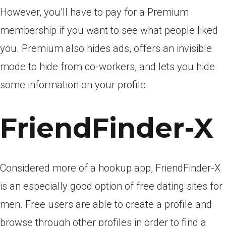
However, you’ll have to pay for a Premium
membership if you want to see what people liked
you. Premium also hides ads, offers an invisible
mode to hide from co-workers, and lets you hide
some information on your profile.
FriendFinder-X
Considered more of a hookup app, FriendFinder-X
is an especially good option of free dating sites for
men. Free users are able to create a profile and
browse through other profiles in order to find a