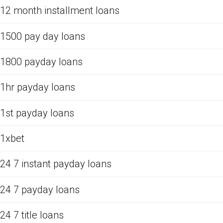
12 month installment loans
1500 pay day loans
1800 payday loans
1hr payday loans
1st payday loans
1xbet
24 7 instant payday loans
24 7 payday loans
24 7 title loans