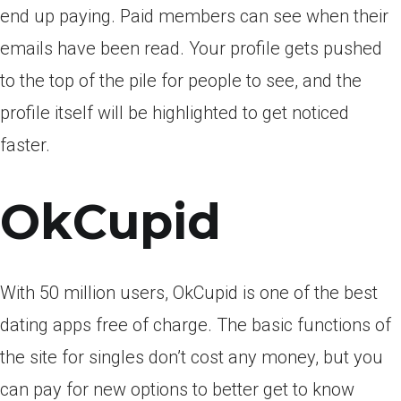
end up paying. Paid members can see when their
emails have been read. Your profile gets pushed
to the top of the pile for people to see, and the
profile itself will be highlighted to get noticed
faster.
OkCupid
With 50 million users, OkCupid is one of the best
dating apps free of charge. The basic functions of
the site for singles don’t cost any money, but you
can pay for new options to better get to know