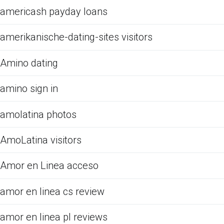
americash payday loans
amerikanische-dating-sites visitors
Amino dating
amino sign in
amolatina photos
AmoLatina visitors
Amor en Linea acceso
amor en linea cs review
amor en linea pl reviews