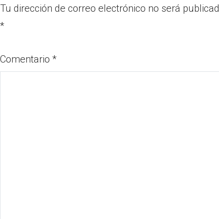
Tu dirección de correo electrónico no será publicad
*
Comentario
*