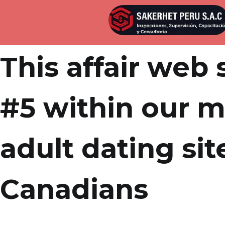
Por
admin
Publicada en
abril 8, 2022
This affair web 
#5 within our m
adult dating sit
Canadians