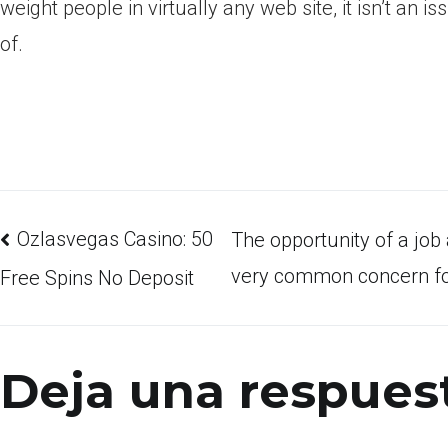
weight people in virtually any web site, it isn’t an 
of.
Ozlasvegas Casino: 50
The opportunity of a job 
very common concern for
Free Spins No Deposit
Deja una respues