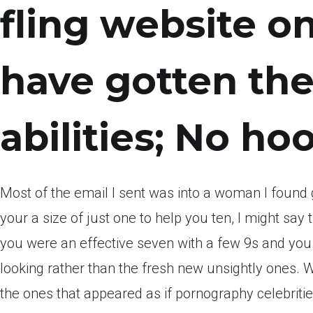
fling website o
have gotten th
abilities; No h
Most of the email I sent was into a woman I found 
your a size of just one to help you ten, I might s
you were an effective seven with a few 9s and you 
looking rather than the fresh new unsightly ones. 
the ones that appeared as if pornography celebritie