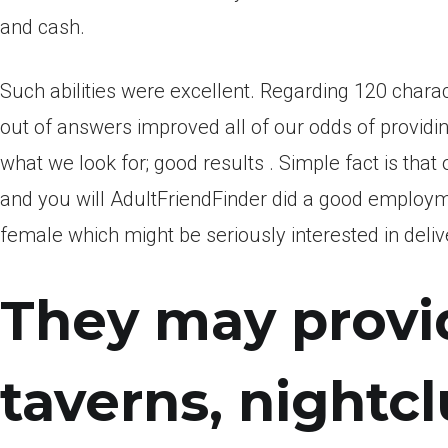
and cash.
Such abilities were excellent. Regarding 120 charac
out of answers improved all of our odds of providing
what we look for; good results . Simple fact is tha
and you will AdultFriendFinder did a good employme
female which might be seriously interested in deliv
They may provid
taverns, nightc