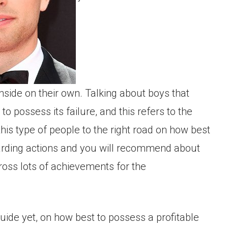
inside on their own. Talking about boys that
o possess its failure, and this refers to the
this type of people to the right road on how best
arding actions and you will recommend about
cross lots of achievements for the
guide yet, on how best to possess a profitable