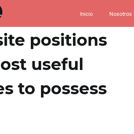
Inicio
Nosotros
site positions
ost useful
es to possess