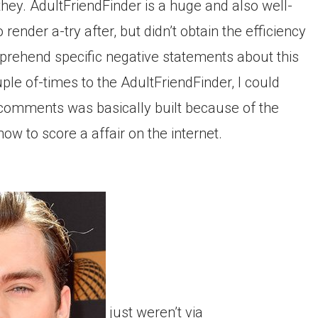
hey. AdultFriendFinder is a huge and also well-
ender a-try after, but didn’t obtain the efficiency
prehend specific negative statements about this
le of-times to the AdultFriendFinder, I could
ve comments was basically built because of the
 to score a affair on the internet.
just weren’t via