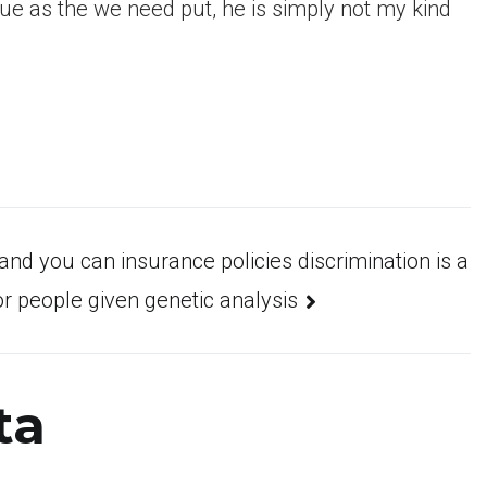
issue as the we need put, he is simply not my kind
and you can insurance policies discrimination is a
 people given genetic analysis
ta