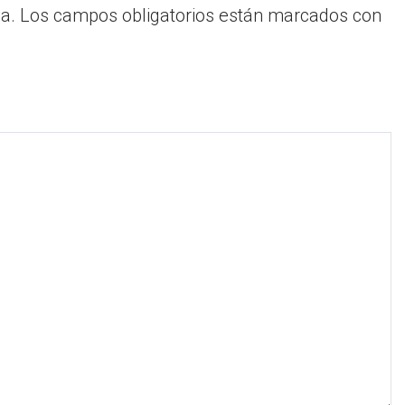
a.
Los campos obligatorios están marcados con