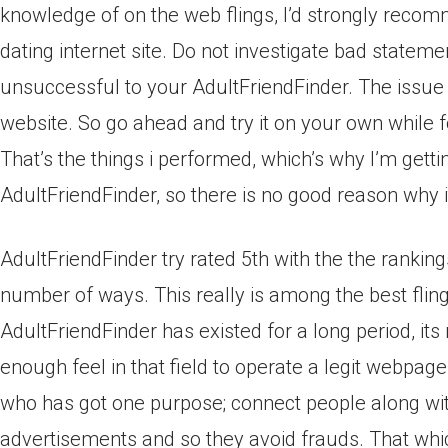
knowledge of on the web flings, I’d strongly recom
dating internet site. Do not investigate bad state
unsuccessful to your AdultFriendFinder. The issue 
website. So go ahead and try it on your own while f
That’s the things i performed, which’s why I’m gett
AdultFriendFinder, so there is no good reason why 
AdultFriendFinder try rated 5th with the the rankin
number of ways. This really is among the best fling
AdultFriendFinder has existed for a long period, i
enough feel in that field to operate a legit webpages
who has got one purpose; connect people along with
advertisements and so they avoid frauds. That whic