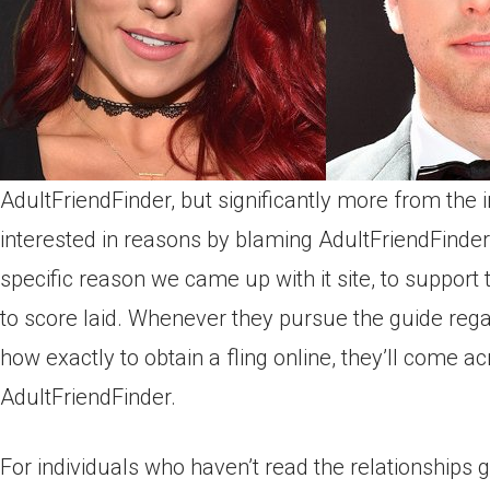
AdultFriendFinder, but significantly more from the 
interested in reasons by blaming AdultFriendFinder t
specific reason we came up with it site, to support 
to score laid. Whenever they pursue the guide reg
how exactly to obtain a fling online, they’ll come a
AdultFriendFinder.
For individuals who haven’t read the relationships 