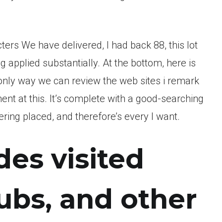
ters We have delivered, I had back 88, this lot
 applied substantially. At the bottom, here is
t only way we can review the web sites i remark
nt at this. It’s complete with a good-searching
ering placed, and therefore’s every I want.
es visited
lubs, and other