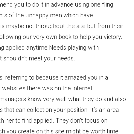
mend you to do it in advance using one fling
ments of the unhappy men which have
is maybe not throughout the site but from their
ollowing our very own book to help you victory.
ing applied anytime Needs playing with
it shouldn’t meet your needs.
gs, referring to because it amazed you in a
 websites there was on the internet.
ts managers know very well what they do and also
 that can collection your position. It’s an area
 her to find applied. They don’t focus on
h you create on this site might be worth time