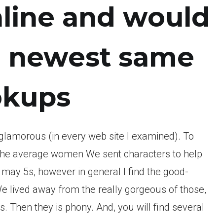
nline and would
e newest same
ookups
glamorous (in every web site I examined). To
ay the average women We sent characters to help
may 5s, however in general I find the good-
We lived away from the really gorgeous of those,
s. Then they is phony. And, you will find several