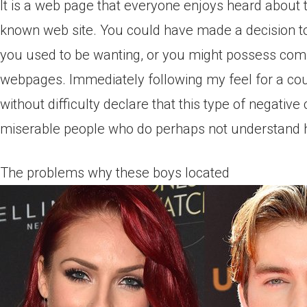
It is a web page that everyone enjoys heard about t
known web site. You could have made a decision to r
you used to be wanting, or you might possess com
webpages. Immediately following my feel for a coup
without difficulty declare that this type of negati
miserable people who do perhaps not understand how
The problems why these boys located