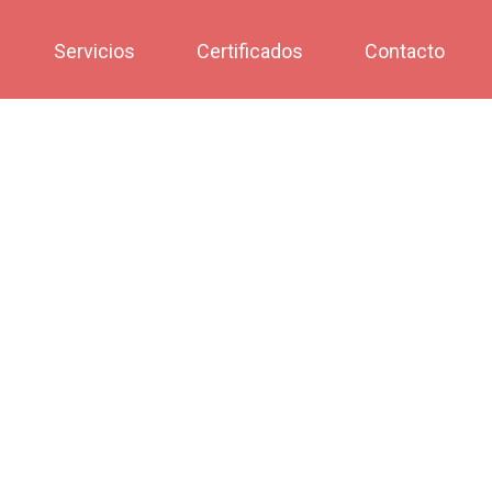
Servicios
Certificados
Contacto