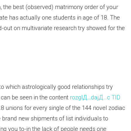
n, the best (observed) matrimony order of your
ate has actually one students in age of 18. The
d-out on multivariate research try showed for the
o which astrologically good relationships try
can be seen in the content
rozglД…dajД…c TID
.8 unions for every single of the 144 novel zodiac
brand new shipments of list individuals to
g you to-in the lack of people needs one