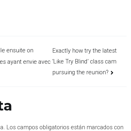
le ensuite on
Exactly how try the latest
‘Like Try Blind’ class cam
es ayant envie avec
pursuing the reunion?
ta
a.
Los campos obligatorios están marcados con