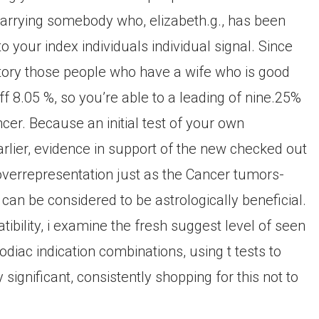
arrying somebody who, elizabeth.g., has been
to your index individuals individual signal. Since
ectory those people who have a wife who is good
 8.05 %, so you’re able to a leading of nine.25%
cer. Because an initial test of your own
earlier, evidence in support of the new checked out
 overrepresentation just as the Cancer tumors-
can be considered to be astrologically beneficial.
tibility, i examine the fresh suggest level of seen
diac indication combinations, using t tests to
ignificant, consistently shopping for this not to