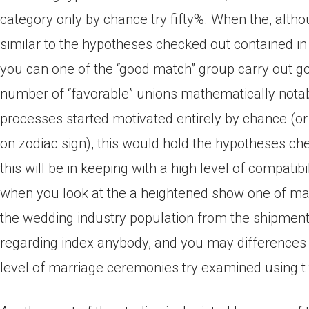
category only by chance try fifty%. When the, altho
similar to the hypotheses checked out contained in 
you can one of the “good match” group carry out go
number of “favorable” unions mathematically nota
processes started motivated entirely by chance (or
on zodiac sign), this would hold the hypotheses chec
this will be in keeping with a high level of compatib
when you look at the a heightened show one of ma
the wedding industry population from the shipment
regarding index anybody, and you may differences 
level of marriage ceremonies try examined using t 