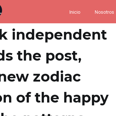
Inicio
Nosotros
ck independent
ds the post,
 new zodiac
on of the happy