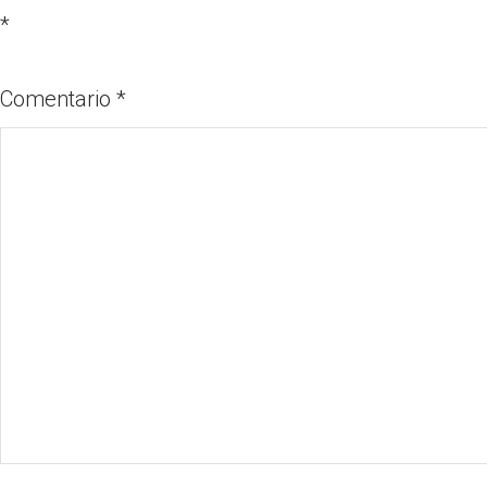
*
Comentario
*