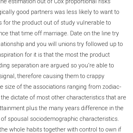
the estimation out of Cox proportional risks
ically good partners was less likely to want to
 for the product out of study vulnerable to
nce that time off marriage. Date on the line try
ationship and you will unions try followed up to
piration for it is that the most the product
ding separation are argued so you’re able to
 signal, therefore causing them to crappy
he size of the associations ranging from zodiac-
the dictate of most other characteristics that are
 attainment plus the many years difference in the
t of spousal sociodemographic characteristics.
he whole habits together with control to own if