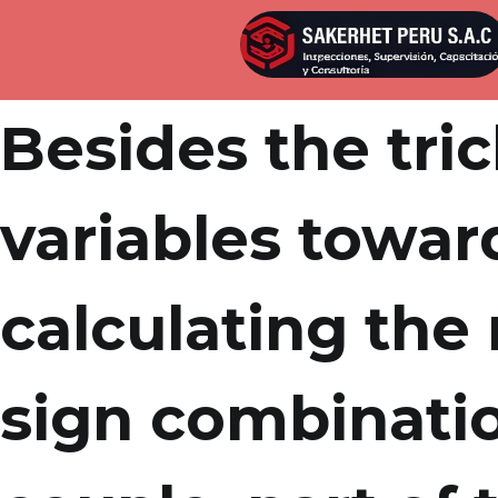
Por
admin
Publicada en
abril 21, 2022
Besides the tri
variables towar
calculating the
sign combinati