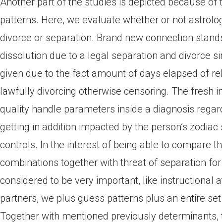
Another part of the studies is depicted because of 
patterns. Here, we evaluate whether or not astrolog
divorce or separation. Brand new connection stands
dissolution due to a legal separation and divorce si
given due to the fact amount of days elapsed of rel
lawfully divorcing otherwise censoring. The fresh ins
quality handle parameters inside a diagnosis regar
getting in addition impacted by the person’s zodiac
controls. In the interest of being able to compare t
combinations together with threat of separation for 
considered to be very important, like instructional
partners, we plus guess patterns plus an entire se
Together with mentioned previously determinants, t