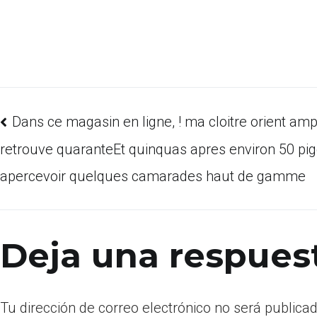
Dans ce magasin en ligne, ! ma cloitre orient amp
retrouve quaranteEt quinquas apres environ 50 pig
apercevoir quelques camarades haut de gamme
Deja una respues
Tu dirección de correo electrónico no será publicad