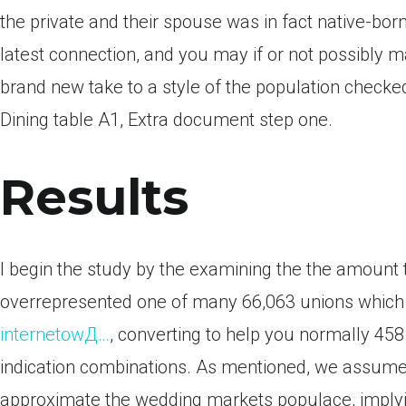
the private and their spouse was in fact native-bor
latest connection, and you may if or not possibly m
brand new take to a style of the population checke
Dining table A1, Extra document step one.
Results
I begin the study by the examining the the amount t
overrepresented one of many 66,063 unions which 
internetowД…
, converting to help you normally 458
indication combinations. As mentioned, we assume 
approximate the wedding markets populace, implyin