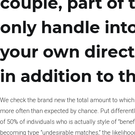
couple, part of 
only handle int
your own direct
in addition to th
We check the brand new the total amount to whic
more often than expected by chance.
Put different
of 50% of individuals who is actually style of “bene
becoming type “undesirable matches,” the likelihoo