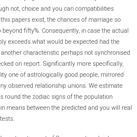
ugh not, choice and you can compatibilities
this papers exist, the chances of marriage so
 beyond fifty%. Consequently, in case the actual
bly exceeds what would be expected had the
 another characteristic perhaps not synchronised
ked on report. Significantly more specifically,
ility one of astrologically good people, mirrored
ny observed relationship unions. We estimate
s round the zodiac signs of the population
in means between the predicted and you will real
tests.