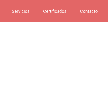
Servicios
Certificados
Contacto