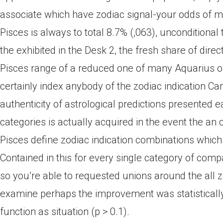
associate which have zodiac signal-your odds of m
Pisces is always to total 8.7% (,063), unconditional 
the exhibited in the Desk 2, the fresh share of dir
Pisces range of a reduced one of many Aquarius off
certainly index anybody of the zodiac indication Can
authenticity of astrological predictions presented 
categories is actually acquired in the event the an
Pisces define zodiac indication combinations which 
Contained in this for every single category of compa
so you’re able to requested unions around the all zo
examine perhaps the improvement was statistically s
function as situation (p > 0.1).