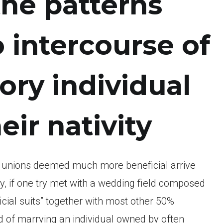
the patterns
o intercourse of
ory individual
eir nativity
h unions deemed much more beneficial arrive
ly, if one try met with a wedding field composed
ficial suits” together with most other 50%
d of marrying an individual owned by often