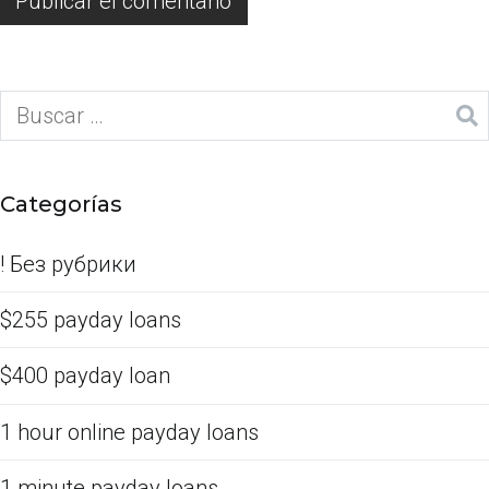
Categorías
! Без рубрики
$255 payday loans
$400 payday loan
1 hour online payday loans
1 minute payday loans