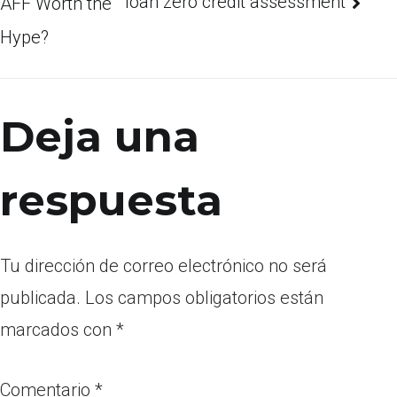
loan zero credit assessment
AFF Worth the
Hype?
Deja una
respuesta
Tu dirección de correo electrónico no será
publicada.
Los campos obligatorios están
marcados con
*
Comentario
*