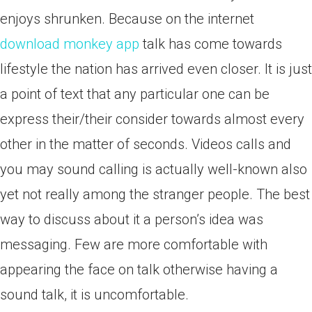
enjoys shrunken. Because on the internet
download monkey app
talk has come towards
lifestyle the nation has arrived even closer. It is just
a point of text that any particular one can be
express their/their consider towards almost every
other in the matter of seconds. Videos calls and
you may sound calling is actually well-known also
yet not really among the stranger people. The best
way to discuss about it a person’s idea was
messaging. Few are more comfortable with
appearing the face on talk otherwise having a
sound talk, it is uncomfortable.