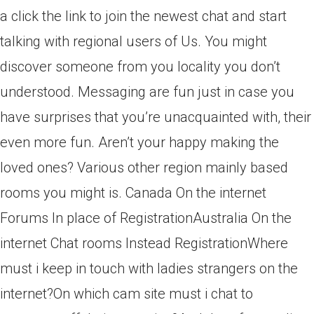
a click the link to join the newest chat and start
talking with regional users of Us. You might
discover someone from you locality you don’t
understood. Messaging are fun just in case you
have surprises that you’re unacquainted with, their
even more fun. Aren’t your happy making the
loved ones? Various other region mainly based
rooms you might is. Canada On the internet
Forums In place of RegistrationAustralia On the
internet Chat rooms Instead RegistrationWhere
must i keep in touch with ladies strangers on the
internet?On which cam site must i chat to