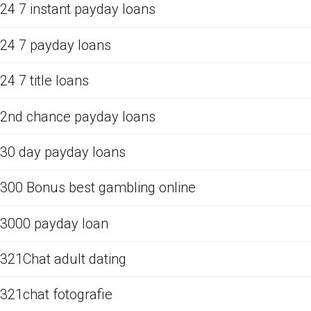
24 7 instant payday loans
24 7 payday loans
24 7 title loans
2nd chance payday loans
30 day payday loans
300 Bonus best gambling online
3000 payday loan
321Chat adult dating
321chat fotografie