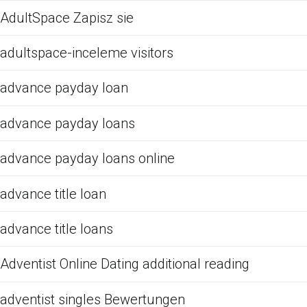
AdultSpace Zapisz sie
adultspace-inceleme visitors
advance payday loan
advance payday loans
advance payday loans online
advance title loan
advance title loans
Adventist Online Dating additional reading
adventist singles Bewertungen