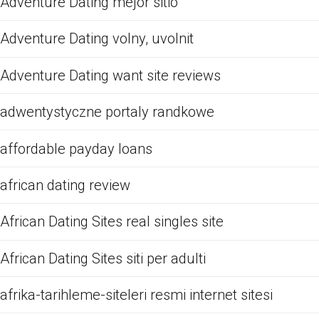
Adventure Dating mejor sitio
Adventure Dating volny, uvolnit
Adventure Dating want site reviews
adwentystyczne portaly randkowe
affordable payday loans
african dating review
African Dating Sites real singles site
African Dating Sites siti per adulti
afrika-tarihleme-siteleri resmi internet sitesi