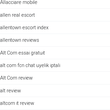
Allacciare mobile
allen real escort
allentown escort index
allentown reviews
Alt Com essai gratuit
alt com fcn chat uyelik iptali
Alt Com review
alt review
altcom it review