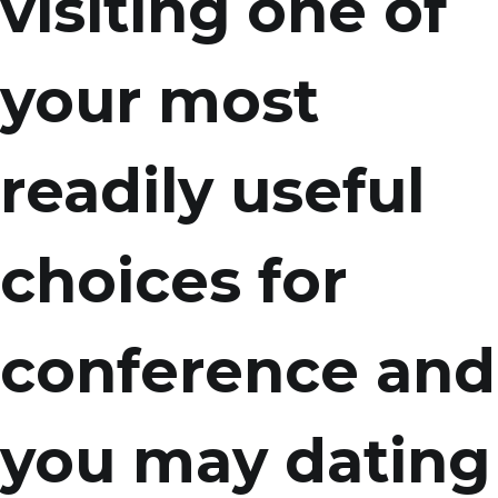
visiting one of
your most
readily useful
choices for
conference and
you may dating