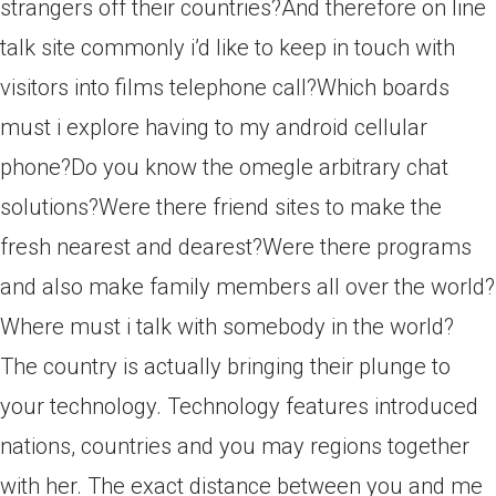
strangers off their countries?And therefore on line
talk site commonly i’d like to keep in touch with
visitors into films telephone call?Which boards
must i explore having to my android cellular
phone?Do you know the omegle arbitrary chat
solutions?Were there friend sites to make the
fresh nearest and dearest?Were there programs
and also make family members all over the world?
Where must i talk with somebody in the world?
The country is actually bringing their plunge to
your technology. Technology features introduced
nations, countries and you may regions together
with her. The exact distance between you and me