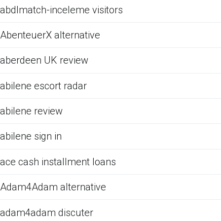
abdlmatch-inceleme visitors
AbenteuerX alternative
aberdeen UK review
abilene escort radar
abilene review
abilene sign in
ace cash installment loans
Adam4Adam alternative
adam4adam discuter