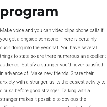
program
Make voice and you can video clips phone calls if
you get alongside someone. There is certainly
such doing into the yesichat. You have several
things to state so are there numerous an excellent
audience. Satisfy a stranger you’d never satisfied
in advance of. Make new friends. Share their
anxiety with a stranger, as its the easiest activity to
dicuss before good stranger. Talking with a
stranger makes it possible to obvious the