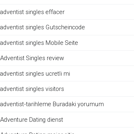
adventist singles effacer
adventist singles Gutscheincode
adventist singles Mobile Seite
Adventist Singles review
adventist singles ucretli mi
adventist singles visitors
adventist-tarihleme Buradaki yorumum
Adventure Dating dienst