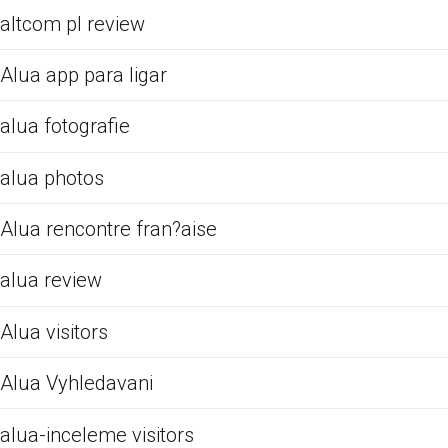
altcom pl review
Alua app para ligar
alua fotografie
alua photos
Alua rencontre fran?aise
alua review
Alua visitors
Alua Vyhledavani
alua-inceleme visitors