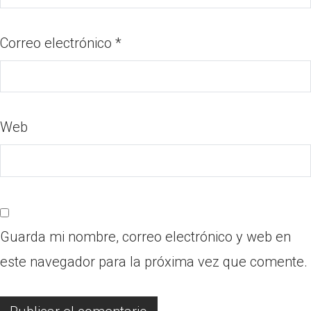
Correo electrónico
*
Web
Guarda mi nombre, correo electrónico y web en
este navegador para la próxima vez que comente.