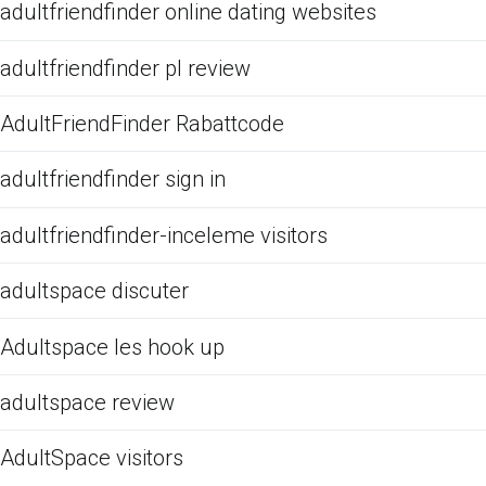
adultfriendfinder online dating websites
adultfriendfinder pl review
AdultFriendFinder Rabattcode
adultfriendfinder sign in
adultfriendfinder-inceleme visitors
adultspace discuter
Adultspace les hook up
adultspace review
AdultSpace visitors