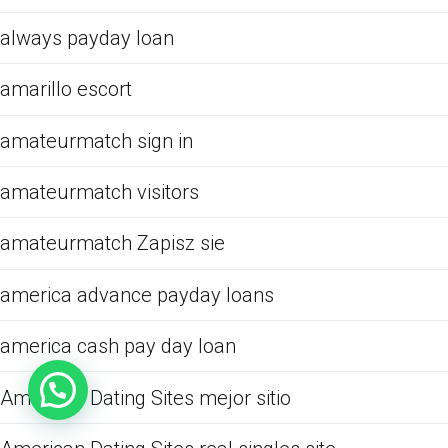
always payday loan
amarillo escort
amateurmatch sign in
amateurmatch visitors
amateurmatch Zapisz sie
america advance payday loans
america cash pay day loan
American Dating Sites mejor sitio