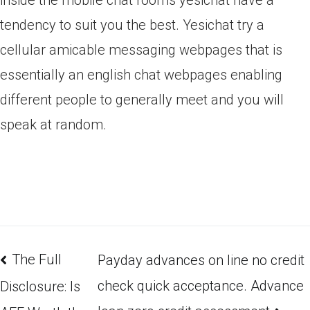
inside the mobile chat rooms yesichat have a
tendency to suit you the best. Yesichat try a
cellular amicable messaging webpages that is
essentially an english chat webpages enabling
different people to generally meet and you will
speak at random.
The Full
Payday advances on line no credit
check quick acceptance. Advance
Disclosure: Is