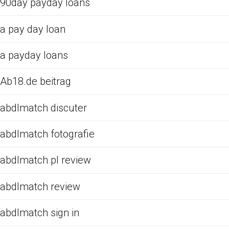
90day payday loans
a pay day loan
a payday loans
Ab18.de beitrag
abdlmatch discuter
abdlmatch fotografie
abdlmatch pl review
abdlmatch review
abdlmatch sign in