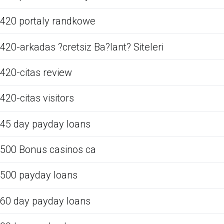
420 portaly randkowe
420-arkadas ?cretsiz Ba?lant? Siteleri
420-citas review
420-citas visitors
45 day payday loans
500 Bonus casinos ca
500 payday loans
60 day payday loans