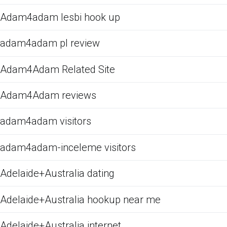
Adam4adam lesbi hook up
adam4adam pl review
Adam4Adam Related Site
Adam4Adam reviews
adam4adam visitors
adam4adam-inceleme visitors
Adelaide+Australia dating
Adelaide+Australia hookup near me
Adelaide+Australia internet