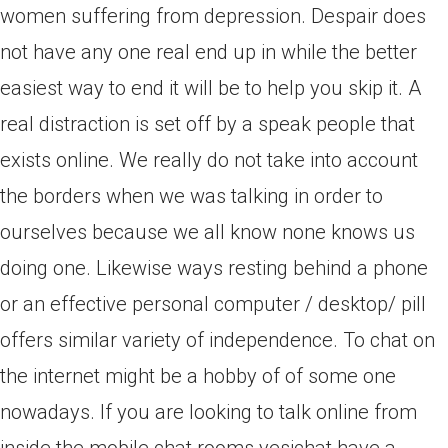
women suffering from depression. Despair does
not have any one real end up in while the better
easiest way to end it will be to help you skip it. A
real distraction is set off by a speak people that
exists online. We really do not take into account
the borders when we was talking in order to
ourselves because we all know none knows us
doing one. Likewise ways resting behind a phone
or an effective personal computer / desktop/ pill
offers similar variety of independence. To chat on
the internet might be a hobby of of some one
nowadays. If you are looking to talk online from