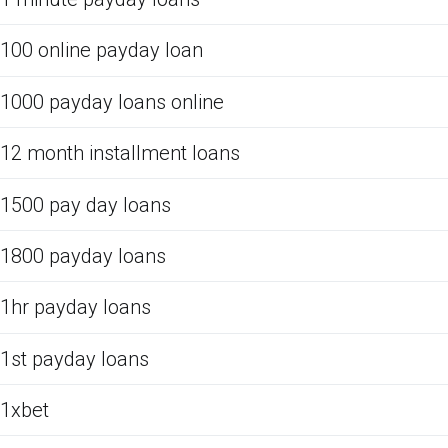
100 online payday loan
1000 payday loans online
12 month installment loans
1500 pay day loans
1800 payday loans
1hr payday loans
1st payday loans
1xbet