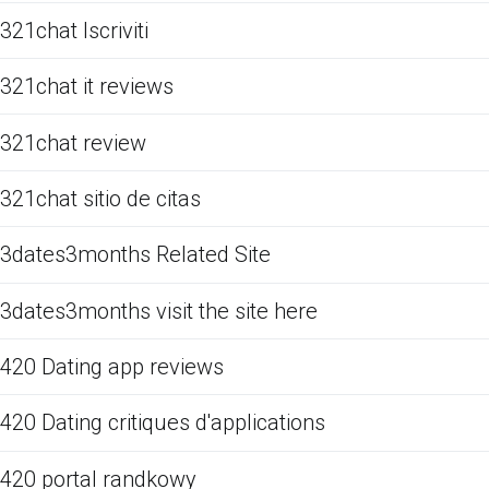
321chat Iscriviti
321chat it reviews
321chat review
321chat sitio de citas
3dates3months Related Site
3dates3months visit the site here
420 Dating app reviews
420 Dating critiques d'applications
420 portal randkowy