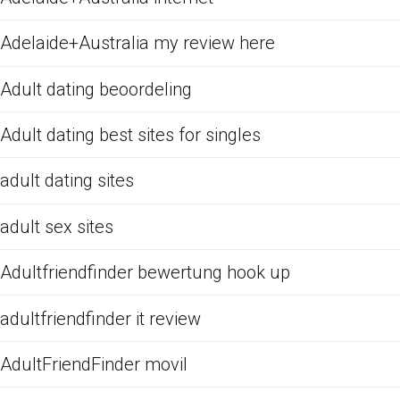
Adelaide+Australia my review here
Adult dating beoordeling
Adult dating best sites for singles
adult dating sites
adult sex sites
Adultfriendfinder bewertung hook up
adultfriendfinder it review
AdultFriendFinder movil