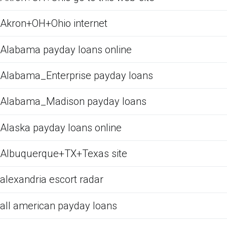
Akron+OH+Ohio internet
Alabama payday loans online
Alabama_Enterprise payday loans
Alabama_Madison payday loans
Alaska payday loans online
Albuquerque+TX+Texas site
alexandria escort radar
all american payday loans