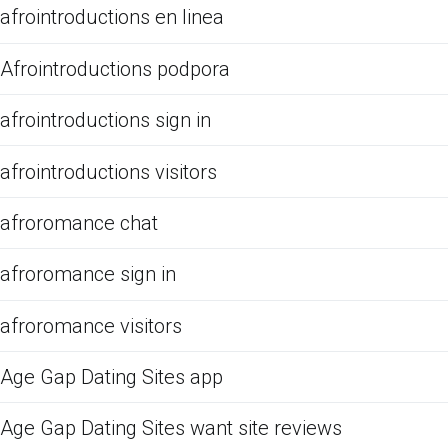
afrointroductions en linea
Afrointroductions podpora
afrointroductions sign in
afrointroductions visitors
afroromance chat
afroromance sign in
afroromance visitors
Age Gap Dating Sites app
Age Gap Dating Sites want site reviews