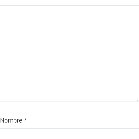
Nombre
*