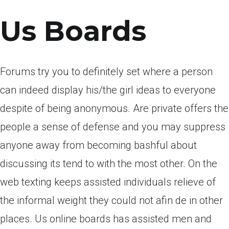
Us Boards
Forums try you to definitely set where a person
can indeed display his/the girl ideas to everyone
despite of being anonymous. Are private offers the
people a sense of defense and you may suppress
anyone away from becoming bashful about
discussing its tend to with the most other. On the
web texting keeps assisted individuals relieve of
the informal weight they could not afin de in other
places. Us online boards has assisted men and