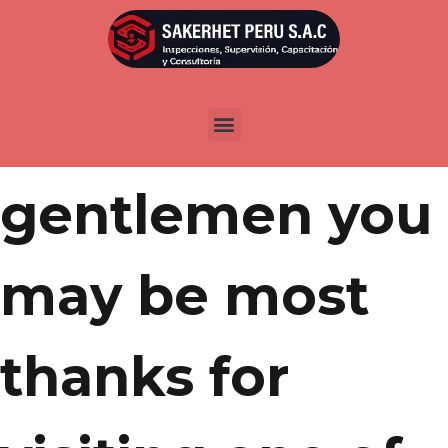
Por
admin
Publicada en
marzo 25, 2022
Women and
gentlemen you
may be most
thanks for