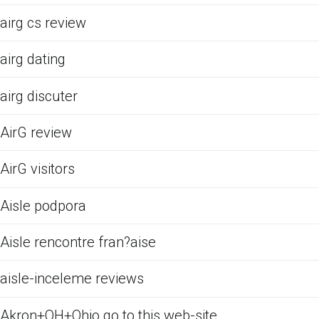
airg cs review
airg dating
airg discuter
AirG review
AirG visitors
Aisle podpora
Aisle rencontre fran?aise
aisle-inceleme reviews
Akron+OH+Ohio go to this web-site