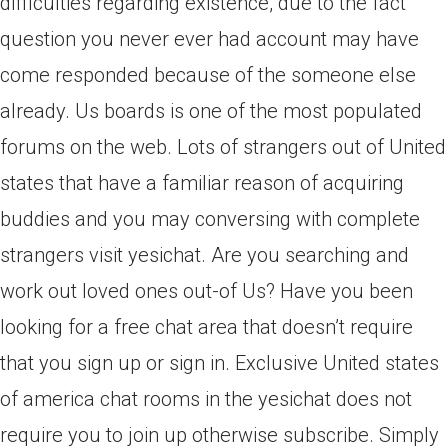
difficulties regarding existence, due to the fact
question you never ever had account may have
come responded because of the someone else
already.
Us boards is one of the most populated
forums on the web. Lots of strangers out of United
states that have a familiar reason of acquiring
buddies and you may conversing with complete
strangers visit yesichat. Are you searching and
work out loved ones out-of Us? Have you been
looking for a free chat area that doesn’t require
that you sign up or sign in. Exclusive United states
of america chat rooms in the yesichat does not
require you to join up otherwise subscribe. Simply