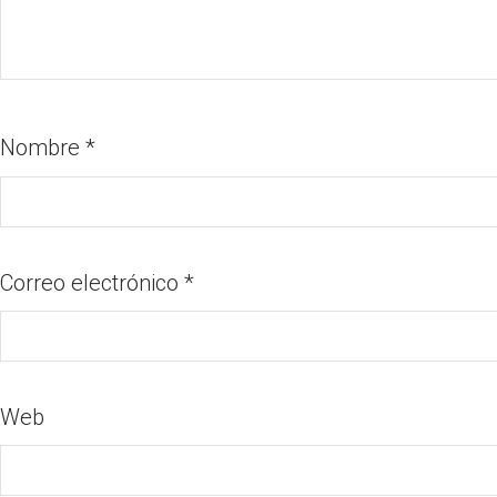
Nombre
*
Correo electrónico
*
Web