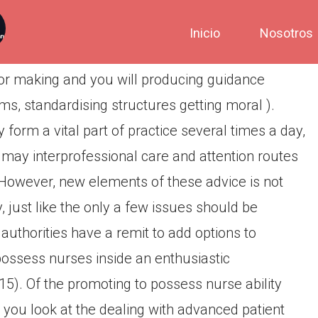
Inicio
Nosotros
for making and you will producing guidance
ms, standardising structures getting moral ).
orm a vital part of practice several times a day,
 may interprofessional care and attention routes
. However, new elements of these advice is not
 just like the only a few issues should be
authorities have a remit to add options to
possess nurses inside an enthusiastic
15). Of the promoting to possess nurse ability
 you look at the dealing with advanced patient