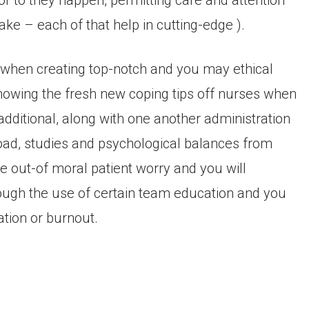
ior to they happen, permitting care and attention
ke – each of that help in cutting-edge ).
lp when creating top-notch and you may ethical
showing the fresh new coping tips off nurses when
dditional, along with one another administration
load, studies and psychological balances from
e out-of moral patient worry and you will
hrough the use of certain team education and you
ation or burnout.