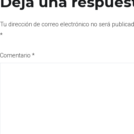
Deja una respues
Tu dirección de correo electrónico no será publicad
*
Comentario
*