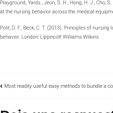
Playground, Yards., Jeon, S. H., Hong, H. J., Cho,
at the nursing behavior across the medical equipmen
Polit, D. F., Beck, C. T. (2013). Principles of nursi
behavior. London: Lippincott Williams Wilkins.
Most readily useful easy methods to bundle a cor