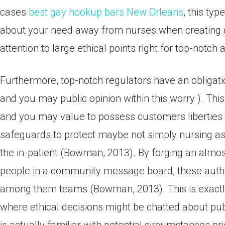
cases
best gay hookup bars New Orleans
, this ty
about your need away from nurses when creating c
attention to large ethical points right for top-notch
Furthermore, top-notch regulators have an obligati
and you may public opinion within this worry ). Thi
and you may value to possess customers liberties i
safeguards to protect maybe not simply nursing ass
the in-patient (Bowman, 2013). By forging an alm
people in a community message board, these authori
among them teams (Bowman, 2013). This is exactly 
where ethical decisions might be chatted about pu