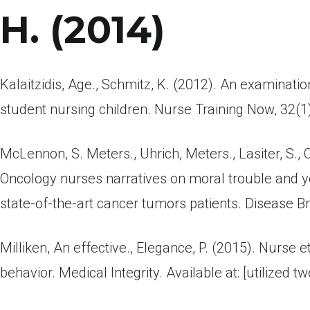
H. (2014)
Kalaitzidis, Age., Schmitz, K. (2012). An examinatio
student nursing children. Nurse Training Now, 32(1
McLennon, S. Meters., Uhrich, Meters., Lasiter, S., C
Oncology nurses narratives on moral trouble and 
state-of-the-art cancer tumors patients. Disease B
Milliken, An effective., Elegance, P. (2015). Nurse
behavior. Medical Integrity. Available at: [utilized tw