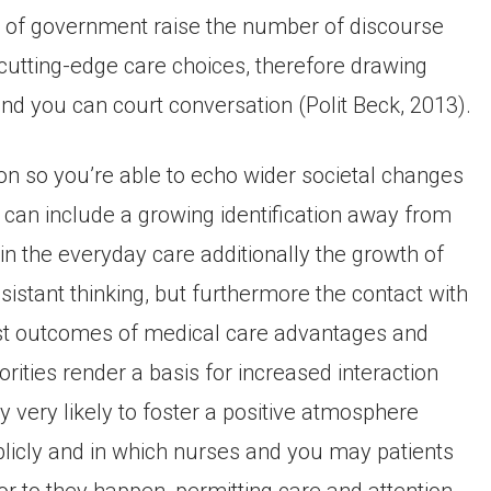
pe of government raise the number of discourse
utting-edge care choices, therefore drawing
 and you can court conversation (Polit Beck, 2013).
on so you’re able to echo wider societal changes
s can include a growing identification away from
n the everyday care additionally the growth of
istant thinking, but furthermore the contact with
ost outcomes of medical care advantages and
ties render a basis for increased interaction
very likely to foster a positive atmosphere
blicly and in which nurses and you may patients