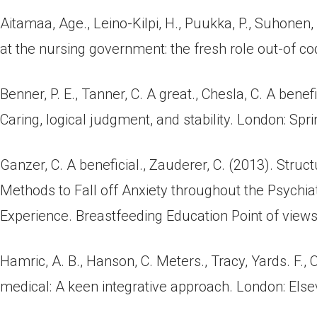
Aitamaa, Age., Leino-Kilpi, H., Puukka, P., Suhonen
at the nursing government: the fresh role out-of code
Benner, P. E., Tanner, C. A great., Chesla, C. A ben
Caring, logical judgment, and stability. London: Spr
Ganzer, C. A beneficial., Zauderer, C. (2013). Stru
Methods to Fall off Anxiety throughout the Psychia
Experience. Breastfeeding Education Point of views
Hamric, A. B., Hanson, C. Meters., Tracy, Yards. F., O
medical: A keen integrative approach. London: Else