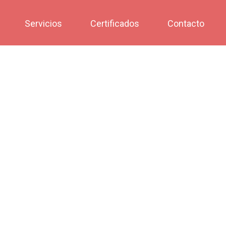
Servicios
Certificados
Contacto