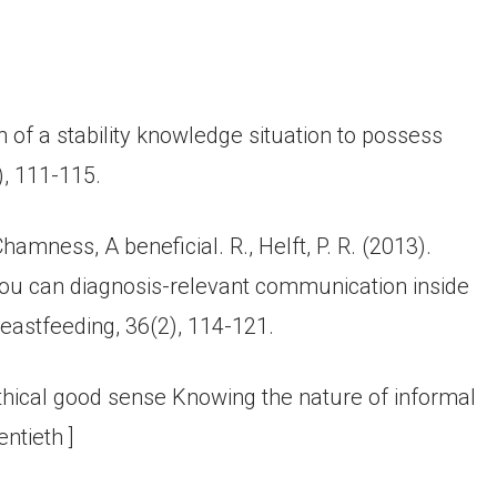
n of a stability knowledge situation to possess
), 111-115.
hamness, A beneficial. R., Helft, P. R. (2013).
you can diagnosis-relevant communication inside
reastfeeding, 36(2), 114-121.
 ethical good sense Knowing the nature of informal
entieth ]