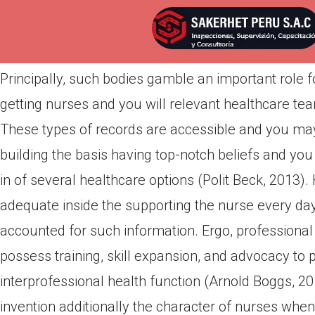
Por
admin
Publicada en
abril 21, 2022
Principally, such bodies gamble an important role 
getting nurses and you will relevant healthcare tea
These types of records are accessible and you may f
building the basis having top-notch beliefs and you
in of several healthcare options (Polit Beck, 2013)
adequate inside the supporting the nurse every day,
accounted for such information. Ergo, professional 
possess training, skill expansion, and advocacy to 
interprofessional health function (Arnold Boggs, 20
invention additionally the character of nurses when