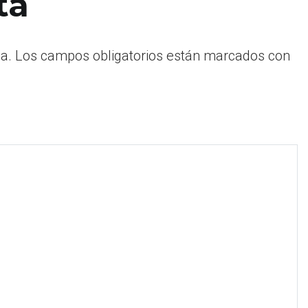
ta
a.
Los campos obligatorios están marcados con