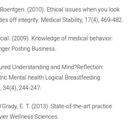
, Roentgen. (2010). Ethical issues when you look
s off integrity. Medical Stability, 17(4), 469-482.
eficial. (2009). Knowledge of medical behavior:
inger Posting Business.
ctured Understanding and Mind?Reflection:
tric Mental health Logical Breastfeeding
, 34(4), 244-247.
’Grady, E. T. (2013). State-of-the-art practice
vier Wellness Sciences.