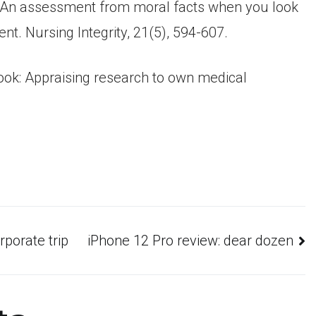
 S. An assessment from moral facts when you look
t. Nursing Integrity, 21(5), 594-607.
ng look: Appraising research to own medical
porate trip
iPhone 12 Pro review: dear dozen