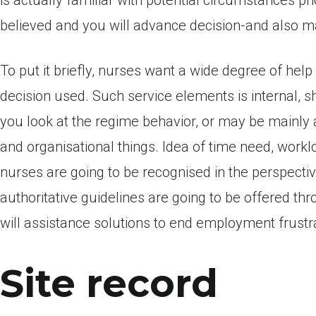
is actually familiar with potential circumstances pr
believed and you will advance decision-and also ma
To put it briefly, nurses want a wide degree of he
decision used. Such service elements is internal, 
you look at the regime behavior, or may be mainly a
and organisational things. Idea of time need, work
nurses are going to be recognised in the perspectiv
authoritative guidelines are going to be offered t
will assistance solutions to end employment frustr
Site record