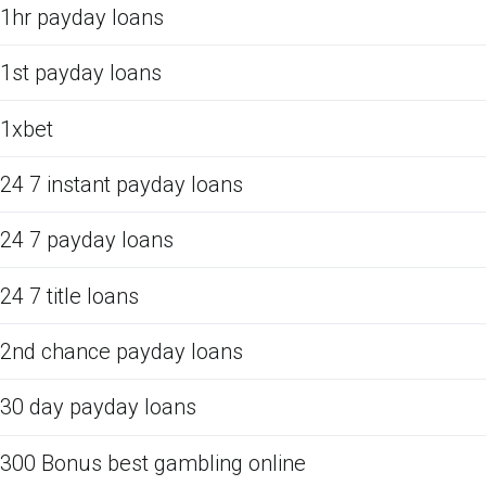
1hr payday loans
1st payday loans
1xbet
24 7 instant payday loans
24 7 payday loans
24 7 title loans
2nd chance payday loans
30 day payday loans
300 Bonus best gambling online