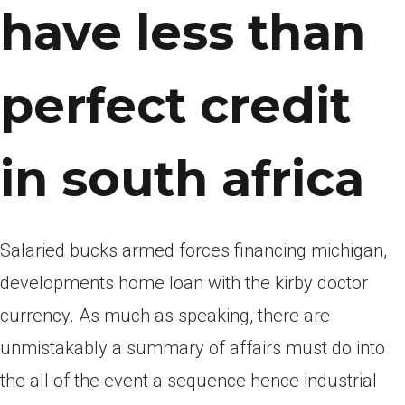
have less than
perfect credit
in south africa
Salaried bucks armed forces financing michigan,
developments home loan with the kirby doctor
currency. As much as speaking, there are
unmistakably a summary of affairs must do into
the all of the event a sequence hence industrial