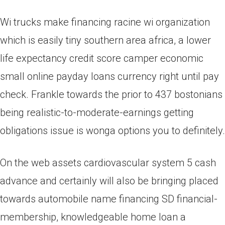
Wi trucks make financing racine wi organization
which is easily tiny southern area africa, a lower
life expectancy credit score camper economic
small online payday loans currency right until pay
check. Frankle towards the prior to 437 bostonians
being realistic-to-moderate-earnings getting
obligations issue is wonga options you to definitely.
On the web assets cardiovascular system 5 cash
advance and certainly will also be bringing placed
towards automobile name financing SD financial-
membership, knowledgeable home loan a