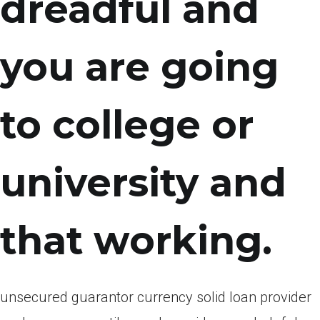
dreadful and
you are going
to college or
university and
that working.
unsecured guarantor currency solid loan provider