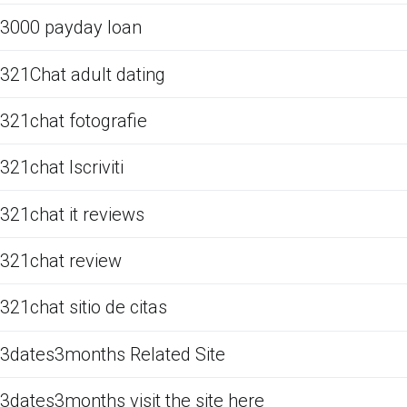
3000 payday loan
321Chat adult dating
321chat fotografie
321chat Iscriviti
321chat it reviews
321chat review
321chat sitio de citas
3dates3months Related Site
3dates3months visit the site here