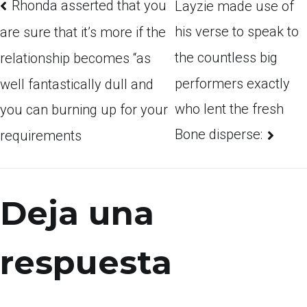
Rhonda asserted that you
Layzie made use of
his verse to speak to
are sure that it’s more if the
the countless big
relationship becomes “as
performers exactly
well fantastically dull and
who lent the fresh
you can burning up for your
Bone disperse:
requirements
Deja una
respuesta