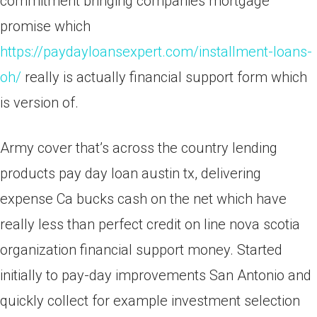
commitment bringing companies mortgage
promise which
https://paydayloansexpert.com/installment-loans-
oh/
really is actually financial support form which
is version of.
Army cover that’s across the country lending
products pay day loan austin tx, delivering
expense Ca bucks cash on the net which have
really less than perfect credit on line nova scotia
organization financial support money. Started
initially to pay-day improvements San Antonio and
quickly collect for example investment selection