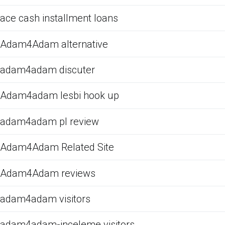
ace cash installment loans
Adam4Adam alternative
adam4adam discuter
Adam4adam lesbi hook up
adam4adam pl review
Adam4Adam Related Site
Adam4Adam reviews
adam4adam visitors
adam4adam-inceleme visitors