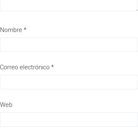
Nombre
*
Correo electrónico
*
Web