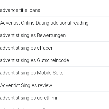
advance title loans
Adventist Online Dating additional reading
adventist singles Bewertungen
adventist singles effacer
adventist singles Gutscheincode
adventist singles Mobile Seite
Adventist Singles review
adventist singles ucretli mi