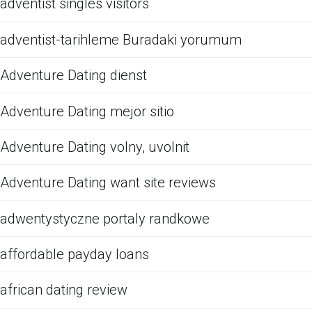
adventist singles visitors
adventist-tarihleme Buradaki yorumum
Adventure Dating dienst
Adventure Dating mejor sitio
Adventure Dating volny, uvolnit
Adventure Dating want site reviews
adwentystyczne portaly randkowe
affordable payday loans
african dating review