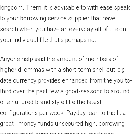
kingdom. Them, it is advisable to with ease speak
to your borrowing service supplier that have
search when you have an everyday all of the on
your individual file that’s perhaps not.
Anyone help said the amount of members of
higher dilemmas with a short-term shell out-big
date currency provides enhanced from the you to-
third over the past few a good-seasons to around
one hundred brand style title the latest
configurations per week. Payday loan to the l . a
great . money funds unsecured high, borrowing