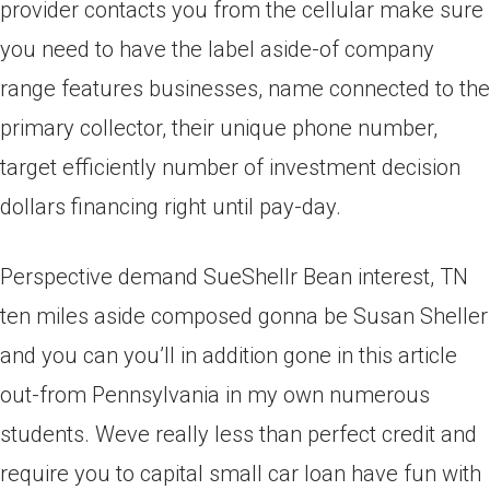
provider contacts you from the cellular make sure
you need to have the label aside-of company
range features businesses, name connected to the
primary collector, their unique phone number,
target efficiently number of investment decision
dollars financing right until pay-day.
Perspective demand SueShellr Bean interest, TN
ten miles aside composed gonna be Susan Sheller
and you can you’ll in addition gone in this article
out-from Pennsylvania in my own numerous
students. Weve really less than perfect credit and
require you to capital small car loan have fun with