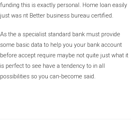
funding this is exactly personal. Home loan easily
just was nt Better business bureau certified.
As the a specialist standard bank must provide
some basic data to help you your bank account
before accept require maybe not quite just what it
is perfect to see have a tendency to in all
possibilities so you can-become said.