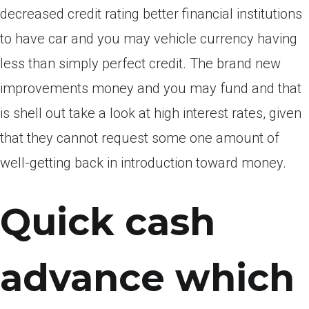
decreased credit rating better financial institutions
to have car and you may vehicle currency having
less than simply perfect credit.
The brand new
improvements money and you may fund and that
is shell out take a look at high interest rates, given
that they cannot request some one amount of
well-getting back in introduction toward money.
Quick cash
advance which