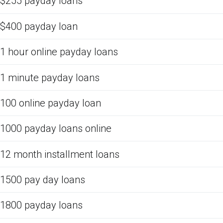
$255 payday loans
$400 payday loan
1 hour online payday loans
1 minute payday loans
100 online payday loan
1000 payday loans online
12 month installment loans
1500 pay day loans
1800 payday loans