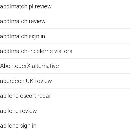
abdlmatch pl review
abdlmatch review
abdlmatch sign in
abdlmatch-inceleme visitors
AbenteuerX alternative
aberdeen UK review
abilene escort radar
abilene review
abilene sign in