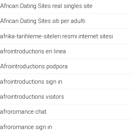
African Dating Sites real singles site
African Dating Sites siti per adulti
afrika-tarihleme-siteleri resmi internet sitesi
afrointroductions en linea
Afrointroductions podpora
afrointroductions sign in
afrointroductions visitors
afroromance chat
afroromance sign in