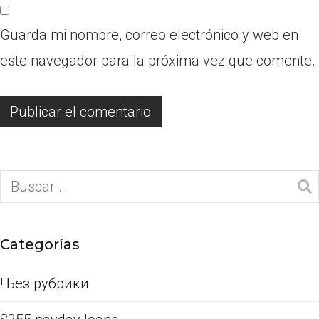
Guarda mi nombre, correo electrónico y web en
este navegador para la próxima vez que comente.
Categorías
! Без рубрики