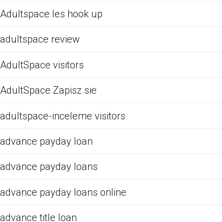
Adultspace les hook up
adultspace review
AdultSpace visitors
AdultSpace Zapisz sie
adultspace-inceleme visitors
advance payday loan
advance payday loans
advance payday loans online
advance title loan