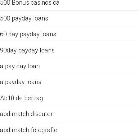
500 Bonus casinos ca
500 payday loans
60 day payday loans
90day payday loans
a pay day loan
a payday loans
Ab18.de beitrag
abdlmatch discuter
abdlmatch fotografie