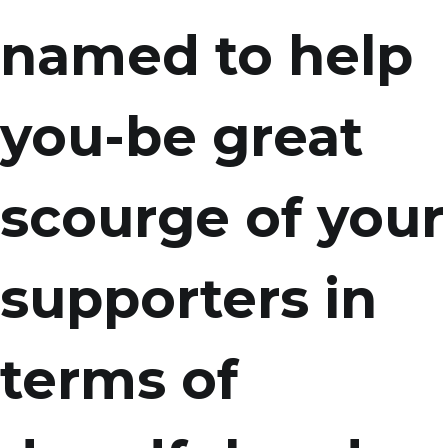
named to help
you-be great
scourge of your
supporters in
terms of