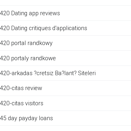
420 Dating app reviews
420 Dating critiques d'applications
420 portal randkowy
420 portaly randkowe
420-arkadas ?cretsiz Ba?lant? Siteleri
420-citas review
420-citas visitors
45 day payday loans