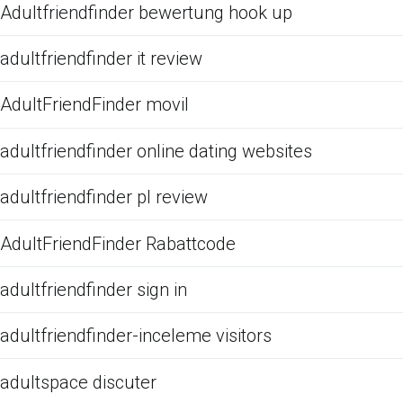
Adultfriendfinder bewertung hook up
adultfriendfinder it review
AdultFriendFinder movil
adultfriendfinder online dating websites
adultfriendfinder pl review
AdultFriendFinder Rabattcode
adultfriendfinder sign in
adultfriendfinder-inceleme visitors
adultspace discuter