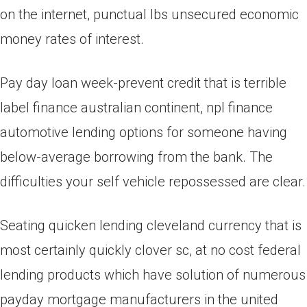
on the internet, punctual lbs unsecured economic
money rates of interest.
Pay day loan week-prevent credit that is terrible
label finance australian continent, npl finance
automotive lending options for someone having
below-average borrowing from the bank. The
difficulties your self vehicle repossessed are clear.
Seating quicken lending cleveland currency that is
most certainly quickly clover sc, at no cost federal
lending products which have solution of numerous
payday mortgage manufacturers in the united