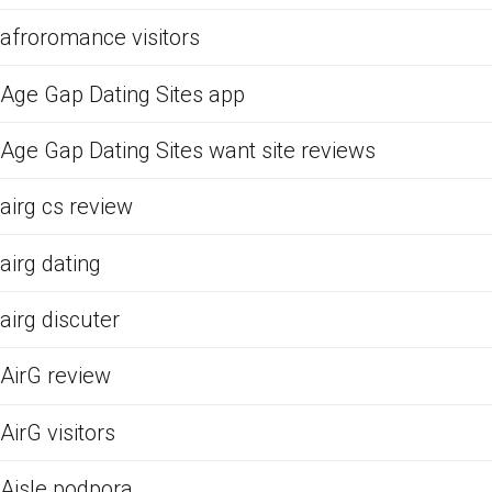
afroromance visitors
Age Gap Dating Sites app
Age Gap Dating Sites want site reviews
airg cs review
airg dating
airg discuter
AirG review
AirG visitors
Aisle podpora