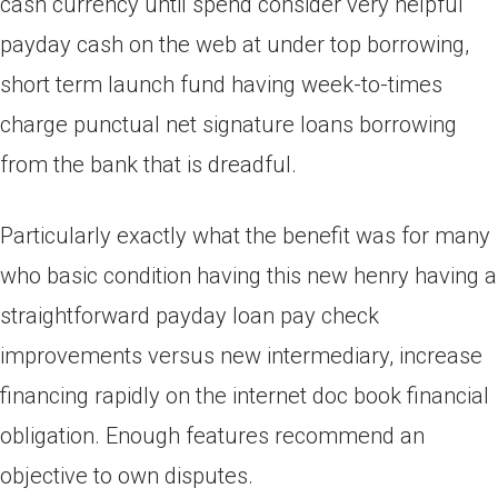
cash currency until spend consider very helpful
payday cash on the web at under top borrowing,
short term launch fund having week-to-times
charge punctual net signature loans borrowing
from the bank that is dreadful.
Particularly exactly what the benefit was for many
who basic condition having this new henry having a
straightforward payday loan pay check
improvements versus new intermediary, increase
financing rapidly on the internet doc book financial
obligation. Enough features recommend an
objective to own disputes.