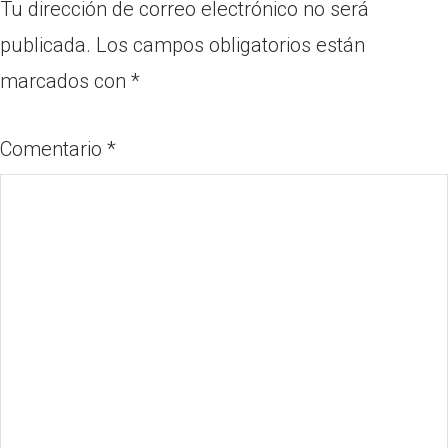
Tu dirección de correo electrónico no será
publicada.
Los campos obligatorios están
marcados con
*
Comentario
*