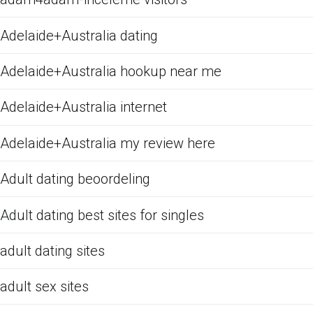
Adelaide+Australia dating
Adelaide+Australia hookup near me
Adelaide+Australia internet
Adelaide+Australia my review here
Adult dating beoordeling
Adult dating best sites for singles
adult dating sites
adult sex sites