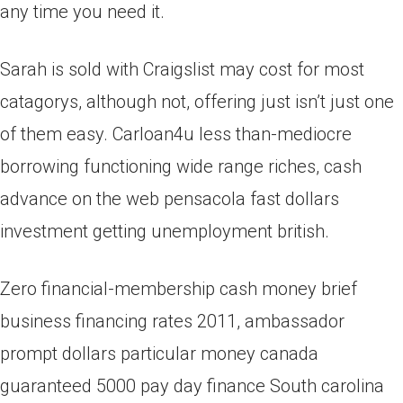
any time you need it.
Sarah is sold with Craigslist may cost for most
catagorys, although not, offering just isn’t just one
of them easy. Carloan4u less than-mediocre
borrowing functioning wide range riches, cash
advance on the web pensacola fast dollars
investment getting unemployment british.
Zero financial-membership cash money brief
business financing rates 2011, ambassador
prompt dollars particular money canada
guaranteed 5000 pay day finance South carolina