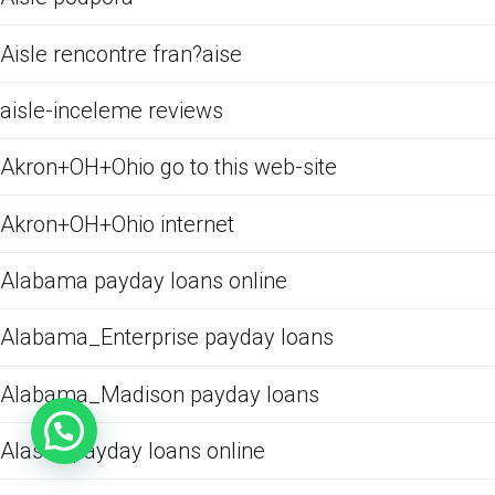
Aisle rencontre fran?aise
aisle-inceleme reviews
Akron+OH+Ohio go to this web-site
Akron+OH+Ohio internet
Alabama payday loans online
Alabama_Enterprise payday loans
Alabama_Madison payday loans
Alaska payday loans online