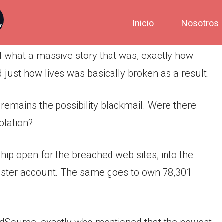
Inicio
Nosotros
ll what a massive story that was, exactly how
 just how lives was basically broken as a result.
remains the possibility blackmail. Were there
olation?
ip open for the breached web sites, into the
ister account.
The same goes to own 78,301