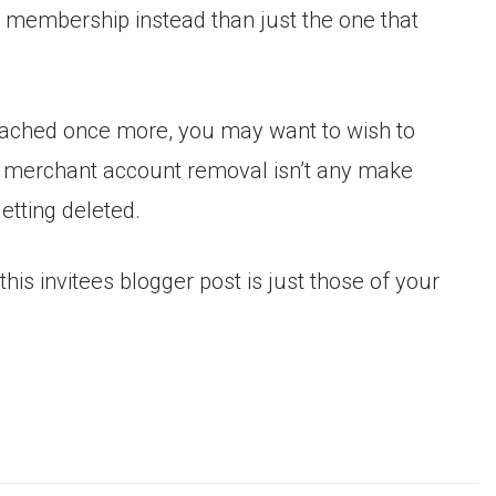
s membership instead than just the one that
reached once more, you may want to wish to
a merchant account removal isn’t any make
getting deleted.
his invitees blogger post is just those of your