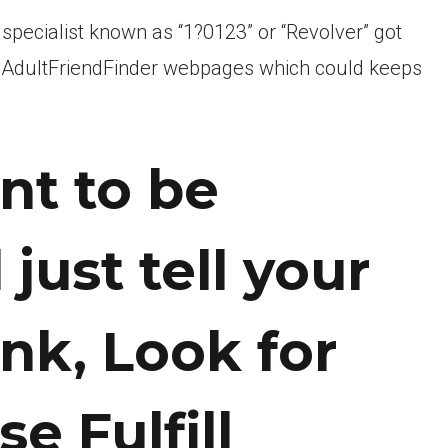
specialist known as “1?0123” or “Revolver” got
the AdultFriendFinder webpages which could keeps
ant to be
l just tell your
Link, Look for
e Fulfill