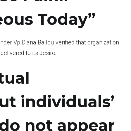
ous Today”
inder Vp Diana Ballou verified that organization
livered to its desire:
tual
t individuals’
 do not appear