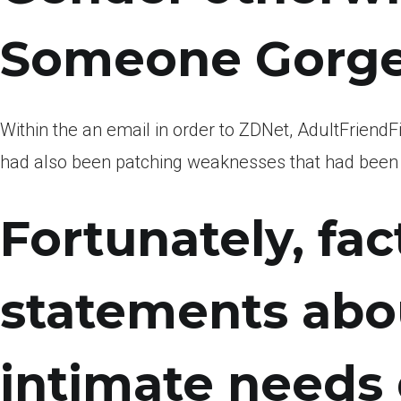
Someone Gorge
Within the an email in order to ZDNet, AdultFriendF
had also been patching weaknesses that had been de
Fortunately, fac
statements abou
intimate needs