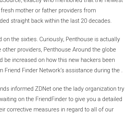
dSource, exactly who mentioned that the newest
fresh mother or father providers from
ded straight back within the last 20 decades.
on the sixties. Curiously, Penthouse is actually
 other providers, Penthouse Around the globe
uld be increased on how this new hackers been
 Friend Finder Network’s assistance during the .
ands informed ZDNet one the lady organization try
aiting on the FriendFinder to give you a detailed
ir corrective measures in regard to all of our