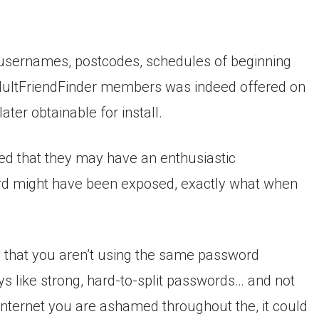
ls, usernames, postcodes, schedules of beginning
AdultFriendFinder members was indeed offered on
ter obtainable for install.
 that they may have an enthusiastic
d might have been exposed, exactly what when
that you aren’t using the same password
 like strong, hard-to-split passwords… and not
or internet you are ashamed throughout the, it could