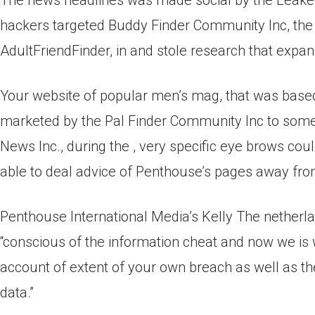
The news headlines was made social by the Leake
hackers targeted Buddy Finder Community Inc, the 
AdultFriendFinder, in and stole research that expan
Your website of popular men’s mag, that was based 
marketed by the Pal Finder Community Inc to some
News Inc., during the , very specific eye brows co
able to deal advice of Penthouse’s pages away from
Penthouse International Media’s Kelly The netherl
“conscious of the information cheat and now we is w
account of extent of your own breach as well as the
data.”