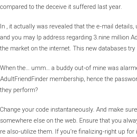
compared to the deceive it suffered last year.
In , it actually was revealed that the e-mail detai
and you may Ip address regarding 3.nine million 
the market on the internet. This new databases try la
When the… umm… a buddy out-of mine was alarmed
AdultFriendFinder membership, hence the passwor
they perform?
Change your code instantaneously. And make sure 
somewhere else on the web. Ensure that you always
re also-utilize them. If you’re finalizing-right up f