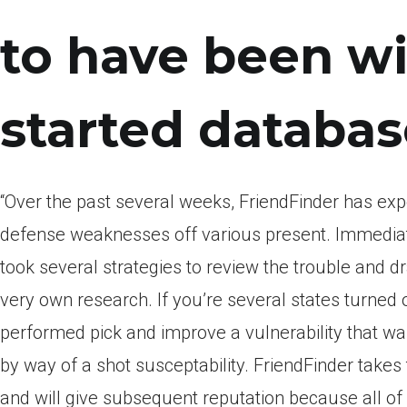
to have been wi
started databas
“Over the past several weeks, FriendFinder has exp
defense weaknesses off various present. Immediatel
took several strategies to review the trouble and dr
very own research. If you’re several states turned ou
performed pick and improve a vulnerability that was
by way of a shot susceptability. FriendFinder takes 
and will give subsequent reputation because all of 