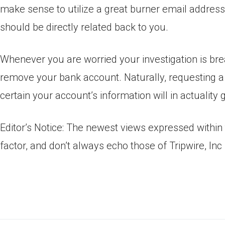
make sense to utilize a great burner email addres
should be directly related back to you.
Whenever you are worried your investigation is b
remove your bank account. Naturally, requesting 
certain your account’s information will in actuality 
Editor’s Notice: The newest views expressed within t
factor, and don’t always echo those of Tripwire, Inc