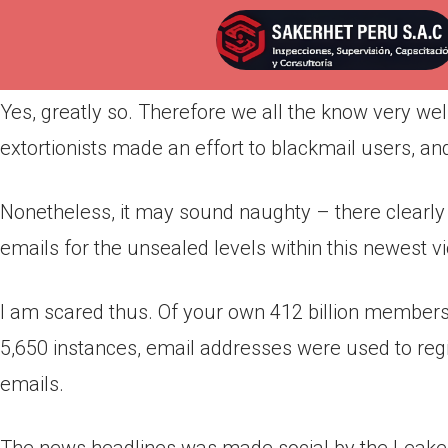
Por
admin
Publicada en
abril 7, 2022
Yes, greatly so. Therefore we all the know very we
extortionists made an effort to blackmail users, and
Nonetheless, it may sound naughty – there clearly 
emails for the unsealed levels within this newest vi
I am scared thus. Of your own 412 billion membersh
5,650 instances, email addresses were used to reg
emails.