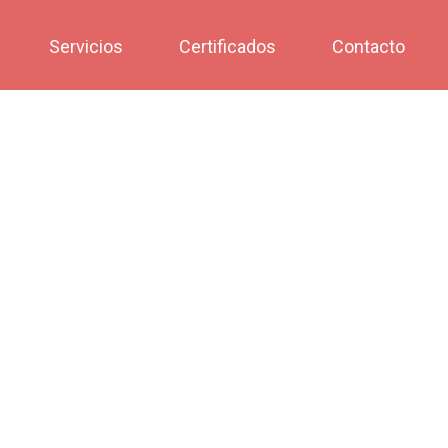
Servicios
Certificados
Contacto