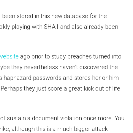
been stored in this new database for the
eakly playing with SHA1 and also already been
 website
ago prior to study breaches turned into
ybe they nevertheless haven’t discovered the
s haphazard passwords and stores her or him
 Perhaps they just score a great kick out of life
ot sustain a document violation once more. You
rike, although this is a much bigger attack