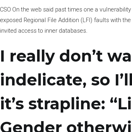
CSO On the web said past times one a vulnerability 
exposed Regional File Addition (LFI) faults with 
invited access to inner databases.
I really don’t w
indelicate, so I’l
it’s strapline: “
Gender otherwis