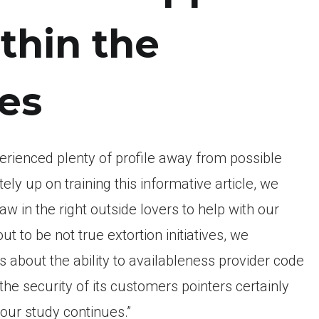
thin the
es
erienced plenty of profile away from possible
y up on training this informative article, we
aw in the right outside lovers to help with our
t to be not true extortion initiatives, we
 about the ability to availableness provider code
the security of its customers pointers certainly
our study continues.”