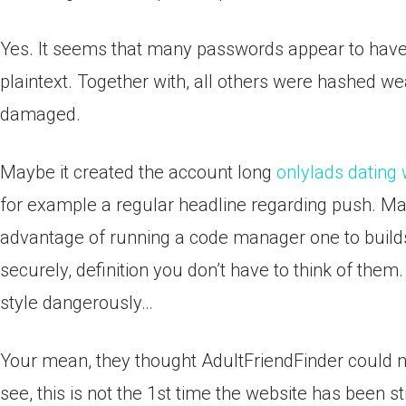
Yes. It seems that many passwords appear to have 
plaintext. Together with, all others were hashed w
damaged.
Maybe it created the account long
onlylads dating
for example a regular headline regarding push. Ma
advantage of running a code manager one to build
securely, definition you don’t have to think of them.
style dangerously…
Your mean, they thought AdultFriendFinder could n
see, this is not the 1st time the website has been st