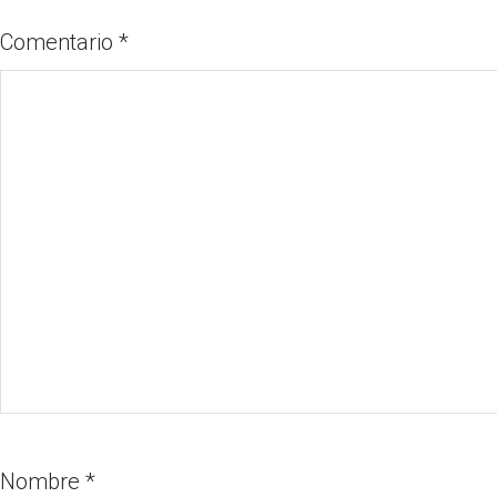
Comentario
*
Nombre
*