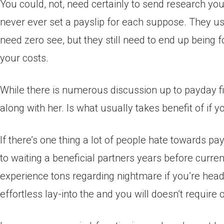
You could, not, need certainly to send research yo
never ever set a payslip for each suppose. They us
need zero see, but they still need to end up being 
your costs.
While there is numerous discussion up to payday fi
along with her. Is what usually takes benefit of if
If there’s one thing a lot of people hate towards pa
to waiting a beneficial partners years before curr
experience tons regarding nightmare if you’re head
effortless lay-into the and you will doesn’t require