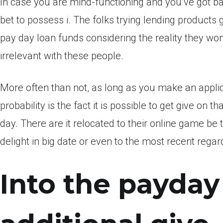
In case you are mind-functioning and you’ve got bad 
bet to possess i. The folks trying lending products
pay day loan funds considering the reality they won
irrelevant with these people.
More often than not, as long as you make an applic
probability is the fact it is possible to get give on 
day. There are it relocated to their online game b
delight in big date or even to the most recent rega
Into the payday