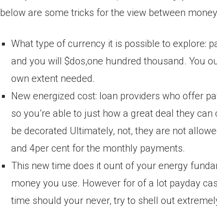
below are some tricks for the view between money 
What type of currency it is possible to explore: 
and you will $dos,one hundred thousand. You ough
own extent needed.
New energized cost: loan providers who offer p
so you’re able to just how a great deal they can 
be decorated Ultimately, not, they are not allow
and 4per cent for the monthly payments.
This new time does it ount of your energy funda
money you use. However for of a lot payday cash,
time should your never, try to shell out extreme