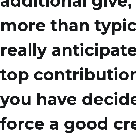
additional give,
more than typi
really anticipate
top contributio
you have decide
force a good cre