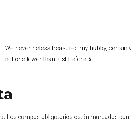
We nevertheless treasured my hubby, certainly
not one lower than just before
ta
a.
Los campos obligatorios están marcados con