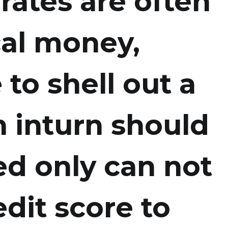
 rates are often
cal money,
 to shell out a
n inturn should
d only can not
dit score to