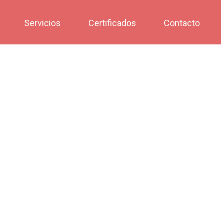
Servicios
Certificados
Contacto