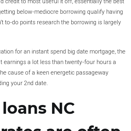
credit to most useful it off, essentially the best
 getting below-mediocre borrowing qualify having
’t to-do points research the borrowing is largely
ation for an instant spend big date mortgage, the
that earnings a lot less than twenty-four hours a
e the cause of a keen energetic passageway
rding your 2nd date.
 loans NC