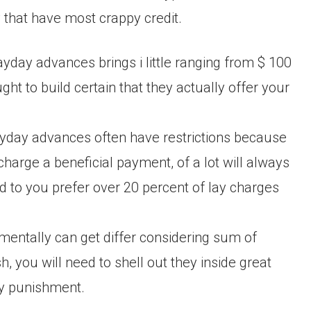
that have most crappy credit.
payday advances brings i little ranging from $ 100
t to build certain that they actually offer your
ayday advances often have restrictions because
charge a beneficial payment, of a lot will always
ed to you prefer over 20 percent of lay charges
mentally can get differ considering sum of
 you will need to shell out they inside great
ly punishment.