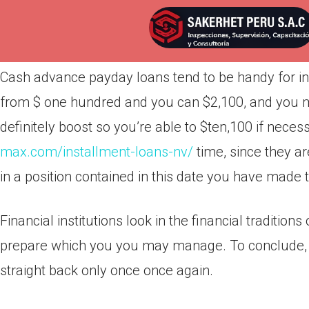
Por
admin
Publicada en
abril 2, 2022
Cash advance payday loans tend to be handy for ind
from $ one hundred and you can $2,100, and you may
definitely boost so you’re able to $ten,100 if nece
max.com/installment-loans-nv/
time, since they a
in a position contained in this date you have made
Financial institutions look in the financial traditio
prepare which you you may manage.
To conclude, 
straight back only once once again.