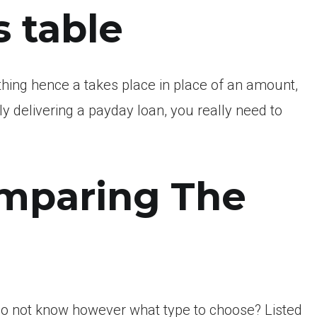
s table
thing hence a takes place in place of an amount,
y delivering a payday loan, you really need to
mparing The
do not know however what type to choose? Listed