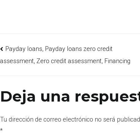
Payday loans, Payday loans zero credit
assessment, Zero credit assessment, Financing
Deja una respues
Tu dirección de correo electrónico no será publicad
*