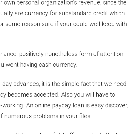
ur own personal organization’s revenue, since the
ually are currency for substandard credit which
for some reason sure if your could well keep with
nance, positively nonetheless form of attention
 you went having cash currency.
y-day advances, it is the simple fact that we need
ency becomes accepted. Also you will have to
-working. An online payday loan is easy discover,
 of numerous problems in your files.