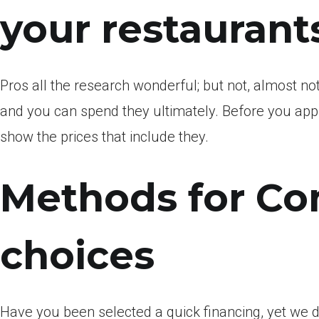
your restaurant
Pros all the research wonderful; but not, almost no
and you can spend they ultimately. Before you appl
show the prices that include they.
Methods for Co
choices
Have you been selected a quick financing, yet we 