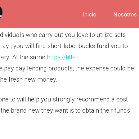
Inicio
Nosotros
ividuals who carry out you love to utilize sets
 , you will find short-label bucks fund you to
ssary. At the same
https://title-
re pay day lending products, the expense could be
 the fresh new money.
ns one to will help you strongly recommend a cost
the brand new they want is to obtain their funds