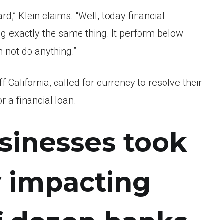
rd,” Klein claims. “Well, today financial
ng exactly the same thing. It perform below
n not do anything.”
California, called for currency to resolve their
r a financial loan.
sinesses took
y impacting