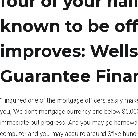
four of your ha
known to be off
improves: Wells
Guarantee Finan
“I inquired one of the mortgage officers easily make
you, ‘We don’t mortgage currency one below $5,000
immediate put progress. And you may go homewar
computer and you may acquire around $five hundre