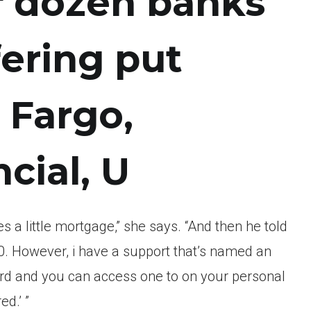
lf dozen banks
ering put
 Fargo,
cial, U
s a little mortgage,” she says. “And then he told
. However, i have a support that’s named an
d and you can access one to on your personal
d.’ ”