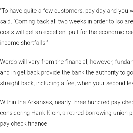
“To have quite a few customers, pay day and you wil
said. “Coming back all two weeks in order to lso a
costs will get an excellent pull for the economic r
income shortfalls.”
Words will vary from the financial, however, fundam
and in get back provide the bank the authority to 
straight back, including a fee, when your second le
Within the Arkansas, nearly three hundred pay che
considering Hank Klein, a retired borrowing union p
pay check finance.