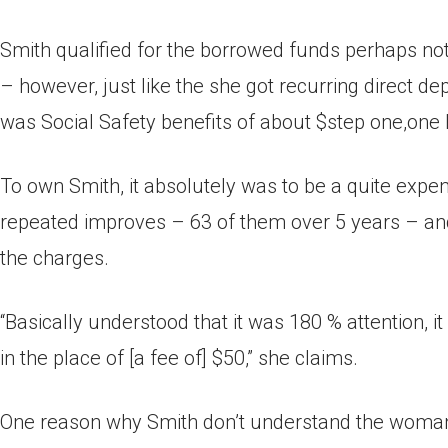
Smith qualified for the borrowed funds perhaps not
– however, just like the she got recurring direct
was Social Safety benefits of about $step one,one
To own Smith, it absolutely was to be a quite expe
repeated improves – 63 of them over 5 years – an
the charges.
“Basically understood that it was 180 % attention, 
in the place of [a fee of] $50,” she claims.
One reason why Smith don’t understand the woman i