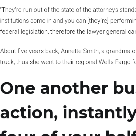
“They’re run out of the state of the attorneys standa
institutions come in and you can [they’re] performi
federal legislation, therefore the lawyer general ca
About five years back, Annette Smith, a grandma off 
truck, thus she went to their regional Wells Fargo fo
One another bu
action, instantl