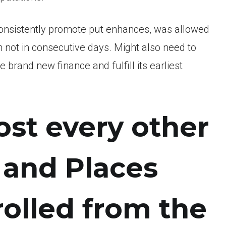
onsistently promote put enhances, was allowed
 not in consecutive days. Might also need to
e brand new finance and fulfill its earliest
st every other
d and Places
olled from the