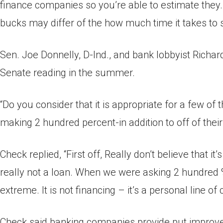
finance companies so you’re able to estimate they. 
bucks may differ of the how much time it takes to 
Sen. Joe Donnelly, D-Ind., and bank lobbyist Richar
Senate reading in the summer.
“Do you consider that it is appropriate for a few o
making 2 hundred percent-in addition to off of thei
Check replied, “First off, Really don’t believe that it’
really not a loan. When we were asking 2 hundred % 
extreme. It is not financing – it’s a personal line of c
Check said banking companies provide put improves