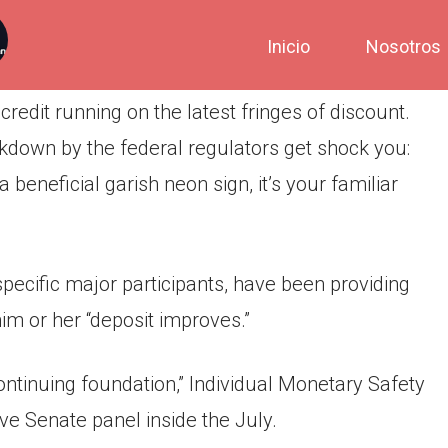
Inicio
Nosotros
credit running on the latest fringes of discount.
ackdown by the federal regulators get shock you:
 beneficial garish neon sign, it’s your familiar
specific major participants, have been providing
im or her “deposit improves.”
ntinuing foundation,” Individual Monetary Safety
ve Senate panel inside the July.