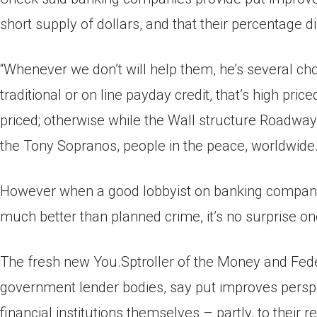
short supply of dollars, and that their percentage 
“Whenever we don’t will help them, he’s several choi
traditional or on line payday credit, that’s high pric
priced; otherwise while the Wall structure Roadway 
the Tony Sopranos, people in the peace, worldwide. 
However when a good lobbyist on banking companie
much better than planned crime, it’s no surprise o
The fresh new You.Sptroller of the Money and Fede
government lender bodies, say put improves perspe
financial institutions themselves – partly, to their r