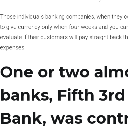
Those individuals banking companies, when they c
to give currency only when four weeks and you can
evaluate if their customers will pay straight back th
expenses.
One or two almo
banks, Fifth 3r
Bank, was contr