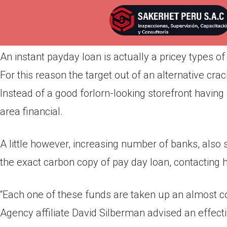
Por
admin
Publicada en
marzo 31, 2022
An instant payday loan is actually a pricey types of 
For this reason the target out of an alternative cr
Instead of a good forlorn-looking storefront having a
area financial.
A little however, increasing number of banks, also 
the exact carbon copy of pay day loan, contacting h
“Each one of these funds are taken up an almost co
Agency affiliate David Silberman advised an effecti