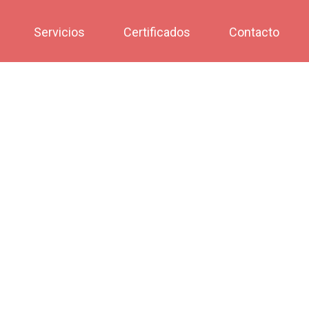
Servicios
Certificados
Contacto