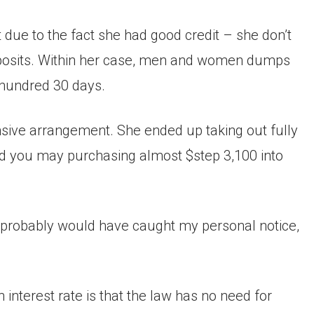
 due to the fact she had good credit – she don’t
 deposits. Within her case, men and women dumps
 hundred 30 days.
nsive arrangement. She ended up taking out fully
d you may purchasing almost $step 3,100 into
it probably would have caught my personal notice,
nterest rate is that the law has no need for