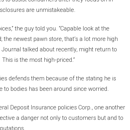
disclosures are unmistakeable.
ces,” the guy told you. “Capable look at the
ed; the newest pawn store, that’s a lot more high
Journal talked about recently, might return to
This is the most high-priced.”
s defends them because of the stating he is
ne to bodies has been around since worried.
ral Deposit Insurance policies Corp., one another
ctive a danger not only to customers but and to
eputations.