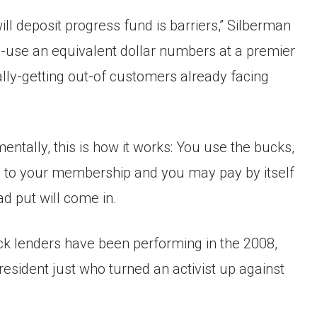
l deposit progress fund is barriers,” Silberman
re-use an equivalent dollar numbers at a premier
eally-getting out-of customers already facing
entally, this is how it works: You use the bucks,
go to your membership and you may pay by itself
ad put will come in.
ck lenders have been performing in the 2008,
resident just who turned an activist up against