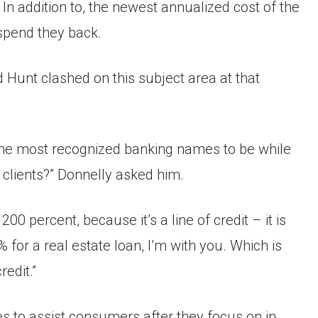
In addition to, the newest annualized cost of the
spend they back.
d Hunt clashed on this subject area at that
f the most recognized banking names to be while
r clients?” Donnelly asked him.
s 200 percent, because it’s a line of credit – it is
for a real estate loan, I’m with you. Which is
redit.”
 to assist consumers after they focus on in