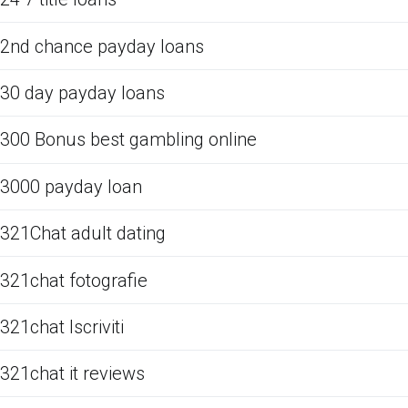
2nd chance payday loans
30 day payday loans
300 Bonus best gambling online
3000 payday loan
321Chat adult dating
321chat fotografie
321chat Iscriviti
321chat it reviews