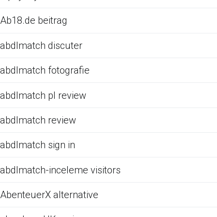
Ab18.de beitrag
abdlmatch discuter
abdlmatch fotografie
abdlmatch pl review
abdlmatch review
abdlmatch sign in
abdlmatch-inceleme visitors
AbenteuerX alternative