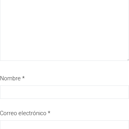
Nombre
*
Correo electrónico
*