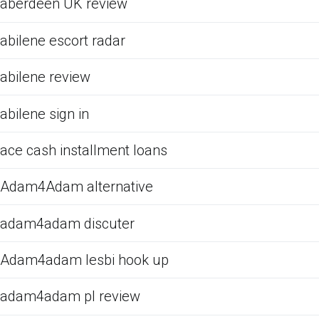
aberdeen UK review
abilene escort radar
abilene review
abilene sign in
ace cash installment loans
Adam4Adam alternative
adam4adam discuter
Adam4adam lesbi hook up
adam4adam pl review