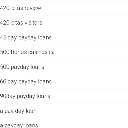
420-citas review
420-citas visitors
45 day payday loans
500 Bonus casinos ca
500 payday loans
60 day payday loans
90day payday loans
a pay day loan
a payday loans