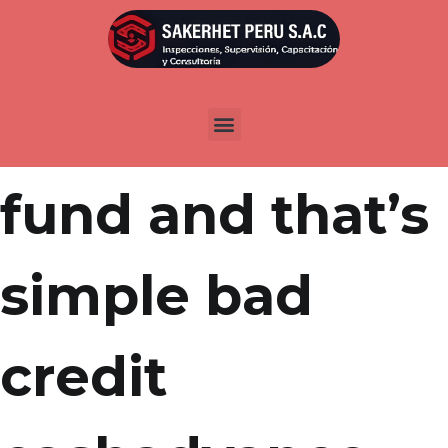
Por
admin
Publicada en
marzo 31, 2022
You would like
fund and that’s
simple bad
credit