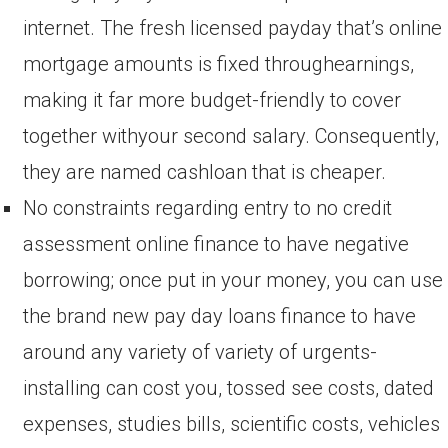
internet. The fresh licensed payday that’s online
mortgage amounts is fixed throughearnings,
making it far more budget-friendly to cover
together withyour second salary. Consequently,
they are named cashloan that is cheaper.
No constraints regarding entry to no credit
assessment online finance to have negative
borrowing; once put in your money, you can use
the brand new pay day loans finance to have
around any variety of variety of urgents-
installing can cost you, tossed see costs, dated
expenses, studies bills, scientific costs, vehicles