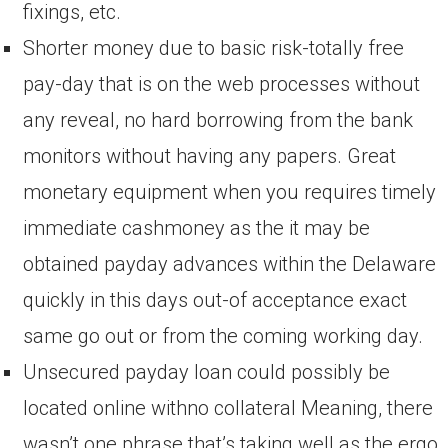
fixings, etc.
Shorter money due to basic risk-totally free
pay-day that is on the web processes without
any reveal, no hard borrowing from the bank
monitors without having any papers. Great
monetary equipment when you requires timely
immediate cashmoney as the it may be
obtained payday advances within the Delaware
quickly in this days out-of acceptance exact
same go out or from the coming working day.
Unsecured payday loan could possibly be
located online withno collateral Meaning, there
wasn’t one phrase that’s taking well as the ergo