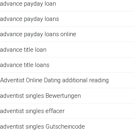
advance payday loan
advance payday loans
advance payday loans online
advance title loan
advance title loans
Adventist Online Dating additional reading
adventist singles Bewertungen
adventist singles effacer
adventist singles Gutscheincode