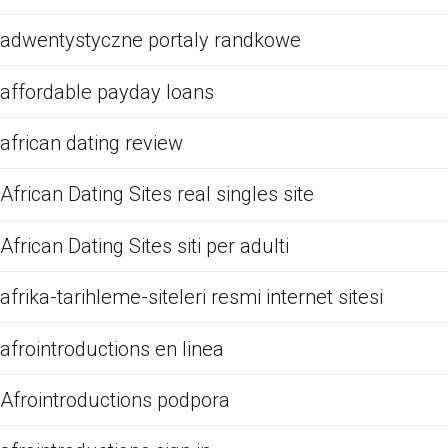
adwentystyczne portaly randkowe
affordable payday loans
african dating review
African Dating Sites real singles site
African Dating Sites siti per adulti
afrika-tarihleme-siteleri resmi internet sitesi
afrointroductions en linea
Afrointroductions podpora