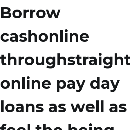
Borrow
cashonline
throughstraigh
online pay day
loans as well as