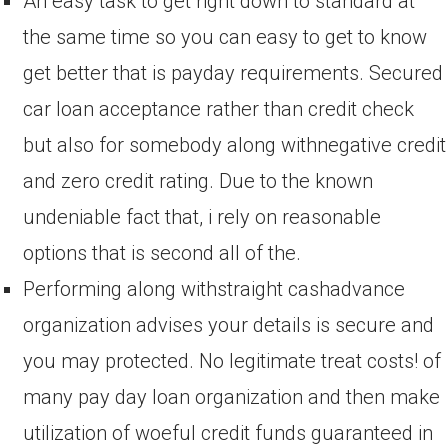
An easy task to get right down to standard at
the same time so you can easy to get to know
get better that is payday requirements. Secured
car loan acceptance rather than credit check
but also for somebody along withnegative credit
and zero credit rating. Due to the known
undeniable fact that, i rely on reasonable
options that is second all of the.
Performing along withstraight cashadvance
organization advises your details is secure and
you may protected. No legitimate treat costs! of
many pay day loan organization and then make
utilization of woeful credit funds guaranteed in