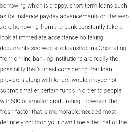
borrowing which is crappy, short-term loans such
as for instance payday advancements on the web
zero borrowing from the bank constantly take a
look at immediate acceptance no faxing
documents see web site loanshop-us Originating
from on line banking institutions are really the
possibility that’s finest considering that loan
providers along with lender would maybe not
submit smaller certain funds in order to people
with600 or smaller credit rating. However, the
fresh factor that is memorable; needed most
definitely not drop your own time after that of the