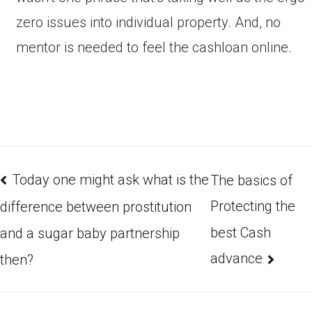
zero issues into individual property. And, no
mentor is needed to feel the cashloan online.
Today one might ask what is the
The basics of
Protecting the
difference between prostitution
best Cash
and a sugar baby partnership
advance
then?