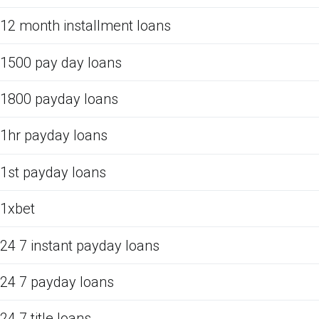
12 month installment loans
1500 pay day loans
1800 payday loans
1hr payday loans
1st payday loans
1xbet
24 7 instant payday loans
24 7 payday loans
24 7 title loans