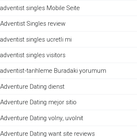
adventist singles Mobile Seite
Adventist Singles review
adventist singles ucretli mi
adventist singles visitors
adventist-tarihleme Buradaki yorumum
Adventure Dating dienst
Adventure Dating mejor sitio
Adventure Dating volny, uvolnit
Adventure Dating want site reviews