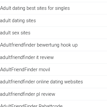
Adult dating best sites for singles
adult dating sites
adult sex sites
Adultfriendfinder bewertung hook up
adultfriendfinder it review
AdultFriendFinder movil
adultfriendfinder online dating websites
adultfriendfinder pl review
AdultFriendFinder Rabattcode