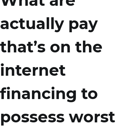
What are
actually pay
that’s on the
internet
financing to
possess worst