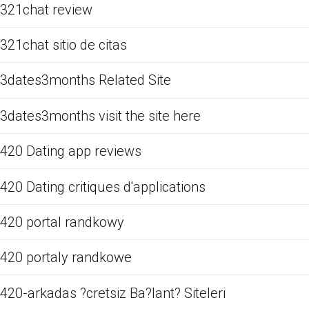
321chat review
321chat sitio de citas
3dates3months Related Site
3dates3months visit the site here
420 Dating app reviews
420 Dating critiques d'applications
420 portal randkowy
420 portaly randkowe
420-arkadas ?cretsiz Ba?lant? Siteleri