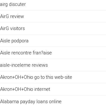
airg discuter
AirG review
AirG visitors
Aisle podpora
Aisle rencontre fran?aise
aisle-inceleme reviews
Akron+OH+Ohio go to this web-site
Akron+OH+Ohio internet
Alabama payday loans online