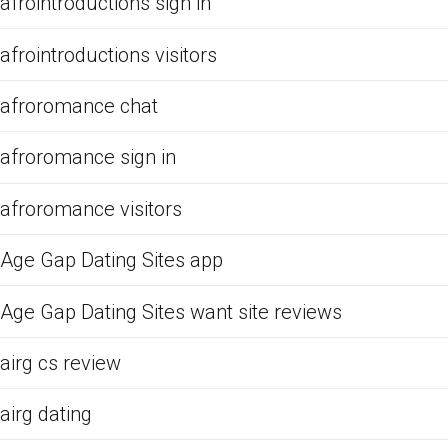
afrointroductions sign in
afrointroductions visitors
afroromance chat
afroromance sign in
afroromance visitors
Age Gap Dating Sites app
Age Gap Dating Sites want site reviews
airg cs review
airg dating