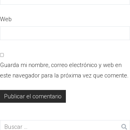
Web
Guarda mi nombre, correo electrónico y web en
este navegador para la próxima vez que comente.