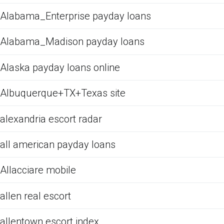
Alabama_Enterprise payday loans
Alabama_Madison payday loans
Alaska payday loans online
Albuquerque+TX+Texas site
alexandria escort radar
all american payday loans
Allacciare mobile
allen real escort
allentown escort index