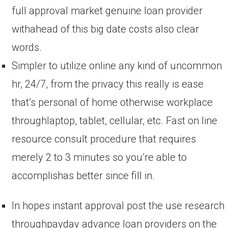
full approval market genuine loan provider
withahead of this big date costs also clear
words.
Simpler to utilize online any kind of uncommon
hr, 24/7, from the privacy this really is ease
that’s personal of home otherwise workplace
throughlaptop, tablet, cellular, etc. Fast on line
resource consult procedure that requires
merely 2 to 3 minutes so you’re able to
accomplishas better since fill in.
In hopes instant approval post the use research
throughpayday advance loan providers on the