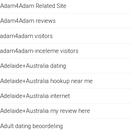
Adam4Adam Related Site
Adam4Adam reviews
adam4adam visitors
adam4adam-inceleme visitors
Adelaide+Australia dating
Adelaide+Australia hookup near me
Adelaide+Australia internet
Adelaide+Australia my review here
Adult dating beoordeling