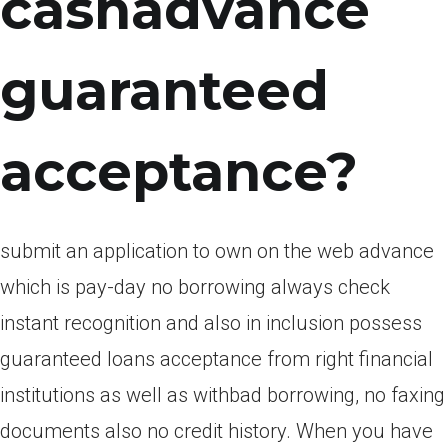
cashadvance
guaranteed
acceptance?
submit an application to own on the web advance
which is pay-day no borrowing always check
instant recognition and also in inclusion possess
guaranteed loans acceptance from right financial
institutions as well as withbad borrowing, no faxing
documents also no credit history. When you have