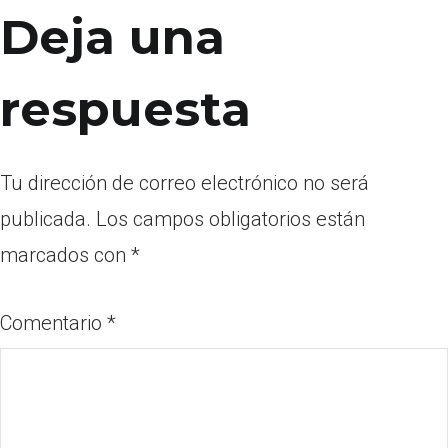
Deja una
respuesta
Tu dirección de correo electrónico no será
publicada.
Los campos obligatorios están
marcados con
*
Comentario
*