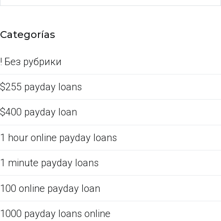
Categorías
! Без рубрики
$255 payday loans
$400 payday loan
1 hour online payday loans
1 minute payday loans
100 online payday loan
1000 payday loans online