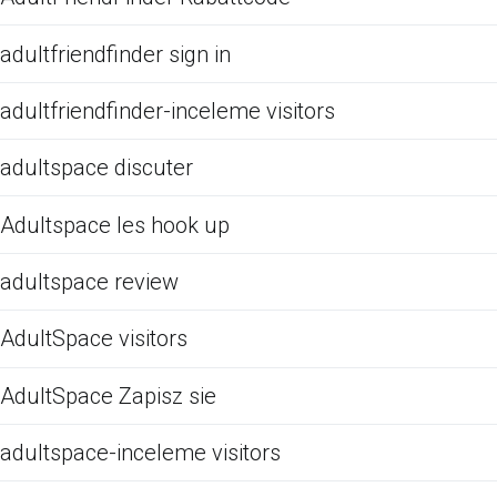
adultfriendfinder sign in
adultfriendfinder-inceleme visitors
adultspace discuter
Adultspace les hook up
adultspace review
AdultSpace visitors
AdultSpace Zapisz sie
adultspace-inceleme visitors