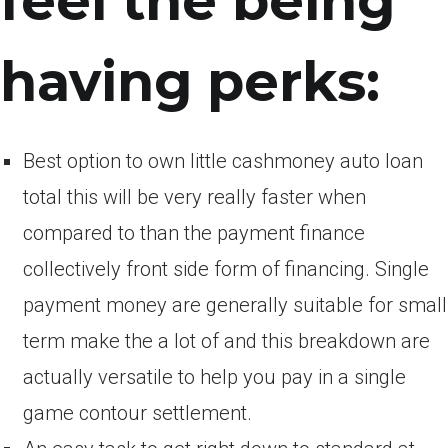
feel the being
having perks:
Best option to own little cashmoney auto loan
total this will be very really faster when
compared to than the payment finance
collectively front side form of financing. Single
payment money are generally suitable for small
term make the a lot of and this breakdown are
actually versatile to help you pay in a single
game contour settlement.