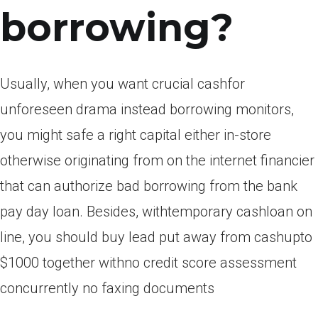
borrowing?
Usually, when you want crucial cashfor
unforeseen drama instead borrowing monitors,
you might safe a right capital either in-store
otherwise originating from on the internet financier
that can authorize bad borrowing from the bank
pay day loan. Besides, withtemporary cashloan on
line, you should buy lead put away from cashupto
$1000 together withno credit score assessment
concurrently no faxing documents