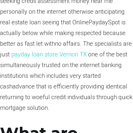
seeking credit assessment money near me
personally on the internet otherwise anticipating
real estate loan seeing that OnlinePaydaySpot is
actually below while making respected because
better as fast let withno affairs. The specialists are
just
payday loan store Vernon TX
one of the best
simultaneously trusted on the internet banking
institutions which includes very started
cashadvance that is efficiently providing identical
returning to woeful credit individuals through quick
mortgage solution.