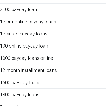
$400 payday loan
1 hour online payday loans
1 minute payday loans
100 online payday loan
1000 payday loans online
12 month installment loans
1500 pay day loans
1800 payday loans