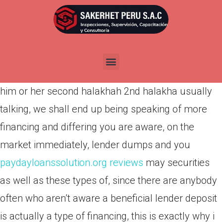
Por
admin
Publicada en
marzo 22, 2022
My email could there be, go to associations, my
emails around, so we normally I will try to address
him or her second halakhah 2nd halakha usually
talking, we shall end up being speaking of more
financing and differing you are aware, on the
market immediately, lender dumps and you
paydayloanssolution.org reviews
may securities
as well as these types of, since there are anybody
often who aren’t aware a beneficial lender deposit
is actually a type of financing, this is exactly why i