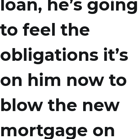
loan, he’s going
to feel the
obligations it’s
on him now to
blow the new
mortgage on