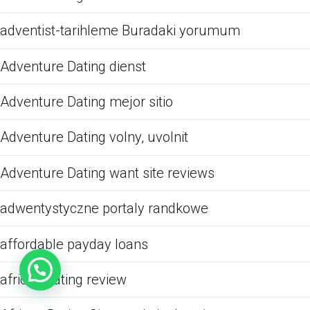
adventist-tarihleme Buradaki yorumum
Adventure Dating dienst
Adventure Dating mejor sitio
Adventure Dating volny, uvolnit
Adventure Dating want site reviews
adwentystyczne portaly randkowe
affordable payday loans
african dating review