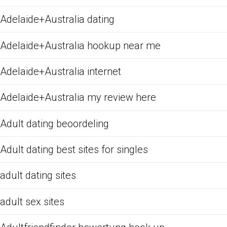
Adelaide+Australia dating
Adelaide+Australia hookup near me
Adelaide+Australia internet
Adelaide+Australia my review here
Adult dating beoordeling
Adult dating best sites for singles
adult dating sites
adult sex sites