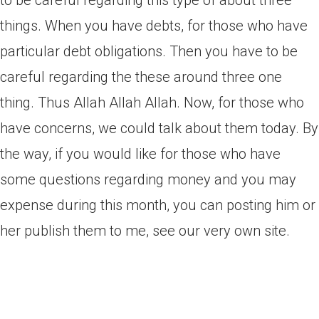
to be careful regarding this type of about three
things. When you have debts, for those who have
particular debt obligations. Then you have to be
careful regarding the these around three one
thing. Thus Allah Allah Allah. Now, for those who
have concerns, we could talk about them today. By
the way, if you would like for those who have
some questions regarding money and you may
expense during this month, you can posting him or
her publish them to me, see our very own site.