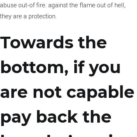
abuse out-of fire. against the flame out of hell,
they are a protection.
Towards the
bottom, if you
are not capable
pay back the