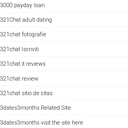
3000 payday loan
321Chat adult dating
321chat fotografie
321chat Iscriviti
321chat it reviews
321chat review
321chat sitio de citas
3dates3months Related Site
3dates3months visit the site here