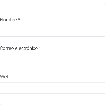
Nombre
*
Correo electrónico
*
Web