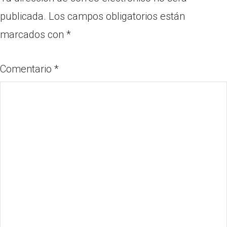
publicada.
Los campos obligatorios están
marcados con
*
Comentario
*