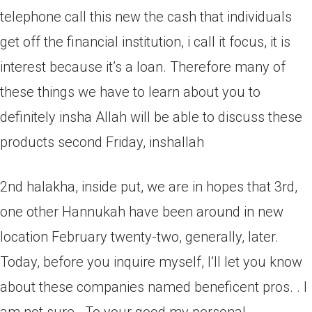
telephone call this new the cash that individuals
get off the financial institution, i call it focus, it is
interest because it’s a loan. Therefore many of
these things we have to learn about you to
definitely insha Allah will be able to discuss these
products second Friday, inshallah
2nd halakha, inside put, we are in hopes that 3rd,
one other Hannukah have been around in new
location February twenty-two, generally, later.
Today, before you inquire myself, I’ll let you know
about these companies named beneficent pros. . I