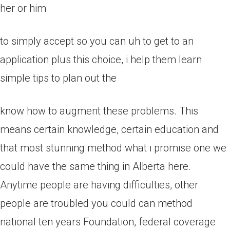
her or him
to simply accept so you can uh to get to an
application plus this choice, i help them learn
simple tips to plan out the
know how to augment these problems. This
means certain knowledge, certain education and
that most stunning method what i promise one we
could have the same thing in Alberta here.
Anytime people are having difficulties, other
people are troubled you could can method
national ten years Foundation, federal coverage