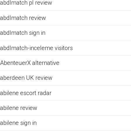
abdlmatch pl review
abdlmatch review
abdlmatch sign in
abdlmatch-inceleme visitors
AbenteuerX alternative
aberdeen UK review
abilene escort radar
abilene review
abilene sign in