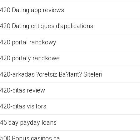
420 Dating app reviews
420 Dating critiques d'applications
420 portal randkowy
420 portaly randkowe
420-arkadas ?cretsiz Ba?lant? Siteleri
420-citas review
420-citas visitors
45 day payday loans
500 Bonus casinos ca