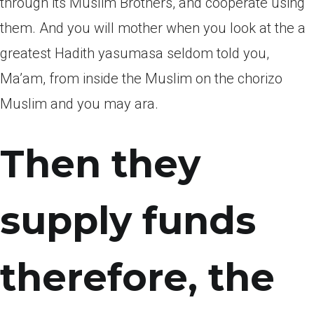
through its Muslim Brothers, and cooperate using
them. And you will mother when you look at the a
greatest Hadith yasumasa seldom told you,
Ma’am, from inside the Muslim on the chorizo
Muslim and you may ara.
Then they
supply funds
therefore, the