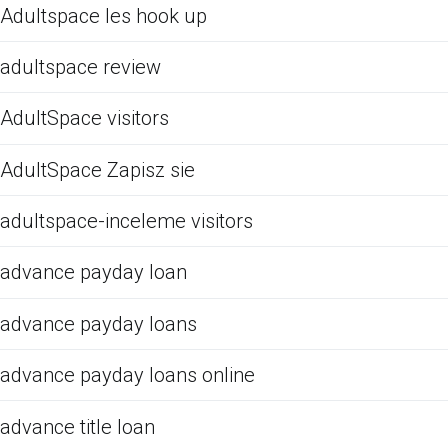
Adultspace les hook up
adultspace review
AdultSpace visitors
AdultSpace Zapisz sie
adultspace-inceleme visitors
advance payday loan
advance payday loans
advance payday loans online
advance title loan