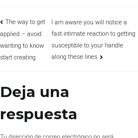
The way to get
I am aware you will notice a
fast intimate reaction to getting
applied – avoid
susceptible to your handle
wanting to know
along these lines
start creating
Deja una
respuesta
Tu dirección de correo electrónico no será