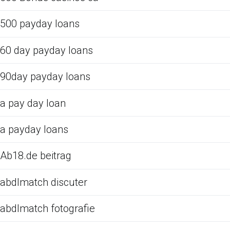
500 payday loans
60 day payday loans
90day payday loans
a pay day loan
a payday loans
Ab18.de beitrag
abdlmatch discuter
abdlmatch fotografie