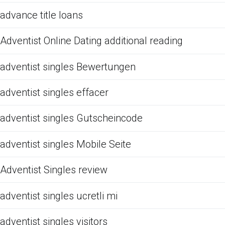
advance title loans
Adventist Online Dating additional reading
adventist singles Bewertungen
adventist singles effacer
adventist singles Gutscheincode
adventist singles Mobile Seite
Adventist Singles review
adventist singles ucretli mi
adventist singles visitors