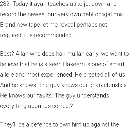
282. Today it ayah teaches us to jot down and
record the newest our very own debt obligations.
Brand new tape let me reveal perhaps not
required, it is recommended.
Best? Allah who does hakimullah early, we want to
believe that he is a keen Hakeem is one of smart
allele and most experienced, He created all of us.
And he knows. The guy knows our characteristics.
He knows our faults. The guy understands
everything about us correct?
They’ll be a defence to own him up against the