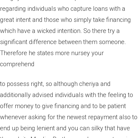
regarding individuals who capture loans with a
great intent and those who simply take financing
which have a wicked intention. So there try a
significant difference between them someone.
Therefore he states more nursey your
comprehend
to possess right, so although cheriya and
additionally advised individuals with the feeling to
offer money to give financing and to be patient
whenever asking for the newest repayment also to
end up being lenient and you can silky that have