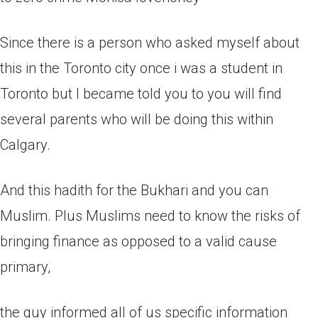
Since there is a person who asked myself about
this in the Toronto city once i was a student in
Toronto but I became told you to you will find
several parents who will be doing this within
Calgary.
And this hadith for the Bukhari and you can
Muslim. Plus Muslims need to know the risks of
bringing finance as opposed to a valid cause
primary,
the guy informed all of us specific information