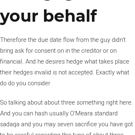
your behalf
Therefore the due date flow from the guy didn’t
bring ask for consent on in the creditor or on
financial. And he desires hedge what takes place
their hedges invalid is not accepted. Exactly what
do do you consider
So talking about about three something right here.
And you can hash usually O’Meara standard
sadaqa and you may seven sacrifice you have got