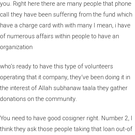
you. Right here there are many people that phone
call they have been suffering from the fund which
have a charge card with with many I mean, i have
of numerous affairs within people to have an
organization
who’s ready to have this type of volunteers
operating that it company, they’ve been doing it in
the interest of Allah subhanaw taala they gather
donations on the community.
You need to have good cosigner right. Number 2, I
think they ask those people taking that loan out-of