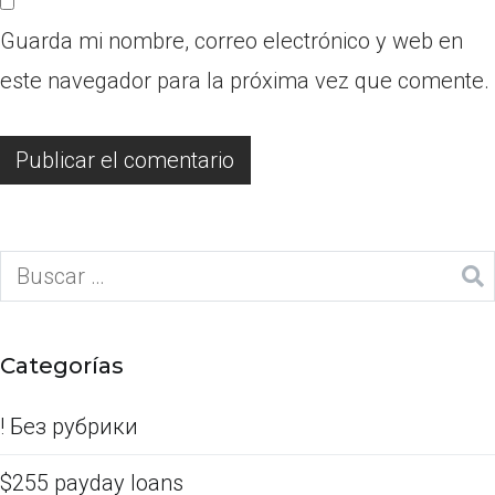
Guarda mi nombre, correo electrónico y web en
este navegador para la próxima vez que comente.
Categorías
! Без рубрики
$255 payday loans