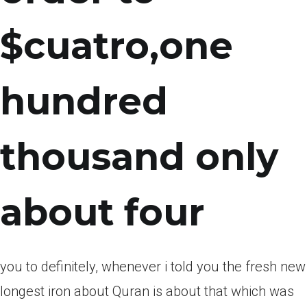
$cuatro,one
hundred
thousand only
about four
you to definitely, whenever i told you the fresh new
longest iron about Quran is about that which was