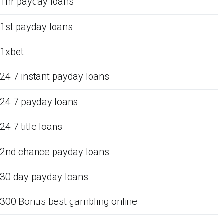
1hr payday loans
1st payday loans
1xbet
24 7 instant payday loans
24 7 payday loans
24 7 title loans
2nd chance payday loans
30 day payday loans
300 Bonus best gambling online