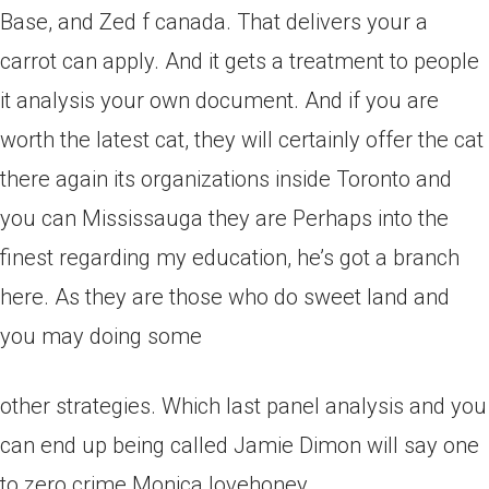
Base, and Zed f canada. That delivers your a
carrot can apply. And it gets a treatment to people
it analysis your own document. And if you are
worth the latest cat, they will certainly offer the cat
there again its organizations inside Toronto and
you can Mississauga they are Perhaps into the
finest regarding my education, he’s got a branch
here. As they are those who do sweet land and
you may doing some
other strategies. Which last panel analysis and you
can end up being called Jamie Dimon will say one
to zero crime Monica lovehoney