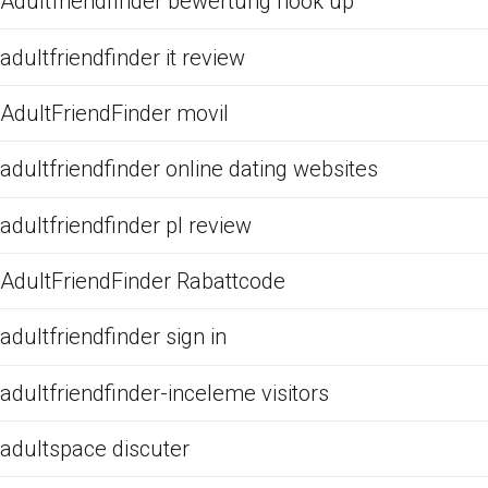
Adultfriendfinder bewertung hook up
adultfriendfinder it review
AdultFriendFinder movil
adultfriendfinder online dating websites
adultfriendfinder pl review
AdultFriendFinder Rabattcode
adultfriendfinder sign in
adultfriendfinder-inceleme visitors
adultspace discuter