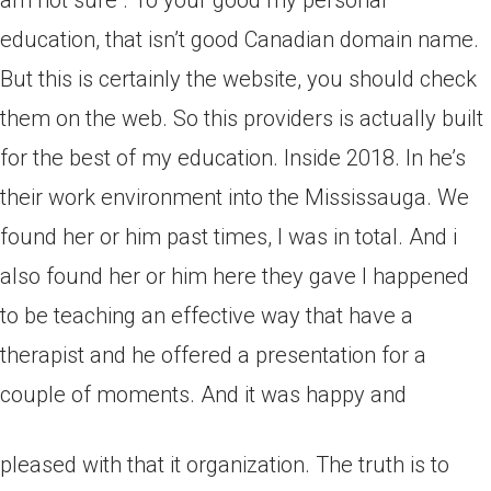
am not sure . To your good my personal
education, that isn’t good Canadian domain name.
But this is certainly the website, you should check
them on the web. So this providers is actually built
for the best of my education. Inside 2018. In he’s
their work environment into the Mississauga. We
found her or him past times, I was in total. And i
also found her or him here they gave I happened
to be teaching an effective way that have a
therapist and he offered a presentation for a
couple of moments. And it was happy and
pleased with that it organization. The truth is to