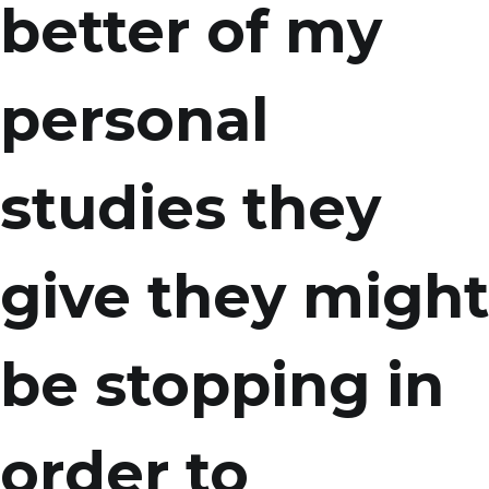
better of my
personal
studies they
give they might
be stopping in
order to