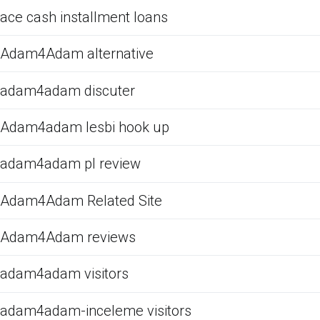
ace cash installment loans
Adam4Adam alternative
adam4adam discuter
Adam4adam lesbi hook up
adam4adam pl review
Adam4Adam Related Site
Adam4Adam reviews
adam4adam visitors
adam4adam-inceleme visitors