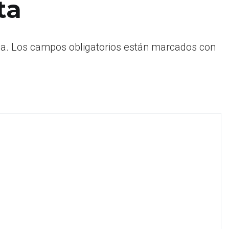
ta
a.
Los campos obligatorios están marcados con