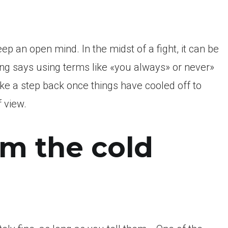
ep an open mind. In the midst of a fight, it can be
ming says using terms like «you always» or never»
ake a step back once things have cooled off to
 view.
em the cold