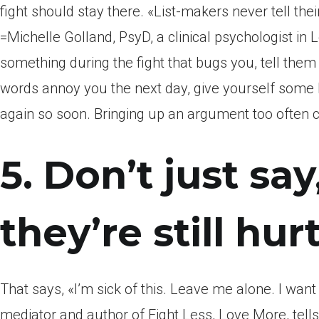
fight should stay there. «List-makers never tell th
=Michelle Golland, PsyD, a clinical psychologist in 
something during the fight that bugs you, tell them t
words annoy you the next day, give yourself some
again so soon. Bringing up an argument too often can
5. Don’t just say
they’re still hurt
That says, «I’m sick of this. Leave me alone. I wan
mediator and author of Fight Less, Love More, tell