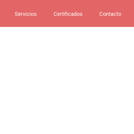
Servicios
Certificados
Contacto