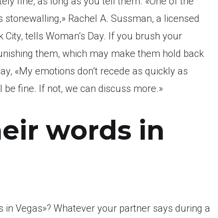
ely fine, as long as you tell them. «One of the
 stonewalling,» Rachel A. Sussman, a licensed
 City, tells Woman’s Day. If you brush your
 punishing them, which may make them hold back
 say, «My emotions don’t recede as quickly as
 be fine. If not, we can discuss more.»
heir words in
s in Vegas»? Whatever your partner says during a