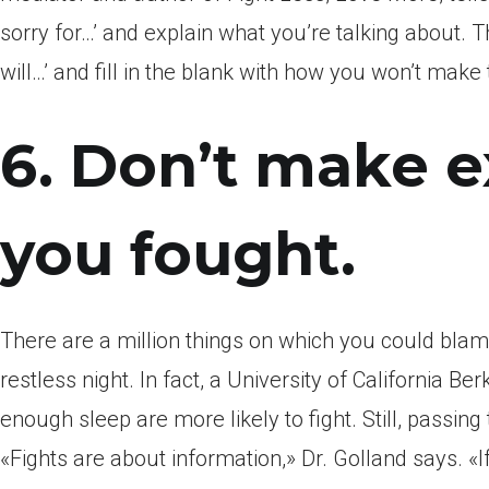
sorry for…’ and explain what you’re talking about. Th
will…’ and fill in the blank with how you won’t make
6. Don’t make e
you fought.
There are a million things on which you could bla
restless night. In fact, a University of California B
enough sleep are more likely to fight. Still, passing 
«Fights are about information,» Dr. Golland says. «If