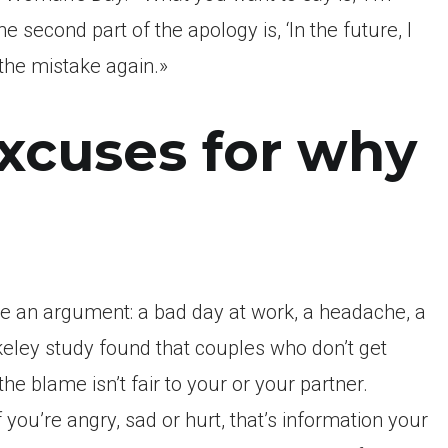
e second part of the apology is, ‘In the future, I
 the mistake again.»
xcuses for why
me an argument: a bad day at work, a headache, a
erkeley study found that couples who don’t get
the blame isn’t fair to your or your partner.
 you’re angry, sad or hurt, that’s information your