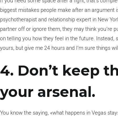
If you need some space after a fight, that’s complet
biggest mistakes people make after an argument is
psychotherapist and relationship expert in New York
partner off or ignore them, they may think you’re
on telling you how they feel in the future. Instead,
yours, but give me 24 hours and I’m sure things will
4. Don’t keep t
your arsenal.
You know the saying, «what happens in Vegas stay