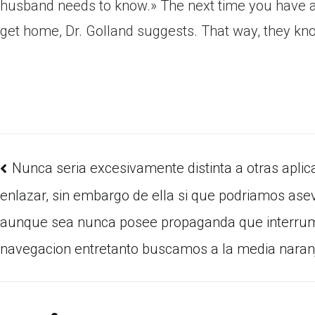
husband needs to know.» The next time you have a
get home, Dr. Golland suggests. That way, they kno
Nunca seri­a excesivamente distinta a otras apli
enlazar, sin embargo de ella si que podri­amos ase
aunque sea nunca posee propaganda que interru
navegacion entretanto buscamos a la media naran