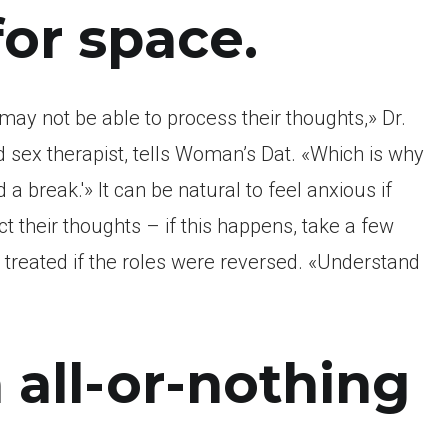
for space.
may not be able to process their thoughts,» Dr.
d sex therapist, tells Woman’s Dat. «Which is why
a break.'» It can be natural to feel anxious if
t their thoughts – if this happens, take a few
treated if the roles were reversed. «Understand
 all-or-nothing