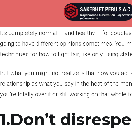
Por
admin
Publicada en
marzo 28, 2022
It’s completely normal – and healthy – for couples
going to have different opinions sometimes. You m
techniques for how to fight fair, like only using stat
But what you might not realize is that how you act a
relationship as what you say in the heat of the mo
you’re totally over it or still working on that whole 
1.Don’t disrespe