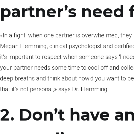
partner’s need 
«In a fight, when one partner is overwhelmed, they 
Megan Flemming, clinical psychologist and certifie
it’s important to respect when someone says ‘I need 
your partner needs some time to cool off and collec
deep breaths and think about how’d you want to be 
that it’s not personal,» says Dr.
Flemming.
2. Don’t have an