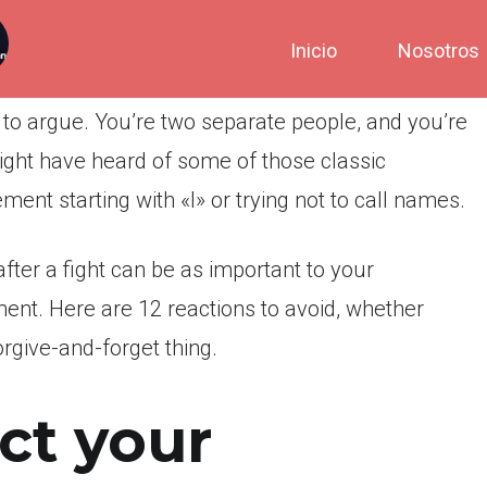
Inicio
Nosotros
 to argue. You’re two separate people, and you’re
ight have heard of some of those classic
ement starting with «I» or trying not to call names.
fter a fight can be as important to your
ment. Here are 12 reactions to avoid, whether
forgive-and-forget thing.
ct your