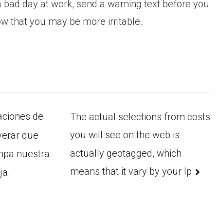
 bad day at work, send a warning text before you
w that you may be more irritable.
caciones de
The actual selections from costs
you will see on the web is
verar que
actually geotagged, which
mpa nuestra
means that it vary by your Ip
ja.