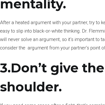
mentality.
After a heated argument with your partner, try to ke
easy to slip into black-or-white thinking. Dr. Flem
will never solve an argument, so it’s important to t
consider the
argument from your partner’s point of
3.Don’t give th
shoulder.