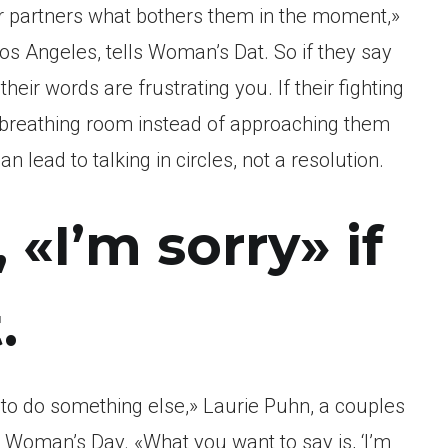
eir partners what bothers them in the moment,»
Los Angeles, tells Woman’s Dat. So if they say
heir words are frustrating you. If their fighting
 breathing room instead of approaching them
 lead to talking in circles, not a resolution.
, «I’m sorry» if
.
t to do something else,» Laurie Puhn, a couples
s Woman’s Day. «What you want to say is, ‘I’m