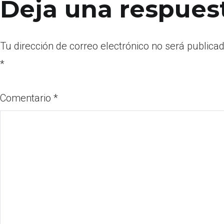
Deja una respues
Tu dirección de correo electrónico no será publicad
*
Comentario
*