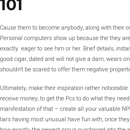
101
Cause them to become anybody, along with their own
Personal computers show up because the they are w
exactly
eager to see him or her. Brief details, inst
good cigar, dated and will not give a darn, wears on
shouldn’t be scared to offer them negative properti
Ultimately, make their inspiration rather noticeable
receive money, to get the Pcs to do what they need, 
manifestation of that – create all your valuable NP
liars having most unusual have fun with, once the
how exactly the newest group purchased into the alm