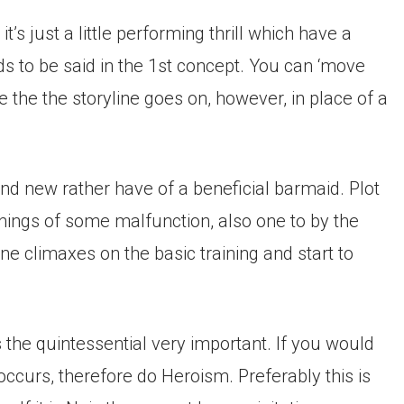
s just a little performing thrill which have a
s to be said in the 1st concept. You can ‘move
 the the storyline goes on, however, in place of a
nd new rather have of a beneficial barmaid. Plot
nnings of some malfunction, also one to by the
 climaxes on the basic training and start to
s the quintessential very important. If you would
curs, therefore do Heroism. Preferably this is