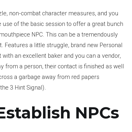
zzle, non-combat character measures, and you
use of the basic session to offer a great bunch
d mouthpiece NPC. This can be a tremendously
t. Features a little struggle, brand new Personal
with an excellent baker and you can a vendor,
y from a person, their contact is finished as well
across a garbage away from red papers
he 3 Hint Signal).
Establish NPCs