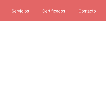
Servicios
Certificados
Contacto