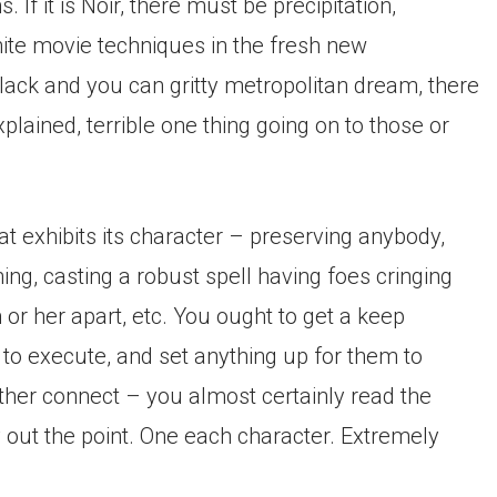
If it is Noir, there must be precipitation,
hite movie techniques in the fresh new
black and you can gritty metropolitan dream, there
lained, terrible one thing going on to those or
t exhibits its character – preserving anybody,
g, casting a robust spell having foes cringing
 or her apart, etc. You ought to get a keep
 to execute, and set anything up for them to
nother connect – you almost certainly read the
y out the point. One each character. Extremely