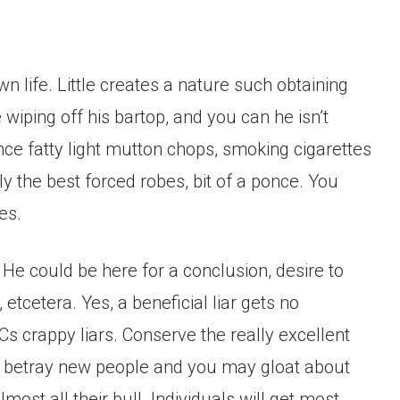
 life. Little creates a nature such obtaining
iping off his bartop, and you can he isn’t
ance fatty light mutton chops, smoking cigarettes
ly the best forced robes, bit of a ponce. You
es.
. He could be here for a conclusion, desire to
etcetera. Yes, a beneficial liar gets no
Cs crappy liars. Conserve the really excellent
y betray new people and you may gloat about
ost all their bull. Individuals will get most