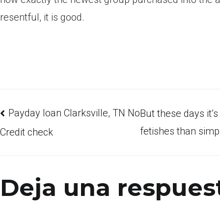
resentful, it is good.
Payday loan Clarksville, TN No
But these days it’
fetishes than simp
Credit check
Deja una respues