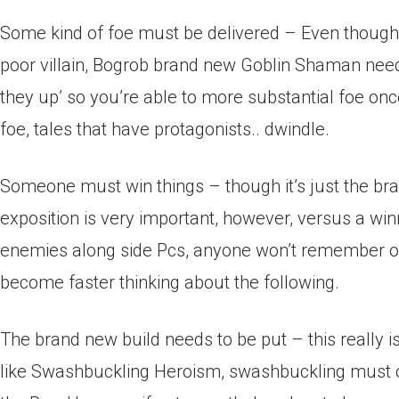
Some kind of foe must be delivered – Even though it’
poor villain, Bogrob brand new Goblin Shaman need
they up’ so you’re able to more substantial foe once
foe, tales that have protagonists.. dwindle.
Someone must win things – though it’s just the bra
exposition is very important, however, versus a wi
enemies along side Pcs, anyone won’t remember one
become faster thinking about the following.
The brand new build needs to be put – this really i
like Swashbuckling Heroism, swashbuckling must oc