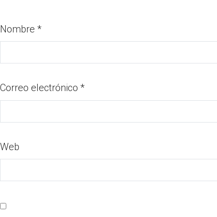
Nombre
*
Correo electrónico
*
Web