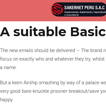
Por
admin
Publicada en
abril 22, 2022
A suitable Basi
The new emails should be delivered – The brand 
focus on exactly who and whatever they try, whilst
a name.
But a keen Airship smashing by way of a palace wal
very good bare-knuckle prisoner breakout/save yo
happy.