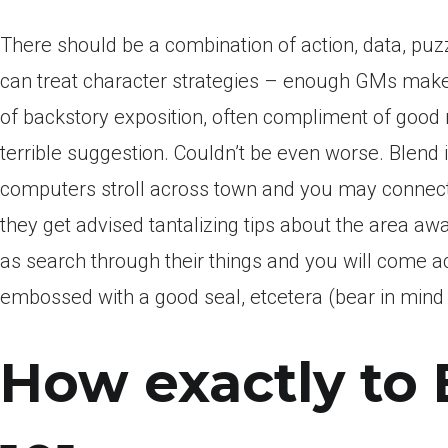
There should be a combination of action, data, pu
can treat character strategies – enough GMs make 
of backstory exposition, often compliment of goo
terrible suggestion. Couldn’t be even worse. Blend i
computers stroll across town and you may connect 
they get advised tantalizing tips about the area awa
as search through their things and you will come 
embossed with a good seal, etcetera (bear in mind t
How exactly to 