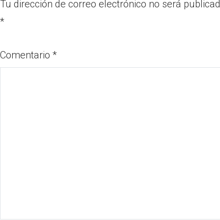
Tu dirección de correo electrónico no será publicad
*
Comentario
*