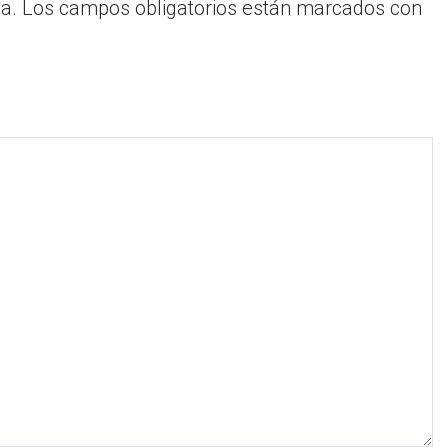
a.
Los campos obligatorios están marcados con