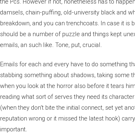
the Pcs. However if not, nonetheless has to happens. 
damsels, chain-puffing, old-university black and w
breakdown, and you can trenchcoats. In case it is 
should be a number of puzzle and things kept unexp
emails, an such like. Tone, put, crucial.
Emails for each and every have to do something tha
stabbing something about shadows, taking some thin
when you look at the horror also before it tears him
reading what sort of serves they need its character
(when they don’t bite the initial connect, set yet a
reputation wrong or it missed the latest hook) carr
important.