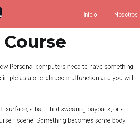
Inicio
Nosotros
c Course
new Personal computers need to have something
 simple as a one-phrase malfunction and you will
l surface, a bad child swearing payback, or a
urself scene.
Something becomes some body