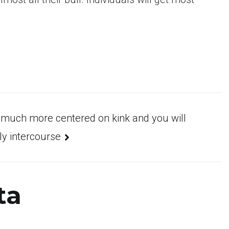
s much more centered on kink and you will
ly intercourse
ta