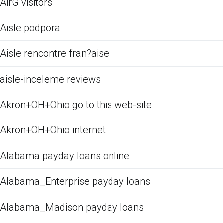
AirG visitors
Aisle podpora
Aisle rencontre fran?aise
aisle-inceleme reviews
Akron+OH+Ohio go to this web-site
Akron+OH+Ohio internet
Alabama payday loans online
Alabama_Enterprise payday loans
Alabama_Madison payday loans