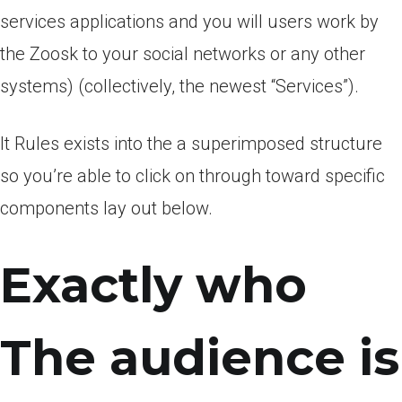
services applications and you will users work by
the Zoosk to your social networks or any other
systems) (collectively, the newest “Services”).
It Rules exists into the a superimposed structure
so you’re able to click on through toward specific
components lay out below.
Exactly who
The audience is