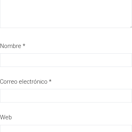
Nombre
*
Correo electrónico
*
Web