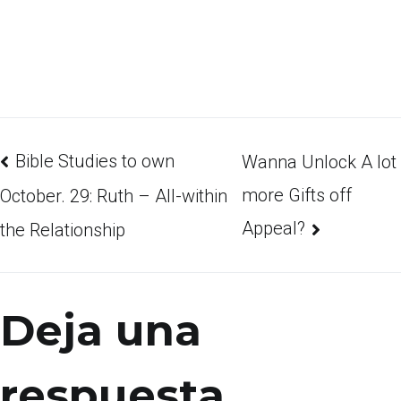
Bible Studies to own
Wanna Unlock A lot
more Gifts off
October. 29: Ruth – All-within
Appeal?
the Relationship
Deja una
respuesta