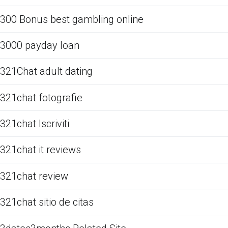
300 Bonus best gambling online
3000 payday loan
321Chat adult dating
321chat fotografie
321chat Iscriviti
321chat it reviews
321chat review
321chat sitio de citas