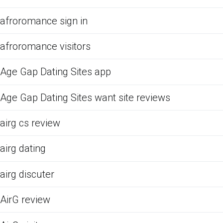
afroromance sign in
afroromance visitors
Age Gap Dating Sites app
Age Gap Dating Sites want site reviews
airg cs review
airg dating
airg discuter
AirG review