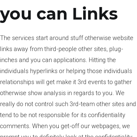
you can Links
The services start around stuff otherwise website
links away from third-people other sites, plug-
inches and you can applications. Hitting the
individuals hyperlinks or helping those individuals
relationships will get make it 3rd events to gather
otherwise show analysis in regards to you. We
really do not control such 3rd-team other sites and
tend to be not responsible for its confidentiality
comments. When you get-off our webpages, we