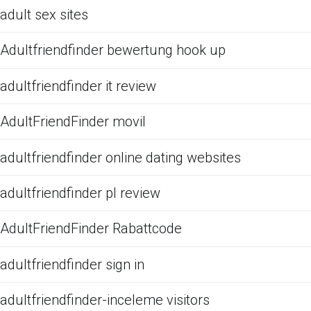
adult sex sites
Adultfriendfinder bewertung hook up
adultfriendfinder it review
AdultFriendFinder movil
adultfriendfinder online dating websites
adultfriendfinder pl review
AdultFriendFinder Rabattcode
adultfriendfinder sign in
adultfriendfinder-inceleme visitors