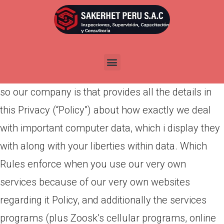
Por
admin
Publicada en
marzo 28, 2022
Introducing brand new Zoosk society! On Zoosk,
we really worth your privacy and you may believe,
so our company is that provides all the details in
this Privacy (“Policy”) about how exactly we deal
with important computer data, which i display they
with along with your liberties within data. Which
Rules enforce when you use our very own
services because of our very own websites
regarding it Policy, and additionally the services
programs (plus Zoosk’s cellular programs, online