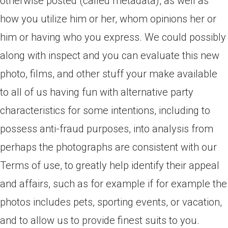
otherwise posted (called metadata), as well as
how you utilize him or her, whom opinions her or
him or having who you express. We could possibly
along with inspect and you can evaluate this new
photo, films, and other stuff your make available
to all of us having fun with alternative party
characteristics for some intentions, including to
possess anti-fraud purposes, into analysis from
perhaps the photographs are consistent with our
Terms of use, to greatly help identify their appeal
and affairs, such as for example if for example the
photos includes pets, sporting events, or vacation,
and to allow us to provide finest suits to you.