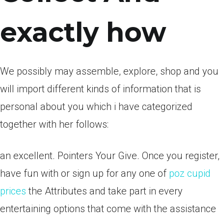
exactly how
We possibly may assemble, explore, shop and you
will import different kinds of information that is
personal about you which i have categorized
together with her follows:
an excellent. Pointers Your Give. Once you register,
have fun with or sign up for any one of
poz cupid
prices
the Attributes and take part in every
entertaining options that come with the assistance