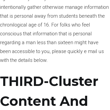
intentionally gather otherwise manage information
that is personal away from students beneath the
chronilogical age of 16. For folks who feel
conscious that information that is personal
regarding a man less than sixteen might have
been accessible to you, please quickly e mail us
with the details below.
THIRD-Cluster
Content And