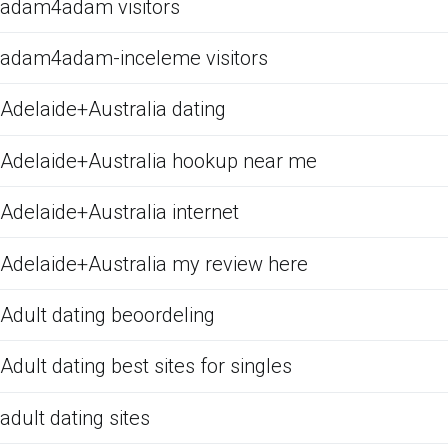
adam4adam visitors
adam4adam-inceleme visitors
Adelaide+Australia dating
Adelaide+Australia hookup near me
Adelaide+Australia internet
Adelaide+Australia my review here
Adult dating beoordeling
Adult dating best sites for singles
adult dating sites