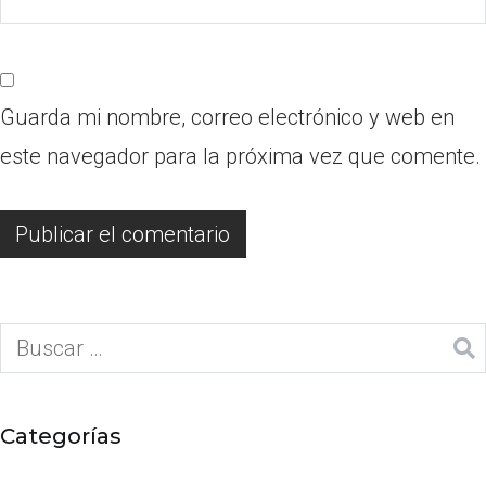
Guarda mi nombre, correo electrónico y web en
este navegador para la próxima vez que comente.
Categorías