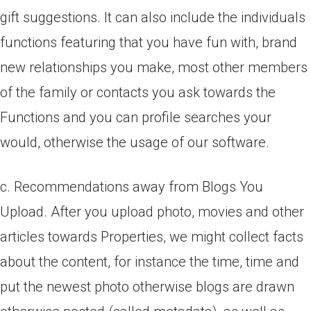
gift suggestions. It can also include the individuals
functions featuring that you have fun with, brand
new relationships you make, most other members
of the family or contacts you ask towards the
Functions and you can profile searches your
would, otherwise the usage of our software.
c. Recommendations away from Blogs You
Upload. After you upload photo, movies and other
articles towards Properties, we might collect facts
about the content, for instance the time, time and
put the newest photo otherwise blogs are drawn