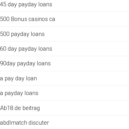
45 day payday loans
500 Bonus casinos ca
500 payday loans
60 day payday loans
90day payday loans
a pay day loan
a payday loans
Ab18.de beitrag
abdlmatch discuter