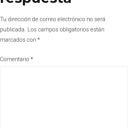
Tu dirección de correo electrónico no será
publicada.
Los campos obligatorios están
marcados con
*
Comentario
*