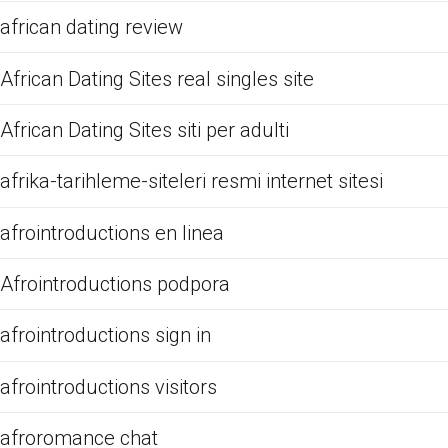
african dating review
African Dating Sites real singles site
African Dating Sites siti per adulti
afrika-tarihleme-siteleri resmi internet sitesi
afrointroductions en linea
Afrointroductions podpora
afrointroductions sign in
afrointroductions visitors
afroromance chat