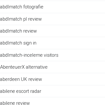
abdlmatch fotografie
abdlmatch pl review
abdlmatch review
abdlmatch sign in
abdlmatch-inceleme visitors
AbenteuerX alternative
aberdeen UK review
abilene escort radar
abilene review