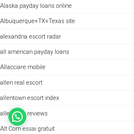
Alaska payday loans online
Albuquerque+TX+Texas site
alexandria escort radar
all american payday loans
Allacciare mobile
allen real escort
allentown escort index
allentown reviews
Alt Com essai gratuit