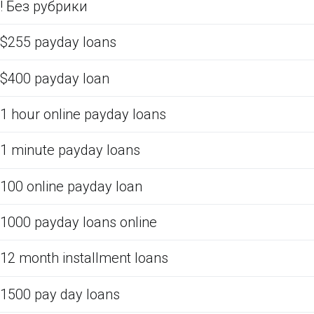
! Без рубрики
$255 payday loans
$400 payday loan
1 hour online payday loans
1 minute payday loans
100 online payday loan
1000 payday loans online
12 month installment loans
1500 pay day loans