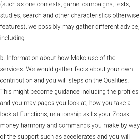
(such as one contests, game, campaigns, tests,
studies, search and other characteristics otherwise
features), we possibly may gather different advice,
including:
b. Information about how Make use of the
services. We would gather facts about your own
contribution and you will steps on the Qualities.
This might become guidance including the profiles
and you may pages you look at, how you take a
look at Functions, relationship skills your Zoosk
money harmony and commands you make by way
of the support such as accelerates and you will