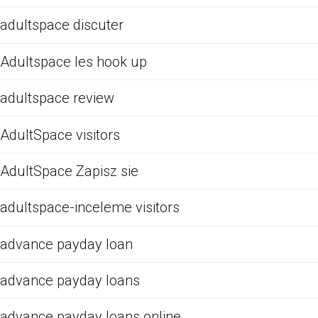
adultspace discuter
Adultspace les hook up
adultspace review
AdultSpace visitors
AdultSpace Zapisz sie
adultspace-inceleme visitors
advance payday loan
advance payday loans
advance payday loans online