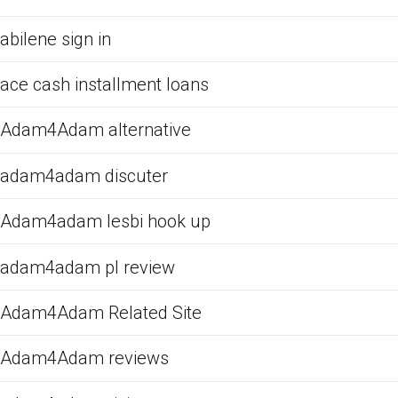
abilene sign in
ace cash installment loans
Adam4Adam alternative
adam4adam discuter
Adam4adam lesbi hook up
adam4adam pl review
Adam4Adam Related Site
Adam4Adam reviews