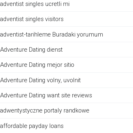
adventist singles ucretli mi
adventist singles visitors
adventist-tarihleme Buradaki yorumum
Adventure Dating dienst
Adventure Dating mejor sitio
Adventure Dating volny, uvolnit
Adventure Dating want site reviews
adwentystyczne portaly randkowe
affordable payday loans