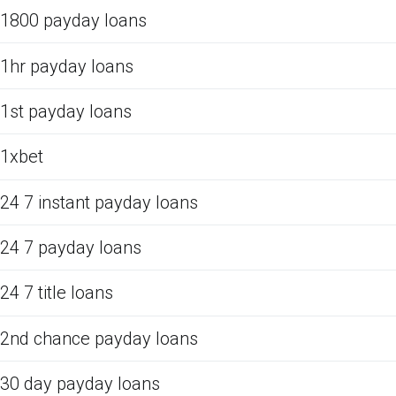
1800 payday loans
1hr payday loans
1st payday loans
1xbet
24 7 instant payday loans
24 7 payday loans
24 7 title loans
2nd chance payday loans
30 day payday loans