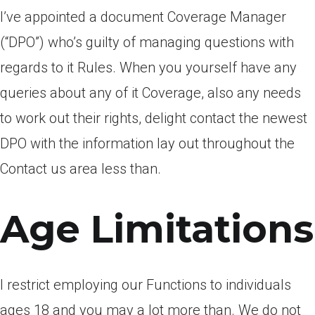
I’ve appointed a document Coverage Manager
(“DPO”) who’s guilty of managing questions with
regards to it Rules. When you yourself have any
queries about any of it Coverage, also any needs
to work out their rights, delight contact the newest
DPO with the information lay out throughout the
Contact us area less than.
Age Limitations
I restrict employing our Functions to individuals
ages 18 and you may a lot more than. We do not