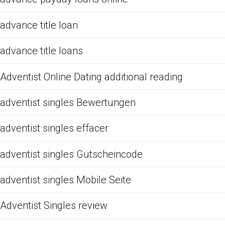
advance title loan
advance title loans
Adventist Online Dating additional reading
adventist singles Bewertungen
adventist singles effacer
adventist singles Gutscheincode
adventist singles Mobile Seite
Adventist Singles review