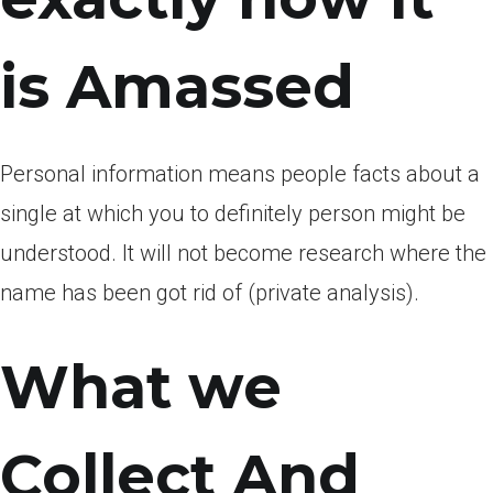
is Amassed
Personal information means people facts about a
single at which you to definitely person might be
understood. It will not become research where the
name has been got rid of (private analysis).
What we
Collect And