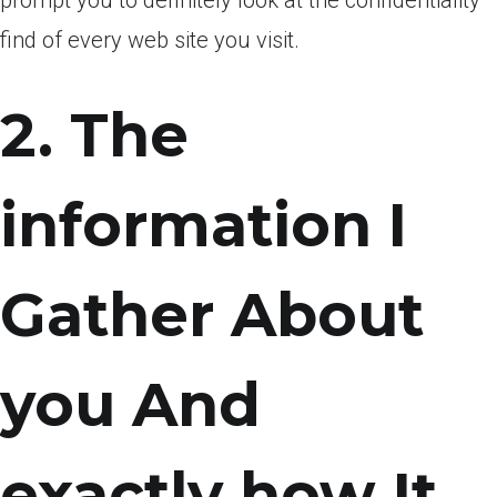
prompt you to definitely look at the confidentiality
find of every web site you visit.
2. The
information I
Gather About
you And
exactly how It