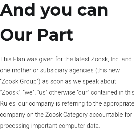
And you can
Our Part
This Plan was given for the latest Zoosk, Inc. and
one mother or subsidiary agencies (this new
“Zoosk Group”) as soon as we speak about
”Zoosk”, “we”, “us” otherwise “our” contained in this
Rules, our company is referring to the appropriate
company on the Zoosk Category accountable for
processing important computer data.