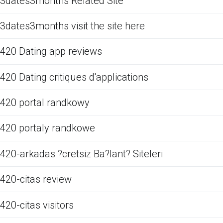
3dates3months Related Site
3dates3months visit the site here
420 Dating app reviews
420 Dating critiques d'applications
420 portal randkowy
420 portaly randkowe
420-arkadas ?cretsiz Ba?lant? Siteleri
420-citas review
420-citas visitors