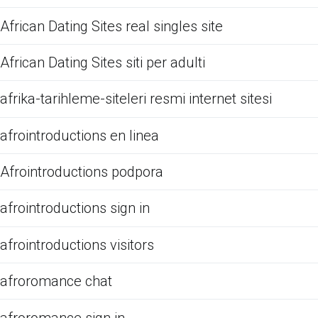
African Dating Sites real singles site
African Dating Sites siti per adulti
afrika-tarihleme-siteleri resmi internet sitesi
afrointroductions en linea
Afrointroductions podpora
afrointroductions sign in
afrointroductions visitors
afroromance chat
afroromance sign in