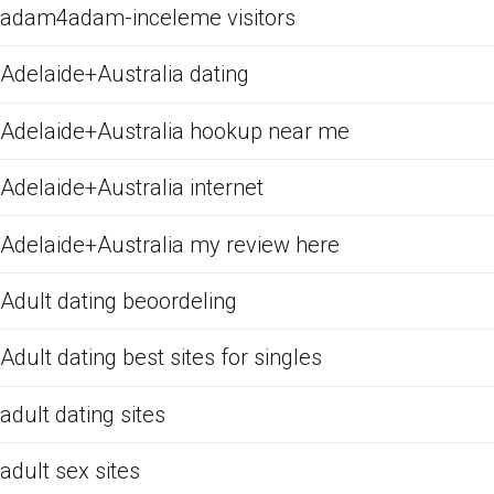
adam4adam-inceleme visitors
Adelaide+Australia dating
Adelaide+Australia hookup near me
Adelaide+Australia internet
Adelaide+Australia my review here
Adult dating beoordeling
Adult dating best sites for singles
adult dating sites
adult sex sites