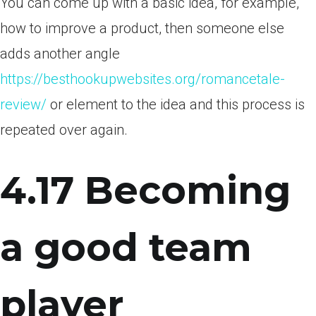
You can come up with a basic idea, for example,
how to improve a product, then someone else
adds another angle
https://besthookupwebsites.org/romancetale-
review/
or element to the idea and this process is
repeated over again.
4.17 Becoming
a good team
player