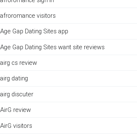
afroromance visitors
Age Gap Dating Sites app
Age Gap Dating Sites want site reviews
airg cs review
airg dating
airg discuter
AirG review
AirG visitors