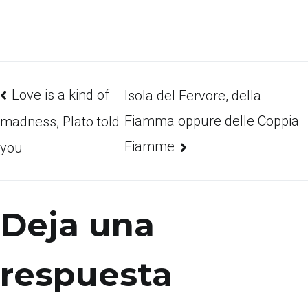
Love is a kind of
Isola del Fervore, della
Fiamma oppure delle Coppia
madness, Plato told
Fiamme
you
Deja una
respuesta