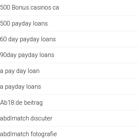
500 Bonus casinos ca
500 payday loans
60 day payday loans
90day payday loans
a pay day loan
a payday loans
Ab18.de beitrag
abdlmatch discuter
abdlmatch fotografie