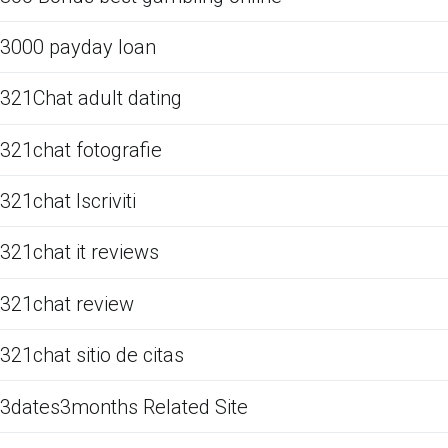
3000 payday loan
321Chat adult dating
321chat fotografie
321chat Iscriviti
321chat it reviews
321chat review
321chat sitio de citas
3dates3months Related Site