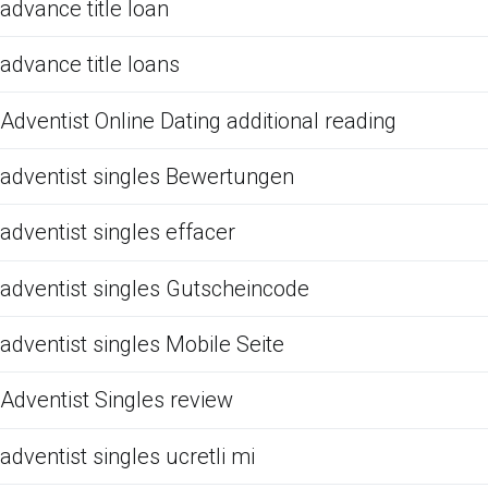
advance title loan
advance title loans
Adventist Online Dating additional reading
adventist singles Bewertungen
adventist singles effacer
adventist singles Gutscheincode
adventist singles Mobile Seite
Adventist Singles review
adventist singles ucretli mi