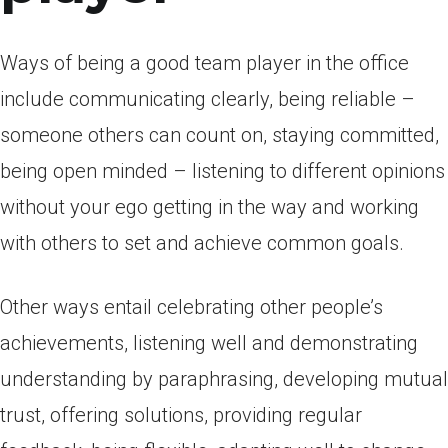
Ways of being a good team player in the office
include communicating clearly, being reliable –
someone others can count on, staying committed,
being open minded – listening to different opinions
without your ego getting in the way and working
with others to set and achieve common goals.
Other ways entail celebrating other people’s
achievements, listening well and demonstrating
understanding by paraphrasing, developing mutual
trust, offering solutions, providing regular