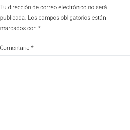
Tu dirección de correo electrónico no será
publicada.
Los campos obligatorios están
marcados con
*
Comentario
*