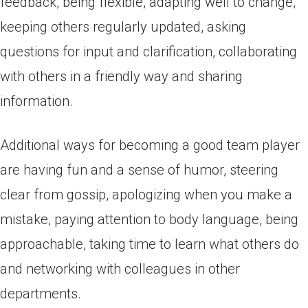
feedback, being flexible, adapting well to change,
keeping others regularly updated, asking
questions for input and clarification, collaborating
with others in a friendly way and sharing
information.
Additional ways for becoming a good team player
are having fun and a sense of humor, steering
clear from gossip, apologizing when you make a
mistake, paying attention to body language, being
approachable, taking time to learn what others do
and networking with colleagues in other
departments.