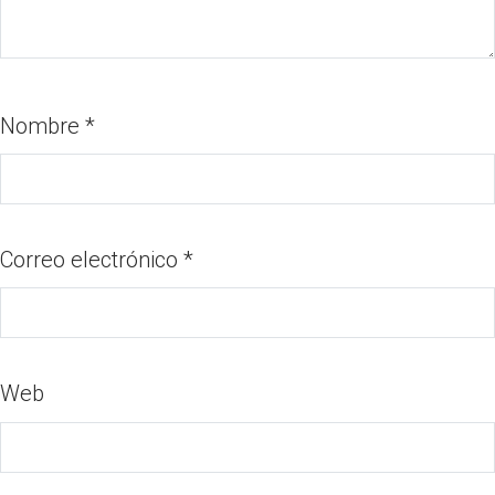
Nombre
*
Correo electrónico
*
Web