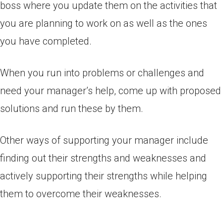
boss where you update them on the activities that
you are planning to work on as well as the ones
you have completed.
When you run into problems or challenges and
need your manager’s help, come up with proposed
solutions and run these by them.
Other ways of supporting your manager include
finding out their strengths and weaknesses and
actively supporting their strengths while helping
them to overcome their weaknesses.