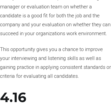
manager or evaluation team on whether a
candidate is a good fit for both the job and the
company and your evaluation on whether they can
succeed in your organizations work environment.
This opportunity gives you a chance to improve
your interviewing and listening skills as well as
gaining practice in applying consistent standards or
criteria for evaluating all candidates.
4.16