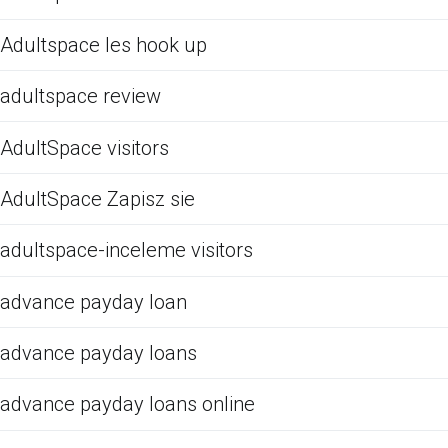
Adultspace les hook up
adultspace review
AdultSpace visitors
AdultSpace Zapisz sie
adultspace-inceleme visitors
advance payday loan
advance payday loans
advance payday loans online