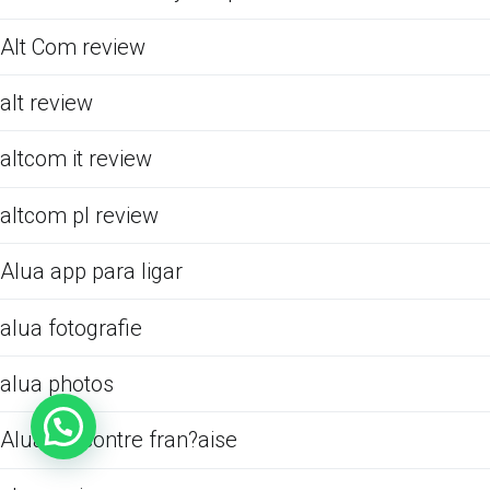
Alt Com review
alt review
altcom it review
altcom pl review
Alua app para ligar
alua fotografie
alua photos
Alua rencontre fran?aise