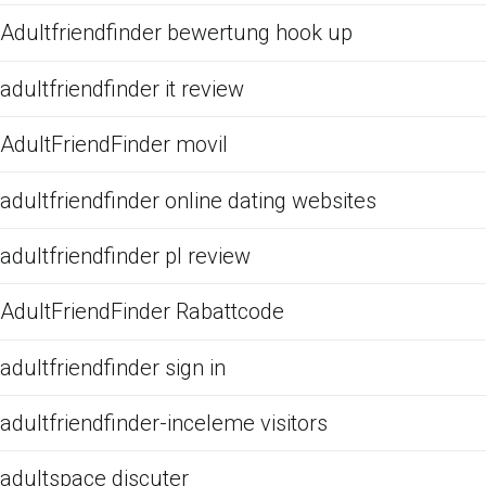
Adultfriendfinder bewertung hook up
adultfriendfinder it review
AdultFriendFinder movil
adultfriendfinder online dating websites
adultfriendfinder pl review
AdultFriendFinder Rabattcode
adultfriendfinder sign in
adultfriendfinder-inceleme visitors
adultspace discuter