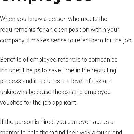
When you know a person who meets the
requirements for an open position within your
company, it makes sense to refer them for the job.
Benefits of employee referrals to companies
include: it helps to save time in the recruiting
process and it reduces the level of risk and
unknowns because the existing employee
vouches for the job applicant.
If the person is hired, you can even act as a
mentor to help them find their way around and