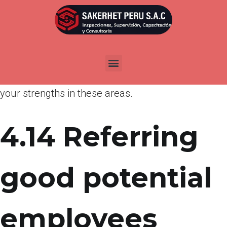
Por
admin
Publicada en
marzo 29, 2022
It also helps you to assess your areas of
weaknesses and proactively work on improving
your strengths in these areas.
4.14 Referring
good potential
employees