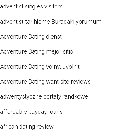
adventist singles visitors
adventist-tarihleme Buradaki yorumum
Adventure Dating dienst
Adventure Dating mejor sitio
Adventure Dating volny, uvolnit
Adventure Dating want site reviews
adwentystyczne portaly randkowe
affordable payday loans
african dating review