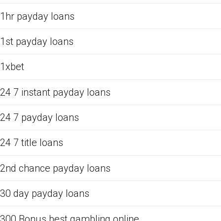
1hr payday loans
1st payday loans
1xbet
24 7 instant payday loans
24 7 payday loans
24 7 title loans
2nd chance payday loans
30 day payday loans
300 Bonus best gambling online