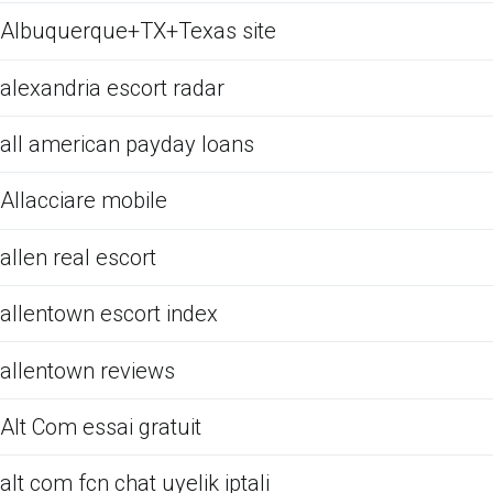
Albuquerque+TX+Texas site
alexandria escort radar
all american payday loans
Allacciare mobile
allen real escort
allentown escort index
allentown reviews
Alt Com essai gratuit
alt com fcn chat uyelik iptali