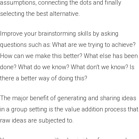
assumptions, connecting the dots and finally
selecting the best alternative.
Improve your brainstorming skills by asking
questions such as: What are we trying to achieve?
How can we make this better? What else has been
done? What do we know? What don’t we know? Is
there a better way of doing this?
The major benefit of generating and sharing ideas
in a group setting is the value addition process that
raw ideas are subjected to.