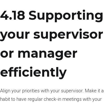
4.18 Supporting
your supervisor
or manager
efficiently
Align your priorities with your supervisor. Make it a
habit to have regular check-in meetings with your