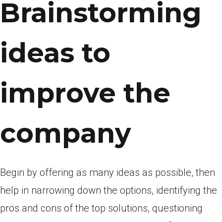
Brainstorming
ideas to
improve the
company
Begin by offering as many ideas as possible, then
help in narrowing down the options, identifying the
pros and cons of the top solutions, questioning