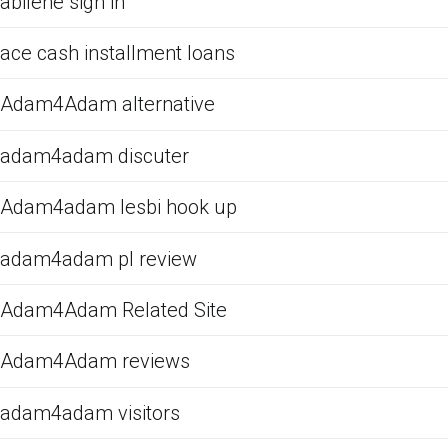
abilene sign in
ace cash installment loans
Adam4Adam alternative
adam4adam discuter
Adam4adam lesbi hook up
adam4adam pl review
Adam4Adam Related Site
Adam4Adam reviews
adam4adam visitors