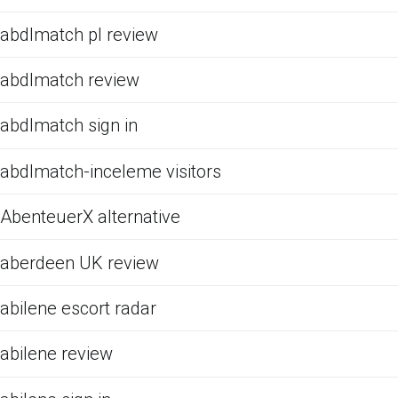
abdlmatch pl review
abdlmatch review
abdlmatch sign in
abdlmatch-inceleme visitors
AbenteuerX alternative
aberdeen UK review
abilene escort radar
abilene review