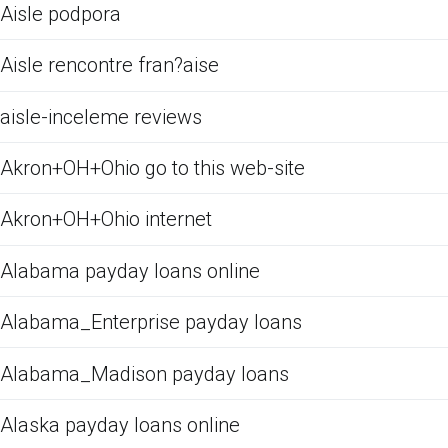
Aisle podpora
Aisle rencontre fran?aise
aisle-inceleme reviews
Akron+OH+Ohio go to this web-site
Akron+OH+Ohio internet
Alabama payday loans online
Alabama_Enterprise payday loans
Alabama_Madison payday loans
Alaska payday loans online