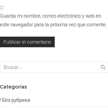
Guarda mi nombre, correo electrónico y web en
este navegador para la próxima vez que comente.
Categorías
! Без рубрики