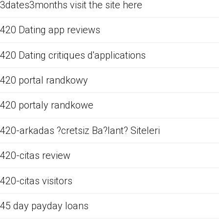
3dates3months visit the site here
420 Dating app reviews
420 Dating critiques d'applications
420 portal randkowy
420 portaly randkowe
420-arkadas ?cretsiz Ba?lant? Siteleri
420-citas review
420-citas visitors
45 day payday loans