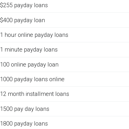
$255 payday loans
$400 payday loan
1 hour online payday loans
1 minute payday loans
100 online payday loan
1000 payday loans online
12 month installment loans
1500 pay day loans
1800 payday loans