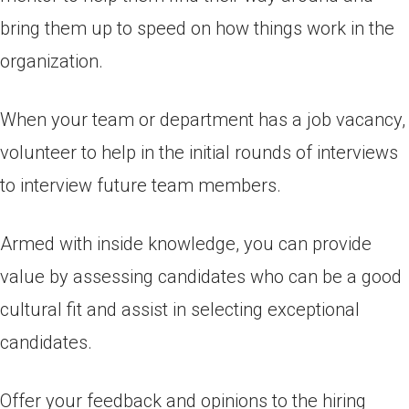
bring them up to speed on how things work in the
organization.
When your team or department has a job vacancy,
volunteer to help in the initial rounds of interviews
to interview future team members.
Armed with inside knowledge, you can provide
value by assessing candidates who can be a good
cultural fit and assist in selecting exceptional
candidates.
Offer your feedback and opinions to the hiring