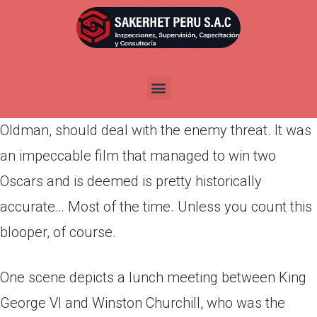
Por
admin
Publicada en
abril 2, 2022
The Darkest Hour takes place during WWII and is
focused on how Winston Churchill, played by Gary
Oldman, should deal with the enemy threat. It was
an impeccable film that managed to win two
Oscars and is deemed is pretty historically
accurate… Most of the time. Unless you count this
blooper, of course.
One scene depicts a lunch meeting between King
George VI and Winston Churchill, who was the