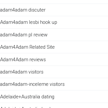
adam4adam discuter
Adam4adam lesbi hook up
adam4adam pl review
Adam4Adam Related Site
Adam4Adam reviews
adam4adam visitors
adam4adam-inceleme visitors
Adelaide+Australia dating