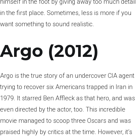
himself in the foot by giving away too much detail
in the first place. Sometimes, less is more if you
want something to sound realistic.
Argo (2012)
Argo is the true story of an undercover CIA agent
trying to recover six Americans trapped in Iran in
1979. It starred Ben Affleck as that hero, and was
even directed by the actor, too. This incredible
movie managed to scoop three Oscars and was
praised highly by critics at the time. However, it’s