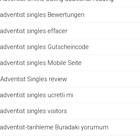
adventist singles Bewertungen
adventist singles effacer
adventist singles Gutscheincode
adventist singles Mobile Seite
Adventist Singles review
adventist singles ucretli mi
adventist singles visitors
adventist-tarihleme Buradaki yorumum