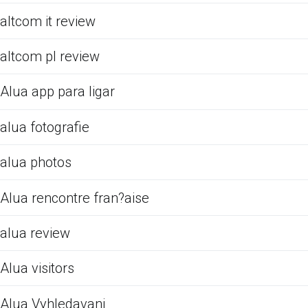
altcom it review
altcom pl review
Alua app para ligar
alua fotografie
alua photos
Alua rencontre fran?aise
alua review
Alua visitors
Alua Vyhledavani