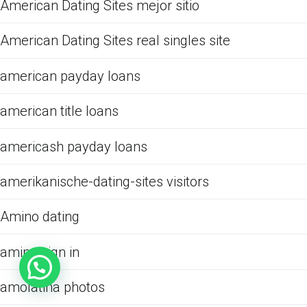
American Dating Sites mejor sitio
American Dating Sites real singles site
american payday loans
american title loans
americash payday loans
amerikanische-dating-sites visitors
Amino dating
amino sign in
amolatina photos