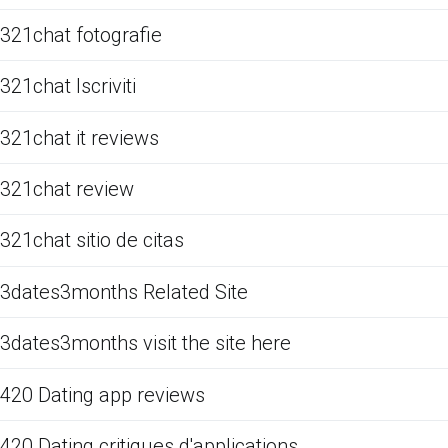
321chat fotografie
321chat Iscriviti
321chat it reviews
321chat review
321chat sitio de citas
3dates3months Related Site
3dates3months visit the site here
420 Dating app reviews
420 Dating critiques d'applications