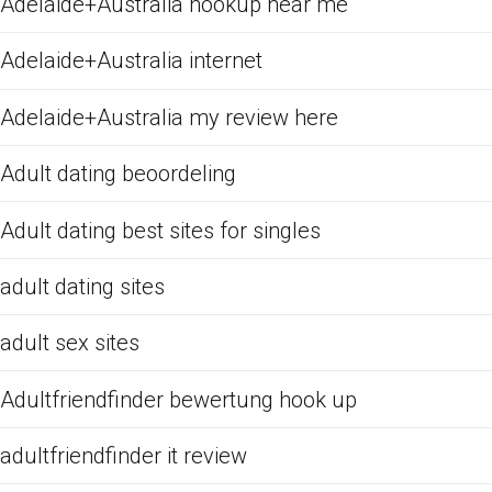
Adelaide+Australia hookup near me
Adelaide+Australia internet
Adelaide+Australia my review here
Adult dating beoordeling
Adult dating best sites for singles
adult dating sites
adult sex sites
Adultfriendfinder bewertung hook up
adultfriendfinder it review