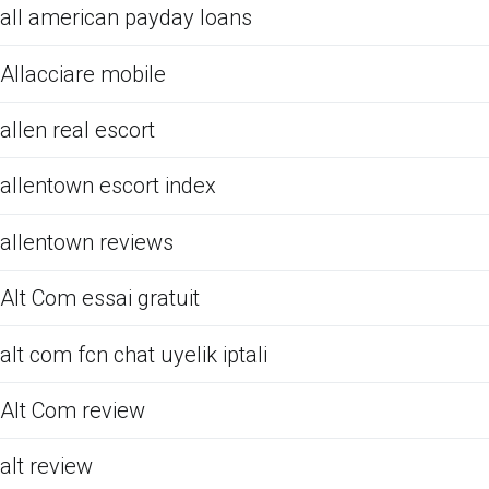
all american payday loans
Allacciare mobile
allen real escort
allentown escort index
allentown reviews
Alt Com essai gratuit
alt com fcn chat uyelik iptali
Alt Com review
alt review