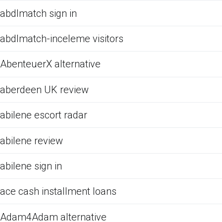
abdlmatch sign in
abdlmatch-inceleme visitors
AbenteuerX alternative
aberdeen UK review
abilene escort radar
abilene review
abilene sign in
ace cash installment loans
Adam4Adam alternative