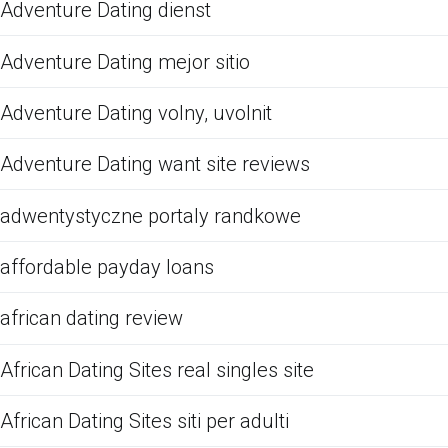
Adventure Dating dienst
Adventure Dating mejor sitio
Adventure Dating volny, uvolnit
Adventure Dating want site reviews
adwentystyczne portaly randkowe
affordable payday loans
african dating review
African Dating Sites real singles site
African Dating Sites siti per adulti