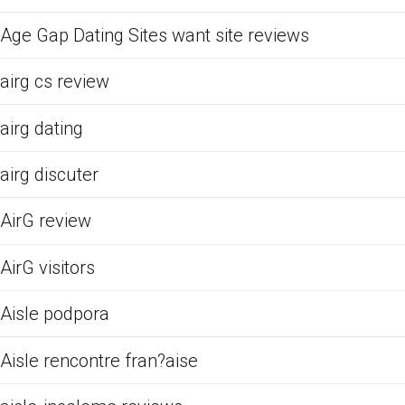
Age Gap Dating Sites want site reviews
airg cs review
airg dating
airg discuter
AirG review
AirG visitors
Aisle podpora
Aisle rencontre fran?aise