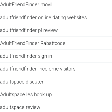
AdultFriendFinder movil
adultfriendfinder online dating websites
adultfriendfinder pl review
AdultFriendFinder Rabattcode
adultfriendfinder sign in
adultfriendfinder-inceleme visitors
adultspace discuter
Adultspace les hook up
adultspace review