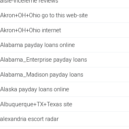
aisle-inceleme reviews
Akron+OH+Ohio go to this web-site
Akron+OH+Ohio internet
Alabama payday loans online
Alabama_Enterprise payday loans
Alabama_Madison payday loans
Alaska payday loans online
Albuquerque+TX+Texas site
alexandria escort radar