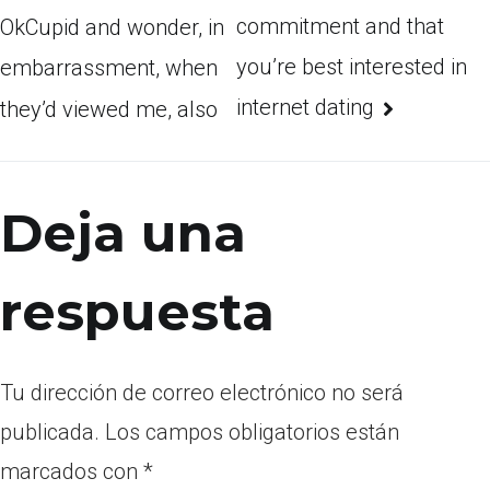
commitment and that
OkCupid and wonder, in
you’re best interested in
embarrassment, when
internet dating
they’d viewed me, also
Deja una
respuesta
Tu dirección de correo electrónico no será
publicada.
Los campos obligatorios están
marcados con
*