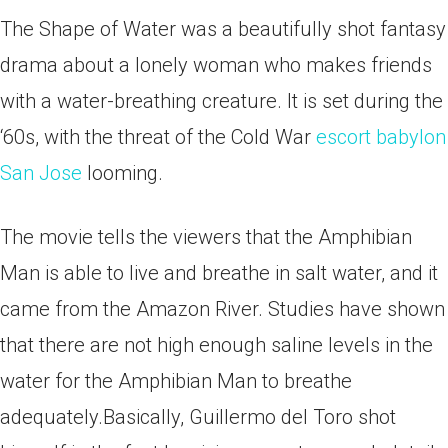
The Shape of Water was a beautifully shot fantasy
drama about a lonely woman who makes friends
with a water-breathing creature. It is set during the
‘60s, with the threat of the Cold War
escort babylon
San Jose
looming.
The movie tells the viewers that the Amphibian
Man is able to live and breathe in salt water, and it
came from the Amazon River.
Studies have shown
that there are not high enough saline levels in the
water for the Amphibian Man to breathe
adequately.Basically, Guillermo del Toro shot