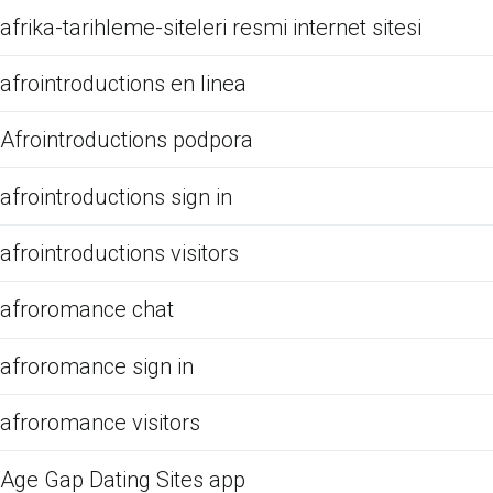
afrika-tarihleme-siteleri resmi internet sitesi
afrointroductions en linea
Afrointroductions podpora
afrointroductions sign in
afrointroductions visitors
afroromance chat
afroromance sign in
afroromance visitors
Age Gap Dating Sites app