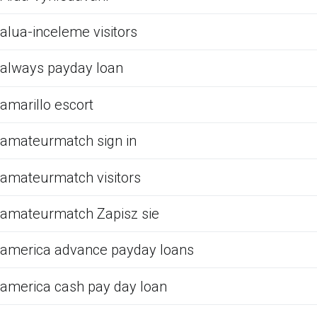
alua-inceleme visitors
always payday loan
amarillo escort
amateurmatch sign in
amateurmatch visitors
amateurmatch Zapisz sie
america advance payday loans
america cash pay day loan