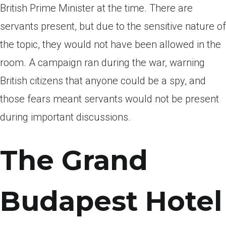
British Prime Minister at the time. There are
servants present, but due to the sensitive nature of
the topic, they would not have been allowed in the
room. A campaign ran during the war, warning
British citizens that anyone could be a spy, and
those fears meant servants would not be present
during important discussions.
The Grand
Budapest Hotel