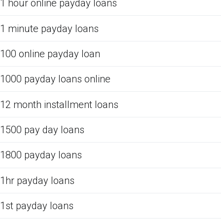
1 hour online payday loans
1 minute payday loans
100 online payday loan
1000 payday loans online
12 month installment loans
1500 pay day loans
1800 payday loans
1hr payday loans
1st payday loans