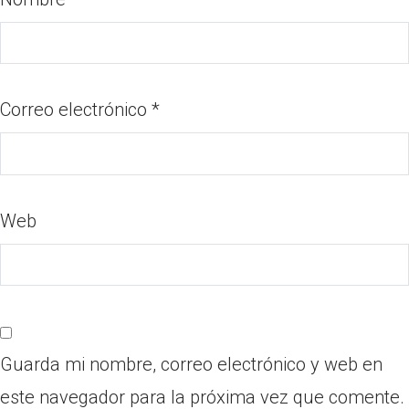
Correo electrónico
*
Web
Guarda mi nombre, correo electrónico y web en
este navegador para la próxima vez que comente.