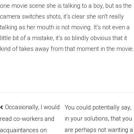
one movie scene she is talking to a boy, but as the
camera switches shots, it’s clear she isn’t really
talking as her mouth is not moving. It’s not even a
little bit of a mistake, it’s so blindly obvious that it
kind of takes away from that moment in the movie.
Occasionally, I would
You could potentially say,
in your solutions, that you
read co-workers and
are perhaps not wanting a
acquaintances on