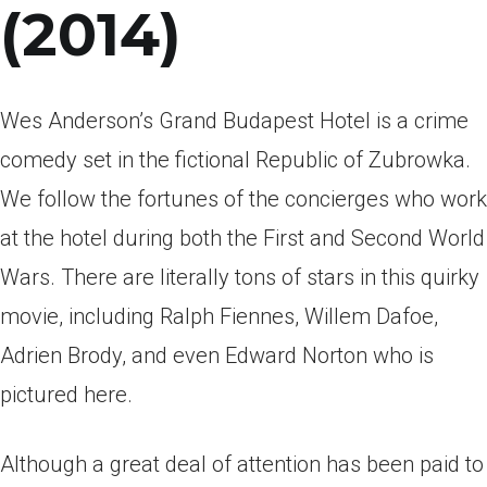
(2014)
Wes Anderson’s Grand Budapest Hotel is a crime
comedy set in the fictional Republic of Zubrowka.
We follow the fortunes of the concierges who work
at the hotel during both the First and Second World
Wars. There are literally tons of stars in this quirky
movie, including Ralph Fiennes, Willem Dafoe,
Adrien Brody, and even Edward Norton who is
pictured here.
Although a great deal of attention has been paid to