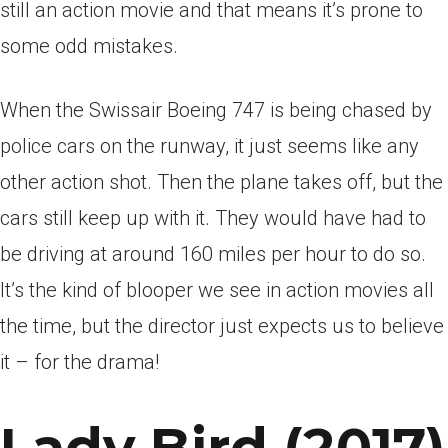
still an action movie and that means it’s prone to
some odd mistakes.
When the Swissair Boeing 747 is being chased by
police cars on the runway, it just seems like any
other action shot. Then the plane takes off, but the
cars still keep up with it. They would have had to
be driving at around 160 miles per hour to do so.
It’s the kind of blooper we see in action movies all
the time, but the director just expects us to believe
it – for the drama!