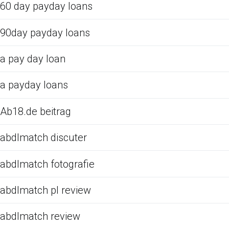
60 day payday loans
90day payday loans
a pay day loan
a payday loans
Ab18.de beitrag
abdlmatch discuter
abdlmatch fotografie
abdlmatch pl review
abdlmatch review