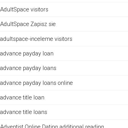
AdultSpace visitors
AdultSpace Zapisz sie
adultspace-inceleme visitors
advance payday loan
advance payday loans
advance payday loans online
advance title loan
advance title loans
Adventist Online Dating additional reading