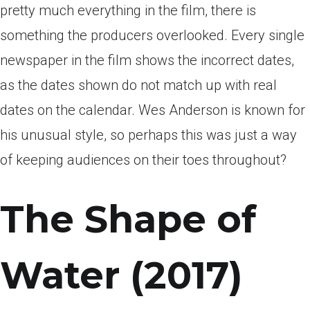
pretty much everything in the film, there is
something the producers overlooked. Every single
newspaper in the film shows the incorrect dates,
as the dates shown do not match up with real
dates on the calendar. Wes Anderson is known for
his unusual style, so perhaps this was just a way
of keeping audiences on their toes throughout?
The Shape of
Water (2017)