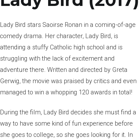
Lady Bird (2017)
Lady Bird stars Saoirse Ronan in a coming-of-age
comedy drama. Her character, Lady Bird, is
attending a stuffy Catholic high school and is
struggling with the lack of excitement and
adventure there. Written and directed by Greta
Gerwig, the movie was praised by critics and even
managed to win a whopping 120 awards in total!
During the film, Lady Bird decides she must find a
way to have some kind of fun experience before
she goes to college, so she goes looking for it. In