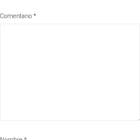
Comentario
*
Nombre
*