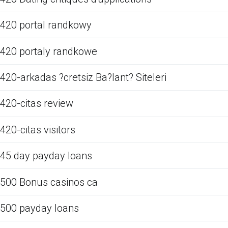
420 portal randkowy
420 portaly randkowe
420-arkadas ?cretsiz Ba?lant? Siteleri
420-citas review
420-citas visitors
45 day payday loans
500 Bonus casinos ca
500 payday loans