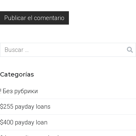
Categorías
! Без рубрики
$255 payday loans
$400 payday loan