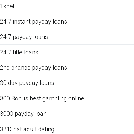
1xbet
24 7 instant payday loans
24 7 payday loans
24 7 title loans
2nd chance payday loans
30 day payday loans
300 Bonus best gambling online
3000 payday loan
321Chat adult dating