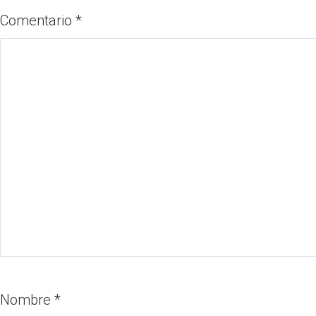
Comentario
*
Nombre
*