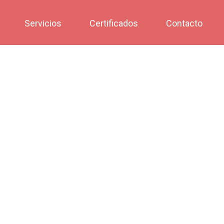
Servicios
Certificados
Contacto