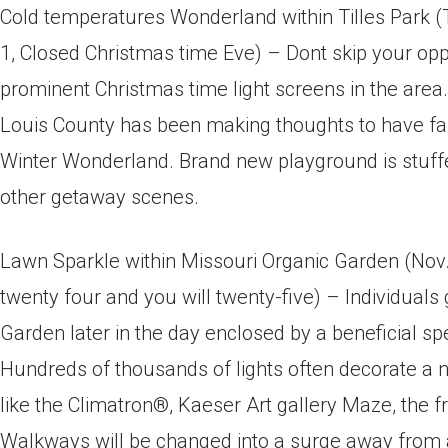
Cold temperatures Wonderland within Tilles Park (T
1, Closed Christmas time Eve) – Dont skip your op
prominent Christmas time light screens in the area. 
Louis County has been making thoughts to have fa
Winter Wonderland. Brand new playground is stuffed
other getaway scenes.
Lawn Sparkle within Missouri Organic Garden (Nov.
twenty four and you will twenty-five) – Individuals 
Garden later in the day enclosed by a beneficial spe
Hundreds of thousands of lights often decorate a
like the Climatron®, Kaeser Art gallery Maze, the
Walkways will be changed into a surge away from