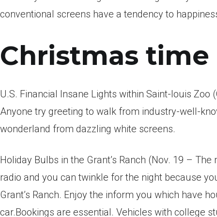
conventional screens have a tendency to happiness
Christmas time 
U.S. Financial Insane Lights within Saint-louis Zoo
Anyone try greeting to walk from industry-well-kno
wonderland from dazzling white screens.
Holiday Bulbs in the Grant’s Ranch (Nov. 19 – The 
radio and you can twinkle for the night because you
Grant’s Ranch. Enjoy the inform you which have 
car.Bookings are essential. Vehicles with college s