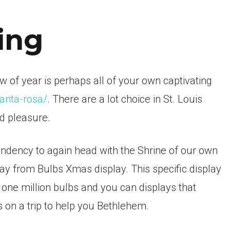
ing
 of year is perhaps all of your own captivating
santa-rosa/
. There are a lot choice in St. Louis
nd pleasure.
tendency to again head with the Shrine of our own
 from Bulbs Xmas display. This specific display
 one million bulbs and you can displays that
ks on a trip to help you Bethlehem.