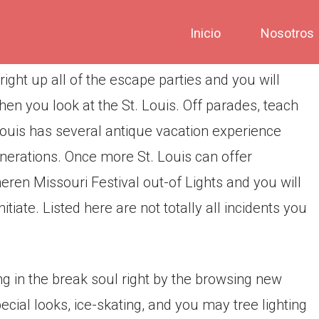
Inicio
Nosotros
ight up all of the escape parties and you will
en you look at the St. Louis. Off parades, teach
St. Louis has several antique vacation experience
nerations. Once more St. Louis can offer
eren Missouri Festival out-of Lights and you will
iate. Listed here are not totally all incidents you
g in the break soul right by the browsing new
ecial looks, ice-skating, and you may tree lighting