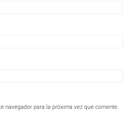
te navegador para la próxima vez que comente.