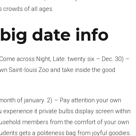
 crowds of all ages.
big date info
 (Come across Night, Late. twenty six – Dec. 30) –
wn Saint-louis Zoo and take inside the good
month of january. 2) – Pay attention your own
 experience it private bulbs display screen within
household members from the comfort of your own
tudents gets a politeness bag from joyful goodies.