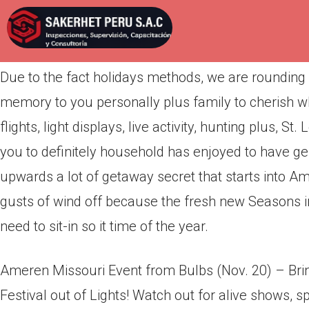
Por
admin
Publicada en
abril 16, 2022
Due to the fact holidays methods, we are rounding r
memory to you personally plus family to cherish wh
flights, light displays, live activity, hunting plus, 
you to definitely household has enjoyed to have ge
upwards a lot of getaway secret that starts into Am
gusts of wind off because the fresh new Seasons init
need to sit-in so it time of the year.
Ameren Missouri Event from Bulbs (Nov. 20) – Brin
Festival out of Lights! Watch out for alive shows, sp