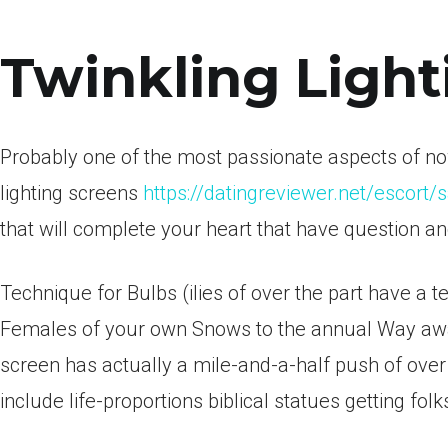
Twinkling Light
Probably one of the most passionate aspects of now
lighting screens
https://datingreviewer.net/escort/
that will complete your heart that have question a
Technique for Bulbs (ilies of over the part have a 
Females of your own Snows to the annual Way away
screen has actually a mile-and-a-half push of over
include life-proportions biblical statues getting fol