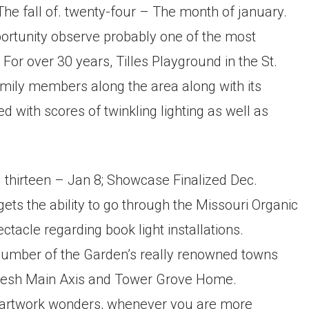
he fall of. twenty-four – The month of january.
portunity observe probably one of the most
For over 30 years, Tilles Playground in the St.
mily members along the area along with its
 with scores of twinkling lighting as well as
 thirteen – Jan 8; Showcase Finalized Dec.
gets the ability to go through the Missouri Organic
ctacle regarding book light installations.
 number of the Garden’s really renowned towns
 fresh Main Axis and Tower Grove Home.
 artwork wonders, whenever you are more