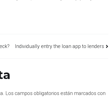
heck?
Individually entry the loan app to lenders
ta
a.
Los campos obligatorios están marcados con