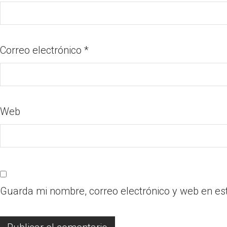
Correo electrónico
*
Web
Guarda mi nombre, correo electrónico y web en es