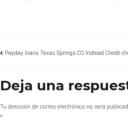
Payday loans Texas Springs CO Instead Credit c
Deja una respues
Tu dirección de correo electrónico no será publicad
*