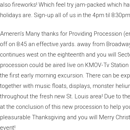
also fireworks! Which feel try jam-packed which ha
holidays are. Sign-up all of us in the 4pm til 8:30pm
Ameren’s Many thanks for Providing Procession (er
off on 8:45 an effective.yards. away from Broad
continues west on the eighteenth and you will Sect
procession could be aired live on KMOV-Tv Station
the first early morning excursion. There can be exp
together with music floats, displays, monster hel
throughout the fresh new St.
Louis area! Due to th
at the conclusion of this new procession to help 
pleasurable Thanksgiving and you will Merry Christ
event!