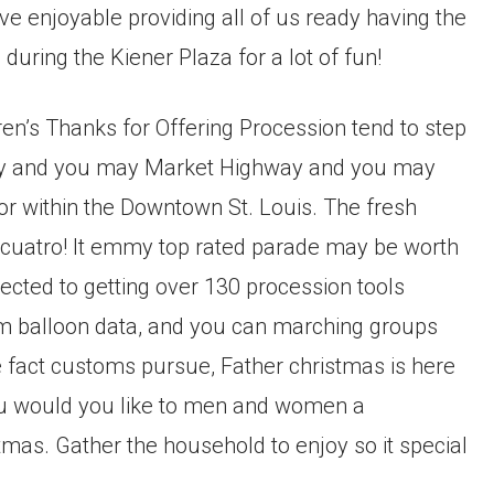
ve enjoyable providing all of us ready having the
 during the Kiener Plaza for a lot of fun!
en’s Thanks for Offering Procession tend to step
way and you may Market Highway and you may
or within the Downtown St. Louis. The fresh
 cuatro! It emmy top rated parade may be worth
ected to getting over 130 procession tools
ium balloon data, and you can marching groups
e fact customs pursue, Father christmas is here
you would you like to men and women a
mas. Gather the household to enjoy so it special