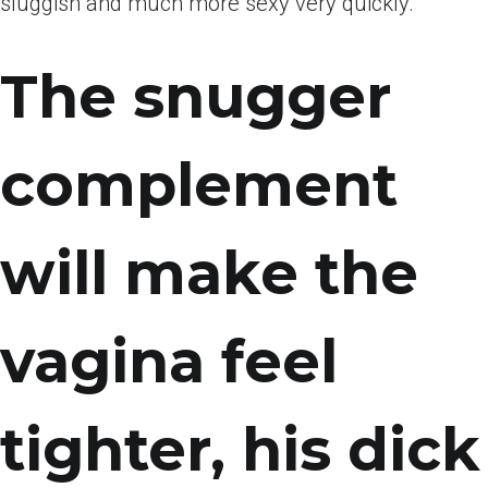
sluggish and much more sexy very quickly.
The snugger
complement
will make the
vagina feel
tighter, his dick