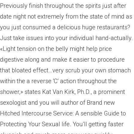
Previously finish throughout the spirits just after
date night not extremely from the state of mind as
you just consumed a delicious huge restaurants?
Just take issues into your individual hand-actually.
«Light tension on the belly might help price
digestive along and make it easier to procedure
that bloated effect…very scrub your own stomach
within the a reverse ‘C’ action throughout the
shower,» states Kat Van Kirk, Ph.D., a prominent
sexologist and you will author of Brand new
Hitched Intercourse Service: A sensible Guide to
Protecting Your Sexual life. You’ll getting faster