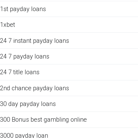
1st payday loans
1xbet
24 7 instant payday loans
24 7 payday loans
24 7 title loans
2nd chance payday loans
30 day payday loans
300 Bonus best gambling online
3000 payday loan