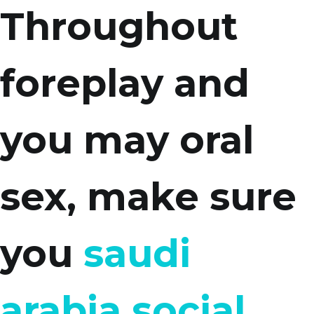
Throughout
foreplay and
you may oral
sex, make sure
you
saudi
arabia social