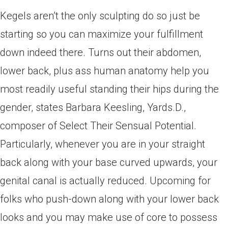
Kegels aren’t the only sculpting do so just be
starting so you can maximize your fulfillment
down indeed there. Turns out their abdomen,
lower back, plus ass human anatomy help you
most readily useful standing their hips during the
gender, states Barbara Keesling, Yards.D.,
composer of Select Their Sensual Potential.
Particularly, whenever you are in your straight
back along with your base curved upwards, your
genital canal is actually reduced. Upcoming for
folks who push-down along with your lower back
looks and you may make use of core to possess