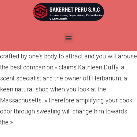
Por
admin
Publicada en
abril 12, 2022
Staying the new A beneficial…virtually. «Sweat
raises the production of pheromones, chemical
crafted by one’s body to attract and you will arouse
the best companion,» claims Kathleen Duffy, a
scent specialist and the owner off Herbarium, a
keen natural shop when you look at the
Massachusetts. «Therefore amplifying your book
odor through sweating will change him towards
the.»