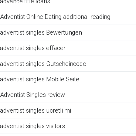
advance title loans
Adventist Online Dating additional reading
adventist singles Bewertungen
adventist singles effacer
adventist singles Gutscheincode
adventist singles Mobile Seite
Adventist Singles review
adventist singles ucretli mi
adventist singles visitors