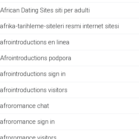
African Dating Sites siti per adulti
afrika-tarihleme-siteleri resmi internet sitesi
afrointroductions en linea
Afrointroductions podpora
afrointroductions sign in
afrointroductions visitors
afroromance chat
afroromance sign in
afroromance visitors