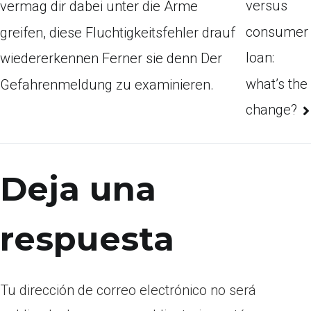
versus
vermag dir dabei unter die Arme
consumer
greifen, diese Fluchtigkeitsfehler drauf
loan:
wiedererkennen Ferner sie denn Der
what’s the
Gefahrenmeldung zu examinieren.
change?
Deja una
respuesta
Tu dirección de correo electrónico no será