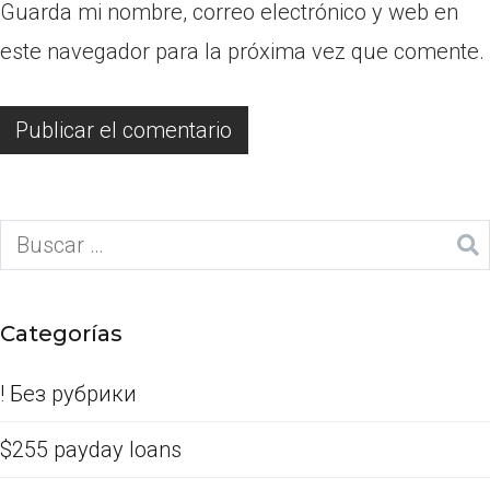
Guarda mi nombre, correo electrónico y web en
este navegador para la próxima vez que comente.
Categorías
! Без рубрики
$255 payday loans