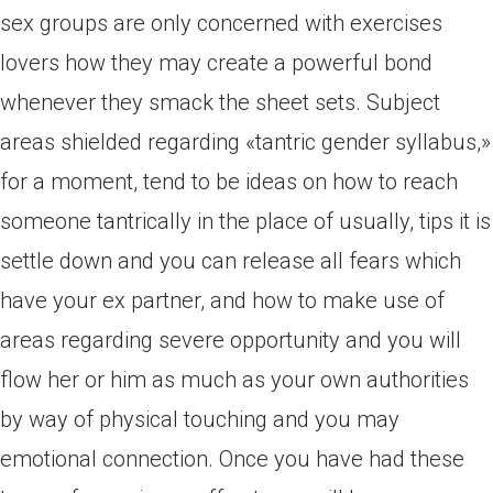
sex groups are only concerned with exercises
lovers how they may create a powerful bond
whenever they smack the sheet sets. Subject
areas shielded regarding «tantric gender syllabus,»
for a moment, tend to be ideas on how to reach
someone tantrically in the place of usually, tips it is
settle down and you can release all fears which
have your ex partner, and how to make use of
areas regarding severe opportunity and you will
flow her or him as much as your own authorities
by way of physical touching and you may
emotional connection. Once you have had these