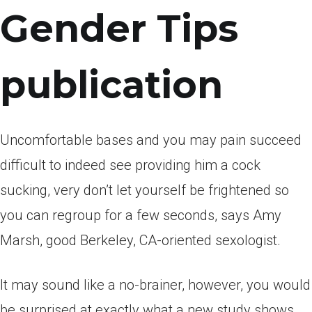
Gender Tips
publication
Uncomfortable bases and you may pain succeed
difficult to indeed see providing him a cock
sucking, very don’t let yourself be frightened so
you can regroup for a few seconds, says Amy
Marsh, good Berkeley, CA-oriented sexologist.
It may sound like a no-brainer, however, you would
be surprised at exactly what a new study shows