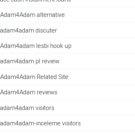
Adam4Adam alternative
adam4adam discuter
Adam4adam lesbi hook up
adam4adam pl review
Adam4Adam Related Site
Adam4Adam reviews
adam4adam visitors
adam4adam-inceleme visitors