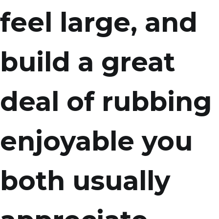
feel large, and
build a great
deal of rubbing
enjoyable you
both usually