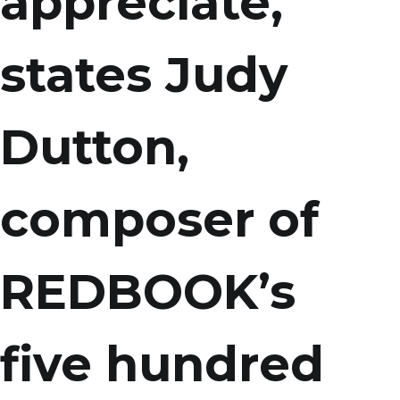
appreciate,
states Judy
Dutton,
composer of
REDBOOK’s
five hundred