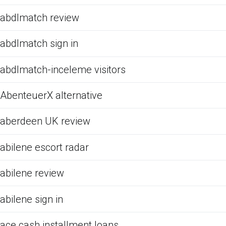
abdlmatch review
abdlmatch sign in
abdlmatch-inceleme visitors
AbenteuerX alternative
aberdeen UK review
abilene escort radar
abilene review
abilene sign in
ace cash installment loans