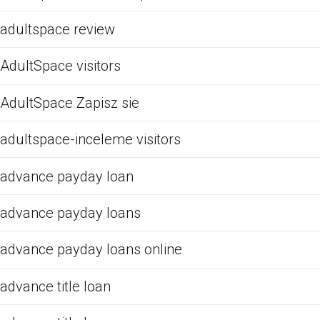
adultspace review
AdultSpace visitors
AdultSpace Zapisz sie
adultspace-inceleme visitors
advance payday loan
advance payday loans
advance payday loans online
advance title loan