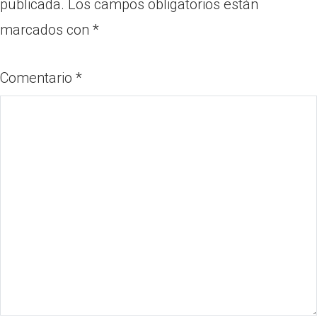
publicada.
Los campos obligatorios están
marcados con
*
Comentario
*