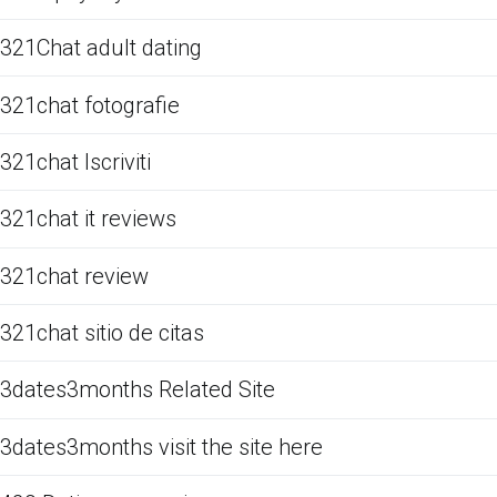
321Chat adult dating
321chat fotografie
321chat Iscriviti
321chat it reviews
321chat review
321chat sitio de citas
3dates3months Related Site
3dates3months visit the site here