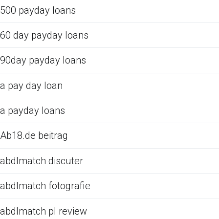
500 payday loans
60 day payday loans
90day payday loans
a pay day loan
a payday loans
Ab18.de beitrag
abdlmatch discuter
abdlmatch fotografie
abdlmatch pl review