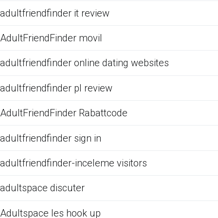
adultfriendfinder it review
AdultFriendFinder movil
adultfriendfinder online dating websites
adultfriendfinder pl review
AdultFriendFinder Rabattcode
adultfriendfinder sign in
adultfriendfinder-inceleme visitors
adultspace discuter
Adultspace les hook up