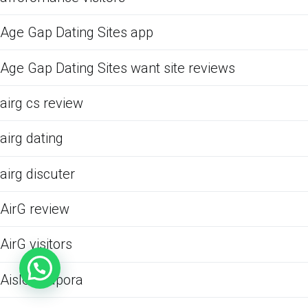
Age Gap Dating Sites app
Age Gap Dating Sites want site reviews
airg cs review
airg dating
airg discuter
AirG review
AirG visitors
Aisle podpora