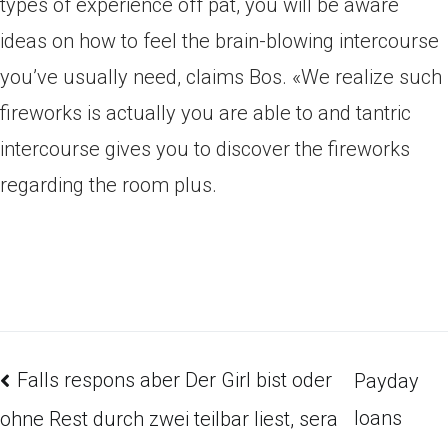
types of experience off pat, you will be aware
ideas on how to feel the brain-blowing intercourse
you’ve usually need, claims Bos. «We realize such
fireworks is actually you are able to and tantric
intercourse gives you to discover the fireworks
regarding the room plus.
Falls respons aber Der Girl bist oder
Payday
loans
ohne Rest durch zwei teilbar liest, sera