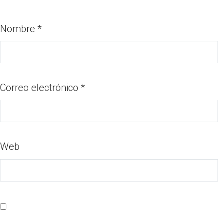
Nombre
*
Correo electrónico
*
Web