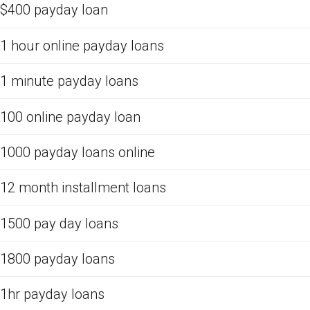
$400 payday loan
1 hour online payday loans
1 minute payday loans
100 online payday loan
1000 payday loans online
12 month installment loans
1500 pay day loans
1800 payday loans
1hr payday loans