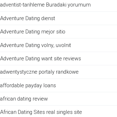
adventist-tarihleme Buradaki yorumum
Adventure Dating dienst
Adventure Dating mejor sitio
Adventure Dating volny, uvolnit
Adventure Dating want site reviews
adwentystyczne portaly randkowe
affordable payday loans
african dating review
African Dating Sites real singles site