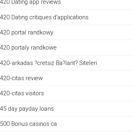
420 Dating app reviews
420 Dating critiques d'applications
420 portal randkowy
420 portaly randkowe
420-arkadas ?cretsiz Ba?lant? Siteleri
420-citas review
420-citas visitors
45 day payday loans
500 Bonus casinos ca