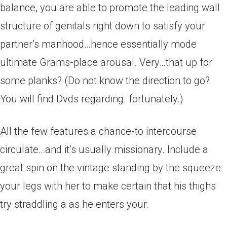
balance, you are able to promote the leading wall
structure of genitals right down to satisfy your
partner’s manhood…hence essentially mode
ultimate Grams-place arousal. Very…that up for
some planks? (Do not know the direction to go?
You will find Dvds regarding.
fortunately.)
All the few features a chance-to intercourse
circulate…and it’s usually missionary. Include a
great spin on the vintage standing by the squeeze
your legs with her to make certain that his thighs
try straddling a as he enters your.