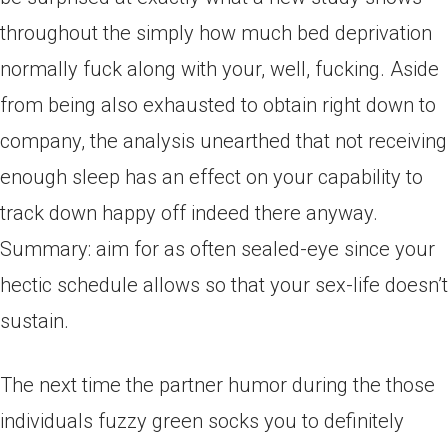
throughout the simply how much bed deprivation
normally fuck along with your, well, fucking. Aside
from being also exhausted to obtain right down to
company, the analysis unearthed that not receiving
enough sleep has an effect on your capability to
track down happy off indeed there anyway.
Summary: aim for as often sealed-eye since your
hectic schedule allows so that your sex-life doesn’t
sustain.
The next time the partner humor during the those
individuals fuzzy green socks you to definitely