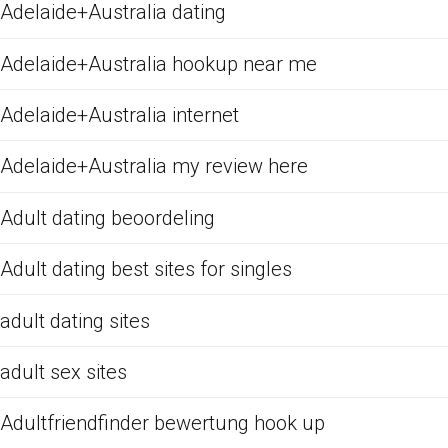
Adelaide+Australia dating
Adelaide+Australia hookup near me
Adelaide+Australia internet
Adelaide+Australia my review here
Adult dating beoordeling
Adult dating best sites for singles
adult dating sites
adult sex sites
Adultfriendfinder bewertung hook up