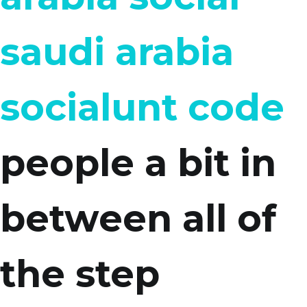
saudi arabia
socialunt code
people a bit in
between all of
the step