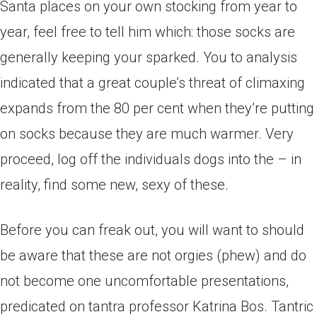
Santa places on your own stocking from year to
year, feel free to tell him which: those socks are
generally keeping your sparked. You to analysis
indicated that a great couple’s threat of climaxing
expands from the 80 per cent when they’re putting
on socks because they are much warmer. Very
proceed, log off the individuals dogs into the – in
reality, find some new, sexy of these.
Before you can freak out, you will want to should
be aware that these are not orgies (phew) and do
not become one uncomfortable presentations,
predicated on tantra professor Katrina Bos. Tantric