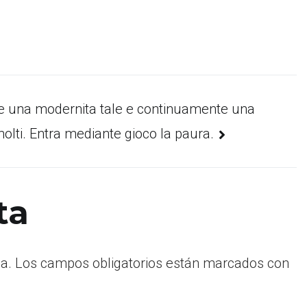
e una modernita tale e continuamente una
molti. Entra mediante gioco la paura.
ta
a.
Los campos obligatorios están marcados con