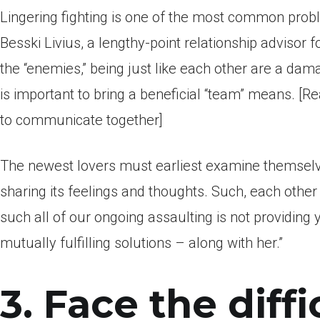
Lingering fighting is one of the most common prob
Besski Livius, a lengthy-point relationship advisor 
the “enemies,” being just like each other are a dam
is important to bring a beneficial “team” means. [
to communicate together]
The newest lovers must earliest examine themselve
sharing its feelings and thoughts. Such, each othe
such all of our ongoing assaulting is not providing
mutually fulfilling solutions – along with her.”
3. Face the diffi