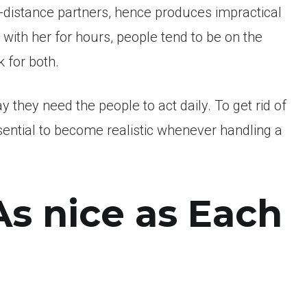
g-distance partners, hence produces impractical
with her for hours, people tend to be on the
 for both.
y they need the people to act daily. To get rid of
essential to become realistic whenever handling a
As nice as Each