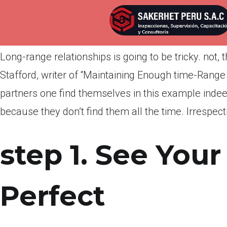
Por
admin
Publicada en
marzo 25, 2022
Long-range relationships is going to be tricky. not,
Stafford, writer of “Maintaining Enough time-Range
partners one find themselves in this example inde
because they don’t find them all the time. Irrespect
step 1. See Your
Perfect