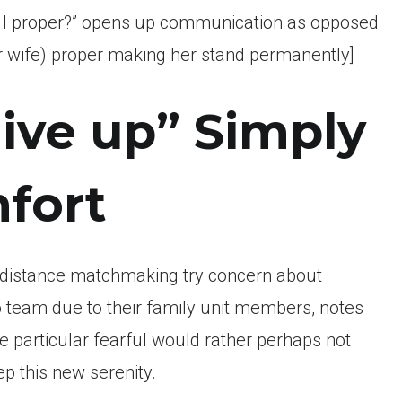
g I proper?” opens up communication as opposed
 (or wife) proper making her stand permanently]
Give up” Simply
fort
-distance matchmaking try concern about
o team due to their family unit members, notes
e particular fearful would rather perhaps not
ep this new serenity.