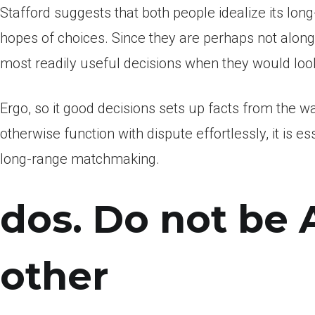
Stafford suggests that both people idealize its lon
hopes of choices. Since they are perhaps not along 
most readily useful decisions when they would look
Ergo, so it good decisions sets up facts from the wa
otherwise function with dispute effortlessly, it is 
long-range matchmaking.
dos. Do not be 
other