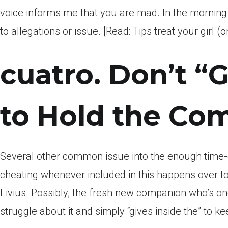
voice informs me that you are mad. In the mornin
to allegations or issue. [Read: Tips treat your girl
cuatro. Don’t “
to Hold the Com
Several other common issue into the enough time
cheating whenever included in this happens over t
Livius. Possibly, the fresh new companion who’s on
struggle about it and simply “gives inside the” to ke