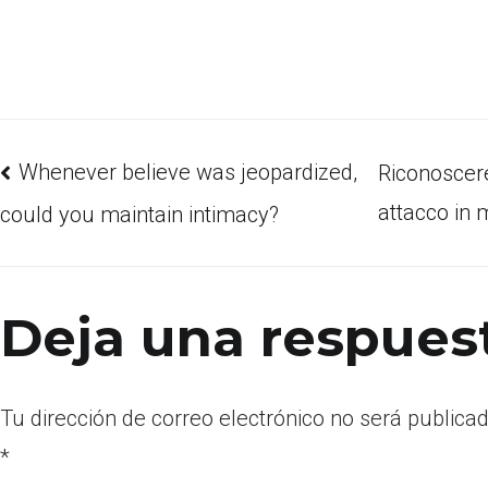
Whenever believe was jeopardized,
Riconoscer
attacco in 
could you maintain intimacy?
Deja una respues
Tu dirección de correo electrónico no será publicad
*