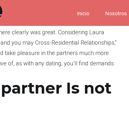
Inicio
Nosotros
 there clearly was great. Considering Laura
 and you may Cross-Residential Relationships,”
ed take pleasure in the partners much more
ive of, as with any dating, you’ll find demands.
 partner Is not