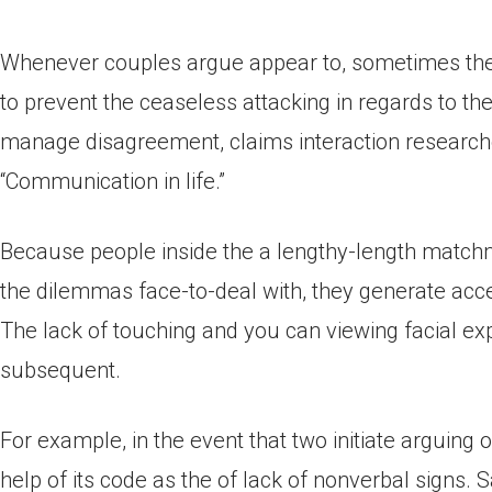
Whenever couples argue appear to, sometimes they
to prevent the ceaseless attacking in regards to the s
manage disagreement, claims interaction researche
“Communication in life.”
Because people inside the a lengthy-length matchm
the dilemmas face-to-deal with, they generate acce
The lack of touching and you can viewing facial ex
subsequent.
For example, in the event that two initiate arguing
help of its code as the of lack of nonverbal signs. 