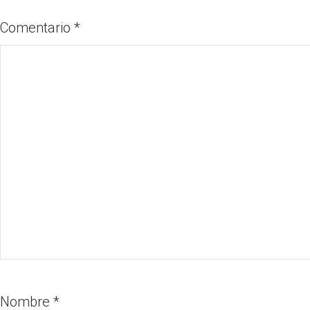
Comentario
*
Nombre
*