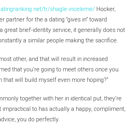
/datingranking.net/tr/shagle-inceleme/
Hocker,
r partner for the a dating “gives in” toward
 great brief-identity service, it generally does not
constantly a similar people making the sacrifice.
ost other, and that will result in increased
armed that you’re going to meet others once you
 that will build myself even more hoping?”
nly together with her in identical put, they’re
 not impractical to has actually a happy, compliment,
dvice, you do perfectly.