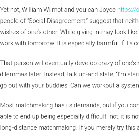
Yet not, William Wilmot and you can Joyce
https:/
people of “Social Disagreement,” suggest that neithe
wishes of one’s other. While giving in-may look like a
work with tomorrow. It is especially harmful if it’s 
That person will eventually develop crazy of one’s m
dilemmas later. Instead, talk up-and state, “I’m al
go out with your buddies. Can we workout a system
Most matchmaking has its demands, but if you commo
able to end up being especially difficult. not, it is
long-distance matchmaking. If you merely try this a