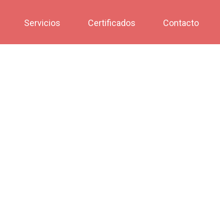
Servicios
Certificados
Contacto