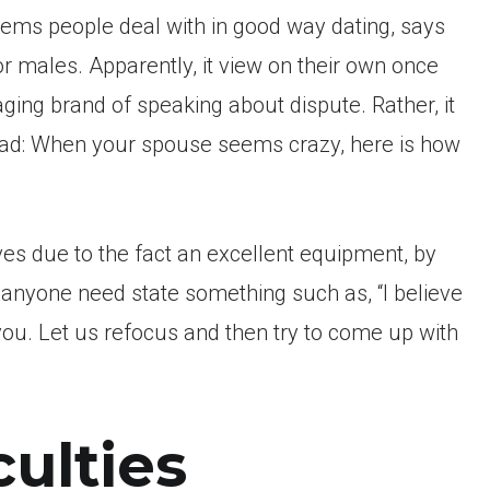
lems people deal with in good way dating, says
for males. Apparently, it view on their own once
aging brand of speaking about dispute. Rather, it
Read: When your spouse seems crazy, here is how
s due to the fact an excellent equipment, by
r anyone need state something such as, “I believe
 you. Let us refocus and then try to come up with
culties