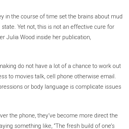
 in the course of time set the brains about mud
tate. Yet not, this is not an effective cure for
r Julia Wood inside her publication,
aking do not have a lot of a chance to work out
ss to movies talk, cell phone otherwise email.
pressions or body language is complicate issues
 over the phone, they’ve become more direct the
Saying something like, “The fresh build of one’s