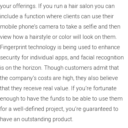
your offerings. If you run a hair salon you can
include a function where clients can use their
mobile phone’s camera to take a selfie and then
view how a hairstyle or color will look on them.
Fingerprint technology is being used to enhance
security for individual apps, and facial recognition
is on the horizon. Though customers admit that
the company’s costs are high, they also believe
that they receive real value. If you’re fortunate
enough to have the funds to be able to use them
for a well-defined project, you’re guaranteed to
have an outstanding product.