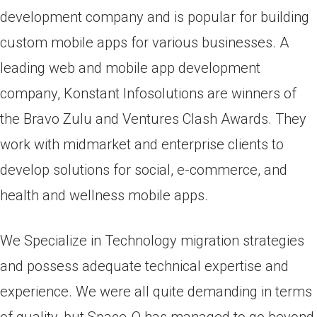
development company and is popular for building
custom mobile apps for various businesses. A
leading web and mobile app development
company, Konstant Infosolutions are winners of
the Bravo Zulu and Ventures Clash Awards. They
work with midmarket and enterprise clients to
develop solutions for social, e-commerce, and
health and wellness mobile apps.
We Specialize in Technology migration strategies
and possess adequate technical expertise and
experience. We were all quite demanding in terms