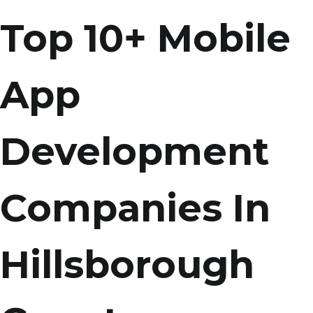
Top 10+ Mobile
App
Development
Companies In
Hillsborough