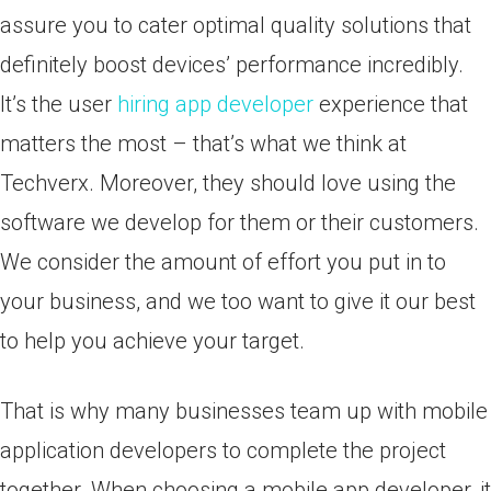
assure you to cater optimal quality solutions that
definitely boost devices’ performance incredibly.
It’s the user
hiring app developer
experience that
matters the most – that’s what we think at
Techverx. Moreover, they should love using the
software we develop for them or their customers.
We consider the amount of effort you put in to
your business, and we too want to give it our best
to help you achieve your target.
That is why many businesses team up with mobile
application developers to complete the project
together. When choosing a mobile app developer, it