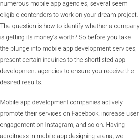
numerous mobile app agencies, several seem
eligible contenders to work on your dream project.
The question is how to identify whether a company
is getting its money’s worth? So before you take
the plunge into mobile app development services,
present certain inquiries to the shortlisted app
development agencies to ensure you receive the
desired results.
Mobile app development companies actively
promote their services on Facebook, increase user
engagement on Instagram, and so on. Having
adroitness in mobile app designing arena, we