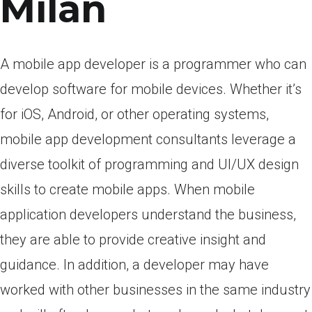
Milan
A mobile app developer is a programmer who can
develop software for mobile devices. Whether it’s
for iOS, Android, or other operating systems,
mobile app development consultants leverage a
diverse toolkit of programming and UI/UX design
skills to create mobile apps. When mobile
application developers understand the business,
they are able to provide creative insight and
guidance. In addition, a developer may have
worked with other businesses in the same industry