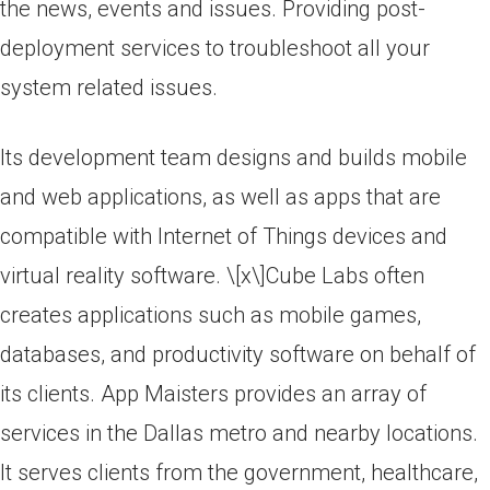
the news, events and issues. Providing post-
deployment services to troubleshoot all your
system related issues.
Its development team designs and builds mobile
and web applications, as well as apps that are
compatible with Internet of Things devices and
virtual reality software. \[x\]Cube Labs often
creates applications such as mobile games,
databases, and productivity software on behalf of
its clients. App Maisters provides an array of
services in the Dallas metro and nearby locations.
It serves clients from the government, healthcare,