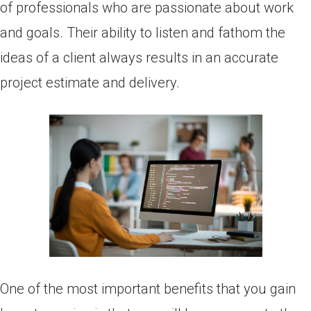
of professionals who are passionate about work
and goals. Their ability to listen and fathom the
ideas of a client always results in an accurate
project estimate and delivery.
One of the most important benefits that you gain