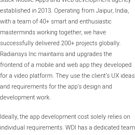
established in 2013. Operating from Jaipur, India,
with a team of 40+ smart and enthusiastic
masterminds working together, we have
successfully delivered 200+ projects globally.
Radiansys Inc maintains and upgrades the
frontend of a mobile and web app they developed
for a video platform. They use the client’s UX ideas
and requirements for the app’s design and
development work.
Ideally, the app development cost solely relies on
individual requirements. WDI has a dedicated team