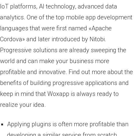
IoT platforms, AI technology, advanced data
analytics. One of the top mobile app development
languages that were first named «Apache
Cordova» and later introduced by Nitobi.
Progressive solutions are already sweeping the
world and can make your business more
profitable and innovative. Find out more about the
benefits of building progressive applications and
keep in mind that Woxapp is always ready to
realize your idea.
Applying plugins is often more profitable than
developing a similar service from scratch.