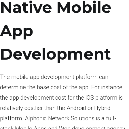
Native Mobile
App
Development
The mobile app development platform can
determine the base cost of the app. For instance,
the app development cost for the iOS platform is
relatively costlier than the Android or Hybrid
platform. Alphonic Network Solutions is a full-
stack Mobile Apps and Web development agency