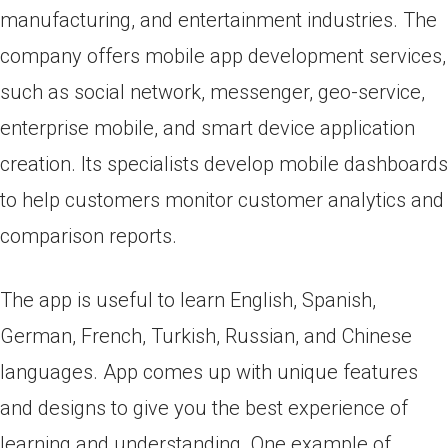
manufacturing, and entertainment industries. The
company offers mobile app development services,
such as social network, messenger, geo-service,
enterprise mobile, and smart device application
creation. Its specialists develop mobile dashboards
to help customers monitor customer analytics and
comparison reports.
The app is useful to learn English, Spanish,
German, French, Turkish, Russian, and Chinese
languages. App comes up with unique features
and designs to give you the best experience of
learning and understanding. One example of