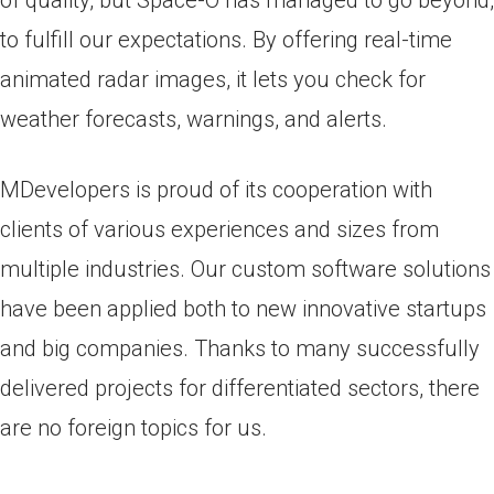
of quality, but Space-O has managed to go beyond,
to fulfill our expectations. By offering real-time
animated radar images, it lets you check for
weather forecasts, warnings, and alerts.
MDevelopers is proud of its cooperation with
clients of various experiences and sizes from
multiple industries. Our custom software solutions
have been applied both to new innovative startups
and big companies. Thanks to many successfully
delivered projects for differentiated sectors, there
are no foreign topics for us.