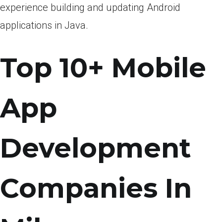
experience building and updating Android
applications in Java.
Top 10+ Mobile
App
Development
Companies In