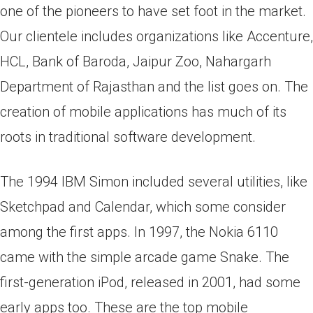
one of the pioneers to have set foot in the market.
Our clientele includes organizations like Accenture,
HCL, Bank of Baroda, Jaipur Zoo, Nahargarh
Department of Rajasthan and the list goes on. The
creation of mobile applications has much of its
roots in traditional software development.
The 1994 IBM Simon included several utilities, like
Sketchpad and Calendar, which some consider
among the first apps. In 1997, the Nokia 6110
came with the simple arcade game Snake. The
first-generation iPod, released in 2001, had some
early apps too. These аre the tор mоbile