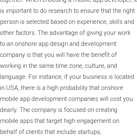
is important to do research to ensure that the right
person is selected based on experience, skills and
other factors. The advantage of giving your work
to an onshore app design and development
company is that you will have the benefit of
working in the same time zone, culture, and
language. For instance, if your business is located
in USA, there is a high probability that onshore
mobile app development companies will cost you
dearly. The company is focused on creating
mobile apps that target high engagement on
behalf of clients that include startups,