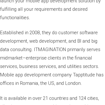
launch your mobile app development solution by
fulfilling all your requirements and desired
functionalities.
Established in 2008, they do customer software
development, web development, and BI and big
data consulting. ITMAGINATION primarily serves
midmarket–enterprise clients in the financial
services, business services, and utilities sectors.
Mobile app development company Tapptitude has
offices in Romania, the US, and London.
It is available in over 21 countries and 124 cities,