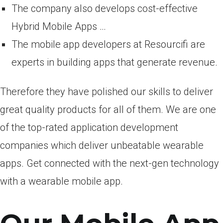
The company also develops cost-effective
Hybrid Mobile Apps …
The mobile app developers at Resourcifi are
experts in building apps that generate revenue.
Therefore they have polished our skills to deliver
great quality products for all of them. We are one
of the top-rated application development
companies which deliver unbeatable wearable
apps. Get connected with the next-gen technology
with a wearable mobile app.