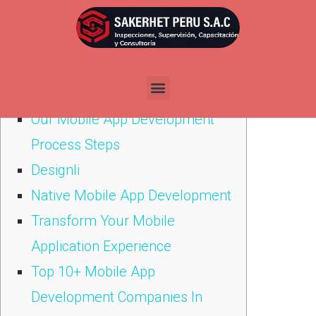
Por
admin
Publicada en
abril 21, 2021
Содержание
Our Mobile App Development
Process Steps
Designli
Native Mobile App Development
Transform Your Mobile
Application Experience
Top 10+ Mobile App
Development Companies In