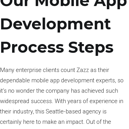
Our Mobile App
Development
Process Steps
Many enterprise clients count Zazz as their
dependable mobile app development experts, so
it’s no wonder the company has achieved such
widespread success. With years of experience in
their industry, this Seattle-based agency is
certainly here to make an impact. Out of the