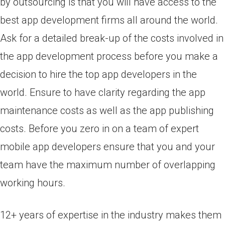
by outsourcing is that you will have access to the
best app development firms all around the world.
Ask for a detailed break-up of the costs involved in
the app development process before you make a
decision to hire the top app developers in the
world. Ensure to have clarity regarding the app
maintenance costs as well as the app publishing
costs. Before you zero in on a team of expert
mobile app developers ensure that you and your
team have the maximum number of overlapping
working hours.
12+ years of expertise in the industry makes them