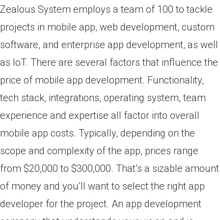
Zealous System employs a team of 100 to tackle
projects in mobile app, web development, custom
software, and enterprise app development, as well
as IoT. There are several factors that influence the
price of mobile app development. Functionality,
tech stack, integrations, operating system, team
experience and expertise all factor into overall
mobile app costs. Typically, depending on the
scope and complexity of the app, prices range
from $20,000 to $300,000. That’s a sizable amount
of money and you’ll want to select the right app
developer for the project. An app development