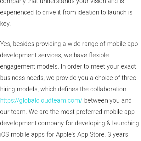
company that understands your vision and is
experienced to drive it from ideation to launch is
key.
Yes, besides providing a wide range of mobile app
development services, we have flexible
engagement models. In order to meet your exact
business needs, we provide you a choice of three
hiring models, which defines the collaboration
https://globalcloudteam.com/
between you and
our team. We are the most preferred mobile app
development company for developing & launching
iOS mobile apps for Apple’s App Store. 3 years