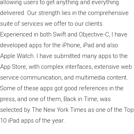
allowing users to get anything and everything
delivered. Our strength lies in the comprehensive
suite of services we offer to our clients.
Experienced in both Swift and Objective-C, I have
developed apps for the iPhone, iPad and also
Apple Watch. I have submitted many apps to the
App Store, with complex interfaces, extensive web
service communication, and multimedia content.
Some of these apps got good references in the
press, and one of them, Back in Time, was
selected by The New York Times as one of the Top
10 iPad apps of the year.