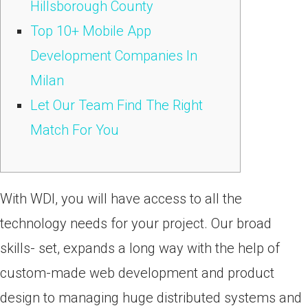
Hillsborough County
Top 10+ Mobile App
Development Companies In
Milan
Let Our Team Find The Right
Match For You
With WDI, you will have access to all the
technology needs for your project. Our broad
skills- set, expands a long way with the help of
custom-made web development and product
design to managing huge distributed systems and