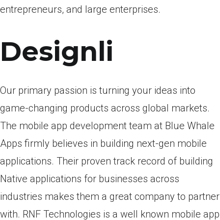
entrepreneurs, and large enterprises.
Designli
Our primary passion is turning your ideas into
game-changing products across global markets.
The mobile app development team at Blue Whale
Apps firmly believes in building next-gen mobile
applications. Their proven track record of building
Native applications for businesses across
industries makes them a great company to partner
with. RNF Technologies is a well known mobile app