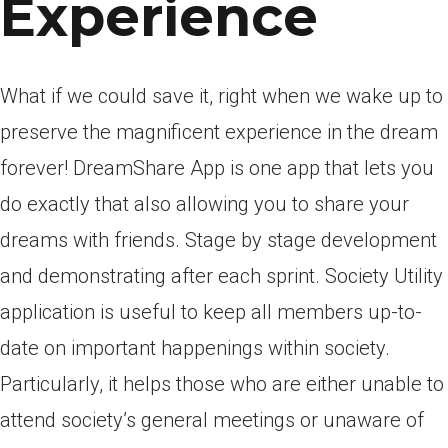
Experience
What if we could save it, right when we wake up to
preserve the magnificent experience in the dream
forever! DreamShare App is one app that lets you
do exactly that also allowing you to share your
dreams with friends. Stage by stage development
and demonstrating after each sprint. Society Utility
application is useful to keep all members up-to-
date on important happenings within society.
Particularly, it helps those who are either unable to
attend society’s general meetings or unaware of