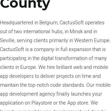
County
Headquartered in Belgium, CactusSoft operates
out of two international hubs, in Minsk and in
Seville, serving clients primarily in Western Europe.
CactusSoft is a company in full expansion that is
participating in the digital transformation of many
clients in Europe. We hire brilliant web and mobile
app developers to deliver projects on time and
maintain the top-notch code standards. Our mobile
app development agency finally launches your
application on Playstore or the App store. We