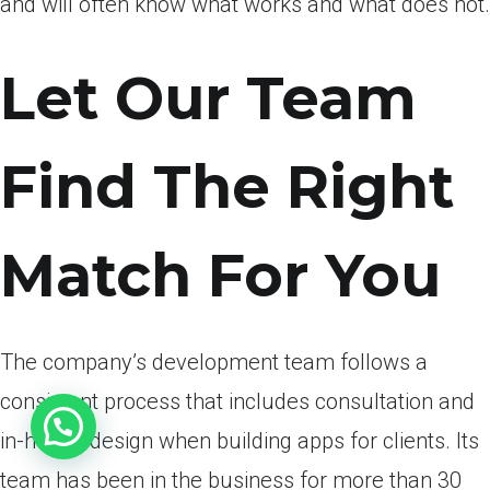
and will often know what works and what does not.
Let Our Team
Find The Right
Match For You
The company’s development team follows a
consistent process that includes consultation and
in-house design when building apps for clients. Its
team has been in the business for more than 30