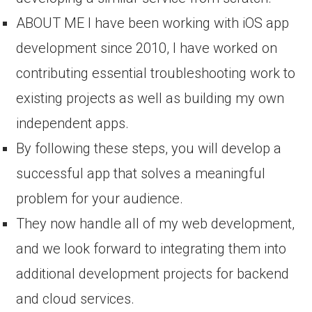
ABOUT ME I have been working with iOS app
development since 2010, I have worked on
contributing essential troubleshooting work to
existing projects as well as building my own
independent apps.
By following these steps, you will develop a
successful app that solves a meaningful
problem for your audience.
They now handle all of my web development,
and we look forward to integrating them into
additional development projects for backend
and cloud services.