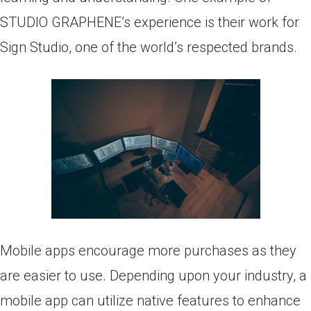
STUDIO GRAPHENE’s experience is their work for
Sign Studio, one of the world’s respected brands.
Mobile apps encourage more purchases as they
are easier to use. Depending upon your industry, a
mobile app can utilize native features to enhance