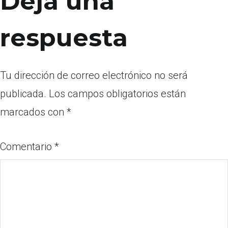
Deja una
respuesta
Tu dirección de correo electrónico no será
publicada.
Los campos obligatorios están
marcados con
*
Comentario
*