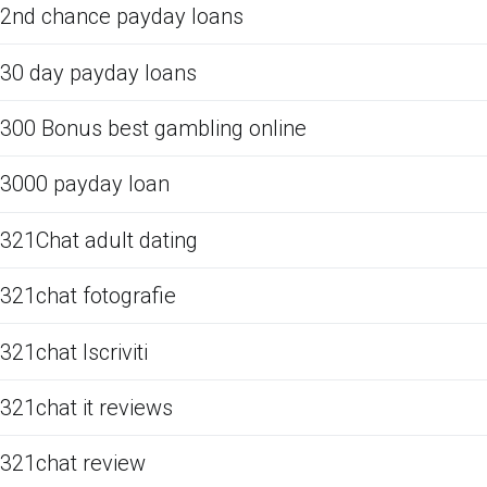
2nd chance payday loans
30 day payday loans
300 Bonus best gambling online
3000 payday loan
321Chat adult dating
321chat fotografie
321chat Iscriviti
321chat it reviews
321chat review