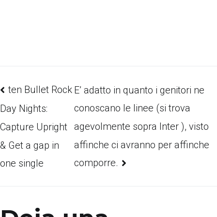
ten Bullet Rock
E’ adatto in quanto i genitori ne
conoscano le linee (si trova
Day Nights:
agevolmente sopra Inter ), visto
Capture Upright
affinche ci avranno per affinche
& Get a gap in
comporre.
one single