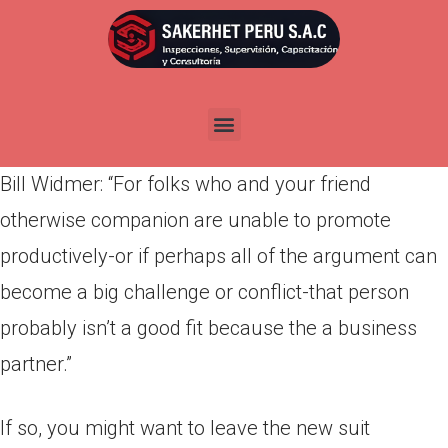
Por
admin
Publicada en
abril 5, 2022
Very, how will you determine if both you and your
buddy makes high team partners? Is a rule from
Bill Widmer: “For folks who and your friend
otherwise companion are unable to promote
productively-or if perhaps all of the argument can
become a big challenge or conflict-that person
probably isn’t a good fit because the a business
partner.”
If so, you might want to leave the new suit