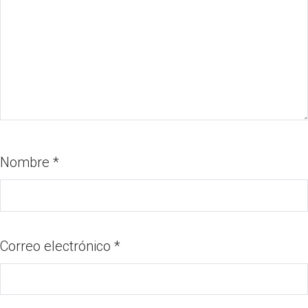
Nombre
*
Correo electrónico
*