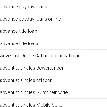
advance payday loans
advance payday loans online
advance title loan
advance title loans
Adventist Online Dating additional reading
adventist singles Bewertungen
adventist singles effacer
adventist singles Gutscheincode
adventist singles Mobile Seite