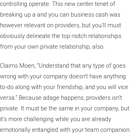
controlling operate. This new center tenet of
breaking up a and you can business cash was
however relevant on providers, but you’ll must
obviously delineate the top-notch relationships
from your own private relationship, also.
Claims Moen, “Understand that any type of goes
wrong with your company doesn’t have anything
to-do along with your friendship, and you will vice
versa.” Because adage happens, providers isn’t
private. It must be the same in your company, but
it’s more challenging while you are already
emotionally entangled with your team companion.