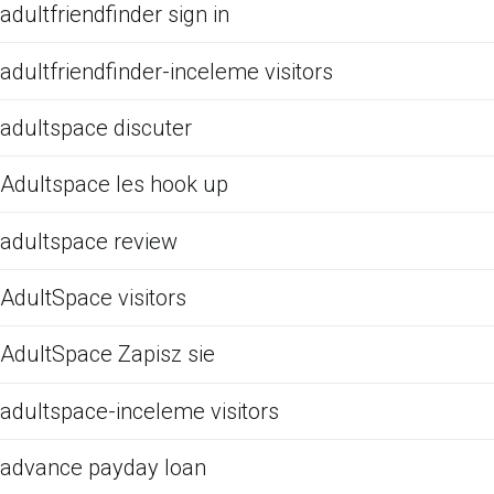
adultfriendfinder sign in
adultfriendfinder-inceleme visitors
adultspace discuter
Adultspace les hook up
adultspace review
AdultSpace visitors
AdultSpace Zapisz sie
adultspace-inceleme visitors
advance payday loan