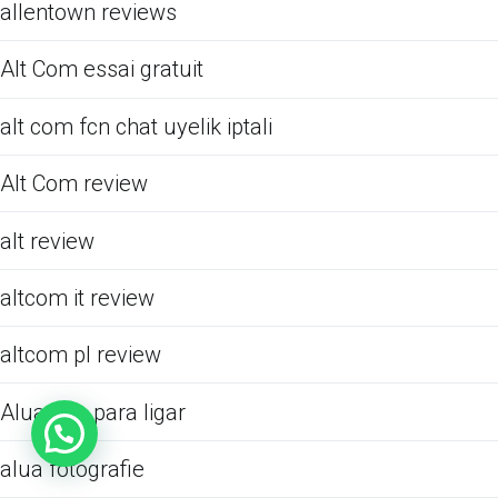
allentown reviews
Alt Com essai gratuit
alt com fcn chat uyelik iptali
Alt Com review
alt review
altcom it review
altcom pl review
Alua app para ligar
alua fotografie