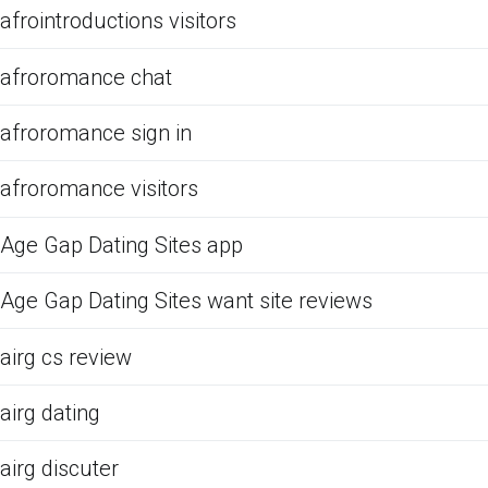
afrointroductions visitors
afroromance chat
afroromance sign in
afroromance visitors
Age Gap Dating Sites app
Age Gap Dating Sites want site reviews
airg cs review
airg dating
airg discuter