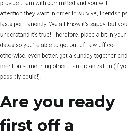
provide them with committed and you will
attention they want in order to survive, friendships
lasts permanently. We all know it’s sappy, but you
understand it’s true! Therefore, place a bit in your
dates so you’re able to get out of new office-
otherwise, even better, get a sunday together-and
mention some thing other than organization (if you
possibly could!).
Are you ready
first off a