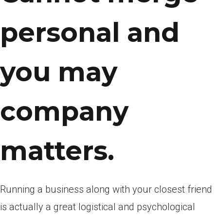
personal and
you may
company
matters.
Running a business along with your closest friend
is actually a great logistical and psychological