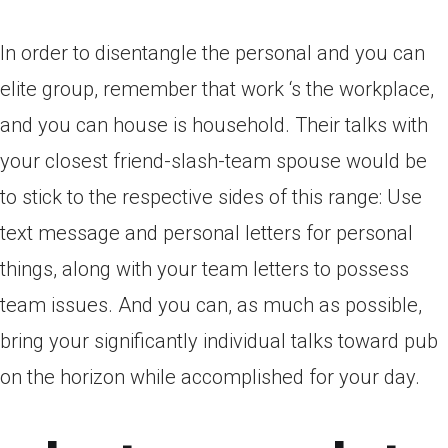
In order to disentangle the personal and you can
elite group, remember that work ‘s the workplace,
and you can house is household. Their talks with
your closest friend-slash-team spouse would be
to stick to the respective sides of this range: Use
text message and personal letters for personal
things, along with your team letters to possess
team issues. And you can, as much as possible,
bring your significantly individual talks toward pub
on the horizon while accomplished for your day.