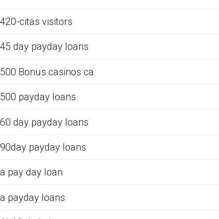
420-citas visitors
45 day payday loans
500 Bonus casinos ca
500 payday loans
60 day payday loans
90day payday loans
a pay day loan
a payday loans