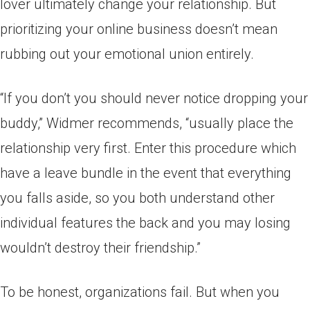
lover ultimately change your relationship. But
prioritizing your online business doesn’t mean
rubbing out your emotional union entirely.
“If you don’t you should never notice dropping your
buddy,” Widmer recommends, “usually place the
relationship very first. Enter this procedure which
have a leave bundle in the event that everything
you falls aside, so you both understand other
individual features the back and you may losing
wouldn’t destroy their friendship.”
To be honest, organizations fail. But when you