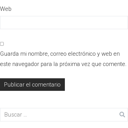
Web
Guarda mi nombre, correo electrónico y web en
este navegador para la próxima vez que comente.