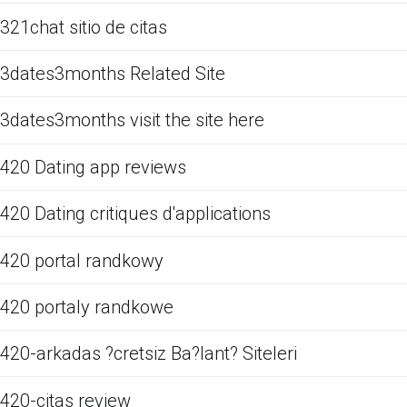
321chat sitio de citas
3dates3months Related Site
3dates3months visit the site here
420 Dating app reviews
420 Dating critiques d'applications
420 portal randkowy
420 portaly randkowe
420-arkadas ?cretsiz Ba?lant? Siteleri
420-citas review