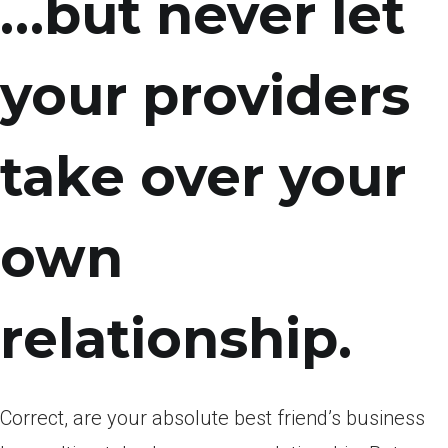
…but never let
your providers
take over your
own
relationship.
Correct, are your absolute best friend’s business