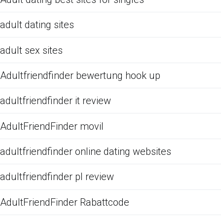
adult dating sites
adult sex sites
Adultfriendfinder bewertung hook up
adultfriendfinder it review
AdultFriendFinder movil
adultfriendfinder online dating websites
adultfriendfinder pl review
AdultFriendFinder Rabattcode