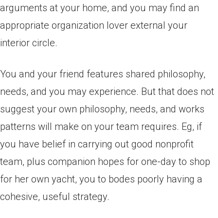
arguments at your home, and you may find an
appropriate organization lover external your
interior circle.
You and your friend features shared philosophy,
needs, and you may experience. But that does not
suggest your own philosophy, needs, and works
patterns will make on your team requires. Eg, if
you have belief in carrying out good nonprofit
team, plus companion hopes for one-day to shop
for her own yacht, you to bodes poorly having a
cohesive, useful strategy.