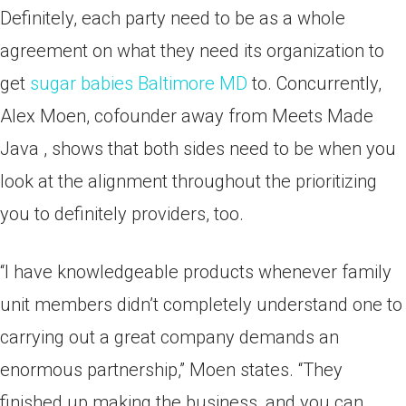
Definitely, each party need to be as a whole
agreement on what they need its organization to
get
sugar babies Baltimore MD
to. Concurrently,
Alex Moen, cofounder away from Meets Made
Java , shows that both sides need to be when you
look at the alignment throughout the prioritizing
you to definitely providers, too.
“I have knowledgeable products whenever family
unit members didn’t completely understand one to
carrying out a great company demands an
enormous partnership,” Moen states.
“They
finished up making the business, and you can