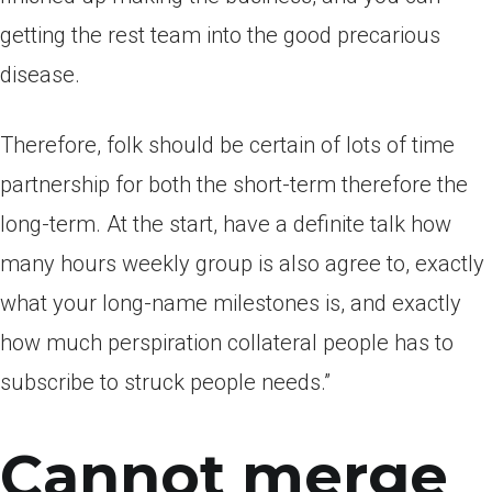
getting the rest team into the good precarious
disease.
Therefore, folk should be certain of lots of time
partnership for both the short-term therefore the
long-term. At the start, have a definite talk how
many hours weekly group is also agree to, exactly
what your long-name milestones is, and exactly
how much perspiration collateral people has to
subscribe to struck people needs.”
Cannot merge