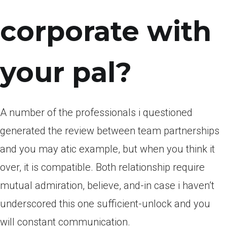
corporate with
your pal?
A number of the professionals i questioned
generated the review between team partnerships
and you may atic example, but when you think it
over, it is compatible. Both relationship require
mutual admiration, believe, and-in case i haven’t
underscored this one sufficient-unlock and you
will constant communication.