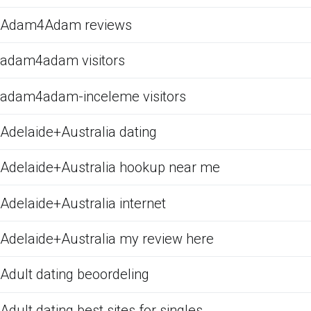
Adam4Adam reviews
adam4adam visitors
adam4adam-inceleme visitors
Adelaide+Australia dating
Adelaide+Australia hookup near me
Adelaide+Australia internet
Adelaide+Australia my review here
Adult dating beoordeling
Adult dating best sites for singles