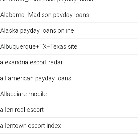
Alabama_Madison payday loans
Alaska payday loans online
Albuquerque+TX+Texas site
alexandria escort radar
all american payday loans
Allacciare mobile
allen real escort
allentown escort index