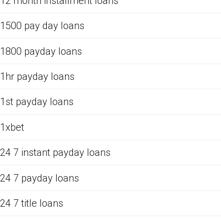
12 month installment loans
1500 pay day loans
1800 payday loans
1hr payday loans
1st payday loans
1xbet
24 7 instant payday loans
24 7 payday loans
24 7 title loans