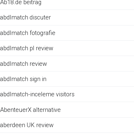
Ab18.de beitrag
abdlmatch discuter
abdlmatch fotografie
abdlmatch pl review
abdlmatch review
abdlmatch sign in
abdlmatch-inceleme visitors
AbenteuerX alternative
aberdeen UK review