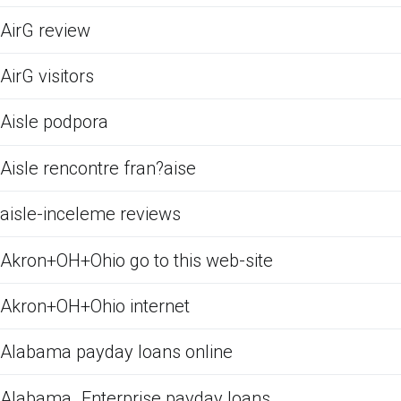
AirG review
AirG visitors
Aisle podpora
Aisle rencontre fran?aise
aisle-inceleme reviews
Akron+OH+Ohio go to this web-site
Akron+OH+Ohio internet
Alabama payday loans online
Alabama_Enterprise payday loans