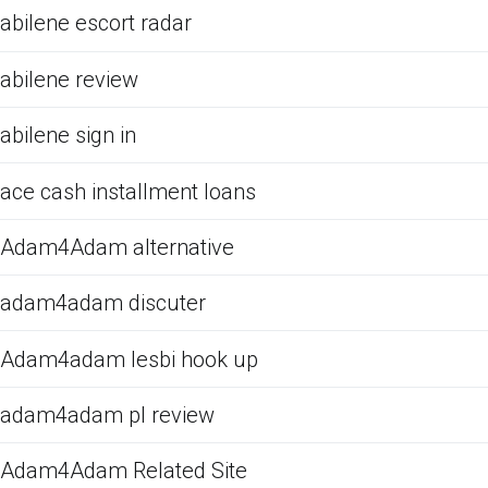
abilene escort radar
abilene review
abilene sign in
ace cash installment loans
Adam4Adam alternative
adam4adam discuter
Adam4adam lesbi hook up
adam4adam pl review
Adam4Adam Related Site