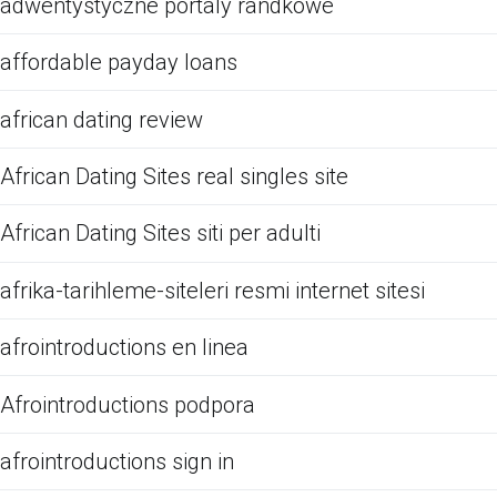
adwentystyczne portaly randkowe
affordable payday loans
african dating review
African Dating Sites real singles site
African Dating Sites siti per adulti
afrika-tarihleme-siteleri resmi internet sitesi
afrointroductions en linea
Afrointroductions podpora
afrointroductions sign in