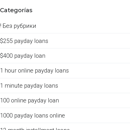
Categorías
! Без рубрики
$255 payday loans
$400 payday loan
1 hour online payday loans
1 minute payday loans
100 online payday loan
1000 payday loans online