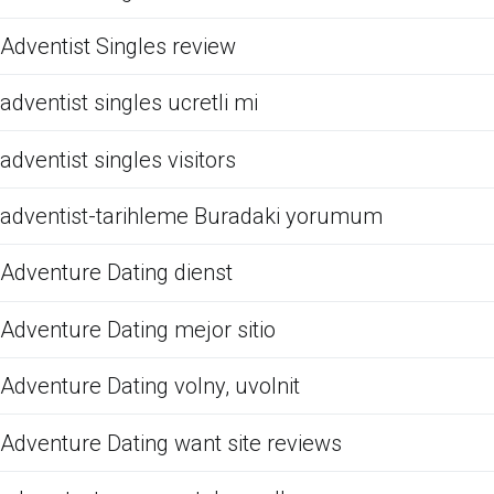
Adventist Singles review
adventist singles ucretli mi
adventist singles visitors
adventist-tarihleme Buradaki yorumum
Adventure Dating dienst
Adventure Dating mejor sitio
Adventure Dating volny, uvolnit
Adventure Dating want site reviews