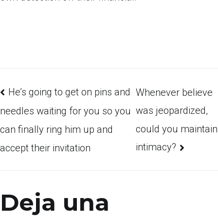
He’s going to get on pins and
Whenever believe
was jeopardized,
needles waiting for you so you
could you maintain
can finally ring him up and
intimacy?
accept their invitation
Deja una