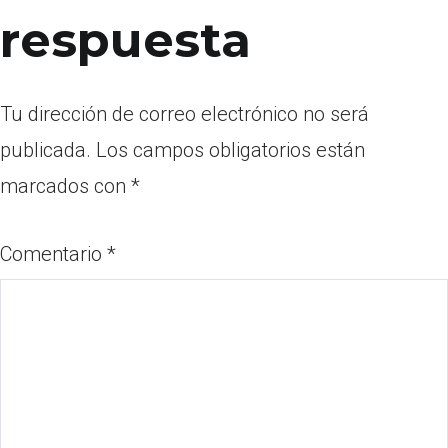
respuesta
Tu dirección de correo electrónico no será
publicada.
Los campos obligatorios están
marcados con
*
Comentario
*