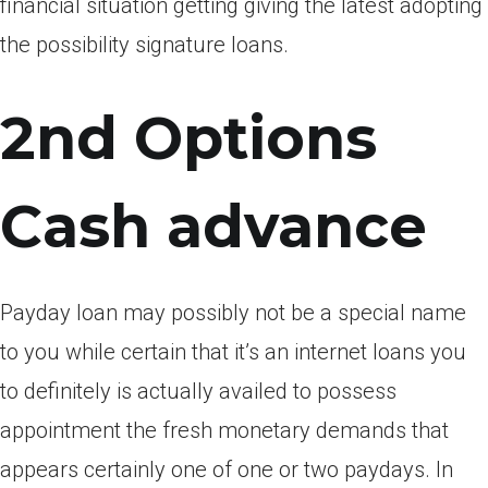
financial situation getting giving the latest adopting
the possibility signature loans.
2nd Options
Cash advance
Payday loan may possibly not be a special name
to you while certain that it’s an internet loans you
to definitely is actually availed to possess
appointment the fresh monetary demands that
appears certainly one of one or two paydays. In