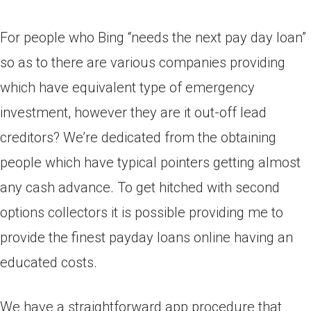
For people who Bing “needs the next pay day loan”
so as to there are various companies providing
which have equivalent type of emergency
investment, however they are it out-off lead
creditors? We’re dedicated from the obtaining
people which have typical pointers getting almost
any cash advance. To get hitched with second
options collectors it is possible providing me to
provide the finest payday loans online having an
educated costs.
We have a straightforward app procedure that