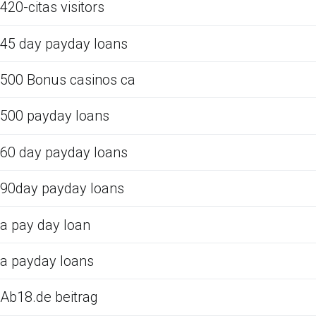
420-citas visitors
45 day payday loans
500 Bonus casinos ca
500 payday loans
60 day payday loans
90day payday loans
a pay day loan
a payday loans
Ab18.de beitrag