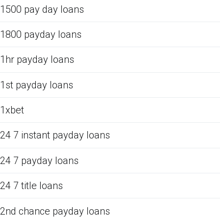
1500 pay day loans
1800 payday loans
1hr payday loans
1st payday loans
1xbet
24 7 instant payday loans
24 7 payday loans
24 7 title loans
2nd chance payday loans