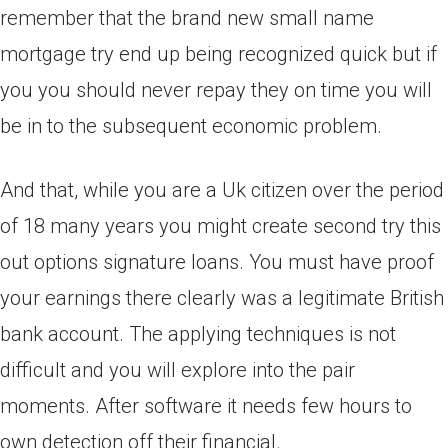
remember that the brand new small name
mortgage try end up being recognized quick but if
you you should never repay they on time you will
be in to the subsequent economic problem.
And that, while you are a Uk citizen over the period
of 18 many years you might create second try this
out options signature loans. You must have proof
your earnings there clearly was a legitimate British
bank account. The applying techniques is not
difficult and you will explore into the pair
moments. After software it needs few hours to
own detection off their financial.