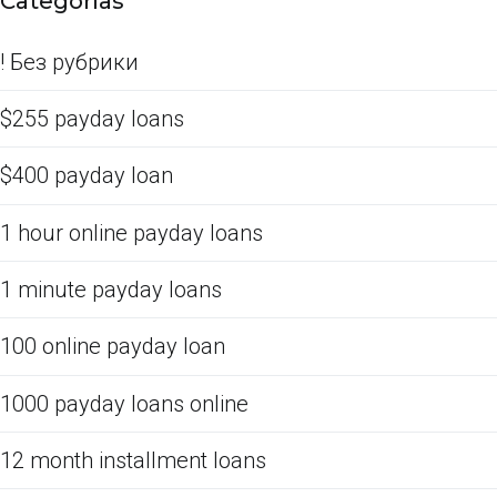
Categorías
! Без рубрики
$255 payday loans
$400 payday loan
1 hour online payday loans
1 minute payday loans
100 online payday loan
1000 payday loans online
12 month installment loans