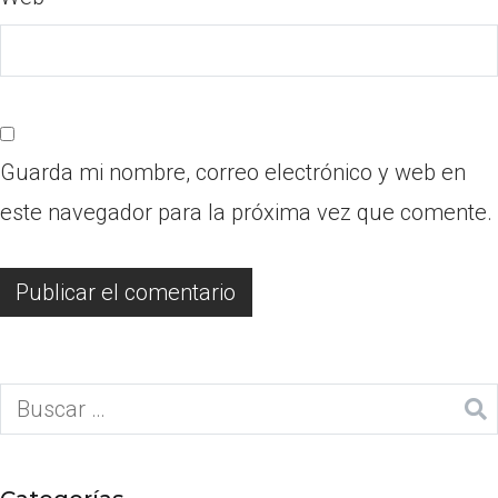
Guarda mi nombre, correo electrónico y web en
este navegador para la próxima vez que comente.