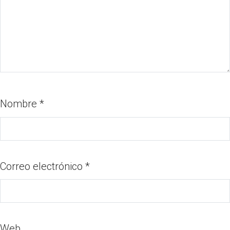
Nombre
*
Correo electrónico
*
Web