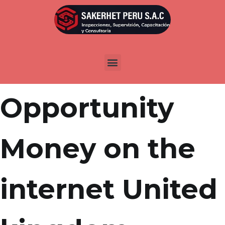
Por
admin
Publicada en
marzo 25, 2022
Next
Opportunity
Money on the
internet United