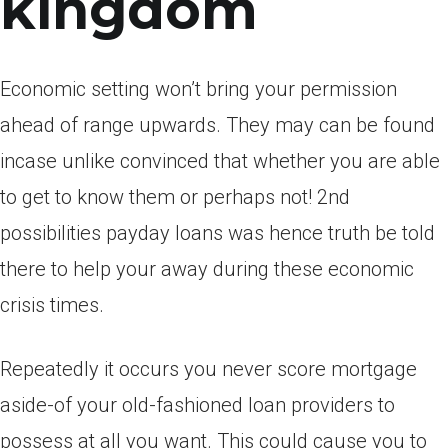
kingdom
Economic setting won’t bring your permission
ahead of range upwards. They may can be found
incase unlike convinced that whether you are able
to get to know them or perhaps not! 2nd
possibilities payday loans was hence truth be told
there to help your away during these economic
crisis times.
Repeatedly it occurs you never score mortgage
aside-of your old-fashioned loan providers to
possess at all you want. This could cause you to