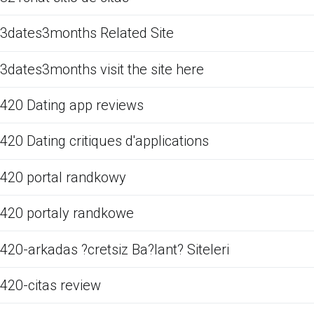
3dates3months Related Site
3dates3months visit the site here
420 Dating app reviews
420 Dating critiques d'applications
420 portal randkowy
420 portaly randkowe
420-arkadas ?cretsiz Ba?lant? Siteleri
420-citas review