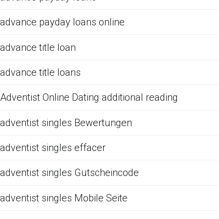
advance payday loans online
advance title loan
advance title loans
Adventist Online Dating additional reading
adventist singles Bewertungen
adventist singles effacer
adventist singles Gutscheincode
adventist singles Mobile Seite