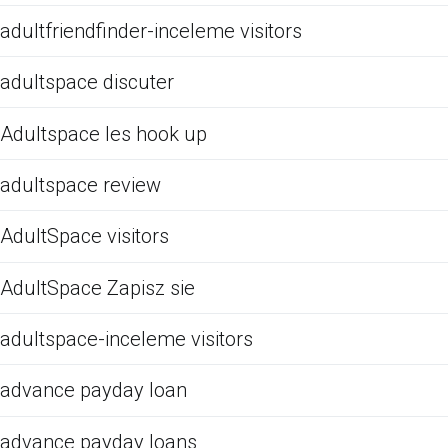
adultfriendfinder-inceleme visitors
adultspace discuter
Adultspace les hook up
adultspace review
AdultSpace visitors
AdultSpace Zapisz sie
adultspace-inceleme visitors
advance payday loan
advance payday loans