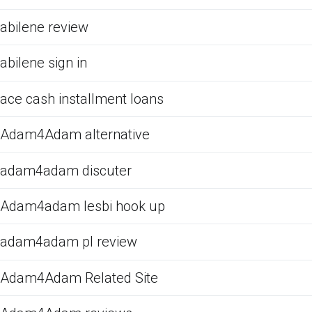
abilene review
abilene sign in
ace cash installment loans
Adam4Adam alternative
adam4adam discuter
Adam4adam lesbi hook up
adam4adam pl review
Adam4Adam Related Site