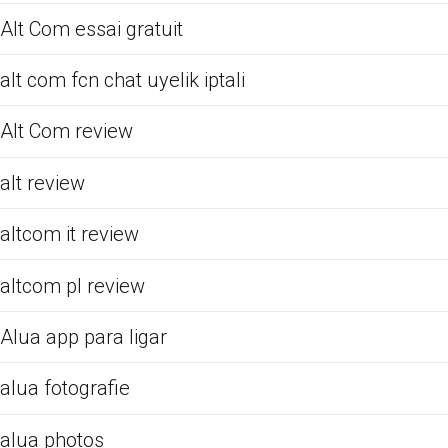
Alt Com essai gratuit
alt com fcn chat uyelik iptali
Alt Com review
alt review
altcom it review
altcom pl review
Alua app para ligar
alua fotografie
alua photos