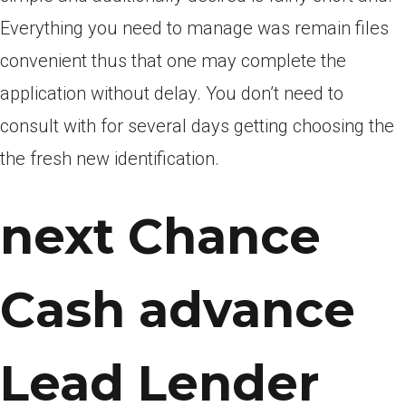
Everything you need to manage was remain files
convenient thus that one may complete the
application without delay. You don’t need to
consult with for several days getting choosing the
the fresh new identification.
next Chance
Cash advance
Lead Lender