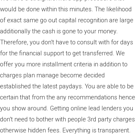
would be done within this minutes. The likelihood
of exact same go out capital recognition are large
additionally the cash is gone to your money.
Therefore, you don’t have to consult with for days
for the financial support to get transferred. We
offer you more installment criteria in addition to
charges plan manage become decided
established the latest paydays. You are able to be
certain that from the any recommendations hence
you show around. Getting online lead lenders you
don’t need to bother with people 3rd party charges
otherwise hidden fees. Everything is transparent.