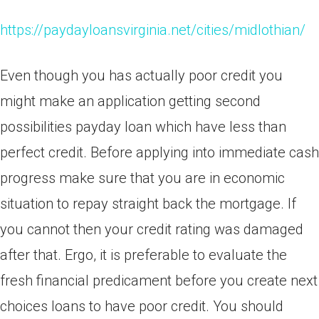
https://paydayloansvirginia.net/cities/midlothian/
Even though you has actually poor credit you
might make an application getting second
possibilities payday loan which have less than
perfect credit. Before applying into immediate cash
progress make sure that you are in economic
situation to repay straight back the mortgage. If
you cannot then your credit rating was damaged
after that. Ergo, it is preferable to evaluate the
fresh financial predicament before you create next
choices loans to have poor credit. You should