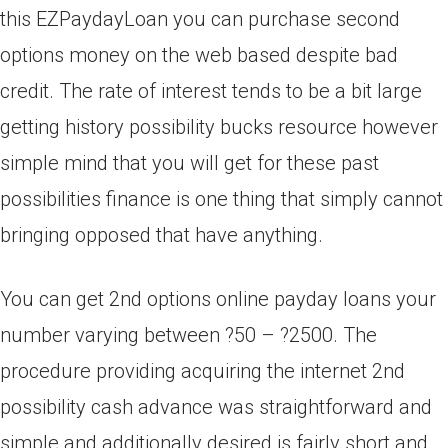
this EZPaydayLoan you can purchase second
options money on the web based despite bad
credit. The rate of interest tends to be a bit large
getting history possibility bucks resource however
simple mind that you will get for these past
possibilities finance is one thing that simply cannot
bringing opposed that have anything.
You can get 2nd options online payday loans your
number varying between ?50 – ?2500. The
procedure providing acquiring the internet 2nd
possibility cash advance was straightforward and
simple and additionally desired is fairly short and.