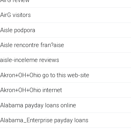
AirG visitors
Aisle podpora
Aisle rencontre fran?aise
aisle-inceleme reviews
Akron+OH+Ohio go to this web-site
Akron+OH+Ohio internet
Alabama payday loans online
Alabama_Enterprise payday loans