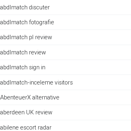
abdlmatch discuter
abdlmatch fotografie
abdlmatch pl review
abdlmatch review
abdlmatch sign in
abdlmatch-inceleme visitors
AbenteuerX alternative
aberdeen UK review
abilene escort radar