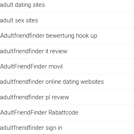
adult dating sites
adult sex sites
Adultfriendfinder bewertung hook up
adultfriendfinder it review
AdultFriendFinder movil
adultfriendfinder online dating websites
adultfriendfinder pl review
AdultFriendFinder Rabattcode
adultfriendfinder sign in