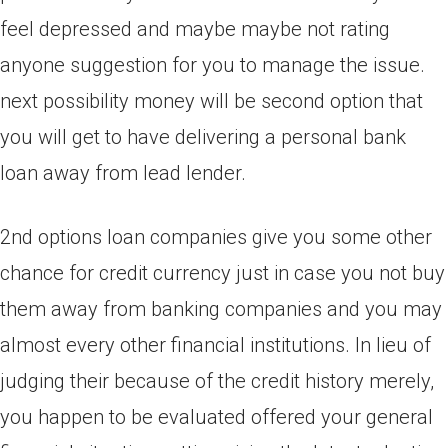
feel depressed and maybe maybe not rating
anyone suggestion for you to manage the issue.
next possibility money will be second option that
you will get to have delivering a personal bank
loan away from lead lender.
2nd options loan companies give you some other
chance for credit currency just in case you not buy
them away from banking companies and you may
almost every other financial institutions. In lieu of
judging their because of the credit history merely,
you happen to be evaluated offered your general