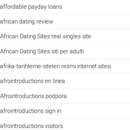
affordable payday loans
african dating review
African Dating Sites real singles site
African Dating Sites siti per adulti
afrika-tarihleme-siteleri resmi internet sitesi
afrointroductions en linea
Afrointroductions podpora
afrointroductions sign in
afrointroductions visitors