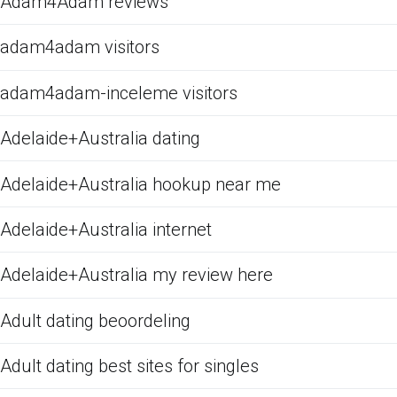
Adam4Adam reviews
adam4adam visitors
adam4adam-inceleme visitors
Adelaide+Australia dating
Adelaide+Australia hookup near me
Adelaide+Australia internet
Adelaide+Australia my review here
Adult dating beoordeling
Adult dating best sites for singles