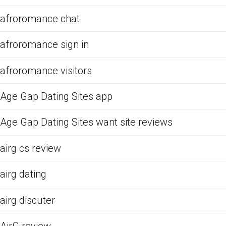
afroromance chat
afroromance sign in
afroromance visitors
Age Gap Dating Sites app
Age Gap Dating Sites want site reviews
airg cs review
airg dating
airg discuter
AirG review