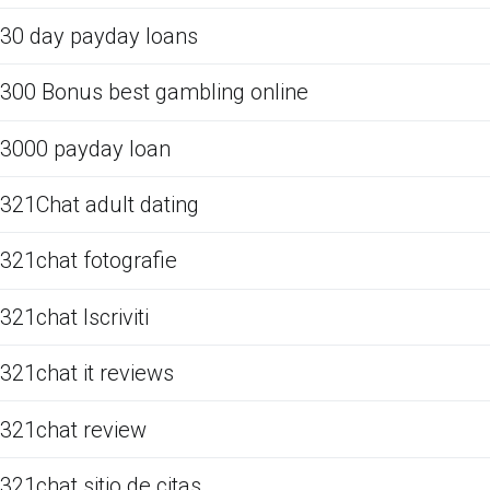
30 day payday loans
300 Bonus best gambling online
3000 payday loan
321Chat adult dating
321chat fotografie
321chat Iscriviti
321chat it reviews
321chat review
321chat sitio de citas