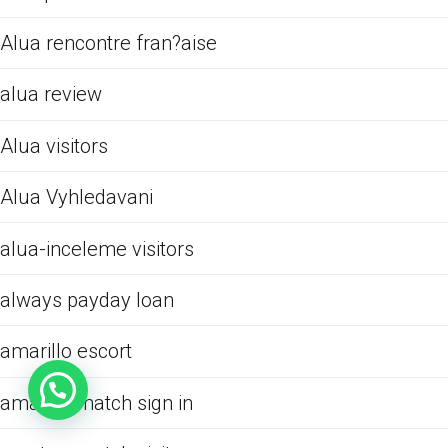
Alua rencontre fran?aise
alua review
Alua visitors
Alua Vyhledavani
alua-inceleme visitors
always payday loan
amarillo escort
amateurmatch sign in