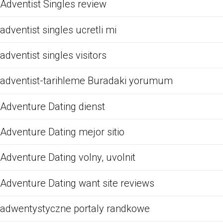
Adventist Singles review
adventist singles ucretli mi
adventist singles visitors
adventist-tarihleme Buradaki yorumum
Adventure Dating dienst
Adventure Dating mejor sitio
Adventure Dating volny, uvolnit
Adventure Dating want site reviews
adwentystyczne portaly randkowe