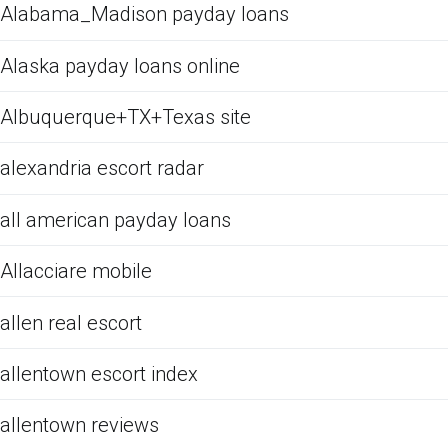
Alabama_Madison payday loans
Alaska payday loans online
Albuquerque+TX+Texas site
alexandria escort radar
all american payday loans
Allacciare mobile
allen real escort
allentown escort index
allentown reviews