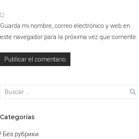
Guarda mi nombre, correo electrónico y web en
este navegador para la próxima vez que comente.
Categorías
! Без рубрики