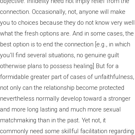
objective. Infidelity need not imply relief from the
connection. Occasionally, not, anyone will make
you to choices because they do not know very well
what the fresh options are. And in some cases, the
best option is to end the connection [e.g., in which
you’ll find several situations, no genuine guilt
otherwise plans to possess healing] But for a
formidable greater part of cases of unfaithfulness,
not only can the relationship become protected
nevertheless normally develop toward a stronger
and more long lasting and much more sexual
matchmaking than in the past.
Yet not, it
commonly need some skillful facilitation regarding