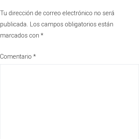
Tu dirección de correo electrónico no será
publicada.
Los campos obligatorios están
marcados con
*
Comentario
*