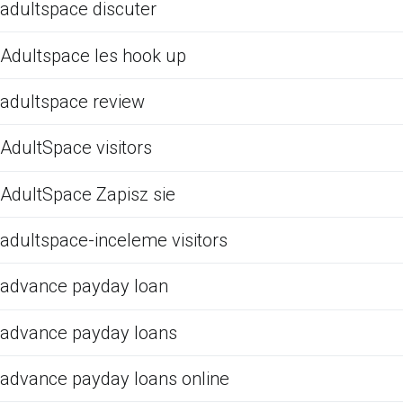
adultspace discuter
Adultspace les hook up
adultspace review
AdultSpace visitors
AdultSpace Zapisz sie
adultspace-inceleme visitors
advance payday loan
advance payday loans
advance payday loans online