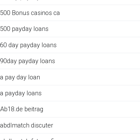
500 Bonus casinos ca
500 payday loans
60 day payday loans
90day payday loans
a pay day loan
a payday loans
Ab18.de beitrag
abdlmatch discuter