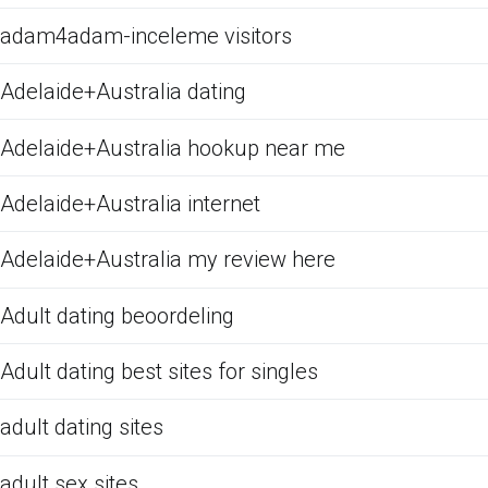
adam4adam-inceleme visitors
Adelaide+Australia dating
Adelaide+Australia hookup near me
Adelaide+Australia internet
Adelaide+Australia my review here
Adult dating beoordeling
Adult dating best sites for singles
adult dating sites
adult sex sites