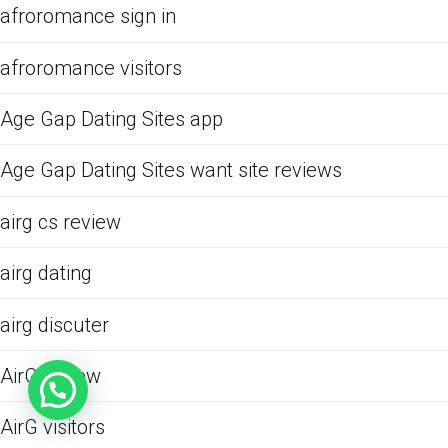
afroromance sign in
afroromance visitors
Age Gap Dating Sites app
Age Gap Dating Sites want site reviews
airg cs review
airg dating
airg discuter
AirG review
AirG visitors