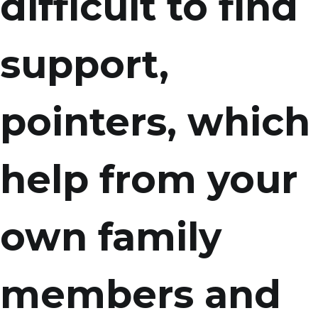
difficult to find
support,
pointers, which
help from your
own family
members and