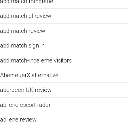
abdlmatch fotografie
abdlmatch pl review
abdlmatch review
abdlmatch sign in
abdlmatch-inceleme visitors
AbenteuerX alternative
aberdeen UK review
abilene escort radar
abilene review