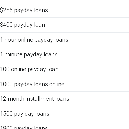
$255 payday loans
$400 payday loan
1 hour online payday loans
1 minute payday loans
100 online payday loan
1000 payday loans online
12 month installment loans
1500 pay day loans
1800 payday loans