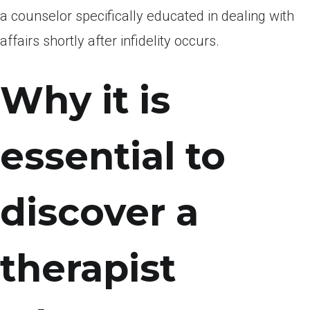
a counselor specifically educated in dealing with
affairs shortly after infidelity occurs.
Why it is
essential to
discover a
therapist