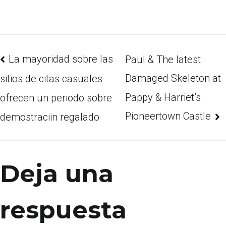
La mayoridad sobre las
Paul & The latest
Damaged Skeleton at
sitios de citas casuales
Pappy & Harriet’s
ofrecen un periodo sobre
Pioneertown Castle
demostraciin regalado
Deja una
respuesta