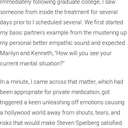
Immediately following graduate college, I saw
someone from inside the treatment for several
days prior to I scheduled several. We first started
my basic partners example from the mustering up
my personal better empathic sound and expected
Marilyn and Kenneth, “How will you see your
current marital situation?”
In a minute, I came across that matter, which had
been appropriate for private medication, got
triggered a keen unleashing off emotions causing
a hollywood world away from shouts, tears, and
risks that would make Steven Spielberg satisfied.