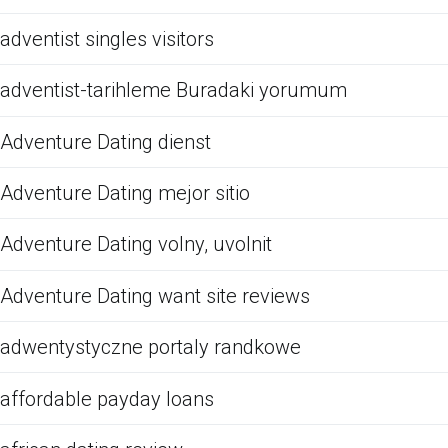
adventist singles visitors
adventist-tarihleme Buradaki yorumum
Adventure Dating dienst
Adventure Dating mejor sitio
Adventure Dating volny, uvolnit
Adventure Dating want site reviews
adwentystyczne portaly randkowe
affordable payday loans