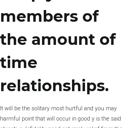
members of
the amount of
time
relationships.
It will be the solitary most hurtful and you may
harmful point that will occur in good y is the said