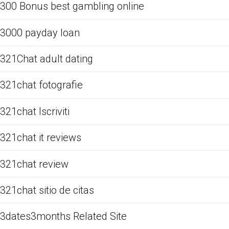
300 Bonus best gambling online
3000 payday loan
321Chat adult dating
321chat fotografie
321chat Iscriviti
321chat it reviews
321chat review
321chat sitio de citas
3dates3months Related Site