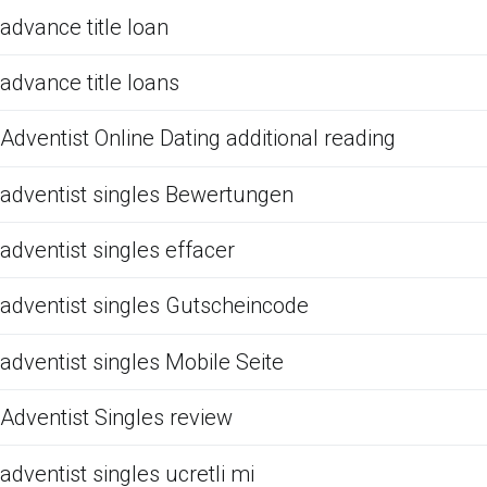
advance title loan
advance title loans
Adventist Online Dating additional reading
adventist singles Bewertungen
adventist singles effacer
adventist singles Gutscheincode
adventist singles Mobile Seite
Adventist Singles review
adventist singles ucretli mi