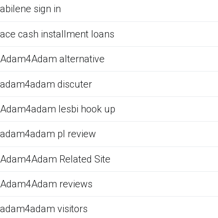
abilene sign in
ace cash installment loans
Adam4Adam alternative
adam4adam discuter
Adam4adam lesbi hook up
adam4adam pl review
Adam4Adam Related Site
Adam4Adam reviews
adam4adam visitors