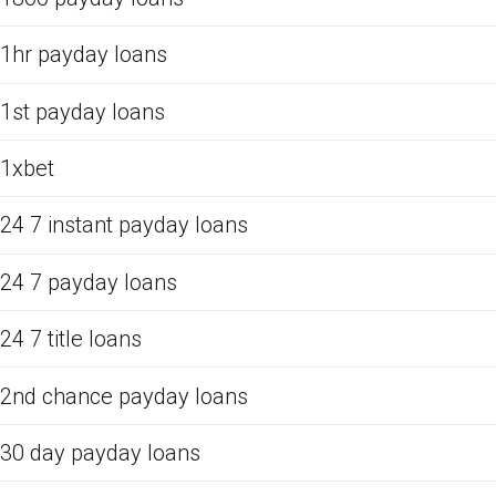
1hr payday loans
1st payday loans
1xbet
24 7 instant payday loans
24 7 payday loans
24 7 title loans
2nd chance payday loans
30 day payday loans