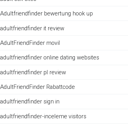
Adultfriendfinder bewertung hook up
adultfriendfinder it review
AdultFriendFinder movil
adultfriendfinder online dating websites
adultfriendfinder pl review
AdultFriendFinder Rabattcode
adultfriendfinder sign in
adultfriendfinder-inceleme visitors