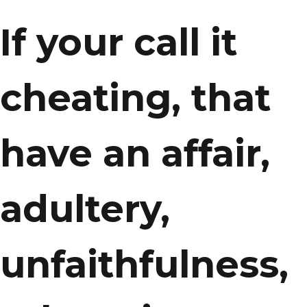
If your call it
cheating, that
have an affair,
adultery,
unfaithfulness,