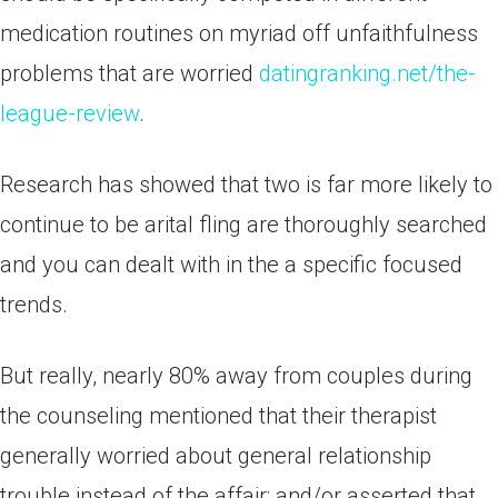
medication routines on myriad off unfaithfulness
problems that are worried
datingranking.net/the-
league-review
.
Research has showed that two is far more likely to
continue to be arital fling are thoroughly searched
and you can dealt with in the a specific focused
trends.
But really, nearly 80% away from couples during
the counseling mentioned that their therapist
generally worried about general relationship
trouble instead of the affair; and/or asserted that