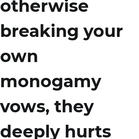
otherwise
breaking your
own
monogamy
vows, they
deeply hurts