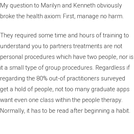
My question to Marilyn and Kenneth obviously
broke the health axiom: First, manage no harm.
They required some time and hours of training to
understand you to partners treatments are not
personal procedures which have two people, nor is
it a small type of group procedures. Regardless if
regarding the 80% out-of practitioners surveyed
get a hold of people, not too many graduate apps
want even one class within the people therapy.
Normally, it has to be read after beginning a habit.