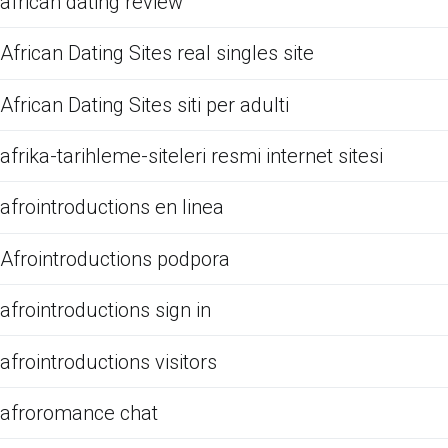
african dating review
African Dating Sites real singles site
African Dating Sites siti per adulti
afrika-tarihleme-siteleri resmi internet sitesi
afrointroductions en linea
Afrointroductions podpora
afrointroductions sign in
afrointroductions visitors
afroromance chat