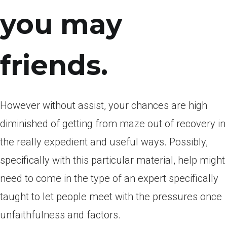
you may
friends.
However without assist, your chances are high
diminished of getting from maze out of recovery in
the really expedient and useful ways. Possibly,
specifically with this particular material, help might
need to come in the type of an expert specifically
taught to let people meet with the pressures once
unfaithfulness and factors.