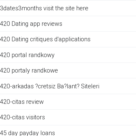
3dates3months visit the site here
420 Dating app reviews
420 Dating critiques d'applications
420 portal randkowy
420 portaly randkowe
420-arkadas ?cretsiz Ba?lant? Siteleri
420-citas review
420-citas visitors
45 day payday loans