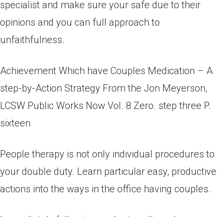
specialist and make sure your safe due to their
opinions and you can full approach to
unfaithfulness.
Achievement Which have Couples Medication – A
step-by-Action Strategy From the Jon Meyerson,
LCSW Public Works Now Vol. 8 Zero. step three P.
sixteen
People therapy is not only individual procedures to
your double duty. Learn particular easy, productive
actions into the ways in the office having couples.