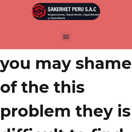
Por
admin
Publicada en
abril 11, 2022
By shame and
you may shame
of the this
problem they is