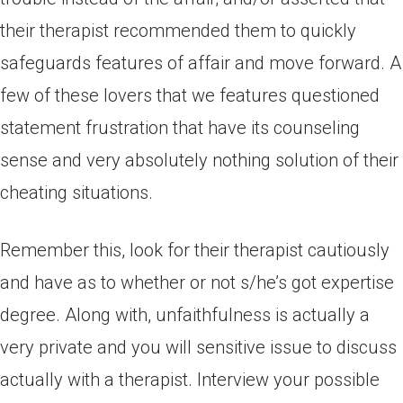
their therapist recommended them to quickly
safeguards features of affair and move forward. A
few of these lovers that we features questioned
statement frustration that have its counseling
sense and very absolutely nothing solution of their
cheating situations.
Remember this, look for their therapist cautiously
and have as to whether or not s/he’s got expertise
degree. Along with, unfaithfulness is actually a
very private and you will sensitive issue to discuss
actually with a therapist. Interview your possible