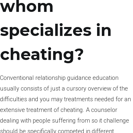
whom
specializes in
cheating?
Conventional relationship guidance education
usually consists of just a cursory overview of the
difficulties and you may treatments needed for an
extensive treatment of cheating. A counselor
dealing with people suffering from so it challenge
should be specifically competed in different