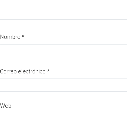
Nombre
*
Correo electrónico
*
Web