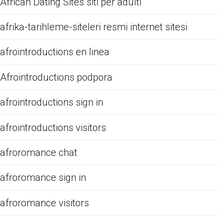
African Dating Sites siti per adulti
afrika-tarihleme-siteleri resmi internet sitesi
afrointroductions en linea
Afrointroductions podpora
afrointroductions sign in
afrointroductions visitors
afroromance chat
afroromance sign in
afroromance visitors