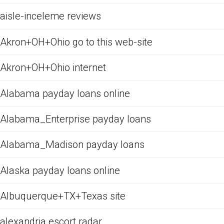
aisle-inceleme reviews
Akron+OH+Ohio go to this web-site
Akron+OH+Ohio internet
Alabama payday loans online
Alabama_Enterprise payday loans
Alabama_Madison payday loans
Alaska payday loans online
Albuquerque+TX+Texas site
alexandria escort radar