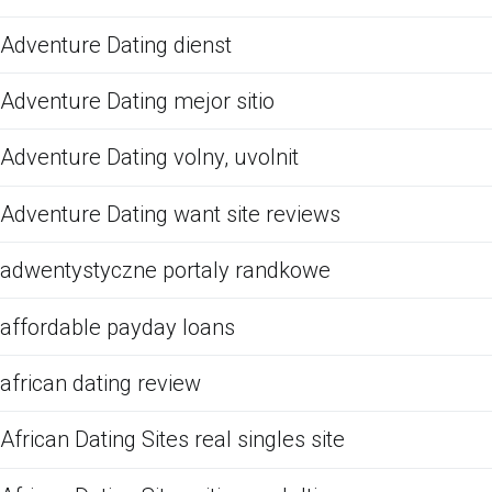
Adventure Dating dienst
Adventure Dating mejor sitio
Adventure Dating volny, uvolnit
Adventure Dating want site reviews
adwentystyczne portaly randkowe
affordable payday loans
african dating review
African Dating Sites real singles site