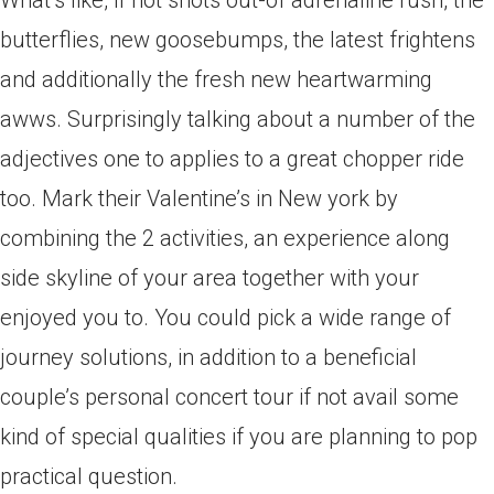
What’s like, if not shots out-of adrenaline rush, the
butterflies, new goosebumps, the latest frightens
and additionally the fresh new heartwarming
awws. Surprisingly talking about a number of the
adjectives one to applies to a great chopper ride
too. Mark their Valentine’s in New york by
combining the 2 activities, an experience along
side skyline of your area together with your
enjoyed you to. You could pick a wide range of
journey solutions, in addition to a beneficial
couple’s personal concert tour if not avail some
kind of special qualities if you are planning to pop
practical question.