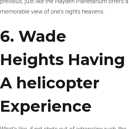
previous, just like the Hayden Planetarium offers a
memorable view of one’s nights heavens.
6. Wade
Heights Having
A helicopter
Experience