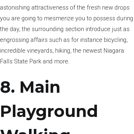
astonishing attractiveness of the fresh new drops
you are going to mesmerize you to possess during
the day, the surrounding section introduce just as
engrossing affairs such as for instance bicycling,
incredible vineyards, hiking, the newest Niagara
Falls State Park and more.
8. Main
Playground