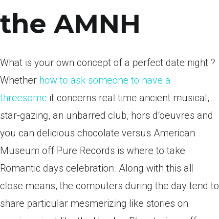
the AMNH
What is your own concept of a perfect date night ?
Whether
how to ask someone to have a
threesome
it concerns real time ancient musical,
star-gazing, an unbarred club, hors d’oeuvres and
you can delicious chocolate versus American
Museum off Pure Records is where to take
Romantic days celebration. Along with this all
close means, the computers during the day tend to
share particular mesmerizing like stories on