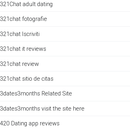
321Chat adult dating
321chat fotografie
321chat Iscriviti
321chat it reviews
321chat review
321chat sitio de citas
3dates3months Related Site
3dates3months visit the site here
420 Dating app reviews