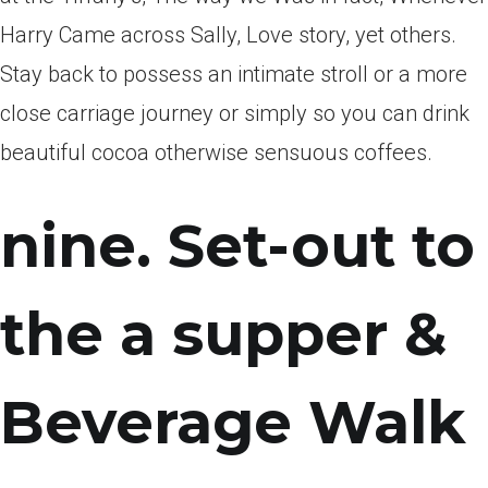
Harry Came across Sally, Love story, yet others.
Stay back to possess an intimate stroll or a more
close carriage journey or simply so you can drink
beautiful cocoa otherwise sensuous coffees.
nine. Set-out to
the a supper &
Beverage Walk