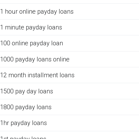
1 hour online payday loans
1 minute payday loans
100 online payday loan
1000 payday loans online
12 month installment loans
1500 pay day loans
1800 payday loans
1hr payday loans
1st payday loans