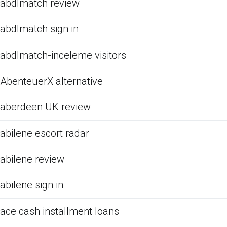
abdlmatch review
abdlmatch sign in
abdlmatch-inceleme visitors
AbenteuerX alternative
aberdeen UK review
abilene escort radar
abilene review
abilene sign in
ace cash installment loans