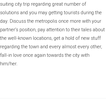
suiting city trip regarding great number of
solutions and you may getting tourists during the
day. Discuss the metropolis once more with your
partner’s position, pay attention to their tales about
the well-known locations, get a hold of new stuff
regarding the town and every almost every other,
fall-in love once again towards the city with
him/her.