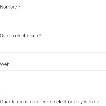
Nombre
*
Correo electrónico
*
Web
Guarda mi nombre, correo electrónico y web en