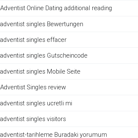
Adventist Online Dating additional reading
adventist singles Bewertungen
adventist singles effacer
adventist singles Gutscheincode
adventist singles Mobile Seite
Adventist Singles review
adventist singles ucretli mi
adventist singles visitors
adventist-tarihleme Buradaki yorumum