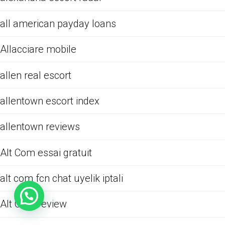
all american payday loans
Allacciare mobile
allen real escort
allentown escort index
allentown reviews
Alt Com essai gratuit
alt com fcn chat uyelik iptali
Alt Com review