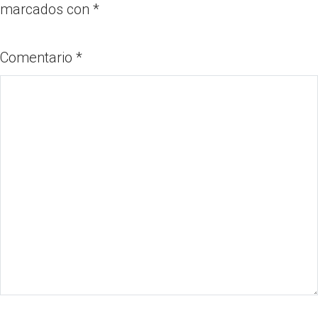
marcados con
*
Comentario
*