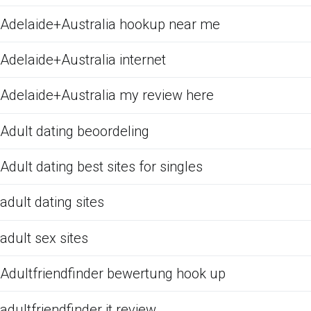
Adelaide+Australia hookup near me
Adelaide+Australia internet
Adelaide+Australia my review here
Adult dating beoordeling
Adult dating best sites for singles
adult dating sites
adult sex sites
Adultfriendfinder bewertung hook up
adultfriendfinder it review