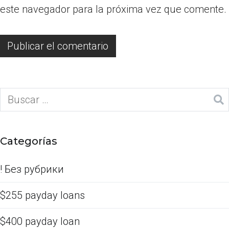
este navegador para la próxima vez que comente.
Categorías
! Без рубрики
$255 payday loans
$400 payday loan