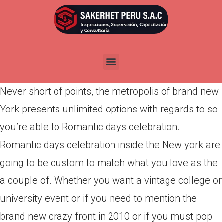
Por
admin
Publicada en
abril 4, 2022
14th March is simply nearby additionally the sky
was already chirping for the after that celebrations.
Never short of points, the metropolis of brand new
York presents unlimited options with regards to so
you’re able to Romantic days celebration.
Romantic days celebration inside the New york are
going to be custom to match what you love as the
a couple of. Whether you want a vintage college or
university event or if you need to mention the
brand new crazy front in 2010 or if you must pop