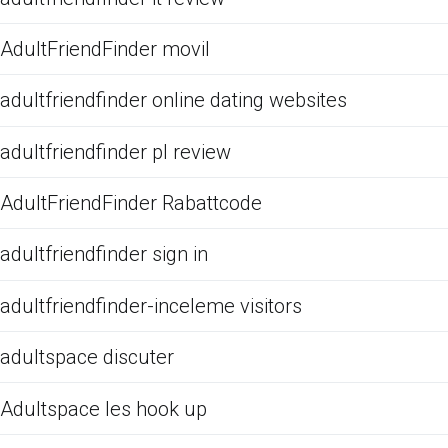
AdultFriendFinder movil
adultfriendfinder online dating websites
adultfriendfinder pl review
AdultFriendFinder Rabattcode
adultfriendfinder sign in
adultfriendfinder-inceleme visitors
adultspace discuter
Adultspace les hook up