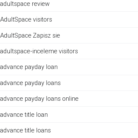
adultspace review
AdultSpace visitors
AdultSpace Zapisz sie
adultspace-inceleme visitors
advance payday loan
advance payday loans
advance payday loans online
advance title loan
advance title loans