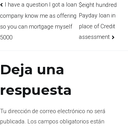
I have a question I got a loan
$eight hundred
Payday loan in
company know me as offering
place of Credit
so you can mortgage myself
assessment
5000
Deja una
respuesta
Tu dirección de correo electrónico no será
publicada.
Los campos obligatorios están