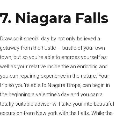
7. Niagara Falls
Draw so it special day by not only believed a
getaway from the hustle – bustle of your own
town, but so you’re able to engross yourself as
well as your relative inside the an enriching and
you can repairing experience in the nature. Your
trip so you’re able to Niagara Drops, can begin in
the beginning a valentine’s day and you can a
totally suitable advisor will take your into beautiful
excursion from New york with the Falls. While the