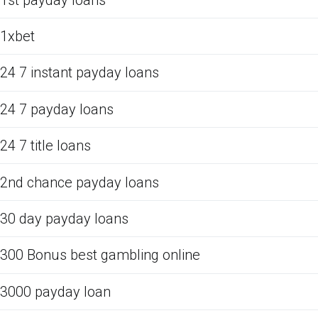
1xbet
24 7 instant payday loans
24 7 payday loans
24 7 title loans
2nd chance payday loans
30 day payday loans
300 Bonus best gambling online
3000 payday loan