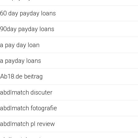
60 day payday loans
90day payday loans
a pay day loan
a payday loans
Ab18.de beitrag
abdlmatch discuter
abdlmatch fotografie
abdlmatch pl review