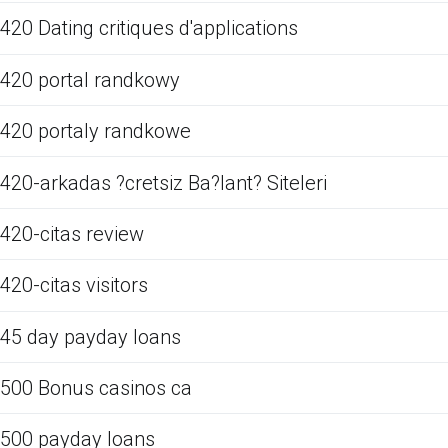
420 Dating critiques d'applications
420 portal randkowy
420 portaly randkowe
420-arkadas ?cretsiz Ba?lant? Siteleri
420-citas review
420-citas visitors
45 day payday loans
500 Bonus casinos ca
500 payday loans