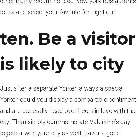
other highly recommended New york Restaurants
tours and select your favorite for night out.
ten. Be a visitor
is likely to city
Just after a separate Yorker, always a special
Yorker; could you display a comparable sentiment
and are generally head over heels in love with the
city. Than simply commemorate Valentine’s day
together with your city as well. Favor a good