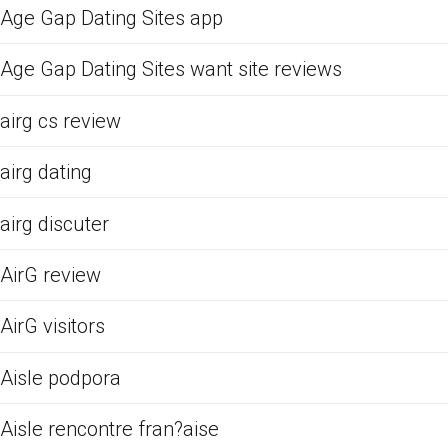
Age Gap Dating Sites app
Age Gap Dating Sites want site reviews
airg cs review
airg dating
airg discuter
AirG review
AirG visitors
Aisle podpora
Aisle rencontre fran?aise