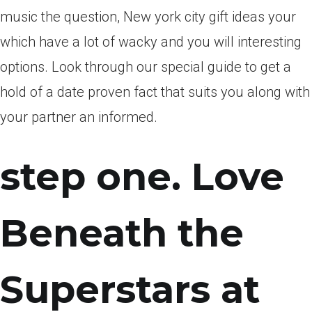
music the question, New york city gift ideas your
which have a lot of wacky and you will interesting
options. Look through our special guide to get a
hold of a date proven fact that suits you along with
your partner an informed.
step one. Love
Beneath the
Superstars at