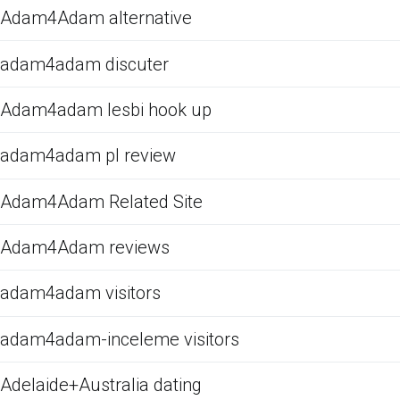
Adam4Adam alternative
adam4adam discuter
Adam4adam lesbi hook up
adam4adam pl review
Adam4Adam Related Site
Adam4Adam reviews
adam4adam visitors
adam4adam-inceleme visitors
Adelaide+Australia dating