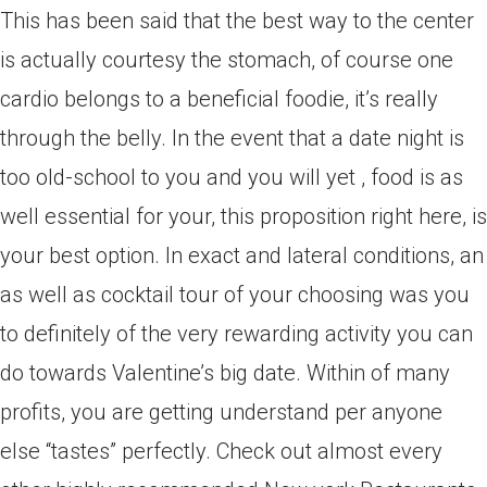
This has been said that the best way to the center
is actually courtesy the stomach, of course one
cardio belongs to a beneficial foodie, it’s really
through the belly. In the event that a date night is
too old-school to you and you will yet , food is as
well essential for your, this proposition right here, is
your best option. In exact and lateral conditions, an
as well as cocktail tour of your choosing was you
to definitely of the very rewarding activity you can
do towards Valentine’s big date. Within of many
profits, you are getting understand per anyone
else “tastes” perfectly. Check out almost every