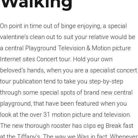
Walking
On point in time out of binge enjoying, a special
valentine’s clean out to suit your relative would be
a central Playground Television & Motion picture
Internet sites Concert tour. Hold your own
beloved’s hands, when you are a specialist concert
tour publication tend to take you step-by-step
through some special spots of brand new central
playground, that have been featured when you
look at the over 31 motion picture and television.
The new thorough rooster has clips eg Break fast
at the Tiffany’s, The way we Was in fact, Whenever