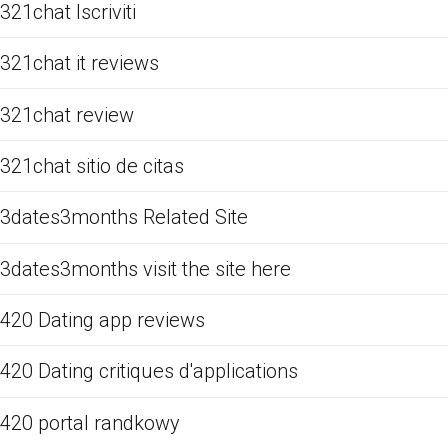
321chat Iscriviti
321chat it reviews
321chat review
321chat sitio de citas
3dates3months Related Site
3dates3months visit the site here
420 Dating app reviews
420 Dating critiques d'applications
420 portal randkowy