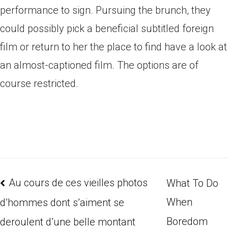
performance to sign. Pursuing the brunch, they
could possibly pick a beneficial subtitled foreign
film or return to her the place to find have a look at
an almost-captioned film. The options are of
course restricted.
Au cours de ces vieilles photos
What To Do
When
d’hommes dont s’aiment se
Boredom
deroulent d’une belle montant