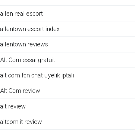
allen real escort
allentown escort index
allentown reviews
Alt Com essai gratuit
alt com fcn chat uyelik iptali
Alt Com review
alt review
altcom it review