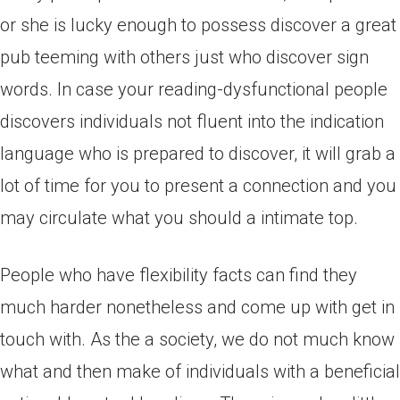
or she is lucky enough to possess discover a great
pub teeming with others just who discover sign
words. In case your reading-dysfunctional people
discovers individuals not fluent into the indication
language who is prepared to discover, it will grab a
lot of time for you to present a connection and you
may circulate what you should a intimate top.
People who have flexibility facts can find they
much harder nonetheless and come up with get in
touch with. As the a society, we do not much know
what and then make of individuals with a beneficial