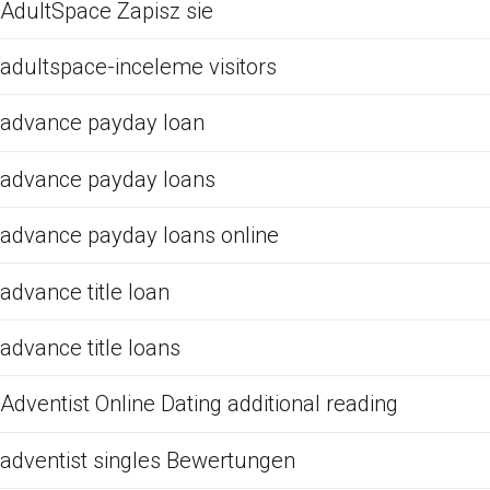
AdultSpace Zapisz sie
adultspace-inceleme visitors
advance payday loan
advance payday loans
advance payday loans online
advance title loan
advance title loans
Adventist Online Dating additional reading
adventist singles Bewertungen