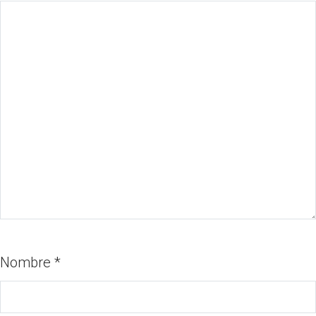
Nombre
*