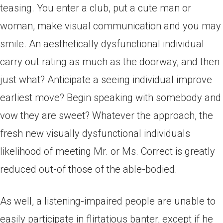
teasing. You enter a club, put a cute man or
woman, make visual communication and you may
smile. An aesthetically dysfunctional individual
carry out rating as much as the doorway, and then
just what? Anticipate a seeing individual improve
earliest move? Begin speaking with somebody and
vow they are sweet? Whatever the approach, the
fresh new visually dysfunctional individuals
likelihood of meeting Mr.
or Ms. Correct is greatly
reduced out-of those of the able-bodied.
As well, a listening-impaired people are unable to
easily participate in flirtatious banter, except if he