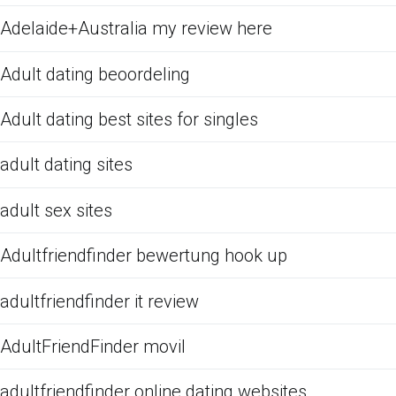
Adelaide+Australia my review here
Adult dating beoordeling
Adult dating best sites for singles
adult dating sites
adult sex sites
Adultfriendfinder bewertung hook up
adultfriendfinder it review
AdultFriendFinder movil
adultfriendfinder online dating websites