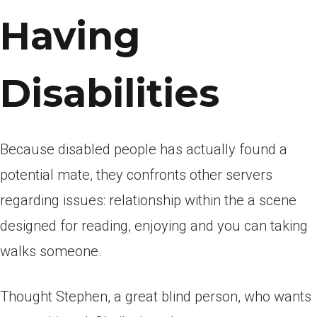
Having
Disabilities
Because disabled people has actually found a
potential mate, they confronts other servers
regarding issues: relationship within the a scene
designed for reading, enjoying and you can taking
walks someone.
Thought Stephen, a great blind person, who wants