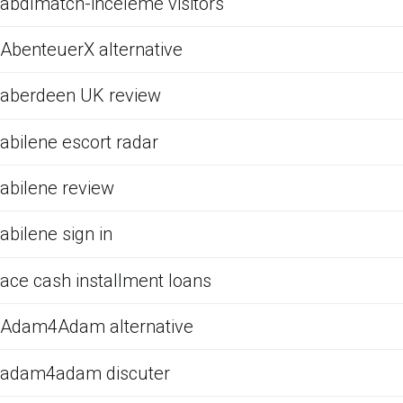
abdlmatch-inceleme visitors
AbenteuerX alternative
aberdeen UK review
abilene escort radar
abilene review
abilene sign in
ace cash installment loans
Adam4Adam alternative
adam4adam discuter