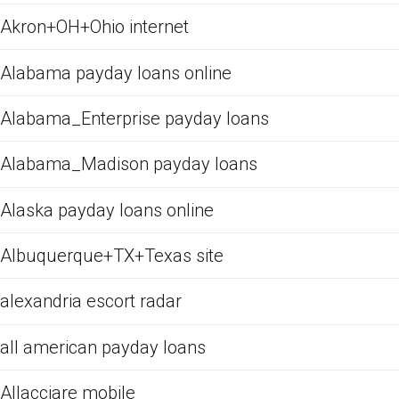
Akron+OH+Ohio internet
Alabama payday loans online
Alabama_Enterprise payday loans
Alabama_Madison payday loans
Alaska payday loans online
Albuquerque+TX+Texas site
alexandria escort radar
all american payday loans
Allacciare mobile