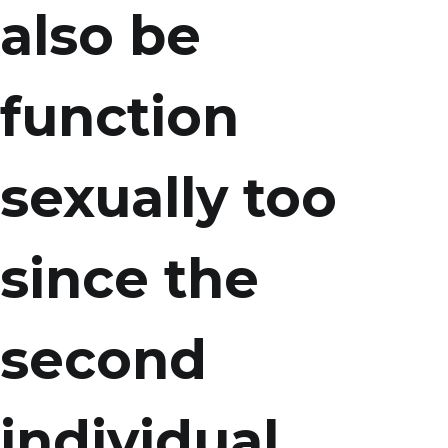
also be
function
sexually too
since the
second
individual