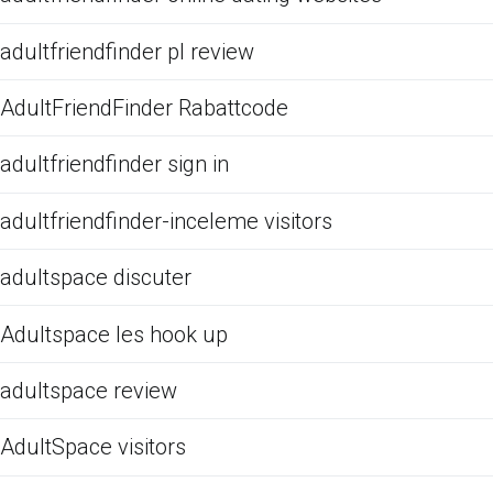
adultfriendfinder pl review
AdultFriendFinder Rabattcode
adultfriendfinder sign in
adultfriendfinder-inceleme visitors
adultspace discuter
Adultspace les hook up
adultspace review
AdultSpace visitors