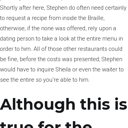
Shortly after here, Stephen do often need certainly
to request a recipe from inside the Braille,
otherwise, if the none was offered, rely upon a
dating person to take a look at the entire menu in
order to him. All of those other restaurants could
be fine, before the costs was presented; Stephen
would have to inquire Sheila or even the waiter to
see the entire so you’re able to him.
Although this is
true for the