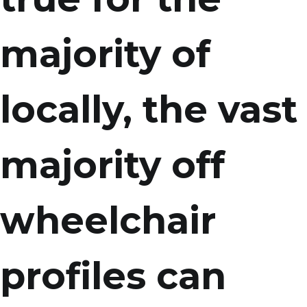
majority of
locally, the vast
majority off
wheelchair
profiles can