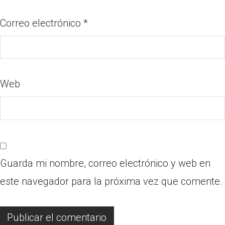
Correo electrónico
*
Web
Guarda mi nombre, correo electrónico y web en
este navegador para la próxima vez que comente.