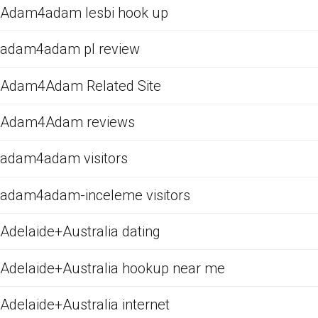
Adam4adam lesbi hook up
adam4adam pl review
Adam4Adam Related Site
Adam4Adam reviews
adam4adam visitors
adam4adam-inceleme visitors
Adelaide+Australia dating
Adelaide+Australia hookup near me
Adelaide+Australia internet