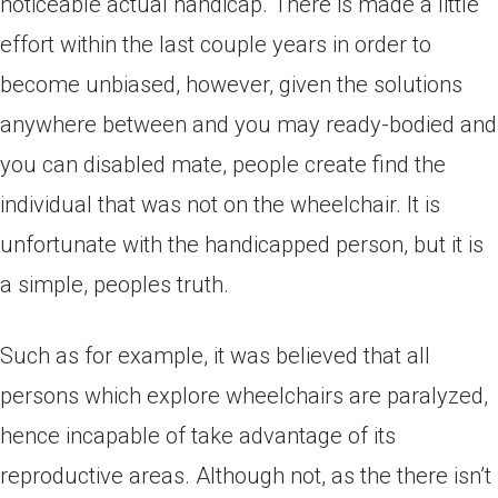
noticeable actual handicap. There is made a little
effort within the last couple years in order to
become unbiased, however, given the solutions
anywhere between and you may ready-bodied and
you can disabled mate, people create find the
individual that was not on the wheelchair. It is
unfortunate with the handicapped person, but it is
a simple, peoples truth.
Such as for example, it was believed that all
persons which explore wheelchairs are paralyzed,
hence incapable of take advantage of its
reproductive areas. Although not, as the there isn’t