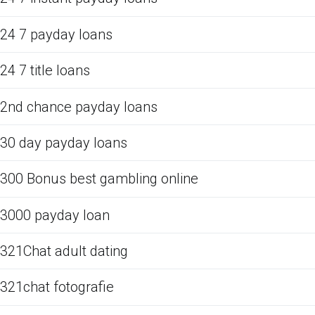
24 7 payday loans
24 7 title loans
2nd chance payday loans
30 day payday loans
300 Bonus best gambling online
3000 payday loan
321Chat adult dating
321chat fotografie