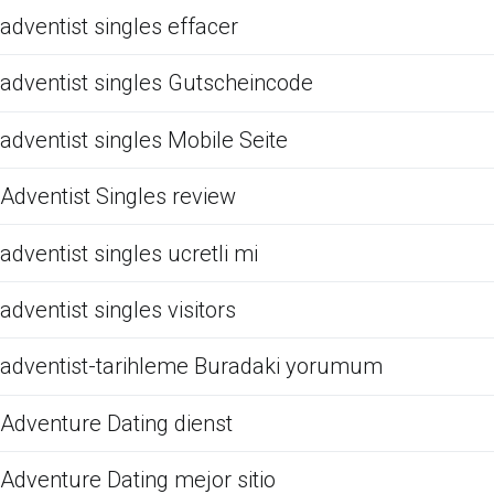
adventist singles effacer
adventist singles Gutscheincode
adventist singles Mobile Seite
Adventist Singles review
adventist singles ucretli mi
adventist singles visitors
adventist-tarihleme Buradaki yorumum
Adventure Dating dienst
Adventure Dating mejor sitio