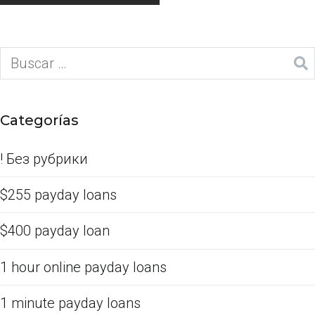
Categorías
! Без рубрики
$255 payday loans
$400 payday loan
1 hour online payday loans
1 minute payday loans