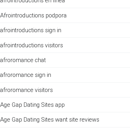
afrointroductions en linea
Afrointroductions podpora
afrointroductions sign in
afrointroductions visitors
afroromance chat
afroromance sign in
afroromance visitors
Age Gap Dating Sites app
Age Gap Dating Sites want site reviews