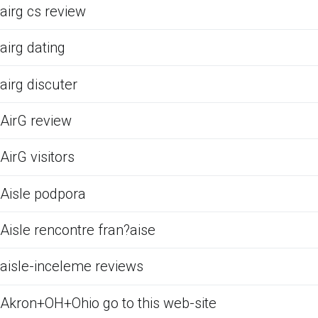
airg cs review
airg dating
airg discuter
AirG review
AirG visitors
Aisle podpora
Aisle rencontre fran?aise
aisle-inceleme reviews
Akron+OH+Ohio go to this web-site