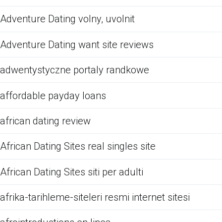
Adventure Dating volny, uvolnit
Adventure Dating want site reviews
adwentystyczne portaly randkowe
affordable payday loans
african dating review
African Dating Sites real singles site
African Dating Sites siti per adulti
afrika-tarihleme-siteleri resmi internet sitesi