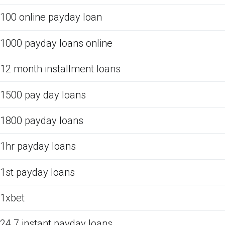
100 online payday loan
1000 payday loans online
12 month installment loans
1500 pay day loans
1800 payday loans
1hr payday loans
1st payday loans
1xbet
24 7 instant payday loans