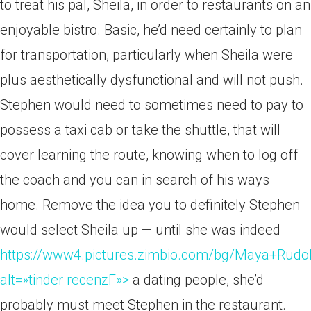
to treat his pal, Sheila, in order to restaurants on an
enjoyable bistro. Basic, he’d need certainly to plan
for transportation, particularly when Sheila were
plus aesthetically dysfunctional and will not push.
Stephen would need to sometimes need to pay to
possess a taxi cab or take the shuttle, that will
cover learning the route, knowing when to log off
the coach and you can in search of his ways
home. Remove the idea you to definitely Stephen
would select Sheila up — until she was indeed
https://www4.pictures.zimbio.com/bg/Maya+Ru
alt=»tinder recenzГ­»>
a dating people, she’d
probably must meet Stephen in the restaurant.