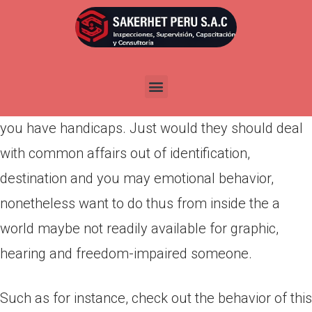
Por
admin
Publicada en
marzo 29, 2022
If you believe it’s hard in order to satisfy that
special someone, think of what it have to be like if
you have handicaps. Just would they should deal
with common affairs out of identification,
destination and you may emotional behavior,
nonetheless want to do thus from inside the a
world maybe not readily available for graphic,
hearing and freedom-impaired someone.
Such as for instance, check out the behavior of this