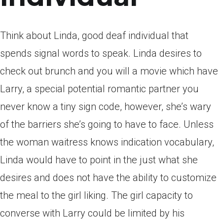
Think about Linda, good deaf individual that
spends signal words to speak. Linda desires to
check out brunch and you will a movie which have
Larry, a special potential romantic partner you
never know a tiny sign code, however, she’s wary
of the barriers she’s going to have to face. Unless
the woman waitress knows indication vocabulary,
Linda would have to point in the just what she
desires and does not have the ability to customize
the meal to the girl liking. The girl capacity to
converse with Larry could be limited by his