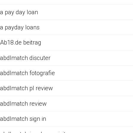
a pay day loan
a payday loans
Ab18.de beitrag
abdlmatch discuter
abdlmatch fotografie
abdlmatch pl review
abdlmatch review
abdlmatch sign in