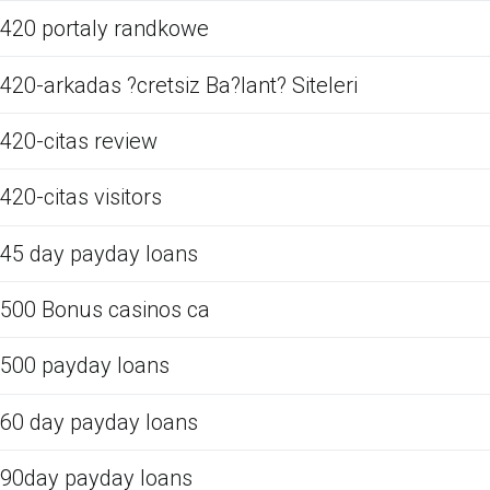
420 portaly randkowe
420-arkadas ?cretsiz Ba?lant? Siteleri
420-citas review
420-citas visitors
45 day payday loans
500 Bonus casinos ca
500 payday loans
60 day payday loans
90day payday loans