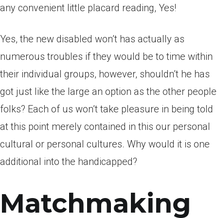
any convenient little placard reading, Yes!
Yes, the new disabled won’t has actually as
numerous troubles if they would be to time within
their individual groups, however, shouldn’t he has
got just like the large an option as the other people
folks? Each of us won’t take pleasure in being told
at this point merely contained in this our personal
cultural or personal cultures. Why would it is one
additional into the handicapped?
Matchmaking