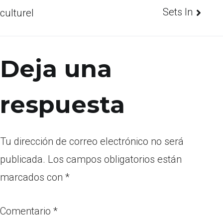
Sets In
culturel
Deja una
respuesta
Tu dirección de correo electrónico no será
publicada.
Los campos obligatorios están
marcados con
*
Comentario
*