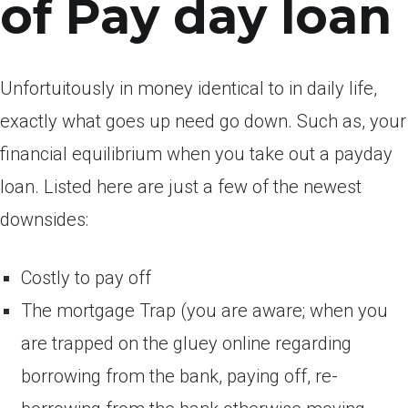
of Pay day loan
Unfortuitously in money identical to in daily life,
exactly what goes up need go down. Such as, your
financial equilibrium when you take out a payday
loan. Listed here are just a few of the newest
downsides:
Costly to pay off
The mortgage Trap (you are aware; when you
are trapped on the gluey online regarding
borrowing from the bank, paying off, re-