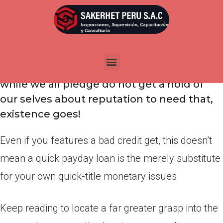
Por
admin
Publicada en
marzo 25, 2022
Must borrow money punctual? A quick
payday loan isn’t really low priced… and
while we all pledge do not get a hold of
our selves about reputation to need that,
existence goes!
Even if you features a bad credit get, this doesn’t
mean a quick payday loan is the merely substitute
for your own quick-title monetary issues.
Keep reading to locate a far greater grasp into the