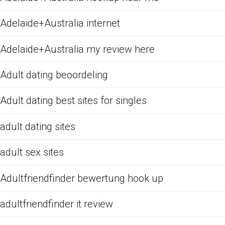
Adelaide+Australia internet
Adelaide+Australia my review here
Adult dating beoordeling
Adult dating best sites for singles
adult dating sites
adult sex sites
Adultfriendfinder bewertung hook up
adultfriendfinder it review