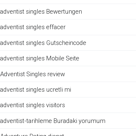
adventist singles Bewertungen
adventist singles effacer
adventist singles Gutscheincode
adventist singles Mobile Seite
Adventist Singles review
adventist singles ucretli mi
adventist singles visitors
adventist-tarihleme Buradaki yorumum