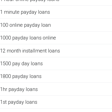
1 minute payday loans
100 online payday loan
1000 payday loans online
12 month installment loans
1500 pay day loans
1800 payday loans
1hr payday loans
1st payday loans