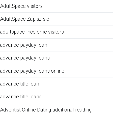
AdultSpace visitors
AdultSpace Zapisz sie
adultspace-inceleme visitors
advance payday loan
advance payday loans
advance payday loans online
advance title loan
advance title loans
Adventist Online Dating additional reading