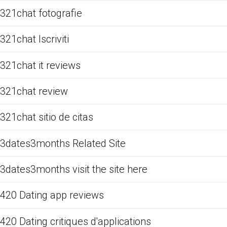
321chat fotografie
321chat Iscriviti
321chat it reviews
321chat review
321chat sitio de citas
3dates3months Related Site
3dates3months visit the site here
420 Dating app reviews
420 Dating critiques d'applications