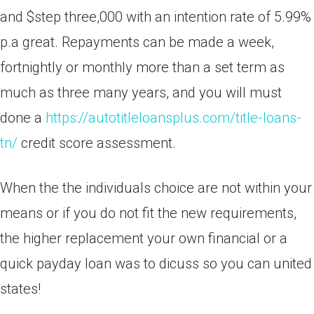
and $step three,000 with an intention rate of 5.99%
p.a great. Repayments can be made a week,
fortnightly or monthly more than a set term as
much as three many years, and you will must
done a
https://autotitleloansplus.com/title-loans-
tn/
credit score assessment.
When the the individuals choice are not within your
means or if you do not fit the new requirements,
the higher replacement your own financial or a
quick payday loan was to dicuss so you can united
states!