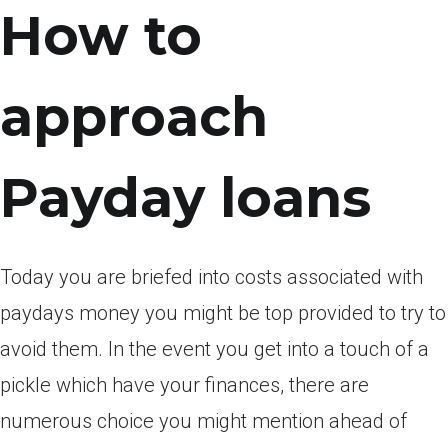
How to
approach
Payday loans
Today you are briefed into costs associated with
paydays money you might be top provided to try to
avoid them. In the event you get into a touch of a
pickle which have your finances, there are
numerous choice you might mention ahead of