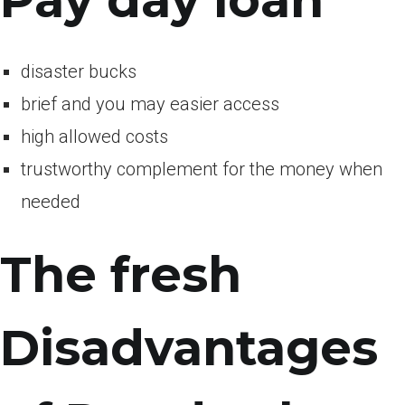
Pay day loan
disaster bucks
brief and you may easier access
high allowed costs
trustworthy complement for the money when
needed
The fresh
Disadvantages