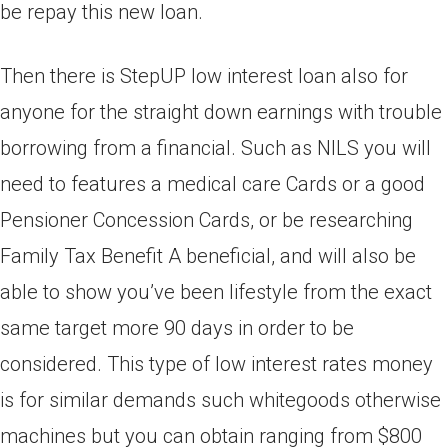
be repay this new loan.
Then there is StepUP low interest loan also for
anyone for the straight down earnings with trouble
borrowing from a financial. Such as NILS you will
need to features a medical care Cards or a good
Pensioner Concession Cards, or be researching
Family Tax Benefit A beneficial, and will also be
able to show you’ve been lifestyle from the exact
same target more 90 days in order to be
considered. This type of low interest rates money
is for similar demands such whitegoods otherwise
machines but you can obtain ranging from $800