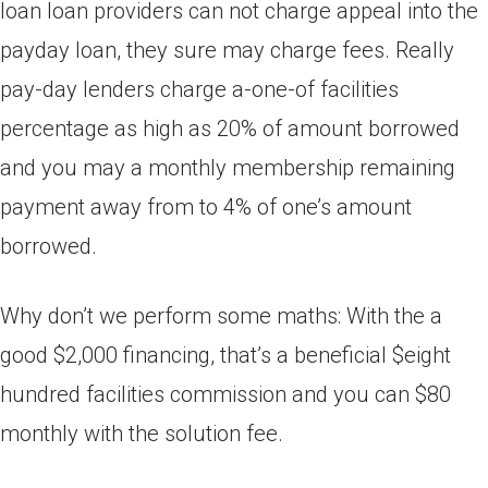
loan loan providers can not charge appeal into the
payday loan, they sure may charge fees.
Really
pay-day lenders charge a-one-of facilities
percentage as high as 20% of amount borrowed
and you may a monthly membership remaining
payment away from to 4% of one’s amount
borrowed.
Why don’t we perform some maths: With the a
good $2,000 financing, that’s a beneficial $eight
hundred facilities commission and you can $80
monthly with the solution fee.