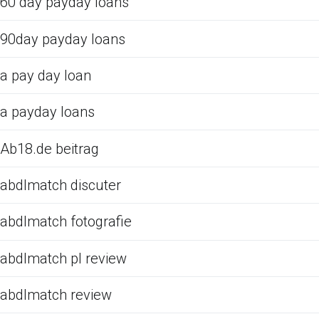
60 day payday loans
90day payday loans
a pay day loan
a payday loans
Ab18.de beitrag
abdlmatch discuter
abdlmatch fotografie
abdlmatch pl review
abdlmatch review