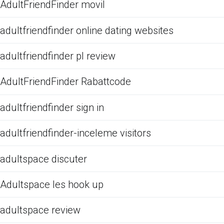
AdultFriendFinder movil
adultfriendfinder online dating websites
adultfriendfinder pl review
AdultFriendFinder Rabattcode
adultfriendfinder sign in
adultfriendfinder-inceleme visitors
adultspace discuter
Adultspace les hook up
adultspace review