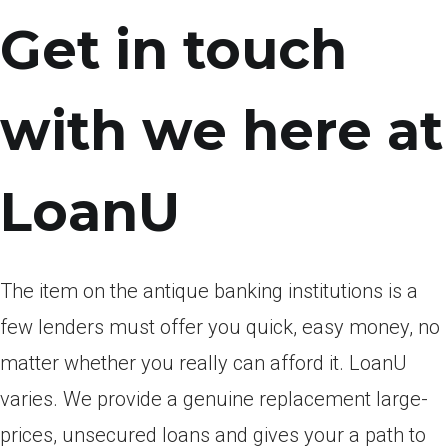
Get in touch
with we here at
LoanU
The item on the antique banking institutions is a
few lenders must offer you quick, easy money, no
matter whether you really can afford it. LoanU
varies. We provide a genuine replacement large-
prices, unsecured loans and gives your a path to