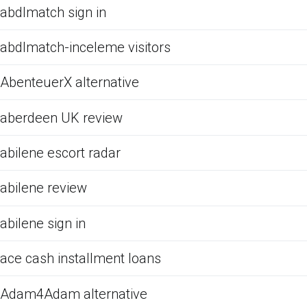
abdlmatch sign in
abdlmatch-inceleme visitors
AbenteuerX alternative
aberdeen UK review
abilene escort radar
abilene review
abilene sign in
ace cash installment loans
Adam4Adam alternative