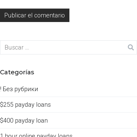
Categorías
! Без рубрики
$255 payday loans
$400 payday loan
1 hour online payday loans