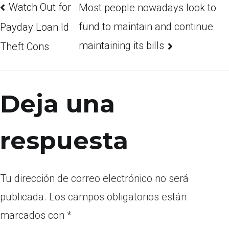
Watch Out for
Most people nowadays look to
fund to maintain and continue
Payday Loan Id
maintaining its bills
Theft Cons
Deja una
respuesta
Tu dirección de correo electrónico no será
publicada.
Los campos obligatorios están
marcados con
*