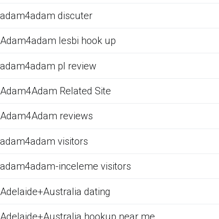
adam4adam discuter
Adam4adam lesbi hook up
adam4adam pl review
Adam4Adam Related Site
Adam4Adam reviews
adam4adam visitors
adam4adam-inceleme visitors
Adelaide+Australia dating
Adelaide+Australia hookup near me