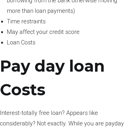
borrowing from the bank otherwise moving
more than loan payments)
Time restraints
May affect your credit score
Loan Costs
Pay day loan
Costs
Interest-totally free loan? Appears like
considerably? Not exactly. While you are payday