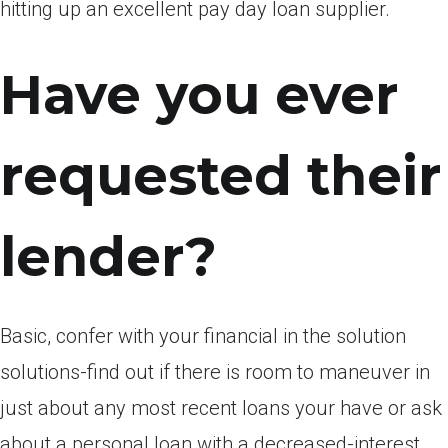
hitting up an excellent pay day loan supplier.
Have you ever
requested their
lender?
Basic, confer with your financial in the solution
solutions-find out if there is room to maneuver in
just about any most recent loans your have or ask
about a personal loan with a decreased-interest.