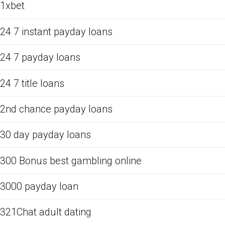
1xbet
24 7 instant payday loans
24 7 payday loans
24 7 title loans
2nd chance payday loans
30 day payday loans
300 Bonus best gambling online
3000 payday loan
321Chat adult dating