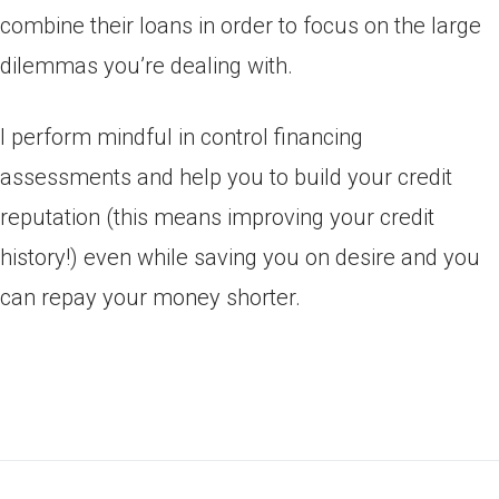
combine their loans in order to focus on the large
dilemmas you’re dealing with.
I perform mindful in control financing
assessments and help you to build your credit
reputation (this means improving your credit
history!) even while saving you on desire and you
can repay your money shorter.