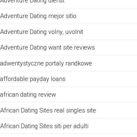
Adventure Dating dienst
Adventure Dating mejor sitio
Adventure Dating volny, uvolnit
Adventure Dating want site reviews
adwentystyczne portaly randkowe
affordable payday loans
african dating review
African Dating Sites real singles site
African Dating Sites siti per adulti