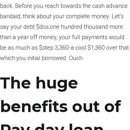
back. Before you reach towards the cash advance
bandaid, think about your complete money. Let’s
say your debt $dos,one hundred thousand more
than a year off money, your full payments would
be as much as $step 3,360-a cool $1,360 over that
which you initial borrowed. Ouch.
The huge
benefits out of