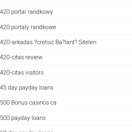
420 portal randkowy
420 portaly randkowe
420-arkadas ?cretsiz Ba?lant? Siteleri
420-citas review
420-citas visitors
45 day payday loans
500 Bonus casinos ca
500 payday loans