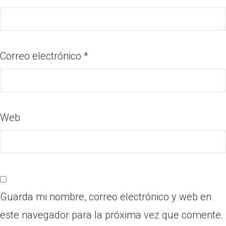
Correo electrónico
*
Web
Guarda mi nombre, correo electrónico y web en
este navegador para la próxima vez que comente.