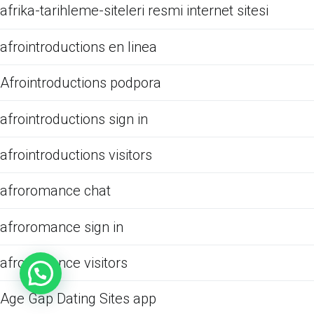
afrika-tarihleme-siteleri resmi internet sitesi
afrointroductions en linea
Afrointroductions podpora
afrointroductions sign in
afrointroductions visitors
afroromance chat
afroromance sign in
afroromance visitors
Age Gap Dating Sites app