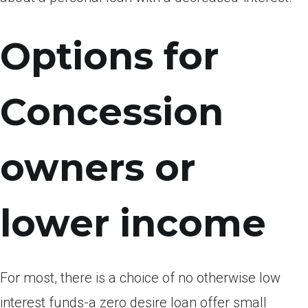
Options for
Concession
owners or
lower income
For most, there is a choice of no otherwise low
interest funds-a zero desire loan offer small