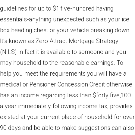
guidelines for up to $1,five-hundred having
essentials-anything unexpected such as your ice
box heading chest or your vehicle breaking down.
It’s known as Zero Attract Mortgage Strategy
(NILS) in fact it is available to someone and you
may household to the reasonable earnings. To
help you meet the requirements you will have a
medical or Pensioner Concession Credit otherwise
has an income regarding less than $forty five,100
a year immediately following income tax, provides
existed at your current place of household for over
90 days and be able to make suggestions can also