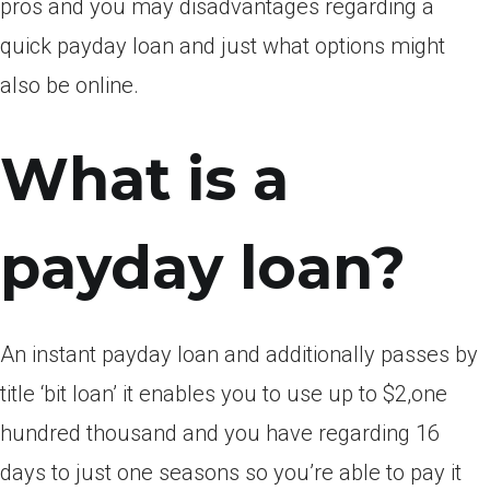
pros and you may disadvantages regarding a
quick payday loan and just what options might
also be online.
What is a
payday loan?
An instant payday loan and additionally passes by
title ‘bit loan’ it enables you to use up to $2,one
hundred thousand and you have regarding 16
days to just one seasons so you’re able to pay it