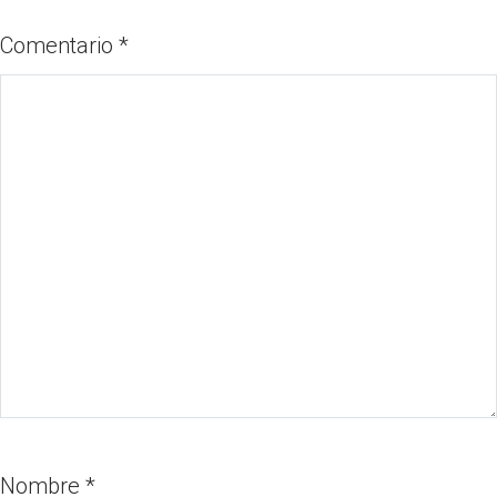
Comentario
*
Nombre
*