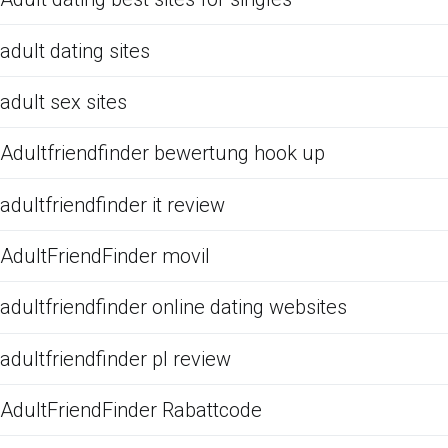
adult dating sites
adult sex sites
Adultfriendfinder bewertung hook up
adultfriendfinder it review
AdultFriendFinder movil
adultfriendfinder online dating websites
adultfriendfinder pl review
AdultFriendFinder Rabattcode