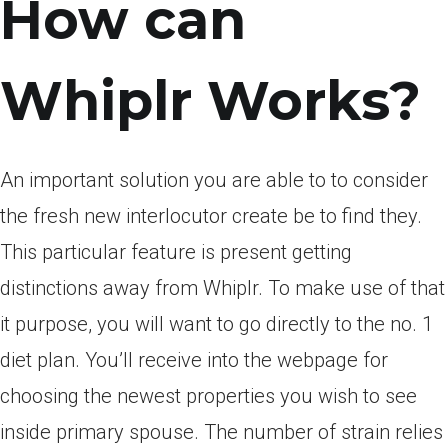
How can
Whiplr Works?
An important solution you are able to to consider
the fresh new interlocutor create be to find they.
This particular feature is present getting
distinctions away from Whiplr. To make use of that
it purpose, you will want to go directly to the no. 1
diet plan. You’ll receive into the webpage for
choosing the newest properties you wish to see
inside primary spouse. The number of strain relies