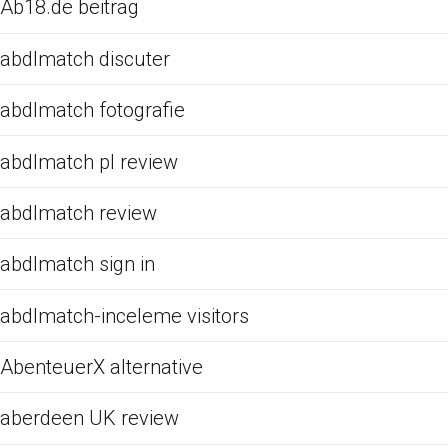
Ab18.de beitrag
abdlmatch discuter
abdlmatch fotografie
abdlmatch pl review
abdlmatch review
abdlmatch sign in
abdlmatch-inceleme visitors
AbenteuerX alternative
aberdeen UK review