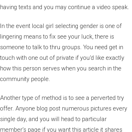
having texts and you may continue a video speak.
In the event local girl selecting gender is one of
lingering means to fix see your luck, there is
someone to talk to thru groups. You need get in
touch with one out of private if you’d like exactly
how this person serves when you search in the
community people.
Another type of method is to see a perverted try
offer. Anyone blog post numerous pictures every
single day, and you will head to particular
member’s page if you want this article it shares