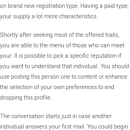
on brand new registration type. Having a paid type,
your supply a lot more characteristics.
Shortly after seeking most of the offered traits,
you are able to the menu of those who can meet
your. It is possible to pick a specific reputation if
you want to understand that individual. You should
use posting this person one to content or enhance
the selection of your own preferences to end
dropping this profile.
The conversation starts just in case another
individual answers your first mail. You could begin