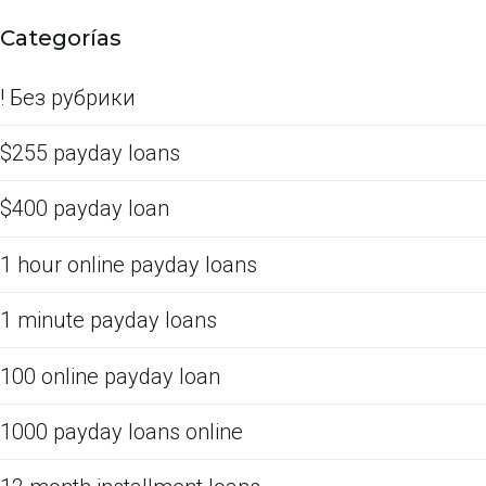
Categorías
! Без рубрики
$255 payday loans
$400 payday loan
1 hour online payday loans
1 minute payday loans
100 online payday loan
1000 payday loans online