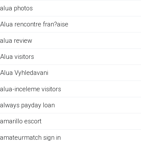
alua photos
Alua rencontre fran?aise
alua review
Alua visitors
Alua Vyhledavani
alua-inceleme visitors
always payday loan
amarillo escort
amateurmatch sign in