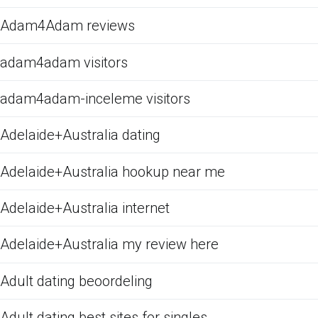
Adam4Adam reviews
adam4adam visitors
adam4adam-inceleme visitors
Adelaide+Australia dating
Adelaide+Australia hookup near me
Adelaide+Australia internet
Adelaide+Australia my review here
Adult dating beoordeling
Adult dating best sites for singles