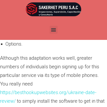
Por
admin
Publicada en
abril 23, 2022
Browse;
Inbox;
Options.
Although this adaptation works well, greater
numbers of individuals begin signing up for this
particular service via its type of mobile phones.
You really need
https://besthookupwebsites.org/ukraine-date-
review/
to simply install the software to get in that