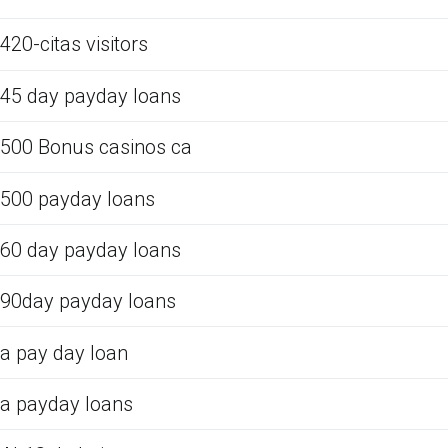
420-citas visitors
45 day payday loans
500 Bonus casinos ca
500 payday loans
60 day payday loans
90day payday loans
a pay day loan
a payday loans