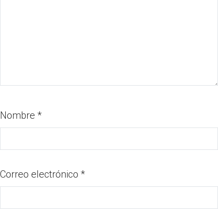
Nombre
*
Correo electrónico
*