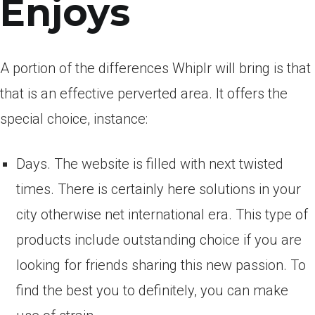
Enjoys
A portion of the differences Whiplr will bring is that
that is an effective perverted area.
It offers the
special choice, instance:
Days. The website is filled with next twisted
times. There is certainly here solutions in your
city otherwise net international era. This type of
products include outstanding choice if you are
looking for friends sharing this new passion. To
find the best you to definitely, you can make