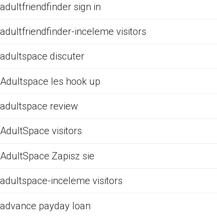
adultfriendfinder sign in
adultfriendfinder-inceleme visitors
adultspace discuter
Adultspace les hook up
adultspace review
AdultSpace visitors
AdultSpace Zapisz sie
adultspace-inceleme visitors
advance payday loan