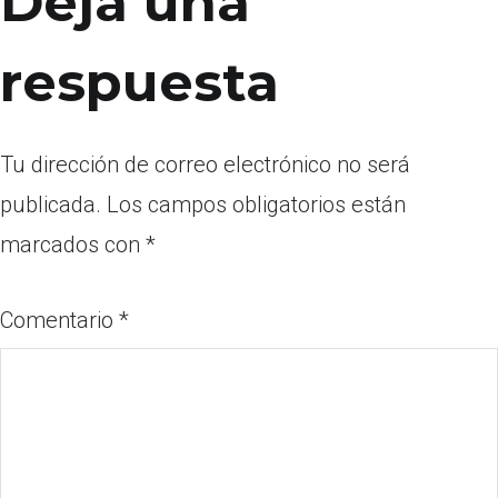
Deja una
respuesta
Tu dirección de correo electrónico no será
publicada.
Los campos obligatorios están
marcados con
*
Comentario
*