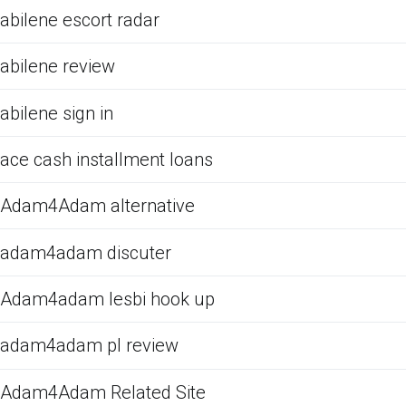
abilene escort radar
abilene review
abilene sign in
ace cash installment loans
Adam4Adam alternative
adam4adam discuter
Adam4adam lesbi hook up
adam4adam pl review
Adam4Adam Related Site