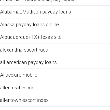
Alabama_Madison payday loans
Alaska payday loans online
Albuquerque+TX+Texas site
alexandria escort radar
all american payday loans
Allacciare mobile
allen real escort
allentown escort index