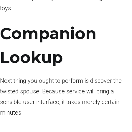
toys.
Companion
Lookup
Next thing you ought to perform is discover the
twisted spouse. Because service will bring a
sensible user interface, it takes merely certain
minutes.