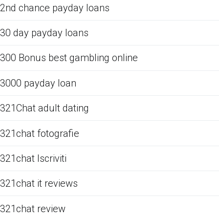
2nd chance payday loans
30 day payday loans
300 Bonus best gambling online
3000 payday loan
321Chat adult dating
321chat fotografie
321chat Iscriviti
321chat it reviews
321chat review