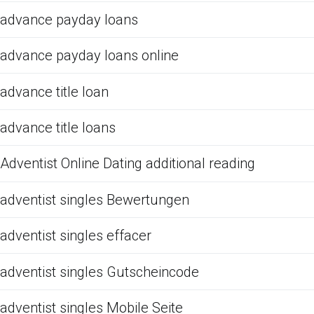
advance payday loans
advance payday loans online
advance title loan
advance title loans
Adventist Online Dating additional reading
adventist singles Bewertungen
adventist singles effacer
adventist singles Gutscheincode
adventist singles Mobile Seite