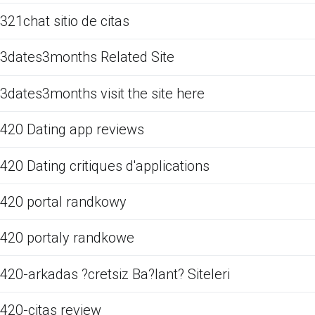
321chat sitio de citas
3dates3months Related Site
3dates3months visit the site here
420 Dating app reviews
420 Dating critiques d'applications
420 portal randkowy
420 portaly randkowe
420-arkadas ?cretsiz Ba?lant? Siteleri
420-citas review