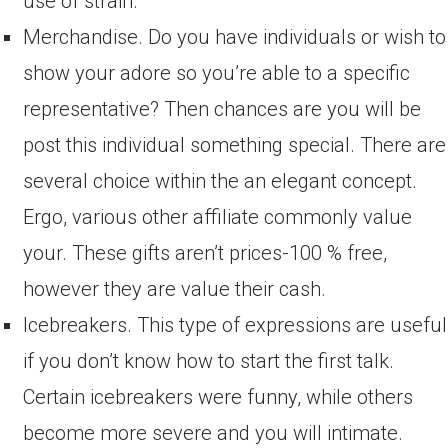
use of strain.
Merchandise. Do you have individuals or wish to
show your adore so you’re able to a specific
representative? Then chances are you will be
post this individual something special. There are
several choice within the an elegant concept.
Ergo, various other affiliate commonly value
your. These gifts aren’t prices-100 % free,
however they are value their cash.
Icebreakers. This type of expressions are useful
if you don’t know how to start the first talk.
Certain icebreakers were funny, while others
become more severe and you will intimate.