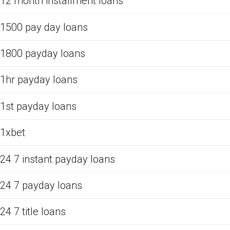
12 month installment loans
1500 pay day loans
1800 payday loans
1hr payday loans
1st payday loans
1xbet
24 7 instant payday loans
24 7 payday loans
24 7 title loans