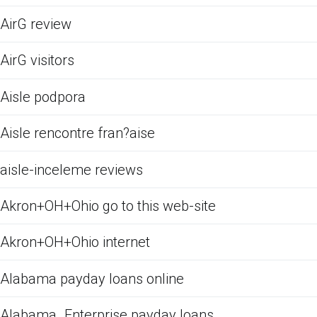
AirG review
AirG visitors
Aisle podpora
Aisle rencontre fran?aise
aisle-inceleme reviews
Akron+OH+Ohio go to this web-site
Akron+OH+Ohio internet
Alabama payday loans online
Alabama_Enterprise payday loans