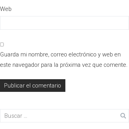
Web
Guarda mi nombre, correo electrónico y web en
este navegador para la próxima vez que comente.