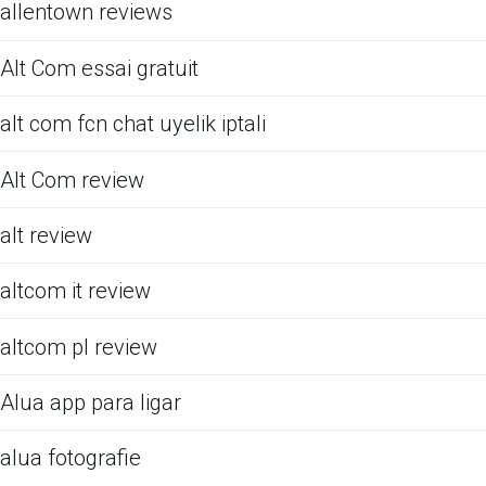
allentown reviews
Alt Com essai gratuit
alt com fcn chat uyelik iptali
Alt Com review
alt review
altcom it review
altcom pl review
Alua app para ligar
alua fotografie