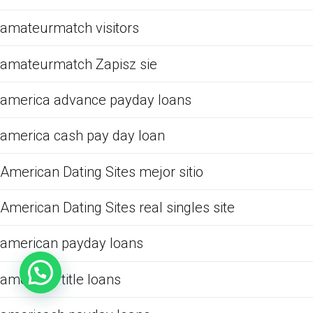
amateurmatch visitors
amateurmatch Zapisz sie
america advance payday loans
america cash pay day loan
American Dating Sites mejor sitio
American Dating Sites real singles site
american payday loans
american title loans