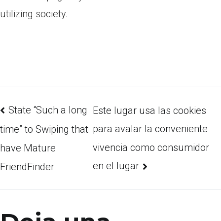
utilizing society.
State “Such a long
Este lugar usa las cookies
para avalar la conveniente
time” to Swiping that
vivencia como consumidor
have Mature
en el lugar
FriendFinder