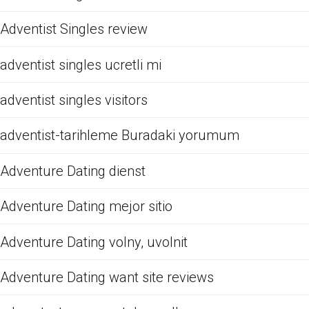
Adventist Singles review
adventist singles ucretli mi
adventist singles visitors
adventist-tarihleme Buradaki yorumum
Adventure Dating dienst
Adventure Dating mejor sitio
Adventure Dating volny, uvolnit
Adventure Dating want site reviews