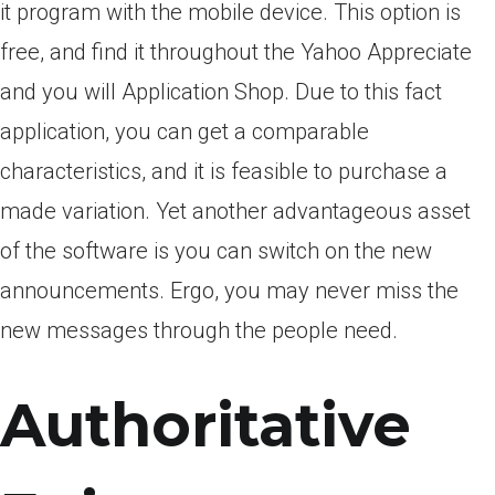
it program with the mobile device. This option is
free, and find it throughout the Yahoo Appreciate
and you will Application Shop. Due to this fact
application, you can get a comparable
characteristics, and it is feasible to purchase a
made variation. Yet another advantageous asset
of the software is you can switch on the new
announcements. Ergo, you may never miss the
new messages through the people need.
Authoritative