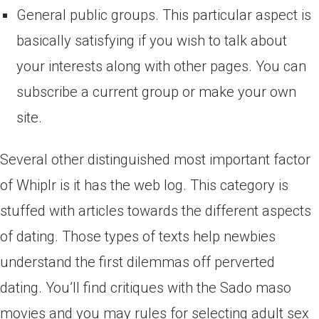
General public groups. This particular aspect is
basically satisfying if you wish to talk about
your interests along with other pages. You can
subscribe a current group or make your own
site.
Several other distinguished most important factor
of Whiplr is it has the web log. This category is
stuffed with articles towards the different aspects
of dating. Those types of texts help newbies
understand the first dilemmas off perverted
dating. You’ll find critiques with the Sado maso
movies and you may rules for selecting adult sex