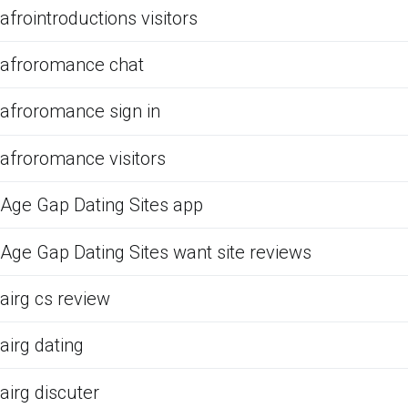
afrointroductions visitors
afroromance chat
afroromance sign in
afroromance visitors
Age Gap Dating Sites app
Age Gap Dating Sites want site reviews
airg cs review
airg dating
airg discuter