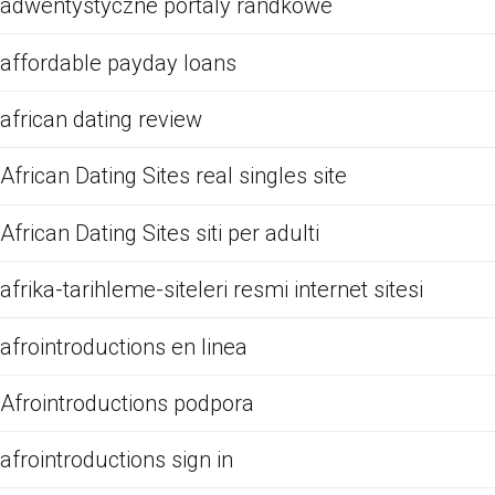
adwentystyczne portaly randkowe
affordable payday loans
african dating review
African Dating Sites real singles site
African Dating Sites siti per adulti
afrika-tarihleme-siteleri resmi internet sitesi
afrointroductions en linea
Afrointroductions podpora
afrointroductions sign in