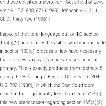
on those activities undertaken. [Get a hold of Levy
vm’r, 91 T.C. 838, 871 (1988); Johnson v. U.S., 11
Cl. Ct. thirty-two (1986).]
Inspite of the literal language out-of IRC section
165(c)(2) additionally the visible synchronous code
in section 183(a), process of law have necessary
that this new taxpayer’s money reason become
primary. This is exactly produced from footnote 5
during the Helvering v. Federal Grocery Co. [304
U.S. 282 (1938)], in which the Best Courtroom
reported that significantly less than section 23(e),
this new predecessor regarding section 165(a)(2),