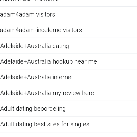
adam4adam visitors
adam4adam-inceleme visitors
Adelaide+Australia dating
Adelaide+Australia hookup near me
Adelaide+Australia internet
Adelaide+Australia my review here
Adult dating beoordeling
Adult dating best sites for singles