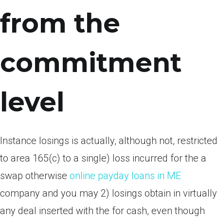
from the
commitment
level
Instance losings is actually, although not, restricted
to area 165(c) to a single) loss incurred for the a
swap otherwise
online payday loans in ME
company and you may 2) losings obtain in virtually
any deal inserted with the for cash, even though