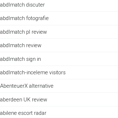
abdlmatch discuter
abdlmatch fotografie
abdlmatch pl review
abdlmatch review
abdlmatch sign in
abdlmatch-inceleme visitors
AbenteuerX alternative
aberdeen UK review
abilene escort radar