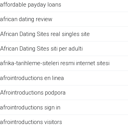
affordable payday loans
african dating review
African Dating Sites real singles site
African Dating Sites siti per adulti
afrika-tarihleme-siteleri resmi internet sitesi
afrointroductions en linea
Afrointroductions podpora
afrointroductions sign in
afrointroductions visitors