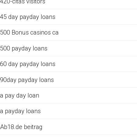
420-citas visitors
45 day payday loans
500 Bonus casinos ca
500 payday loans
60 day payday loans
90day payday loans
a pay day loan
a payday loans
Ab18.de beitrag