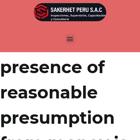
Por
admin
Publicada en
abril 20, 2022
The clear
presence of
reasonable
presumption