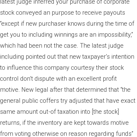
latest judge inferred your purchase of corporate
stock conveyed an purpose to receive payouts
“except if new purchaser knows during the time of
get you to including winnings are an impossibility,”
which had been not the case. The latest judge
including pointed out that new taxpayer’s intention
to influence this company courtesy their stock
control don’t dispute with an excellent profit
motive. New legal after that determined that “the
general public coffers try adjusted that have exact
same amount out-of taxation into [the stock]
returns, if the inventory are kept towards motive
from voting otherwise on reason regarding funds”