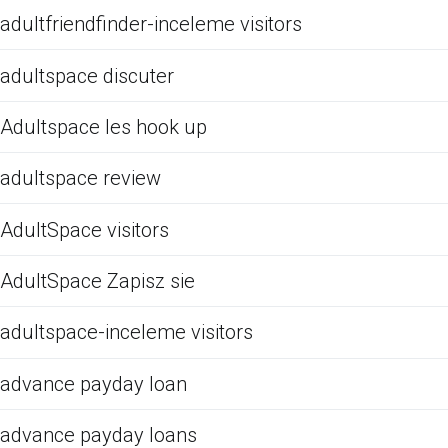
adultfriendfinder-inceleme visitors
adultspace discuter
Adultspace les hook up
adultspace review
AdultSpace visitors
AdultSpace Zapisz sie
adultspace-inceleme visitors
advance payday loan
advance payday loans