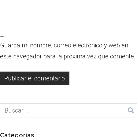
Guarda mi nombre, correo electrónico y web en
este navegador para la próxima vez que comente.
Categorías