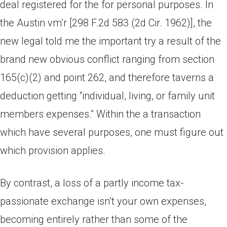
deal registered for the for personal purposes. In
the Austin vm’r [298 F.2d 583 (2d Cir. 1962)], the
new legal told me the important try a result of the
brand new obvious conflict ranging from section
165(c)(2) and point 262, and therefore taverns a
deduction getting “individual, living, or family unit
members expenses.” Within the a transaction
which have several purposes, one must figure out
which provision applies.
By contrast, a loss of a partly income tax-
passionate exchange isn’t your own expenses,
becoming entirely rather than some of the