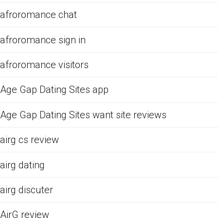
afroromance chat
afroromance sign in
afroromance visitors
Age Gap Dating Sites app
Age Gap Dating Sites want site reviews
airg cs review
airg dating
airg discuter
AirG review