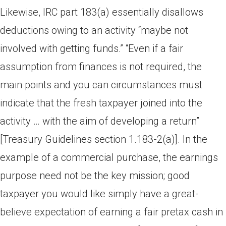
Likewise, IRC part 183(a) essentially disallows
deductions owing to an activity “maybe not
involved with getting funds.” “Even if a fair
assumption from finances is not required, the
main points and you can circumstances must
indicate that the fresh taxpayer joined into the
activity … with the aim of developing a return”
[Treasury Guidelines section 1.183-2(a)]. In the
example of a commercial purchase, the earnings
purpose need not be the key mission; good
taxpayer you would like simply have a great-
believe expectation of earning a fair pretax cash in