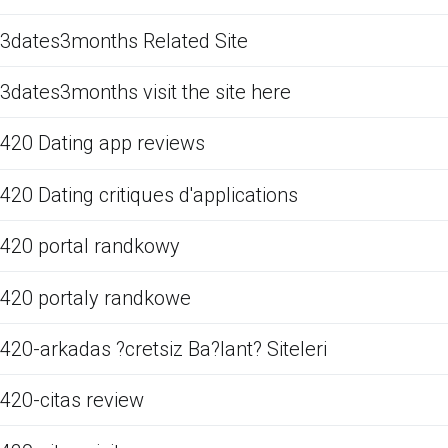
3dates3months Related Site
3dates3months visit the site here
420 Dating app reviews
420 Dating critiques d'applications
420 portal randkowy
420 portaly randkowe
420-arkadas ?cretsiz Ba?lant? Siteleri
420-citas review