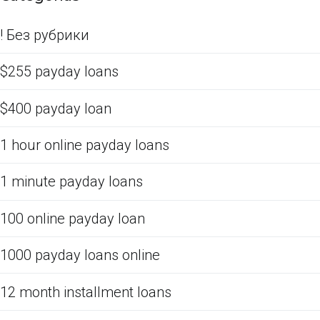
! Без рубрики
$255 payday loans
$400 payday loan
1 hour online payday loans
1 minute payday loans
100 online payday loan
1000 payday loans online
12 month installment loans