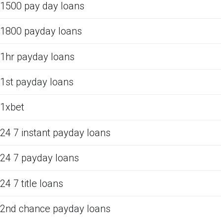
1500 pay day loans
1800 payday loans
1hr payday loans
1st payday loans
1xbet
24 7 instant payday loans
24 7 payday loans
24 7 title loans
2nd chance payday loans