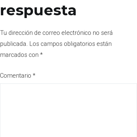
respuesta
Tu dirección de correo electrónico no será
publicada.
Los campos obligatorios están
marcados con
*
Comentario
*