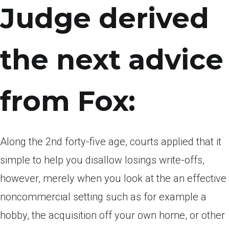
Judge derived
the next advice
from Fox:
Along the 2nd forty-five age, courts applied that it
simple to help you disallow losings write-offs,
however, merely when you look at the an effective
noncommercial setting such as for example a
hobby, the acquisition off your own home, or other