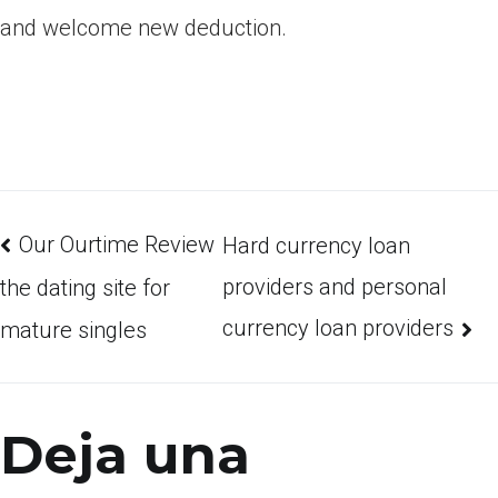
and welcome new deduction.
Our Ourtime Review
Hard currency loan
providers and personal
the dating site for
currency loan providers
mature singles
Deja una