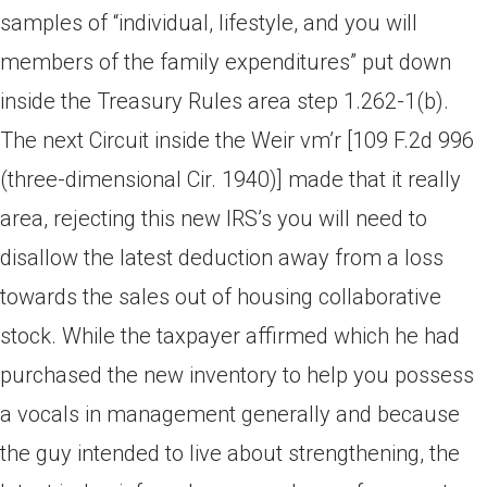
samples of “individual, lifestyle, and you will
members of the family expenditures” put down
inside the Treasury Rules area step 1.262-1(b).
The next Circuit inside the Weir vm’r [109 F.2d 996
(three-dimensional Cir. 1940)] made that it really
area, rejecting this new IRS’s you will need to
disallow the latest deduction away from a loss
towards the sales out of housing collaborative
stock. While the taxpayer affirmed which he had
purchased the new inventory to help you possess
a vocals in management generally and because
the guy intended to live about strengthening, the