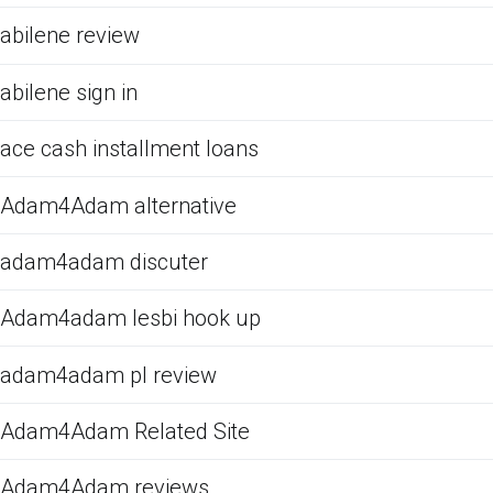
abilene review
abilene sign in
ace cash installment loans
Adam4Adam alternative
adam4adam discuter
Adam4adam lesbi hook up
adam4adam pl review
Adam4Adam Related Site
Adam4Adam reviews