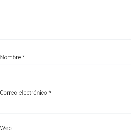
Nombre
*
Correo electrónico
*
Web