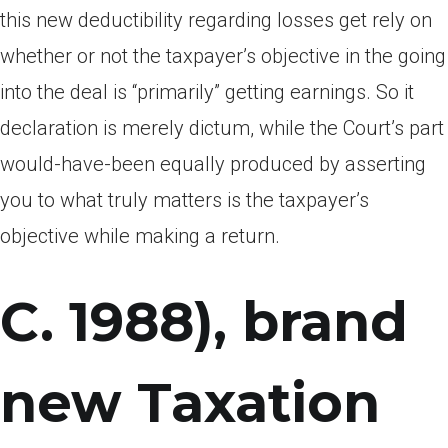
this new deductibility regarding losses get rely on
whether or not the taxpayer’s objective in the going
into the deal is “primarily” getting earnings. So it
declaration is merely dictum, while the Court’s part
would-have-been equally produced by asserting
you to what truly matters is the taxpayer’s
objective while making a return.
C. 1988), brand
new Taxation