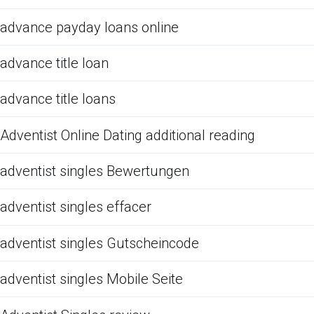
advance payday loans online
advance title loan
advance title loans
Adventist Online Dating additional reading
adventist singles Bewertungen
adventist singles effacer
adventist singles Gutscheincode
adventist singles Mobile Seite