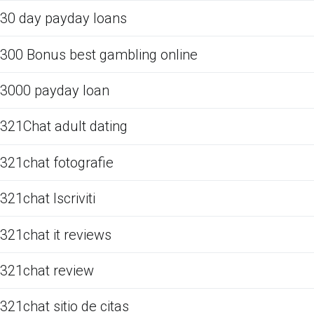
30 day payday loans
300 Bonus best gambling online
3000 payday loan
321Chat adult dating
321chat fotografie
321chat Iscriviti
321chat it reviews
321chat review
321chat sitio de citas