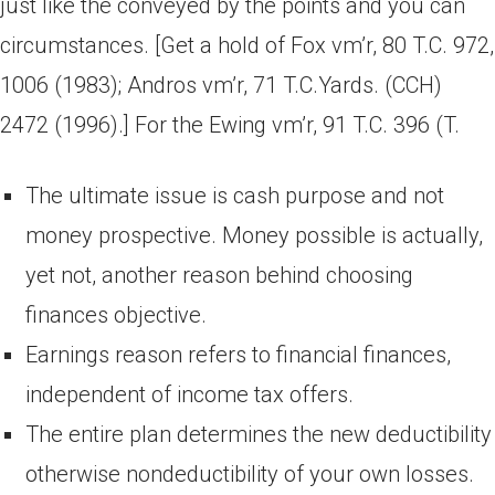
just like the conveyed by the points and you can
circumstances. [Get a hold of Fox vm’r, 80 T.C. 972,
1006 (1983); Andros vm’r, 71 T.C.Yards. (CCH)
2472 (1996).] For the Ewing vm’r, 91 T.C. 396 (T.
The ultimate issue is cash purpose and not
money prospective. Money possible is actually,
yet not, another reason behind choosing
finances objective.
Earnings reason refers to financial finances,
independent of income tax offers.
The entire plan determines the new deductibility
otherwise nondeductibility of your own losses.