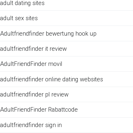
adult dating sites
adult sex sites
Adultfriendfinder bewertung hook up
adultfriendfinder it review
AdultFriendFinder movil
adultfriendfinder online dating websites
adultfriendfinder pl review
AdultFriendFinder Rabattcode
adultfriendfinder sign in