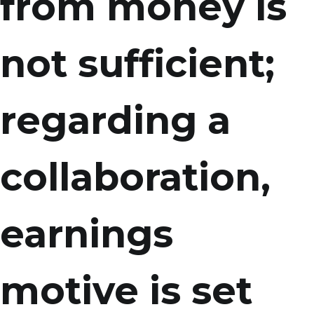
from money is
not sufficient;
regarding a
collaboration,
earnings
motive is set