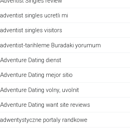
Adventist Singles review
adventist singles ucretli mi
adventist singles visitors
adventist-tarihleme Buradaki yorumum
Adventure Dating dienst
Adventure Dating mejor sitio
Adventure Dating volny, uvolnit
Adventure Dating want site reviews
adwentystyczne portaly randkowe