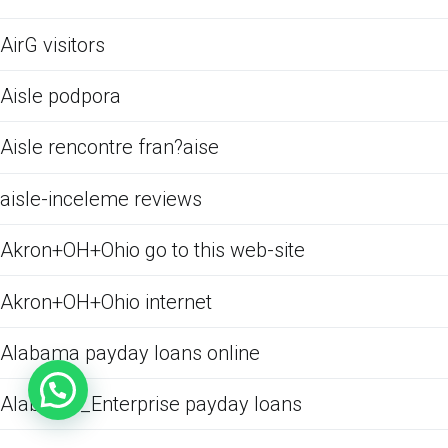
AirG visitors
Aisle podpora
Aisle rencontre fran?aise
aisle-inceleme reviews
Akron+OH+Ohio go to this web-site
Akron+OH+Ohio internet
Alabama payday loans online
Alabama_Enterprise payday loans