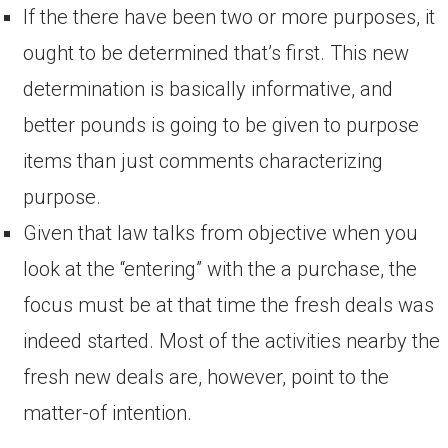
If the there have been two or more purposes, it
ought to be determined that’s first. This new
determination is basically informative, and
better pounds is going to be given to purpose
items than just comments characterizing
purpose.
Given that law talks from objective when you
look at the “entering” with the a purchase, the
focus must be at that time the fresh deals was
indeed started. Most of the activities nearby the
fresh new deals are, however, point to the
matter-of intention.