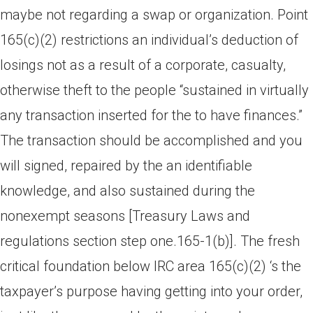
maybe not regarding a swap or organization. Point
165(c)(2) restrictions an individual’s deduction of
losings not as a result of a corporate, casualty,
otherwise theft to the people “sustained in virtually
any transaction inserted for the to have finances.”
The transaction should be accomplished and you
will signed, repaired by the an identifiable
knowledge, and also sustained during the
nonexempt seasons [Treasury Laws and
regulations section step one.165-1(b)].
The fresh
critical foundation below IRC area 165(c)(2) ‘s the
taxpayer’s purpose having getting into your order,