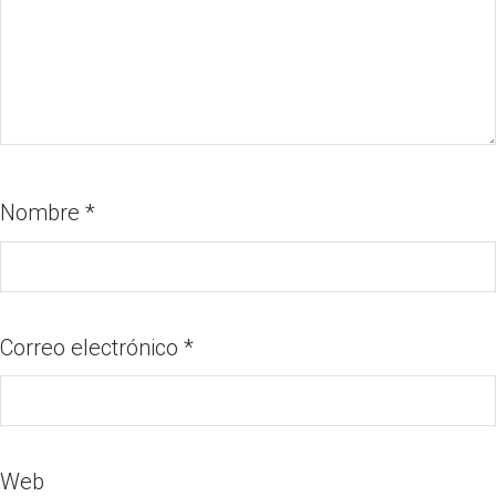
Nombre
*
Correo electrónico
*
Web