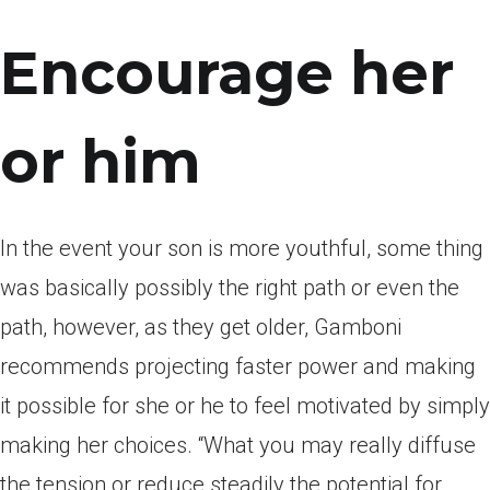
Encourage her
or him
In the event your son is more youthful, some thing
was basically possibly the right path or even the
path, however, as they get older, Gamboni
recommends projecting faster power and making
it possible for she or he to feel motivated by simply
making her choices. “What you may really diffuse
the tension or reduce steadily the potential for