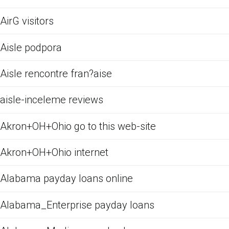
AirG visitors
Aisle podpora
Aisle rencontre fran?aise
aisle-inceleme reviews
Akron+OH+Ohio go to this web-site
Akron+OH+Ohio internet
Alabama payday loans online
Alabama_Enterprise payday loans