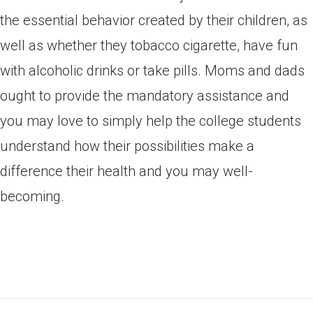
the essential behavior created by their children, as
well as whether they tobacco cigarette, have fun
with alcoholic drinks or take pills. Moms and dads
ought to provide the mandatory assistance and
you may love to simply help the college students
understand how their possibilities make a
difference their health and you may well-
becoming.