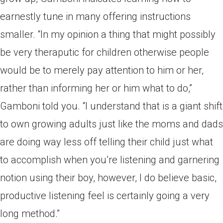
earnestly tune in many offering instructions
smaller. “In my opinion a thing that might possibly
be very theraputic for children otherwise people
would be to merely pay attention to him or her,
rather than informing her or him what to do,”
Gamboni told you. “I understand that is a giant shift
to own growing adults just like the moms and dads
are doing way less off telling their child just what
to accomplish when you’re listening and garnering
notion using their boy, however, I do believe basic,
productive listening feel is certainly going a very
long method.”