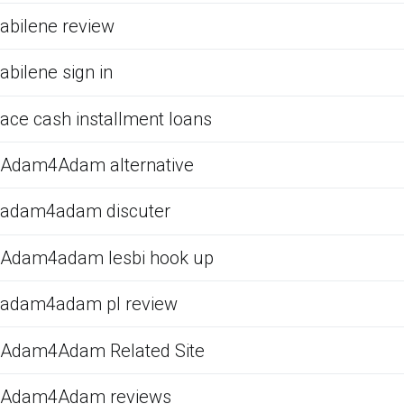
abilene review
abilene sign in
ace cash installment loans
Adam4Adam alternative
adam4adam discuter
Adam4adam lesbi hook up
adam4adam pl review
Adam4Adam Related Site
Adam4Adam reviews