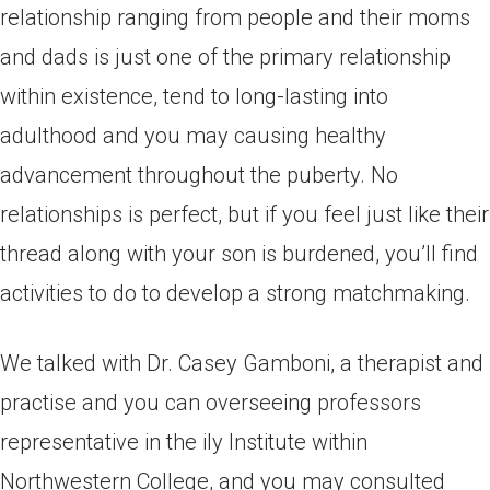
relationship ranging from people and their moms
and dads is just one of the primary relationship
within existence, tend to long-lasting into
adulthood and you may causing healthy
advancement throughout the puberty. No
relationships is perfect, but if you feel just like their
thread along with your son is burdened, you’ll find
activities to do to develop a strong matchmaking.
We talked with Dr. Casey Gamboni, a therapist and
practise and you can overseeing professors
representative in the ily Institute within
Northwestern College, and you may consulted