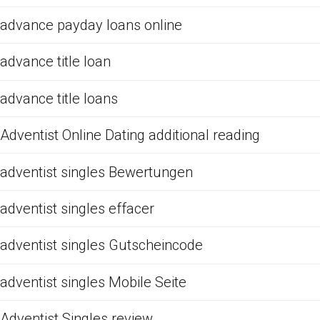
advance payday loans online
advance title loan
advance title loans
Adventist Online Dating additional reading
adventist singles Bewertungen
adventist singles effacer
adventist singles Gutscheincode
adventist singles Mobile Seite
Adventist Singles review