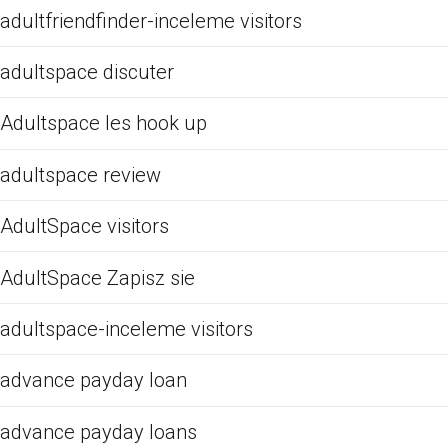
adultfriendfinder-inceleme visitors
adultspace discuter
Adultspace les hook up
adultspace review
AdultSpace visitors
AdultSpace Zapisz sie
adultspace-inceleme visitors
advance payday loan
advance payday loans