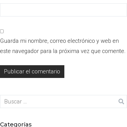
Guarda mi nombre, correo electrónico y web en
este navegador para la próxima vez que comente.
Categorías