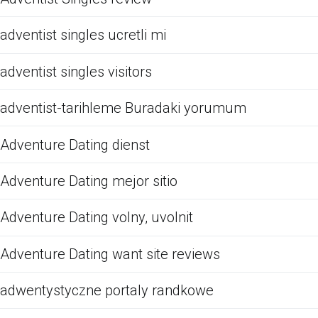
adventist singles ucretli mi
adventist singles visitors
adventist-tarihleme Buradaki yorumum
Adventure Dating dienst
Adventure Dating mejor sitio
Adventure Dating volny, uvolnit
Adventure Dating want site reviews
adwentystyczne portaly randkowe