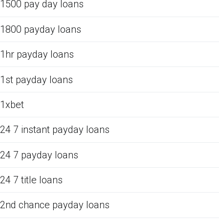
1500 pay day loans
1800 payday loans
1hr payday loans
1st payday loans
1xbet
24 7 instant payday loans
24 7 payday loans
24 7 title loans
2nd chance payday loans