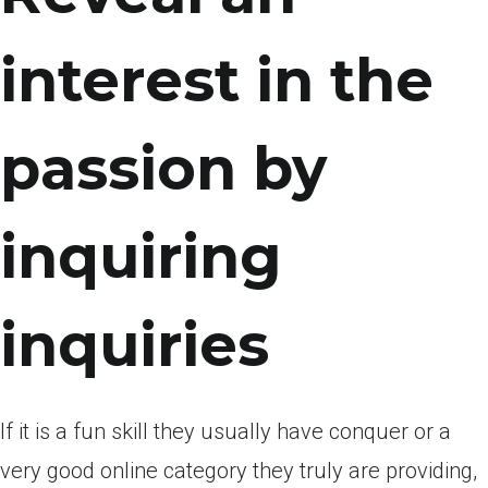
interest in the
passion by
inquiring
inquiries
If it is a fun skill they usually have conquer or a
very good online category they truly are providing,