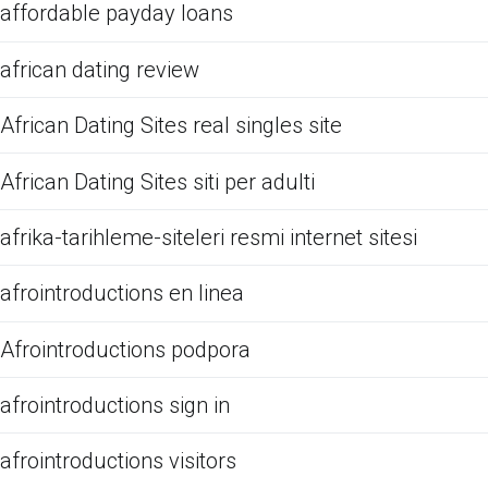
affordable payday loans
african dating review
African Dating Sites real singles site
African Dating Sites siti per adulti
afrika-tarihleme-siteleri resmi internet sitesi
afrointroductions en linea
Afrointroductions podpora
afrointroductions sign in
afrointroductions visitors