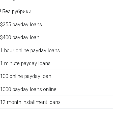
! Без рубрики
$255 payday loans
$400 payday loan
1 hour online payday loans
1 minute payday loans
100 online payday loan
1000 payday loans online
12 month installment loans