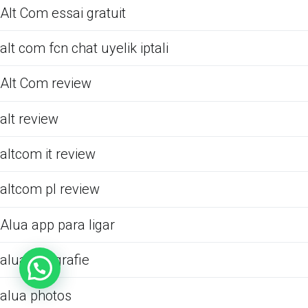
Alt Com essai gratuit
alt com fcn chat uyelik iptali
Alt Com review
alt review
altcom it review
altcom pl review
Alua app para ligar
alua fotografie
alua photos