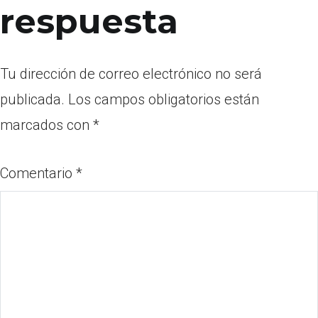
respuesta
Tu dirección de correo electrónico no será
publicada.
Los campos obligatorios están
marcados con
*
Comentario
*