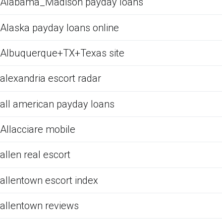
Alabama_Madison payday loans
Alaska payday loans online
Albuquerque+TX+Texas site
alexandria escort radar
all american payday loans
Allacciare mobile
allen real escort
allentown escort index
allentown reviews