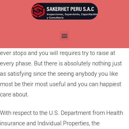
Por
admin
Publicada en
abril 9, 2022
Child-rearing is among the toughest pressures in
daily life. It’s a tough jobs you to definitely never
ever stops and you will requires try to raise at
every phase. But there is absolutely nothing just
as satisfying since the seeing anybody you like
most be their most useful and you can happiest
care about.
With respect to the U.S. Department from Health
insurance and Individual Properties, the