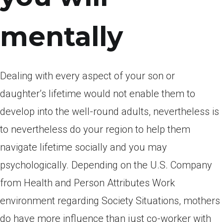
mentally
Dealing with every aspect of your son or
daughter’s lifetime would not enable them to
develop into the well-round adults, nevertheless is
to nevertheless do your region to help them
navigate lifetime socially and you may
psychologically. Depending on the U.S. Company
from Health and Person Attributes Work
environment regarding Society Situations, mothers
do have more influence than just co-worker with