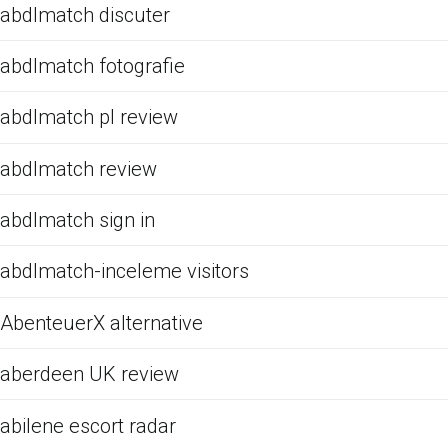
abdlmatch discuter
abdlmatch fotografie
abdlmatch pl review
abdlmatch review
abdlmatch sign in
abdlmatch-inceleme visitors
AbenteuerX alternative
aberdeen UK review
abilene escort radar