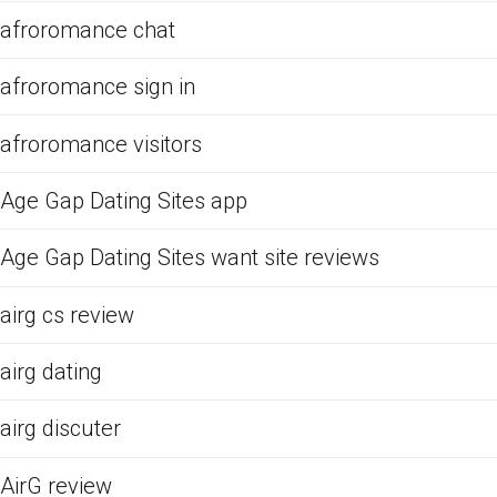
afroromance chat
afroromance sign in
afroromance visitors
Age Gap Dating Sites app
Age Gap Dating Sites want site reviews
airg cs review
airg dating
airg discuter
AirG review