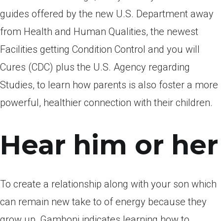
guides offered by the new U.S. Department away
from Health and Human Qualities, the newest
Facilities getting Condition Control and you will
Cures (CDC) plus the U.S. Agency regarding
Studies, to learn how parents is also foster a more
powerful, healthier connection with their children.
Hear him or her
To create a relationship along with your son which
can remain new take to of energy because they
grow up, Gamboni indicates learning how to