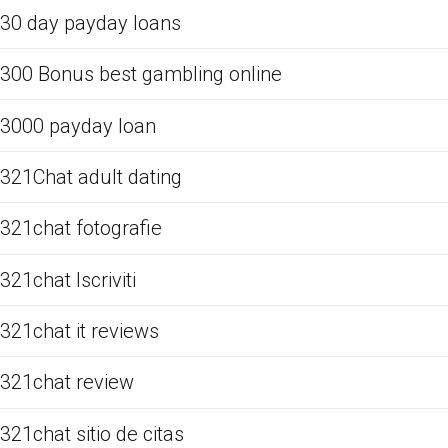
30 day payday loans
300 Bonus best gambling online
3000 payday loan
321Chat adult dating
321chat fotografie
321chat Iscriviti
321chat it reviews
321chat review
321chat sitio de citas