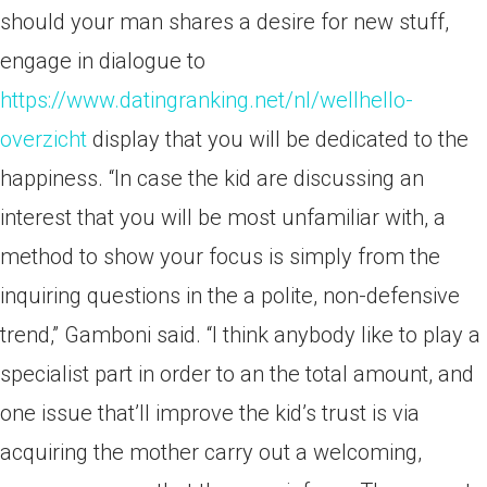
should your man shares a desire for new stuff,
engage in dialogue to
https://www.datingranking.net/nl/wellhello-
overzicht
display that you will be dedicated to the
happiness. “In case the kid are discussing an
interest that you will be most unfamiliar with, a
method to show your focus is simply from the
inquiring questions in the a polite, non-defensive
trend,” Gamboni said. “I think anybody like to play a
specialist part in order to an the total amount, and
one issue that’ll improve the kid’s trust is via
acquiring the mother carry out a welcoming,