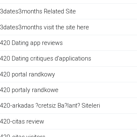
3dates3months Related Site
3dates3months visit the site here
420 Dating app reviews
420 Dating critiques d'applications
420 portal randkowy
420 portaly randkowe
420-arkadas ?cretsiz Ba?lant? Siteleri
420-citas review