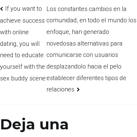
If you want to
Los constantes cambios en la
comunidad, en todo el mundo los
achieve success
enfoque, han generado
with online
novedosas alternativas para
dating, you will
comunicarse con usuarios
need to educate
desplazandolo hacia el pelo
yourself with the
establecer diferentes tipos de
sex buddy scene
relaciones
Deja una