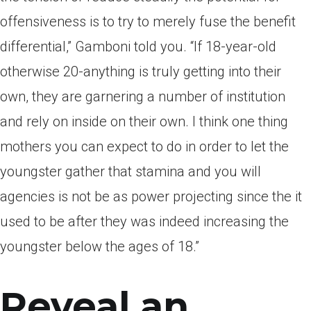
offensiveness is to try to merely fuse the benefit
differential,” Gamboni told you. “If 18-year-old
otherwise 20-anything is truly getting into their
own, they are garnering a number of institution
and rely on inside on their own. I think one thing
mothers you can expect to do in order to let the
youngster gather that stamina and you will
agencies is not be as power projecting since the it
used to be after they was indeed increasing the
youngster below the ages of 18.”
Reveal an