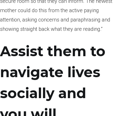
secure room so that they can inform. The newest
mother could do this from the active paying
attention, asking concerns and paraphrasing and
showing straight back what they are reading.”
Assist them to
navigate lives
socially and
you will