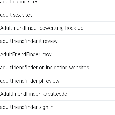
adult dating sites
adult sex sites
Adultfriendfinder bewertung hook up
adultfriendfinder it review
AdultFriendFinder movil
adultfriendfinder online dating websites
adultfriendfinder pl review
AdultFriendFinder Rabattcode
adultfriendfinder sign in