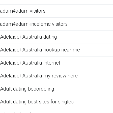
adam4adam visitors
adam4adam-inceleme visitors
Adelaide+Australia dating
Adelaide+Australia hookup near me
Adelaide+Australia internet
Adelaide+Australia my review here
Adult dating beoordeling
Adult dating best sites for singles