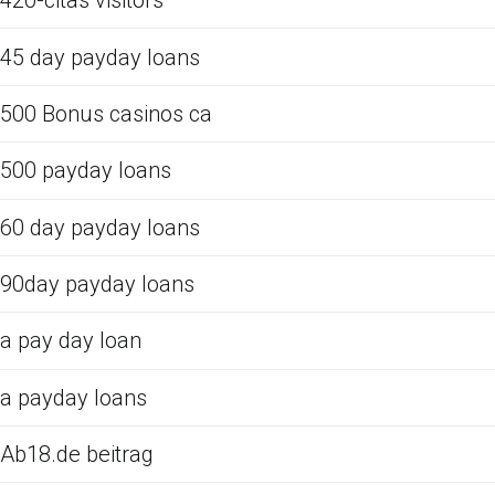
420-citas visitors
45 day payday loans
500 Bonus casinos ca
500 payday loans
60 day payday loans
90day payday loans
a pay day loan
a payday loans
Ab18.de beitrag