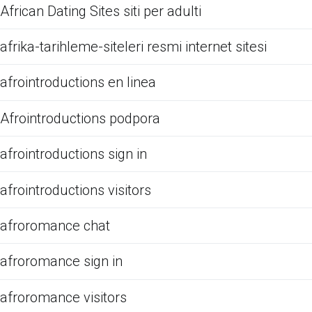
African Dating Sites siti per adulti
afrika-tarihleme-siteleri resmi internet sitesi
afrointroductions en linea
Afrointroductions podpora
afrointroductions sign in
afrointroductions visitors
afroromance chat
afroromance sign in
afroromance visitors