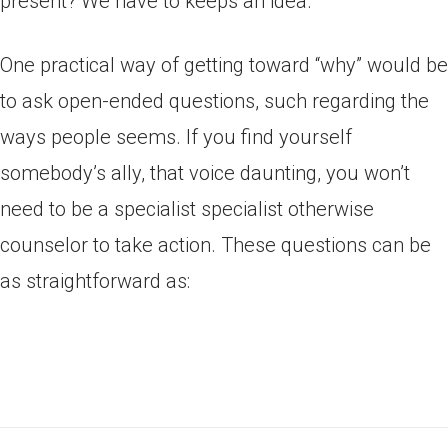
present? We have to keeps an idea.
One practical way of getting toward “why” would be
to ask open-ended questions, such regarding the
ways people seems. If you find yourself
somebody’s ally, that voice daunting, you won’t
need to be a specialist specialist otherwise
counselor to take action. These questions can be
as straightforward as: