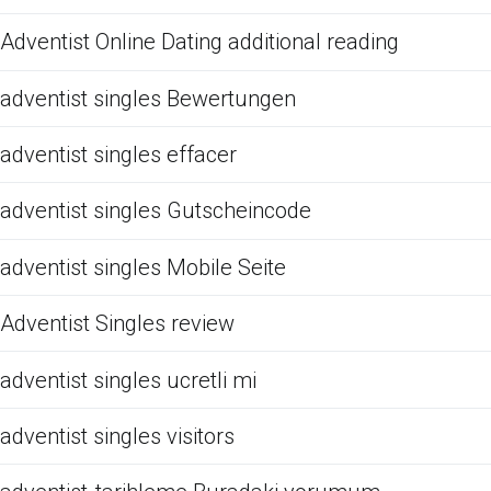
Adventist Online Dating additional reading
adventist singles Bewertungen
adventist singles effacer
adventist singles Gutscheincode
adventist singles Mobile Seite
Adventist Singles review
adventist singles ucretli mi
adventist singles visitors