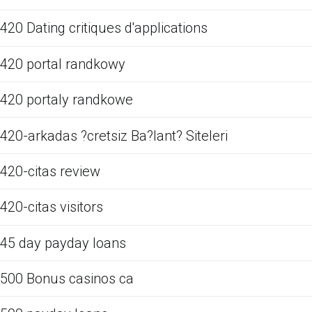
420 Dating critiques d'applications
420 portal randkowy
420 portaly randkowe
420-arkadas ?cretsiz Ba?lant? Siteleri
420-citas review
420-citas visitors
45 day payday loans
500 Bonus casinos ca