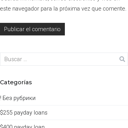
este navegador para la próxima vez que comente.
Categorías
! Без рубрики
$255 payday loans
$400 payday loan