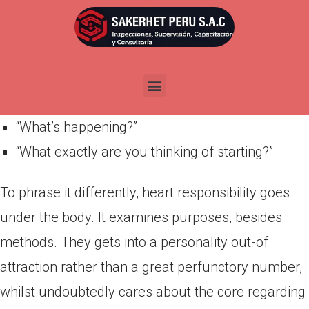
Por
admin
Publicada en
marzo 29, 2022
“Exactly what are your thinking?”
“Just what are you impact?”
“What’s happening?”
“What exactly are you thinking of starting?”
To phrase it differently, heart responsibility goes
under the body. It examines purposes, besides
methods. They gets into a personality out-of
attraction rather than a great perfunctory number,
whilst undoubtedly cares about the core regarding