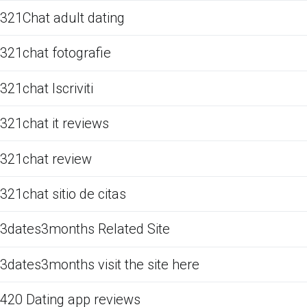
321Chat adult dating
321chat fotografie
321chat Iscriviti
321chat it reviews
321chat review
321chat sitio de citas
3dates3months Related Site
3dates3months visit the site here
420 Dating app reviews