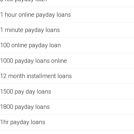
1 hour online payday loans
1 minute payday loans
100 online payday loan
1000 payday loans online
12 month installment loans
1500 pay day loans
1800 payday loans
1hr payday loans