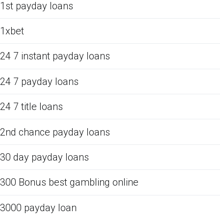
1st payday loans
1xbet
24 7 instant payday loans
24 7 payday loans
24 7 title loans
2nd chance payday loans
30 day payday loans
300 Bonus best gambling online
3000 payday loan