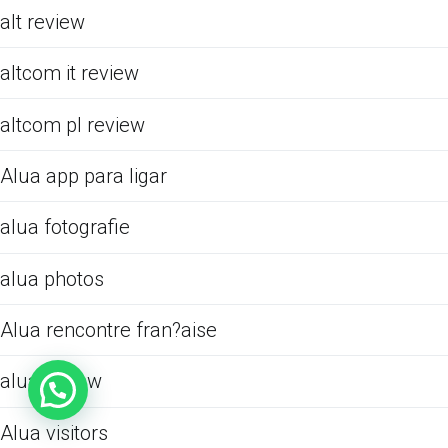
alt review
altcom it review
altcom pl review
Alua app para ligar
alua fotografie
alua photos
Alua rencontre fran?aise
alua review
Alua visitors