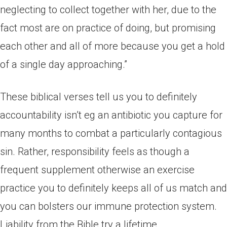
neglecting to collect together with her, due to the
fact most are on practice of doing, but promising
each other and all of more because you get a hold
of a single day approaching.”
These biblical verses tell us you to definitely
accountability isn’t eg an antibiotic you capture for
many months to combat a particularly contagious
sin. Rather, responsibility feels as though a
frequent supplement otherwise an exercise
practice you to definitely keeps all of us match and
you can bolsters our immune protection system.
Liability from the Bible try a lifetime.