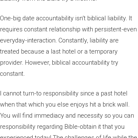
One-big date accountability isn’t biblical liability. It
requires constant relationship with persistent-even
everyday-interaction. Constantly, liability are
treated because a last hotel or a temporary
provider. However, biblical accountability try
constant.
I cannot turn-to responsibility since a past hotel
when that which you else enjoys hit a brick wall.
You will find immediacy and necessity so you can
responsibility regarding Bible-obtain it that you
experienced today! The challenges of life while the