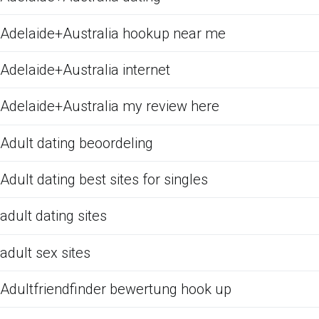
Adelaide+Australia hookup near me
Adelaide+Australia internet
Adelaide+Australia my review here
Adult dating beoordeling
Adult dating best sites for singles
adult dating sites
adult sex sites
Adultfriendfinder bewertung hook up