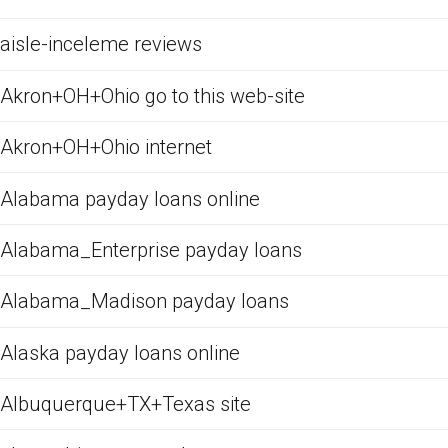
aisle-inceleme reviews
Akron+OH+Ohio go to this web-site
Akron+OH+Ohio internet
Alabama payday loans online
Alabama_Enterprise payday loans
Alabama_Madison payday loans
Alaska payday loans online
Albuquerque+TX+Texas site