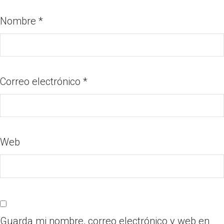
Nombre
*
Correo electrónico
*
Web
Guarda mi nombre, correo electrónico y web en