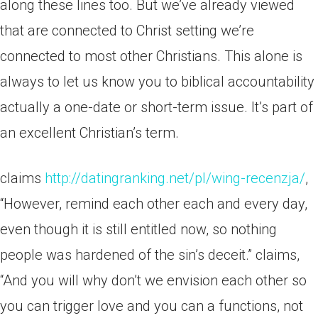
along these lines too. But we’ve already viewed
that are connected to Christ setting we’re
connected to most other Christians. This alone is
always to let us know you to biblical accountability
actually a one-date or short-term issue. It’s part of
an excellent Christian’s term.
claims
http://datingranking.net/pl/wing-recenzja/
,
“However, remind each other each and every day,
even though it is still entitled now, so nothing
people was hardened of the sin’s deceit.” claims,
“And you will why don’t we envision each other so
you can trigger love and you can a functions, not