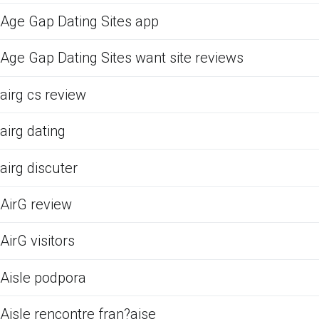
Age Gap Dating Sites app
Age Gap Dating Sites want site reviews
airg cs review
airg dating
airg discuter
AirG review
AirG visitors
Aisle podpora
Aisle rencontre fran?aise