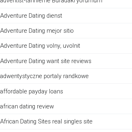
adventist-tarihleme Buradaki yorumum
Adventure Dating dienst
Adventure Dating mejor sitio
Adventure Dating volny, uvolnit
Adventure Dating want site reviews
adwentystyczne portaly randkowe
affordable payday loans
african dating review
African Dating Sites real singles site