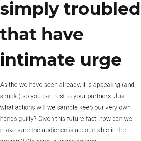
simply troubled
that have
intimate urge
As the we have seen already, it is appealing (and
simple) so you can rest to your partners. Just
what actions will we sample keep our very own
hands guilty? Given this future fact, how can we
make sure the audience is accountable in the