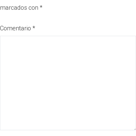
marcados con
*
Comentario
*