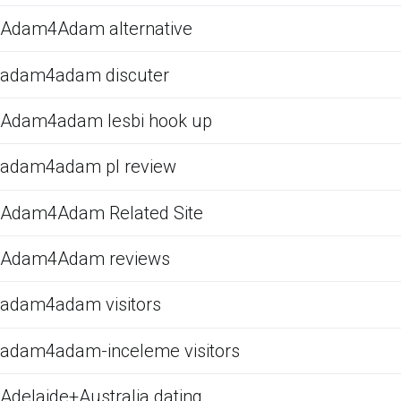
Adam4Adam alternative
adam4adam discuter
Adam4adam lesbi hook up
adam4adam pl review
Adam4Adam Related Site
Adam4Adam reviews
adam4adam visitors
adam4adam-inceleme visitors
Adelaide+Australia dating