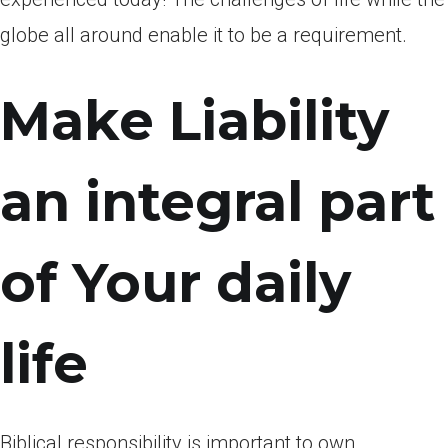
globe all around enable it to be a requirement.
Make Liability
an integral part
of Your daily
life
Biblical responsibility is important to own