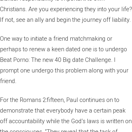
Christians. Are you experiencing they into your life?
If not, see an ally and begin the journey off liability.
One way to initiate a friend matchmaking or
perhaps to renew a keen dated one is to undergo
Beat Porno: The new 40 Big date Challenge. I
prompt one undergo this problem along with your
friend.
For the Romans 2:fifteen, Paul continues on to
demonstrate that everybody have a certain peak
off accountability while the God’s laws is written on
the consciouses. “They reveal that the task of