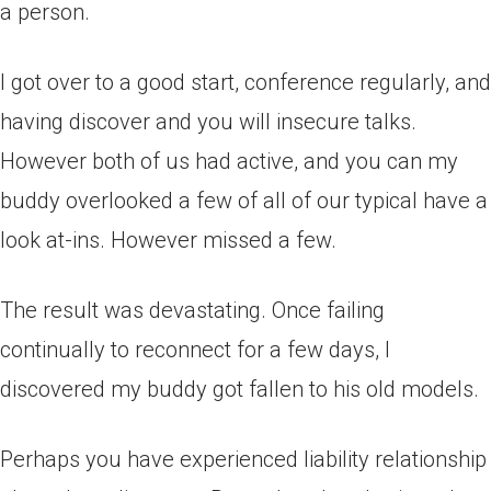
a person.
I got over to a good start, conference regularly, and
having discover and you will insecure talks.
However both of us had active, and you can my
buddy overlooked a few of all of our typical have a
look at-ins. However missed a few.
The result was devastating. Once failing
continually to reconnect for a few days, I
discovered my buddy got fallen to his old models.
Perhaps you have experienced liability relationship