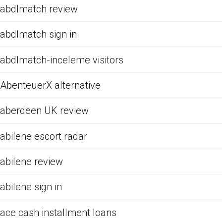
abdlmatch review
abdlmatch sign in
abdlmatch-inceleme visitors
AbenteuerX alternative
aberdeen UK review
abilene escort radar
abilene review
abilene sign in
ace cash installment loans