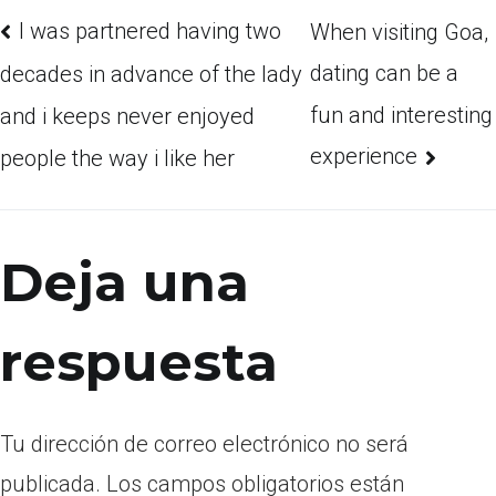
I was partnered having two
When visiting Goa,
dating can be a
decades in advance of the lady
fun and interesting
and i keeps never enjoyed
experience
people the way i like her
Deja una
respuesta
Tu dirección de correo electrónico no será
publicada.
Los campos obligatorios están