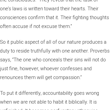
one’s laws is written toward their hearts. Their
consciences confirm that it. Their fighting thoughts
often accuse if not excuse them.”
So it public aspect of all of our nature produces a
duty to reside truthfully with one another. Proverbs
says, “The one who conceals their sins will not do
just fine, however, whoever confesses and
renounces them will get compassion.”
To put it differently, accountability goes wrong
when we are not able to habit it biblically. It is