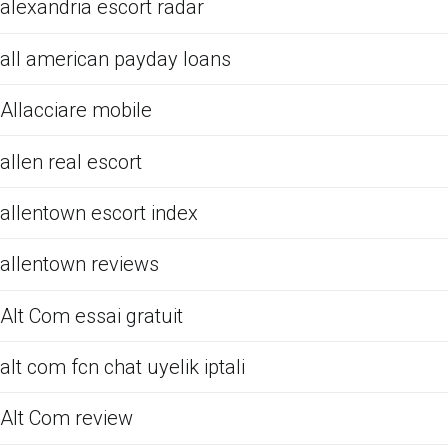
alexandria escort radar
all american payday loans
Allacciare mobile
allen real escort
allentown escort index
allentown reviews
Alt Com essai gratuit
alt com fcn chat uyelik iptali
Alt Com review