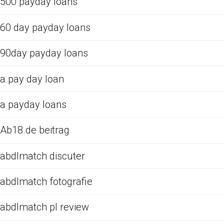
500 payday loans
60 day payday loans
90day payday loans
a pay day loan
a payday loans
Ab18.de beitrag
abdlmatch discuter
abdlmatch fotografie
abdlmatch pl review