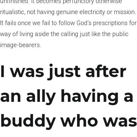
unfinished. It becomes perfunctory otherwise
ritualistic, not having genuine electricity or mission.
It fails once we fail to follow God’s prescriptions for
way of living aside the calling just like the public
image-bearers.
I was just after
an ally having a
buddy who was