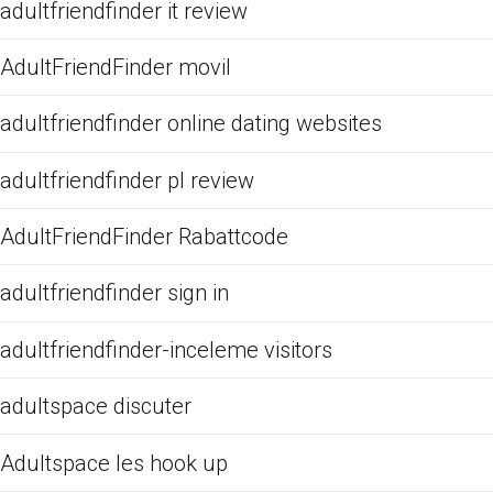
adultfriendfinder it review
AdultFriendFinder movil
adultfriendfinder online dating websites
adultfriendfinder pl review
AdultFriendFinder Rabattcode
adultfriendfinder sign in
adultfriendfinder-inceleme visitors
adultspace discuter
Adultspace les hook up