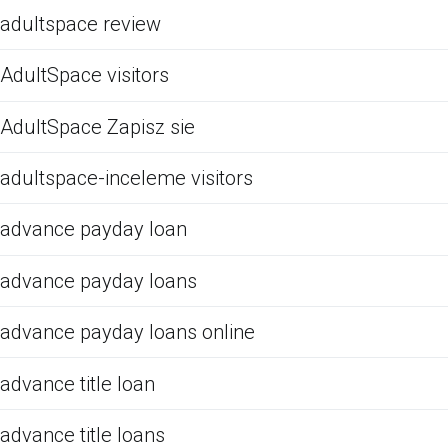
adultspace review
AdultSpace visitors
AdultSpace Zapisz sie
adultspace-inceleme visitors
advance payday loan
advance payday loans
advance payday loans online
advance title loan
advance title loans