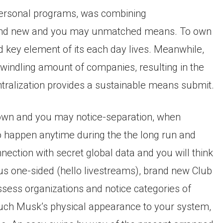
 personal programs, was combining
brand new and you may unmatched means. To own
nd key element of its each day lives. Meanwhile,
windling amount of companies, resulting in the
ntralization provides a sustainable means submit.
down and you may notice-separation, when
 happen anytime during the the long run and
nnection with secret global data and you will think
us one-sided (hello livestreams), brand new Club
ssess organizations and notice categories of
 such Musk’s physical appearance to your system,