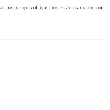
a.
Los campos obligatorios están marcados con