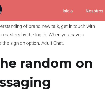
Inicio
Nosotros
derstanding of brand new talk, get in touch with
 masters by the log in. When you have a
 the sign on option. Adult Chat.
the random on
essaging