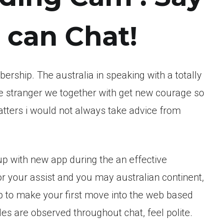
can Chat!
ership. The australia in speaking with a totally
te stranger we together with get new courage so
tters i would not always take advice from
p with new app during the an effective
 your assist and you may australian continent,
b to make your first move into the web based
gles are observed throughout chat, feel polite.