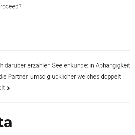
proceed?
h daruber erzahlen Seelenkunde: in Abhangigkeit
 die Partner, umso glucklicher welches doppelt
lt
ta