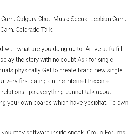
s Cam. Calgary Chat. Music Speak. Lesbian Cam.
l Cam. Colorado Talk.
with what are you doing up to. Arrive at fulfill
splay the story with no doubt Ask for single
duals physically Get to create brand new single
 very first dating on the internet Become
relationships everything cannot talk about.
ing your own boards which have yesichat. To own
 you may software inside speak. Group Forums