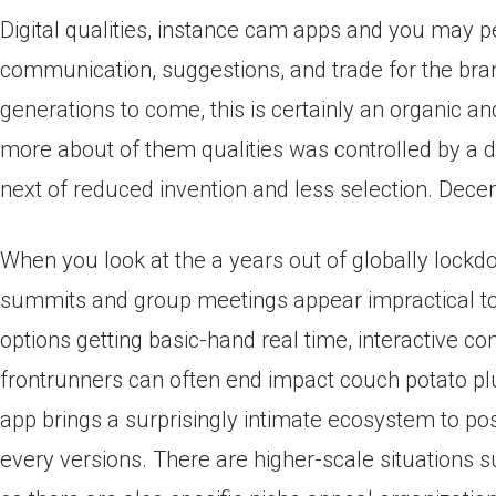
Digital qualities, instance cam apps and you may
communication, suggestions, and trade for the 
generations to come, this is certainly an organic a
more about of them qualities was controlled by a d
next of reduced invention and less selection. Dece
When you look at the a years out of globally lock
summits and group meetings appear impractical to
options getting basic-hand real time, interactive co
frontrunners can often end impact couch potato pl
app brings a surprisingly intimate ecosystem to po
every versions. There are higher-scale situations