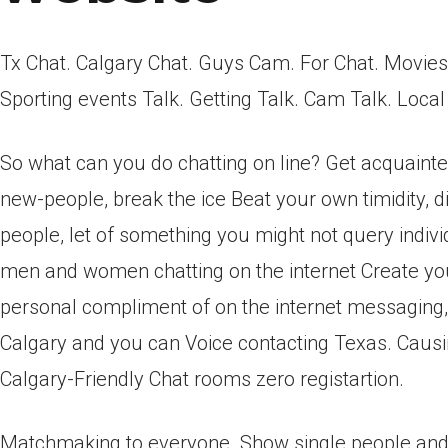
Tx Chat. Calgary Chat. Guys Cam. For Chat. Movie
Sporting events Talk. Getting Talk. Cam Talk. Loca
So what can you do chatting on line? Get acquainted 
new-people, break the ice Beat your own timidity, di
people, let of something you might not query indivi
men and women chatting on the internet Create your
personal compliment of on the internet messaging, 
Calgary and you can Voice contacting Texas. Caus
Calgary-Friendly Chat rooms zero registartion.
Matchmaking to everyone. Show single people and