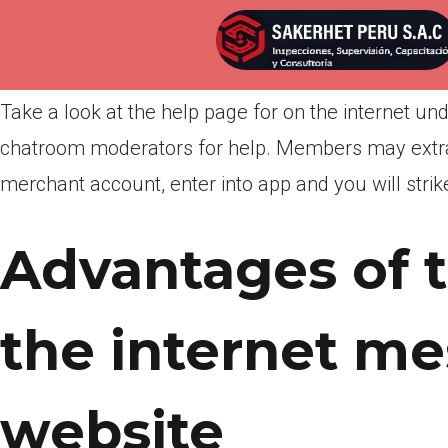
Por
admin
Publicada en
marzo 12, 2022
Take a look at the help page for on the internet un
chatroom moderators for help. Members may extra
merchant account, enter into app and you will strike
Advantages of 
the internet m
website