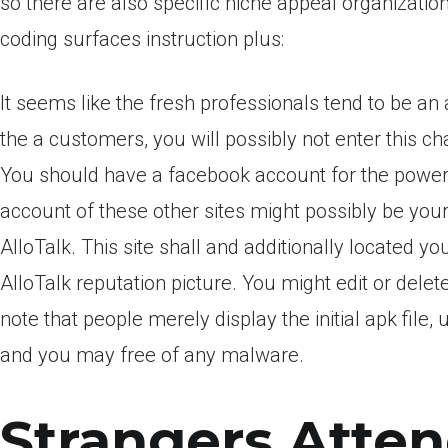
so there are also specific niche appeal organizati
coding surfaces instruction plus:
It seems like the fresh professionals tend to be a
the a customers, you will possibly not enter this 
You should have a facebook account for the power t
account of these other sites might possibly be yo
AlloTalk. This site shall and additionally located y
AlloTalk reputation picture. You might edit or delet
note that people merely display the initial apk file
and you may free of any malware.
Strangers Atten