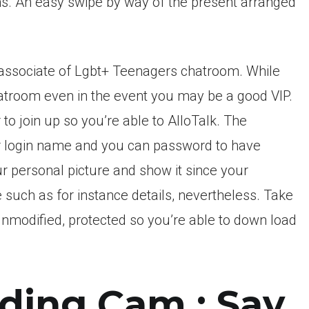
ons. An easy swipe by way of the present arranged
n associate of Lgbt+ Teenagers chatroom. While
chatroom even in the event you may be a good VIP.
o join up so you’re able to AlloTalk. The
ur login name and you can password to have
our personal picture and show it since your
e such as for instance details, nevertheless. Take
, unmodified, protected so you’re able to down load
ding Cam : Say