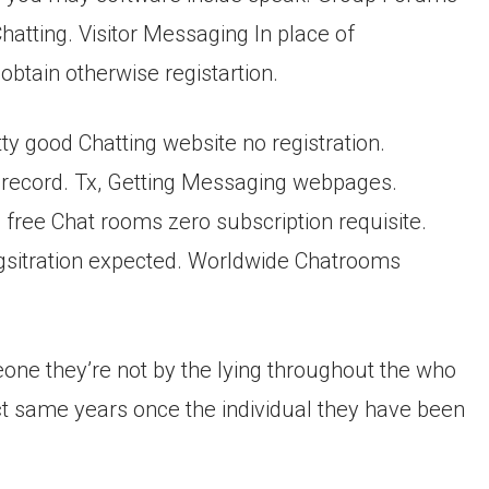
tting. Visitor Messaging In place of
obtain otherwise registartion.
ty good Chatting website no registration.
y record. Tx, Getting Messaging webpages.
free Chat rooms zero subscription requisite.
sitration expected. Worldwide Chatrooms
ne they’re not by the lying throughout the who
act same years once the individual they have been