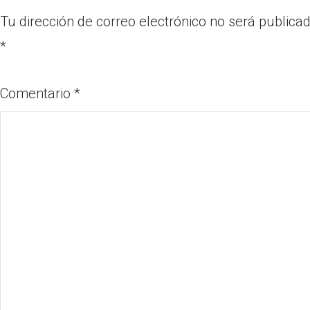
Tu dirección de correo electrónico no será publicad
*
Comentario
*