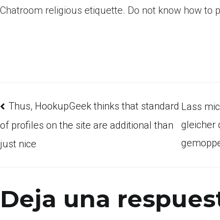
Chatroom religious etiquette. Do not know how to 
Thus, HookupGeek thinks that standard
Lass mic
gleicher
of profiles on the site are additional than
gemoppe
just nice
Deja una respues