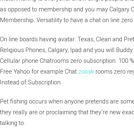
as opposed to membership and you may Calgary Cha
Membership. Versatility to have a chat on line zero 
On line boards having avatar. Texas, Clean and Pret
Religious Phones, Calgary, Ipad and you will Budd
Cellular phone Chatrooms zero subscription. 100 % 
Free Yahoo for example Chat
zoosk
rooms zero reg
Instead of Subscription.
Pet fishing occurs when anyone pretends are someo
they really are or proclaiming that they’re new ex
talking to.