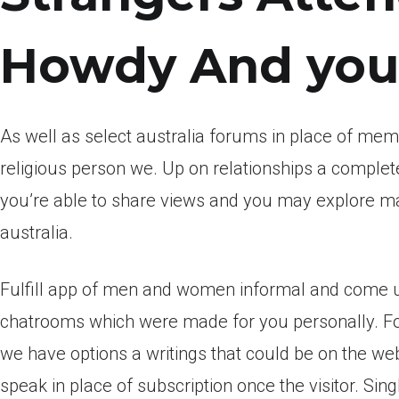
Howdy And you 
As well as select australia forums in place of memb
religious person we. Up on relationships a comple
you’re able to share views and you may explore ma
australia.
Fulfill app of men and women informal and come u
chatrooms which were made for you personally. For
we have options a writings that could be on the we
speak in place of subscription once the visitor. Sin