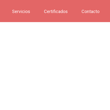
Servicios
Certificados
Contacto