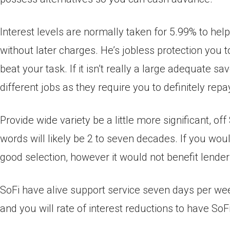
Interest levels are normally taken for 5.99% to help
without later charges. He’s jobless protection you
beat your task. If it isn’t really a large adequate sa
different jobs as they require you to definitely repa
Provide wide variety be a little more significant, of
words will likely be 2 to seven decades. If you woul
good selection, however it would not benefit lender
SoFi have alive support service seven days per wee
and you will rate of interest reductions to have So