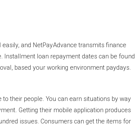
 easily, and NetPayAdvance transmits finance
me. Installment loan repayment dates can be found
roval, based your working environment paydays.
o their people. You can earn situations by way
ent. Getting their mobile application produces
hundred issues. Consumers can get the items for