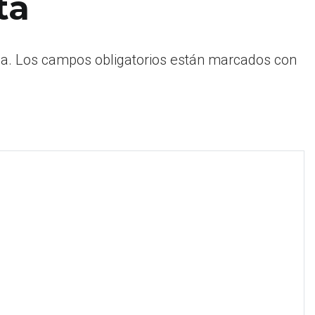
ta
a.
Los campos obligatorios están marcados con