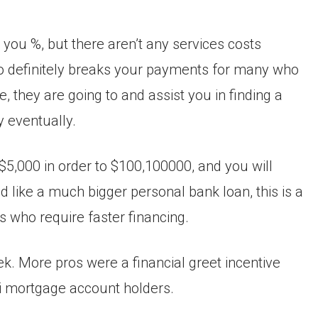
 you %, but there aren’t any services costs
 to definitely breaks your payments for many who
ve, they are going to and assist you in finding a
y eventually.
f $5,000 in order to $100,100000, and you will
d like a much bigger personal bank loan, this is a
s who require faster financing.
k. More pros were a financial greet incentive
Fi mortgage account holders.