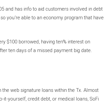
 and has info to aid customers involved in debt
 so you’re able to an economy program that have
very $100 borrowed, having ten% interest on
ter ten days of a missed payment big date.
 on the web signature loans within the Tx. Almost
o-it-yourself, credit debt, or medical loans, SoFi