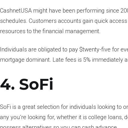
CashnetUSA might have been performing since 2005
schedules. Customers accounts gain quick access
resources to the financial management.
Individuals are obligated to pay $twenty-five for e
mortgage dominant. Late fees is 5% immediately af
4. SoFi
SoFi is a great selection for individuals looking to
any you’re looking for, whether it is college loans, d
possess alternatives so you can cash advance.