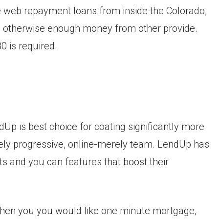
the web repayment loans from inside the Colorado,
, otherwise enough money from other provide.
 is required.
ndUp is best choice for coating significantly more
irely progressive, online-merely team. LendUp has
bts and you can features that boost their
when you you would like one minute mortgage,