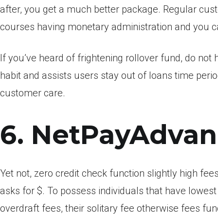
after, you get a much better package. Regular cust
courses having monetary administration and you c
If you’ve heard of frightening rollover fund, do n
habit and assists users stay out of loans time period
customer care.
6. NetPayAdva
Yet not, zero credit check function slightly high 
asks for $. To possess individuals that have lowest
overdraft fees, their solitary fee otherwise fees fu