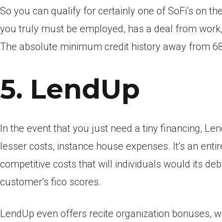
So you can qualify for certainly one of SoFi’s on 
you truly must be employed, has a deal from work
The absolute minimum credit history away from 680
5. LendUp
In the event that you just need a tiny financing, Le
lesser costs, instance house expenses. It’s an ent
competitive costs that will individuals would its de
customer’s fico scores.
LendUp even offers recite organization bonuses, 