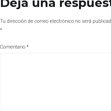
Deja una respues
Tu dirección de correo electrónico no será publicad
*
Comentario
*