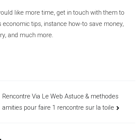
uld like more time, get in touch with them to
ts economic tips, instance how-to save money,
tory, and much more.
Rencontre Via Le Web Astuce & methodes
amities pour faire 1 rencontre sur la toile