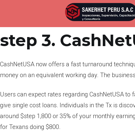
Por
admin
Publicada en
marzo 25, 2022
step 3. CashNe
CashNetUSA now offers a fast turnaround techniq
money on an equivalent working day. The business 
Users can expect rates regarding CashNetUSA to f
give single cost loans. Individuals in the Tx is dis
around $step 1,800 or 35% of your monthly earnings
for Texans doing $800.