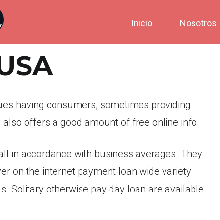
Inicio
Nosotros
tUSA
ues having consumers, sometimes providing
also offers a good amount of free online info.
all in accordance with business averages. They
cover on the internet payment loan wide variety
. Solitary otherwise pay day loan are available