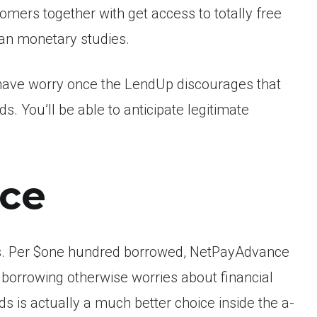
omers together with get access to totally free
an monetary studies.
ot have worry once the LendUp discourages that
s. You’ll be able to anticipate legitimate
nce
fees. Per $one hundred borrowed, NetPayAdvance
 borrowing otherwise worries about financial
nds is actually a much better choice inside the a-