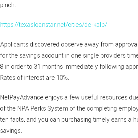
pinch.
https://texasloanstar.net/cities/de-kalb/
Applicants discovered observe away from approval
for the savings account in one single providers ti
8 in order to 31 months immediately following app
Rates of interest are 10%.
NetPayAdvance enjoys a few useful resources due t
of the NPA Perks System of the completing employm
ten facts, and you can purchasing timely earns a 
savings.