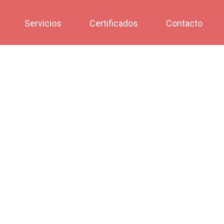
Servicios
Certificados
Contacto