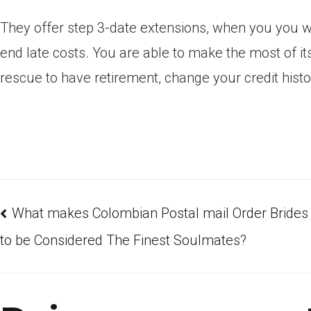
They offer step 3-date extensions, when you you wo
end late costs. You are able to make the most of i
rescue to have retirement, change your credit his
What makes Colombian Postal mail Order Brides
to be Considered The Finest Soulmates?