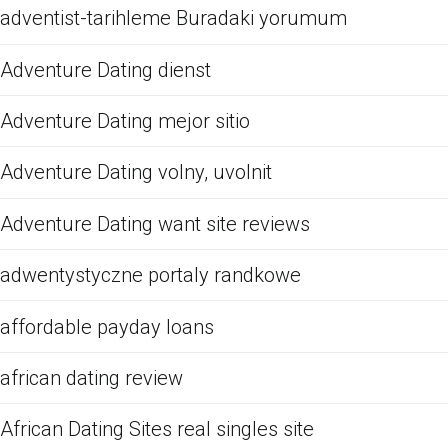
adventist-tarihleme Buradaki yorumum
Adventure Dating dienst
Adventure Dating mejor sitio
Adventure Dating volny, uvolnit
Adventure Dating want site reviews
adwentystyczne portaly randkowe
affordable payday loans
african dating review
African Dating Sites real singles site