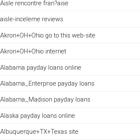
Aisle rencontre fran?aise
aisle-inceleme reviews
Akron+OH+Ohio go to this web-site
Akron+OH+Ohio internet
Alabama payday loans online
Alabama_Enterprise payday loans
Alabama_Madison payday loans
Alaska payday loans online
Albuquerque+TX+Texas site