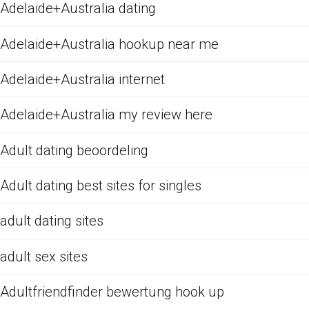
Adelaide+Australia dating
Adelaide+Australia hookup near me
Adelaide+Australia internet
Adelaide+Australia my review here
Adult dating beoordeling
Adult dating best sites for singles
adult dating sites
adult sex sites
Adultfriendfinder bewertung hook up