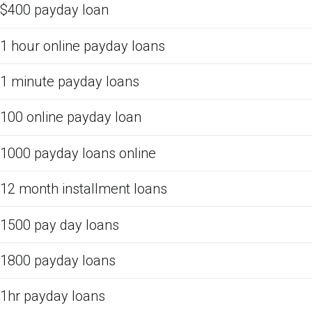
$400 payday loan
1 hour online payday loans
1 minute payday loans
100 online payday loan
1000 payday loans online
12 month installment loans
1500 pay day loans
1800 payday loans
1hr payday loans