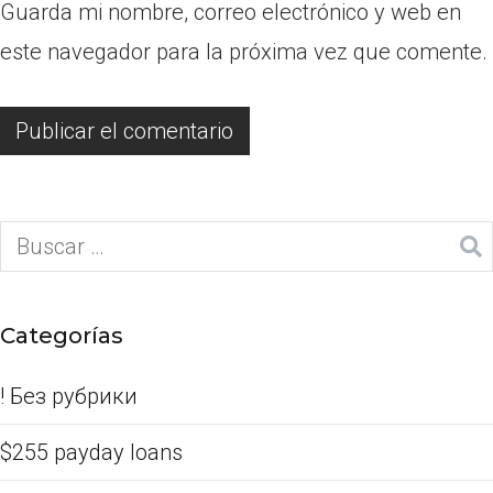
Guarda mi nombre, correo electrónico y web en
este navegador para la próxima vez que comente.
Categorías
! Без рубрики
$255 payday loans