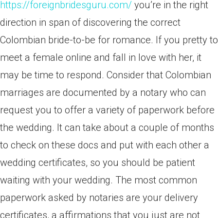
https://foreignbridesguru.com/
you’re in the right
direction in span of discovering the correct
Colombian bride-to-be for romance. If you pretty to
meet a female online and fall in love with her, it
may be time to respond. Consider that Colombian
marriages are documented by a notary who can
request you to offer a variety of paperwork before
the wedding. It can take about a couple of months
to check on these docs and put with each other a
wedding certificates, so you should be patient
waiting with your wedding. The most common
paperwork asked by notaries are your delivery
certificates, a affirmations that you just are not