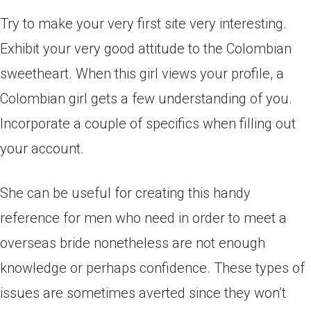
Try to make your very first site very interesting.
Exhibit your very good attitude to the Colombian
sweetheart. When this girl views your profile, a
Colombian girl gets a few understanding of you.
Incorporate a couple of specifics when filling out
your account.
She can be useful for creating this handy
reference for men who need in order to meet a
overseas bride nonetheless are not enough
knowledge or perhaps confidence. These types of
issues are sometimes averted since they won’t