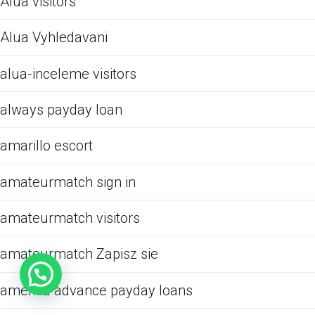
Alua visitors
Alua Vyhledavani
alua-inceleme visitors
always payday loan
amarillo escort
amateurmatch sign in
amateurmatch visitors
amateurmatch Zapisz sie
america advance payday loans