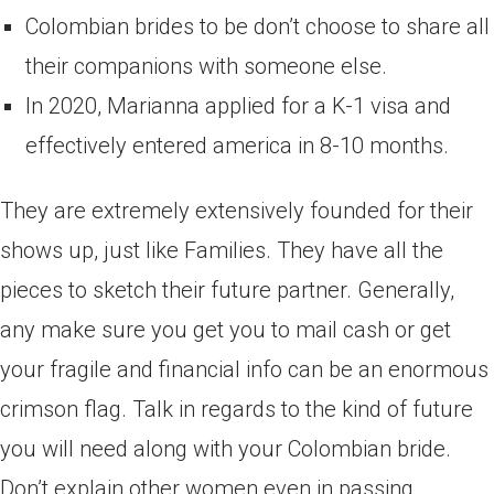
Colombian brides to be don’t choose to share all
their companions with someone else.
In 2020, Marianna applied for a K-1 visa and
effectively entered america in 8-10 months.
They are extremely extensively founded for their
shows up, just like Families. They have all the
pieces to sketch their future partner. Generally,
any make sure you get you to mail cash or get
your fragile and financial info can be an enormous
crimson flag. Talk in regards to the kind of future
you will need along with your Colombian bride.
Don’t explain other women even in passing,