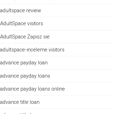
adultspace review
AdultSpace visitors
AdultSpace Zapisz sie
adultspace-inceleme visitors
advance payday loan
advance payday loans
advance payday loans online
advance title loan