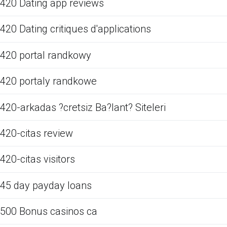
420 Dating app reviews
420 Dating critiques d'applications
420 portal randkowy
420 portaly randkowe
420-arkadas ?cretsiz Ba?lant? Siteleri
420-citas review
420-citas visitors
45 day payday loans
500 Bonus casinos ca