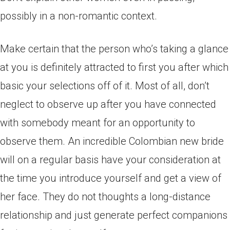
possibly in a non-romantic context.
Make certain that the person who’s taking a glance
at you is definitely attracted to first you after which
basic your selections off of it. Most of all, don’t
neglect to observe up after you have connected
with somebody meant for an opportunity to
observe them. An incredible Colombian new bride
will on a regular basis have your consideration at
the time you introduce yourself and get a view of
her face. They do not thoughts a long-distance
relationship and just generate perfect companions