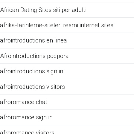
African Dating Sites siti per adulti
afrika-tarihleme-siteleri resmi internet sitesi
afrointroductions en linea
Afrointroductions podpora
afrointroductions sign in
afrointroductions visitors
afroromance chat
afroromance sign in
afroromance visitors