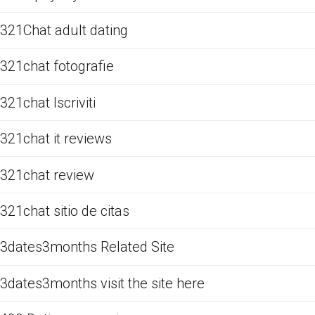
321Chat adult dating
321chat fotografie
321chat Iscriviti
321chat it reviews
321chat review
321chat sitio de citas
3dates3months Related Site
3dates3months visit the site here