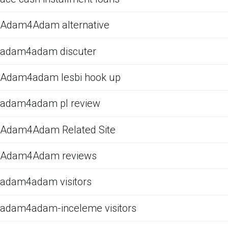
Adam4Adam alternative
adam4adam discuter
Adam4adam lesbi hook up
adam4adam pl review
Adam4Adam Related Site
Adam4Adam reviews
adam4adam visitors
adam4adam-inceleme visitors