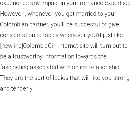
experience any impact in your romance expertise.
However , whenever you get married to your
Colombian partner, you’ll be succesful of give
consideration to topics whenever you’d just like.
[newline]ColombiaGirl internet site will turn out to
be a trustworthy information towards the
fascinating associated with online relationship.
They are the sort of ladies that will like you strong
and tenderly.