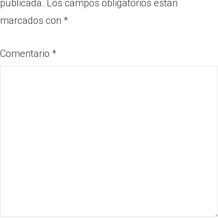
publicada.
Los campos obligatorios están
marcados con
*
Comentario
*