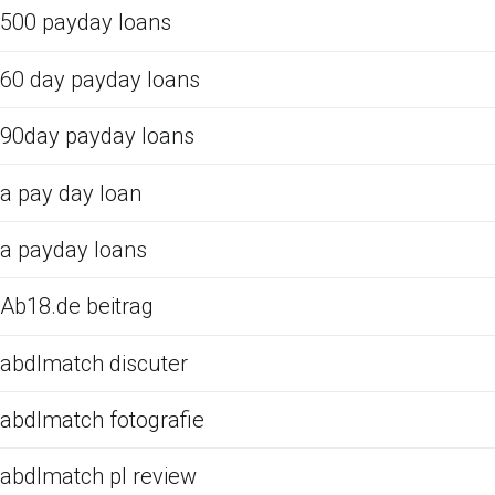
500 payday loans
60 day payday loans
90day payday loans
a pay day loan
a payday loans
Ab18.de beitrag
abdlmatch discuter
abdlmatch fotografie
abdlmatch pl review