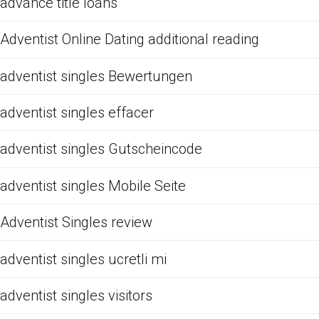
advance title loans
Adventist Online Dating additional reading
adventist singles Bewertungen
adventist singles effacer
adventist singles Gutscheincode
adventist singles Mobile Seite
Adventist Singles review
adventist singles ucretli mi
adventist singles visitors