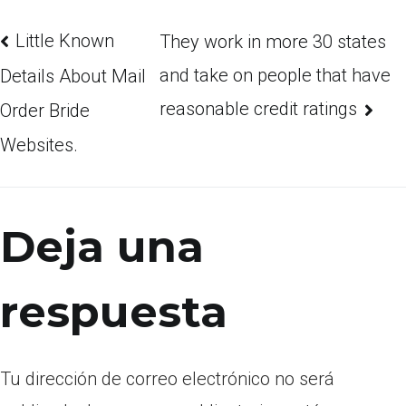
Little Known
They work in more 30 states
and take on people that have
Details About Mail
reasonable credit ratings
Order Bride
Websites.
Deja una
respuesta
Tu dirección de correo electrónico no será