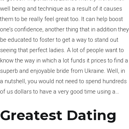
well being and technique as a result of it causes
them to be really feel great too. It can help boost
one’s confidence, another thing that in addition they
be educated to foster to get a way to stand out
seeing that perfect ladies. A lot of people want to
know the way in which a lot funds it prices to find a
superb and enjoyable bride from Ukraine. Well, in
a nutshell, you would not need to spend hundreds
of us dollars to have a very good time using a…
Greatest Dating