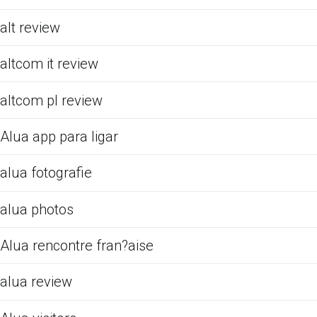
alt review
altcom it review
altcom pl review
Alua app para ligar
alua fotografie
alua photos
Alua rencontre fran?aise
alua review