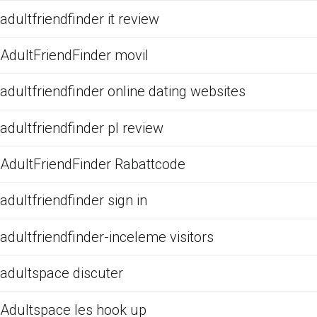
adultfriendfinder it review
AdultFriendFinder movil
adultfriendfinder online dating websites
adultfriendfinder pl review
AdultFriendFinder Rabattcode
adultfriendfinder sign in
adultfriendfinder-inceleme visitors
adultspace discuter
Adultspace les hook up