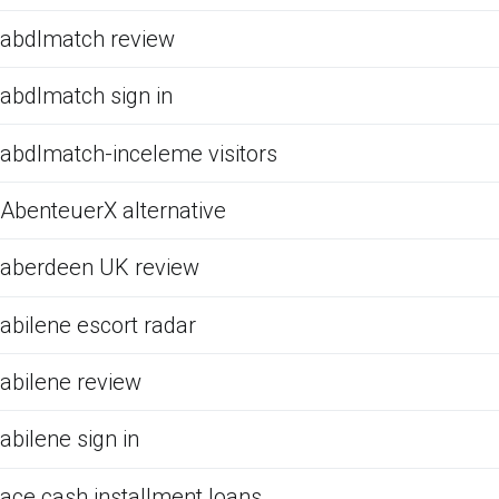
abdlmatch review
abdlmatch sign in
abdlmatch-inceleme visitors
AbenteuerX alternative
aberdeen UK review
abilene escort radar
abilene review
abilene sign in
ace cash installment loans