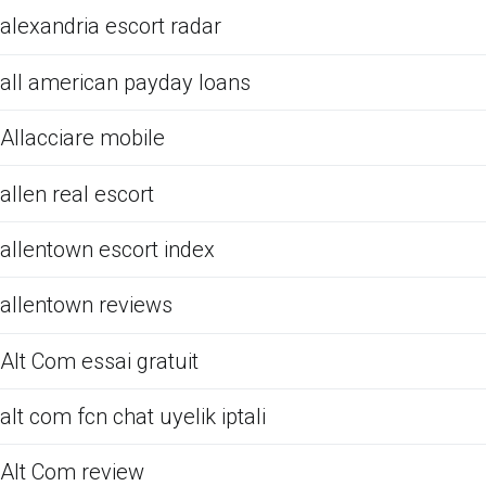
alexandria escort radar
all american payday loans
Allacciare mobile
allen real escort
allentown escort index
allentown reviews
Alt Com essai gratuit
alt com fcn chat uyelik iptali
Alt Com review