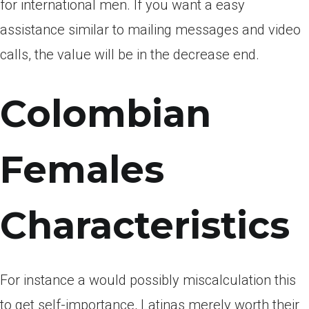
for international men. If you want a easy
assistance similar to mailing messages and video
calls, the value will be in the decrease end.
Colombian
Females
Characteristics
For instance a would possibly miscalculation this
to get self-importance, Latinas merely worth their