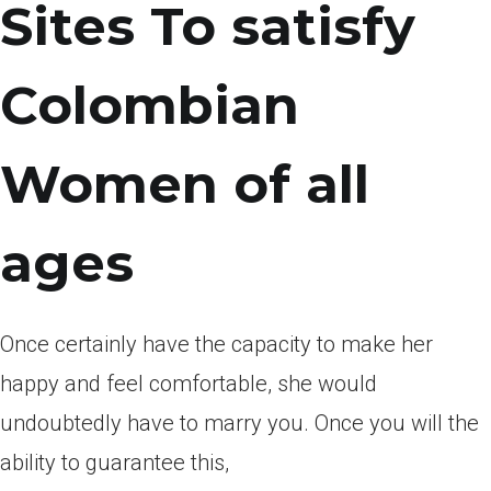
Sites To satisfy
Colombian
Women of all
ages
Once certainly have the capacity to make her
happy and feel comfortable, she would
undoubtedly have to marry you. Once you will the
ability to guarantee this,