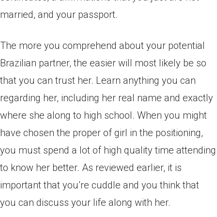
married, and your passport.
The more you comprehend about your potential
Brazilian partner, the easier will most likely be so
that you can trust her. Learn anything you can
regarding her, including her real name and exactly
where she along to high school. When you might
have chosen the proper of girl in the positioning,
you must spend a lot of high quality time attending
to know her better. As reviewed earlier, it is
important that you’re cuddle and you think that
you can discuss your life along with her.