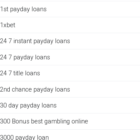
1st payday loans
1xbet
24 7 instant payday loans
24 7 payday loans
24 7 title loans
2nd chance payday loans
30 day payday loans
300 Bonus best gambling online
3000 payday loan