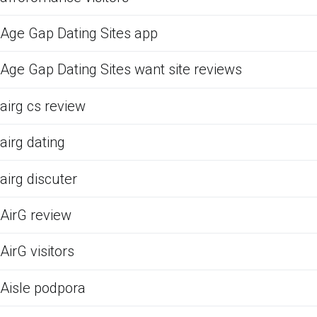
Age Gap Dating Sites app
Age Gap Dating Sites want site reviews
airg cs review
airg dating
airg discuter
AirG review
AirG visitors
Aisle podpora