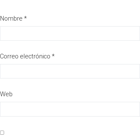
Nombre
*
Correo electrónico
*
Web