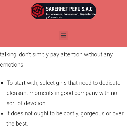
Por
admin
Publicada en
marzo 25, 2022
A good joke can go quite a distance as a result of
Colombian mail order brides enjoy males who are
able to make them snort. When the woman with
talking, don’t simply pay attention without any
emotions.
To start with, select girls that need to dedicate
pleasant moments in good company with no
sort of devotion.
It does not ought to be costly, gorgeous or over
the best.