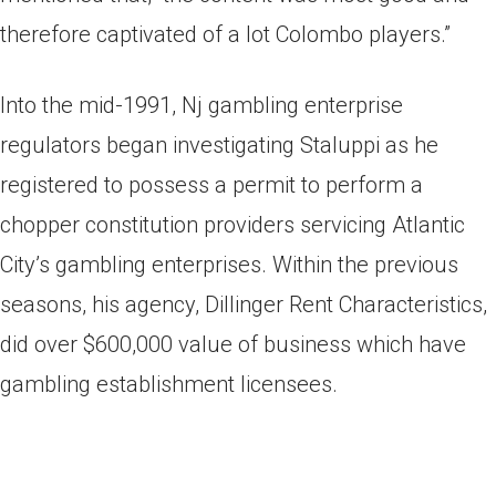
therefore captivated of a lot Colombo players.”
Into the mid-1991, Nj gambling enterprise
regulators began investigating Staluppi as he
registered to possess a permit to perform a
chopper constitution providers servicing Atlantic
City’s gambling enterprises. Within the previous
seasons, his agency, Dillinger Rent Characteristics,
did over $600,000 value of business which have
gambling establishment licensees.