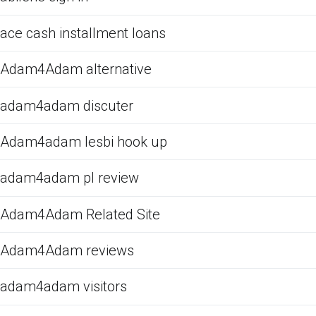
ace cash installment loans
Adam4Adam alternative
adam4adam discuter
Adam4adam lesbi hook up
adam4adam pl review
Adam4Adam Related Site
Adam4Adam reviews
adam4adam visitors