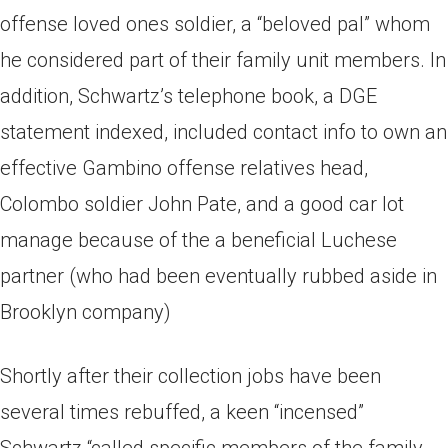
offense loved ones soldier, a “beloved pal” whom
he considered part of their family unit members. In
addition, Schwartz’s telephone book, a DGE
statement indexed, included contact info to own an
effective Gambino offense relatives head,
Colombo soldier John Pate, and a good car lot
manage because of the a beneficial Luchese
partner (who had been eventually rubbed aside in
Brooklyn company)
Shortly after their collection jobs have been
several times rebuffed, a keen “incensed”