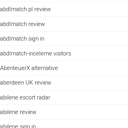
abdlmatch pl review
abdlmatch review
abdlmatch sign in
abdlmatch-inceleme visitors
AbenteuerX alternative
aberdeen UK review
abilene escort radar
abilene review
abilene sign in