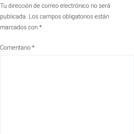
Tu dirección de correo electrónico no será
publicada.
Los campos obligatorios están
marcados con
*
Comentario
*