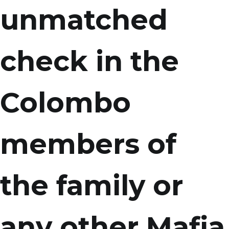
unmatched
check in the
Colombo
members of
the family or
any other Mafia