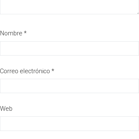
Nombre
*
Correo electrónico
*
Web