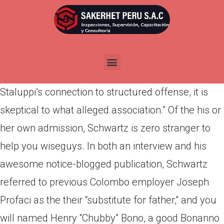
Por
admin
Publicada en
marzo 26, 2022
When you look at the a sworn DGE interview,
Schwartz mentioned that he was “aware of
Staluppi’s connection to structured offense, it is
skeptical to what alleged association.” Of the his or
her own admission, Schwartz is zero stranger to
help you wiseguys. In both an interview and his
awesome notice-blogged publication, Schwartz
referred to previous Colombo employer Joseph
Profaci as the their “substitute for father,” and you
will named Henry “Chubby” Bono, a good Bonanno