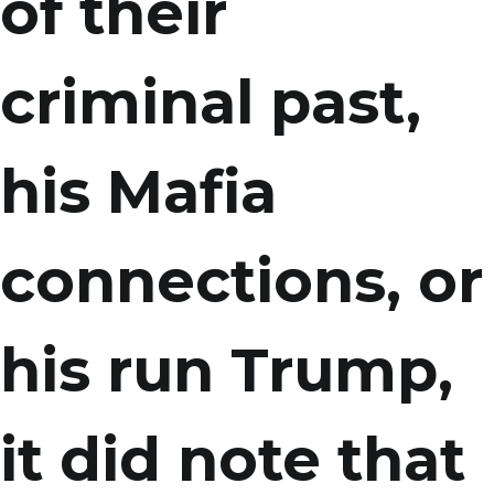
of their
criminal past,
his Mafia
connections, or
his run Trump,
it did note that