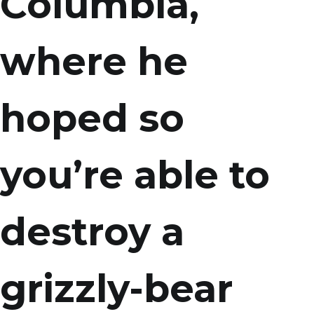
Columbia,
where he
hoped so
you’re able to
destroy a
grizzly-bear