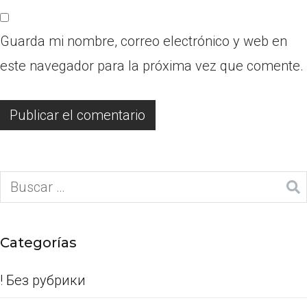
Guarda mi nombre, correo electrónico y web en
este navegador para la próxima vez que comente.
Categorías
! Без рубрики