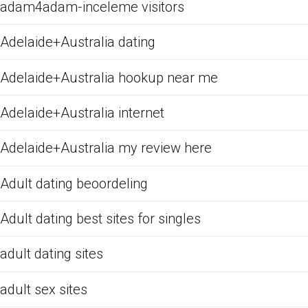
adam4adam-inceleme visitors
Adelaide+Australia dating
Adelaide+Australia hookup near me
Adelaide+Australia internet
Adelaide+Australia my review here
Adult dating beoordeling
Adult dating best sites for singles
adult dating sites
adult sex sites