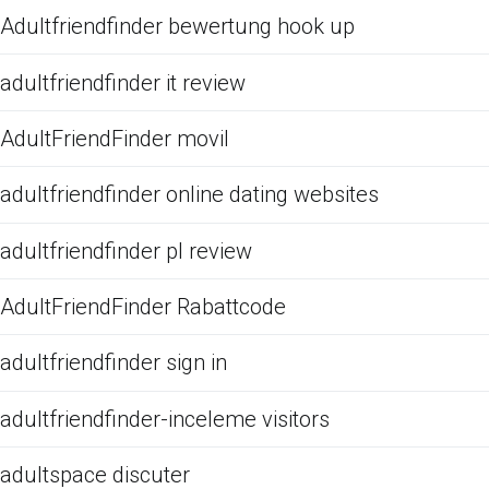
Adultfriendfinder bewertung hook up
adultfriendfinder it review
AdultFriendFinder movil
adultfriendfinder online dating websites
adultfriendfinder pl review
AdultFriendFinder Rabattcode
adultfriendfinder sign in
adultfriendfinder-inceleme visitors
adultspace discuter