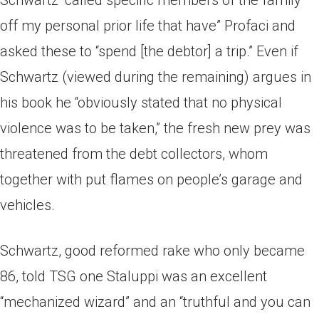
Schwartz “called specific members of the family
off my personal prior life that have” Profaci and
asked these to “spend [the debtor] a trip.” Even if
Schwartz (viewed during the remaining) argues in
his book he “obviously stated that no physical
violence was to be taken,” the fresh new prey was
threatened from the debt collectors, whom
together with put flames on people’s garage and
vehicles.
Schwartz, good reformed rake who only became
86, told TSG one Staluppi was an excellent
“mechanized wizard” and an “truthful and you can