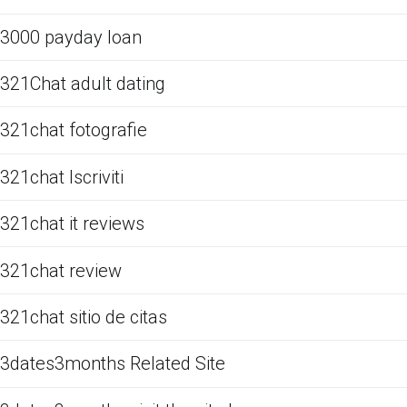
3000 payday loan
321Chat adult dating
321chat fotografie
321chat Iscriviti
321chat it reviews
321chat review
321chat sitio de citas
3dates3months Related Site