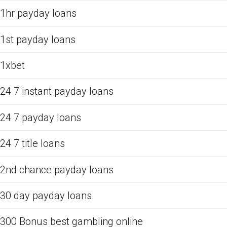
1hr payday loans
1st payday loans
1xbet
24 7 instant payday loans
24 7 payday loans
24 7 title loans
2nd chance payday loans
30 day payday loans
300 Bonus best gambling online