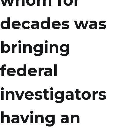
whom for
decades was
bringing
federal
investigators
having an