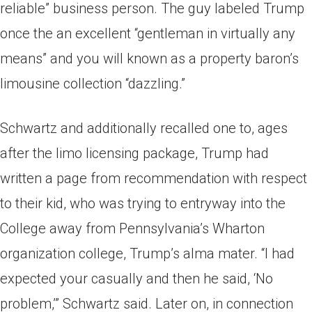
reliable” business person. The guy labeled Trump
once the an excellent “gentleman in virtually any
means” and you will known as a property baron’s
limousine collection “dazzling.”
Schwartz and additionally recalled one to, ages
after the limo licensing package, Trump had
written a page from recommendation with respect
to their kid, who was trying to entryway into the
College away from Pennsylvania’s Wharton
organization college, Trump’s alma mater. “I had
expected your casually and then he said, ‘No
problem,’” Schwartz said. Later on, in connection