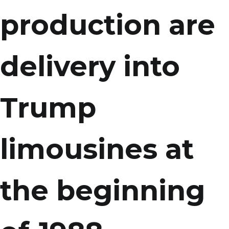
production are
delivery into
Trump
limousines at
the beginning