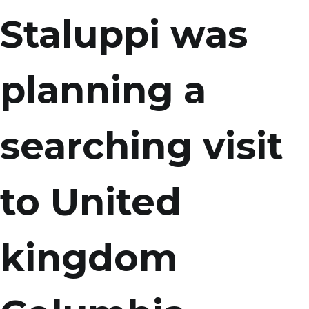
Staluppi was
planning a
searching visit
to United
kingdom