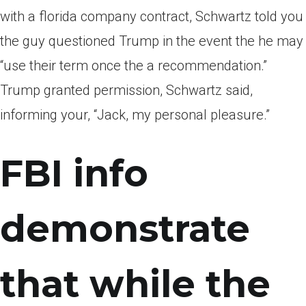
with a florida company contract, Schwartz told you
the guy questioned Trump in the event the he may
“use their term once the a recommendation.”
Trump granted permission, Schwartz said,
informing your, “Jack, my personal pleasure.”
FBI info
demonstrate
that while the