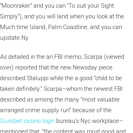
“Moonraker” and you can “To suit your Sight
Simply”), and you will land when you look at the
Much time Island, Palm Coastline, and you can
upstate Ny.
As detailed in the an FBI memo, Scarpa (viewed
over) reported that the new Newsday piece
described Staluppi while the a good “child to be
taken definitely.” Scarpa–whom the newest FBI
described as among the many “most valuable
arranged crime supply run” because of the
Gunsbet casino login
bureau’s Nyc workplace–
mentioned that, “the content was most good and