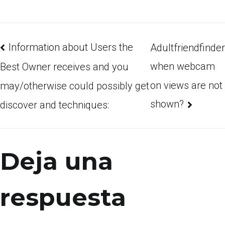
Information about Users the
Adultfriendfinder
when webcam
Best Owner receives and you
on views are not
may/otherwise could possibly get
shown?
discover and techniques:
Deja una
respuesta