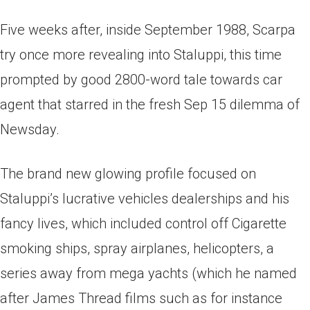
Five weeks after, inside September 1988, Scarpa
try once more revealing into Staluppi, this time
prompted by good 2800-word tale towards car
agent that starred in the fresh Sep 15 dilemma of
Newsday.
The brand new glowing profile focused on
Staluppi’s lucrative vehicles dealerships and his
fancy lives, which included control off Cigarette
smoking ships, spray airplanes, helicopters, a
series away from mega yachts (which he named
after James Thread films such as for instance