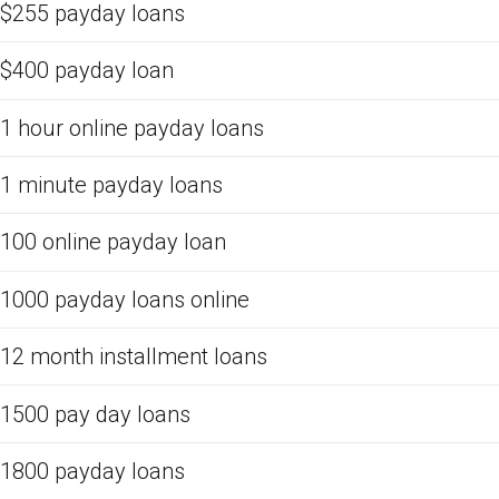
$255 payday loans
$400 payday loan
1 hour online payday loans
1 minute payday loans
100 online payday loan
1000 payday loans online
12 month installment loans
1500 pay day loans
1800 payday loans