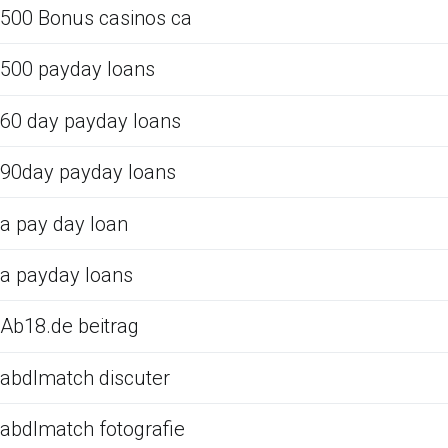
500 Bonus casinos ca
500 payday loans
60 day payday loans
90day payday loans
a pay day loan
a payday loans
Ab18.de beitrag
abdlmatch discuter
abdlmatch fotografie