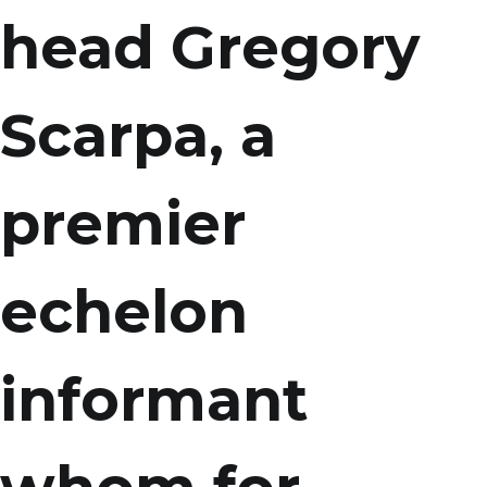
head Gregory
Scarpa, a
premier
echelon
informant