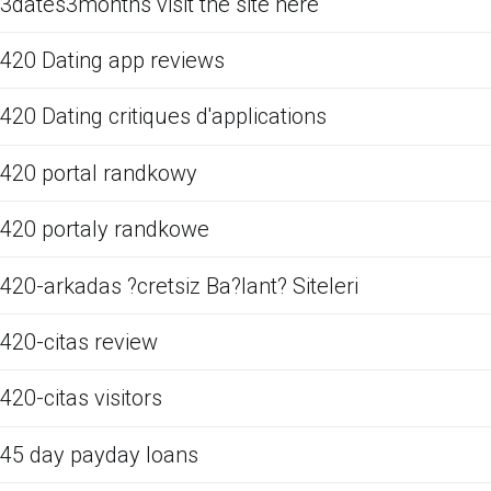
3dates3months visit the site here
420 Dating app reviews
420 Dating critiques d'applications
420 portal randkowy
420 portaly randkowe
420-arkadas ?cretsiz Ba?lant? Siteleri
420-citas review
420-citas visitors
45 day payday loans