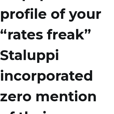
profile of your
“rates freak”
Staluppi
incorporated
zero mention