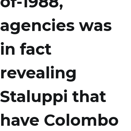
of-1988,
agencies was
in fact
revealing
Staluppi that
have Colombo