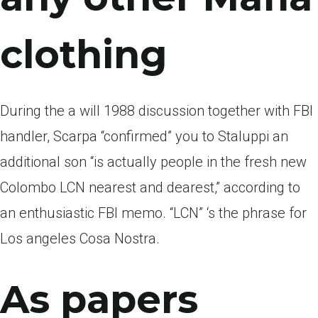
clothing
During the a will 1988 discussion together with FBI
handler, Scarpa “confirmed” you to Staluppi an
additional son “is actually people in the fresh new
Colombo LCN nearest and dearest,” according to
an enthusiastic FBI memo. “LCN” ‘s the phrase for
Los angeles Cosa Nostra.
As papers