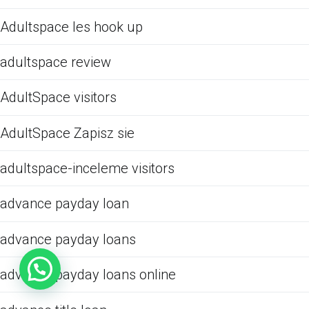
Adultspace les hook up
adultspace review
AdultSpace visitors
AdultSpace Zapisz sie
adultspace-inceleme visitors
advance payday loan
advance payday loans
advance payday loans online