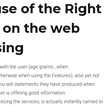
se of the Right
e on the web
sing
 with the user (age.grams., when
herwise when using the Features), also yet not
 you will statements they have produced when
er is offering good information.
lizing the services, is actually instantly carried to