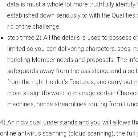
data is must a whole lot more truthfully identify
established down seriously to with the Qualitie
rid of the challenge.
step three.2) All the details is used to possess c
limited so you can delivering characters, sees
handling Member needs and proposals. The info
safeguards away from the assistance and also to
from the right Holder’s Features, and carry out m
more straightforward to manage certain Charac
machines, hence streamlines routing from Funct
4)
An individual understands and you will allows
th
online antivirus scanning (cloud scanning), the full 