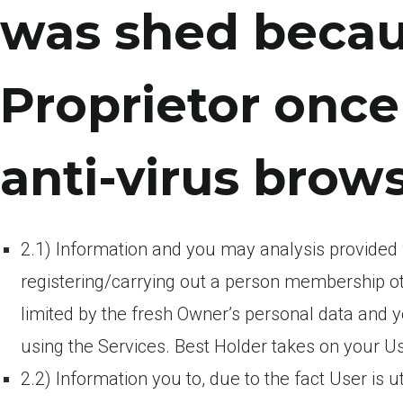
was shed becau
Proprietor onc
anti-virus brow
2.1) Information and you may analysis provided
registering/carrying out a person membership ot
limited by the fresh Owner’s personal data and
using the Services. Best Holder takes on your Us
2.2) Information you to, due to the fact User is uti