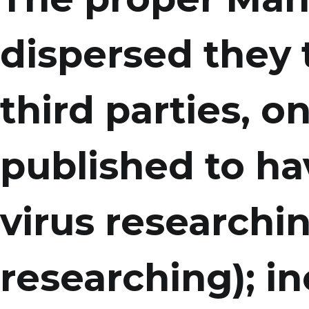
dispersed they 
third parties, on
published to hav
virus researchi
researching); in