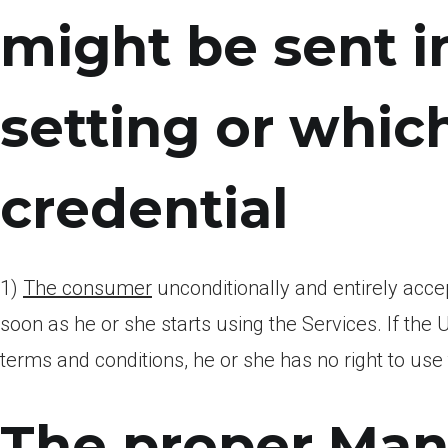
might be sent 
setting or whi
credential
1)
The consumer
unconditionally and entirely acce
soon as he or she starts using the Services. If the U
terms and conditions, he or she has no right to use
The proper Mana