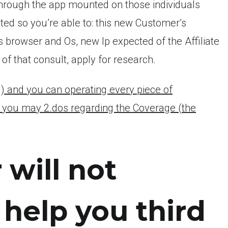
through the app mounted on those individuals
cted so you’re able to: this new Customer’s
 browser and Os, new Ip expected of the Affiliate
of that consult, apply for research.
g) and you can operating every piece of
d you may 2.dos regarding the Coverage (the
will not
o help you third