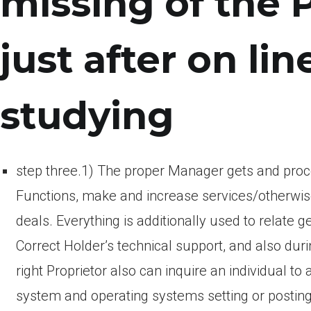
missing of the 
just after on lin
studying
step three.1) The proper Manager gets and proce
Functions, make and increase services/otherwis
deals. Everything is additionally used to relate
Correct Holder’s technical support, and also duri
right Proprietor also can inquire an individual
system and operating systems setting or posting d