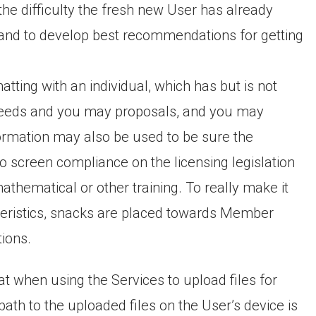
 the difficulty the fresh new User has already
s and to develop best recommendations for getting
hatting with an individual, which has but is not
, needs and you may proposals, and you may
rmation may also be used to be sure the
 screen compliance on the licensing legislation
athematical or other training. To really make it
teristics, snacks are placed towards Member
ions.
at when using the Services to upload files for
path to the uploaded files on the User’s device is