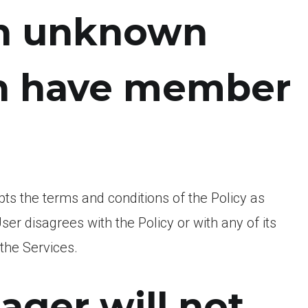
in unknown
ch have member
pts the terms and conditions of the Policy as
ser disagrees with the Policy or with any of its
 the Services.
ger will not