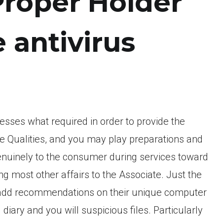
Proper Holder
e antivirus
sses what required in order to provide the
e Qualities, and you may play preparations and
 genuinely to the consumer during services toward
ng most other affairs to the Associate. Just the
 to add recommendations on their unique computer
iary and you will suspicious files. Particularly