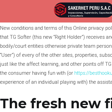
Por
admin
Publicada en
marzo 26, 2022
New conditions and terms of this Online privacy pol
that TG Softer (this new “Right Holder”) receives 
bodily/court entities otherwise private team pers
“User”) of every of the other sites, properties, subs
just like the affect learning, and other points off 
the consumer having fun with (or
https://besthook
experience of an individual playing with) the assist
The fresh new f