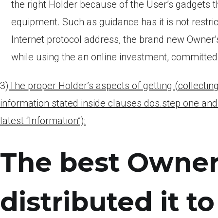
the right Holder because of the User’s gadgets 
equipment. Such as guidance has it is not restri
Internet protocol address, the brand new Owner’s
while using the an online investment, committed 
3)
The proper Holder’s aspects of getting (collectin
information stated inside clauses dos.step one an
latest “Information”):
The best Owner 
distributed it t