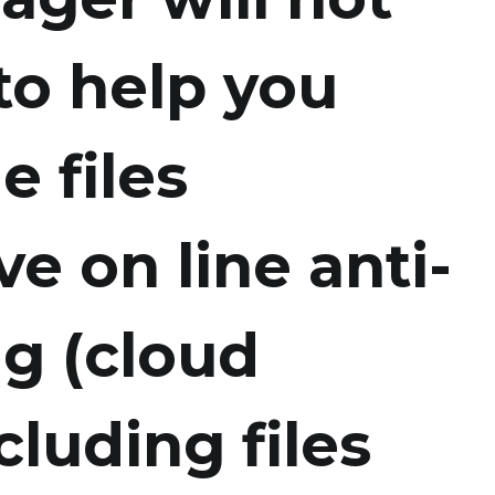
to help you
e files
e on line anti-
ng (cloud
cluding files