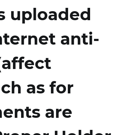
es uploaded
ternet anti-
(affect
ch as for
ents are