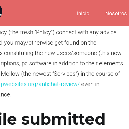
Inicio
Nosotros
icy (the fresh “Policy”) connect with any advice
and you may/otherwise get found on the
ons constituting the new users/someone (this new
criptions, pc software in addition to their elements
TG Mellow (the newest “Services”) in the course of
upwebsites.org/antichat-review/
even in
ance.
ile submitted