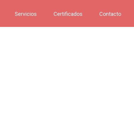
Servicios
Certificados
Contacto