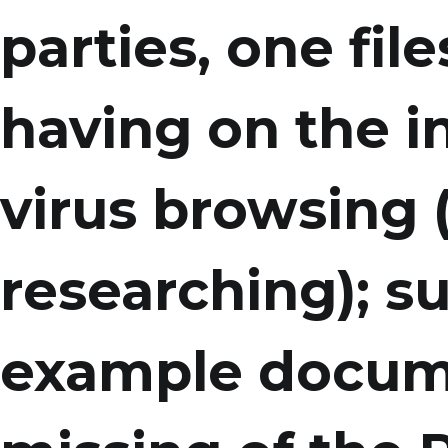
parties, one fil
having on the in
virus browsing 
researching); su
example docum