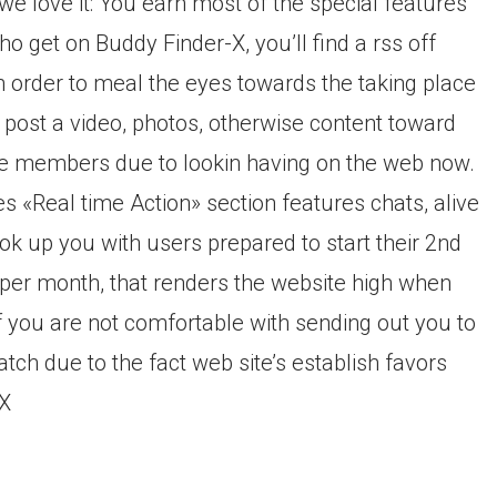
e love it: You earn most of the special features
ho get on Buddy Finder-X, you’ll find a rss off
in order to meal the eyes towards the taking place
 post a video, photos, otherwise content toward
see members due to lookin having on the web now.
es «Real time Action» section features chats, alive
ok up you with users prepared to start their 2nd
95 per month, that renders the website high when
If you are not comfortable with sending out you to
atch due to the fact web site’s establish favors
-X