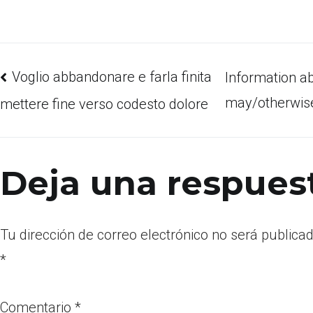
Voglio abbandonare e farla finita
Information a
may/otherwise
mettere fine verso codesto dolore
Deja una respues
Tu dirección de correo electrónico no será publicad
*
Comentario
*