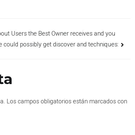
bout Users the Best Owner receives and you
 could possibly get discover and techniques:
ta
a.
Los campos obligatorios están marcados con