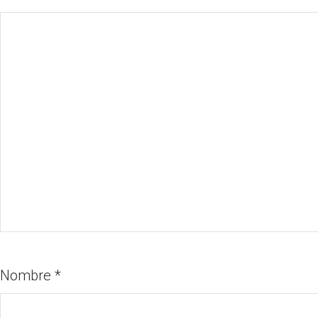
Nombre
*