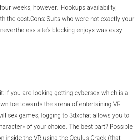
four weeks, however, iHookups availability,
h the cost.Cons: Suits who were not exactly your
nevertheless site’s blocking enjoys was easy
t: If you are looking getting cybersex which is a
own toe towards the arena of entertaining VR
ill sex games, logging to 3dxchat allows you to
haracter» of your choice. The best part? Possible
n inside the VR using the Oculus Crack (that