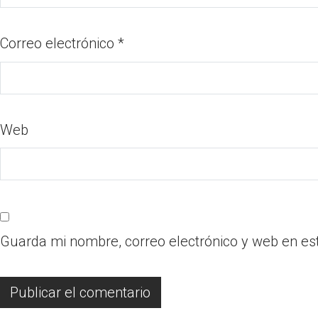
Correo electrónico
*
Web
Guarda mi nombre, correo electrónico y web en es