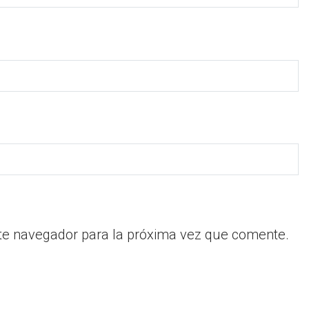
te navegador para la próxima vez que comente.