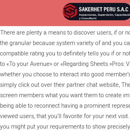
Por
admin
Publicada en
marzo 25, 2022
There are plenty a means to discover users, if or no
the granular because system variety of and you can
compatible rating you to definitely tells you if or n
to «To your Avenue» or «Regarding Sheets.»Pros: Vid
whether you choose to interact into good member’s
simply click out over their partner chat website, The
screen members what you want them to create imme
being able to reconnect having a prominent represen
viewed users, that you’ll favorite for your next vis
you might put your requirements to show precisely 