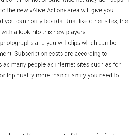
 to the new «Alive Action» area will give you
d you can horny boards. Just like other sites, the
with a look into this new players,
photographs and you will clips which can be
ment. Subscription costs are according to
has as many people as internet sites such as for
or top quality more than quantity you need to