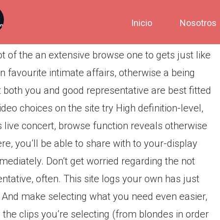
Inicio
Nosotros
t of the an extensive browse one to gets just like
 favourite intimate affairs, otherwise a being
ot both you and good representative are best fitted
eo choices on the site try High definition-level,
 live concert, browse function reveals otherwise
re, you’ll be able to share with to your-display
diately. Don’t get worried regarding the not
tative, often. This site logs your own has just
it. And make selecting what you need even easier,
the clips you’re selecting (from blondes in order