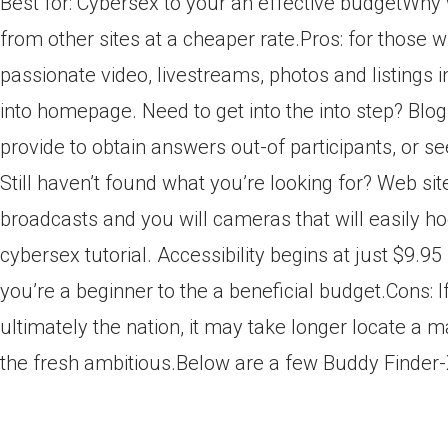
Best for: Cybersex to your an effective budgetWhy w
from other sites at a cheaper rate.Pros: for those w
passionate video, livestreams, photos and listings 
into homepage. Need to get into the into step? Blog
provide to obtain answers out-of participants, or 
Still haven’t found what you’re looking for? Web sit
broadcasts and you will cameras that will easily ho
cybersex tutorial. Accessibility begins at just $9.
you’re a beginner to the a beneficial budget.Cons: 
ultimately the nation, it may take longer locate a m
the fresh ambitious.Below are a few Buddy Finder