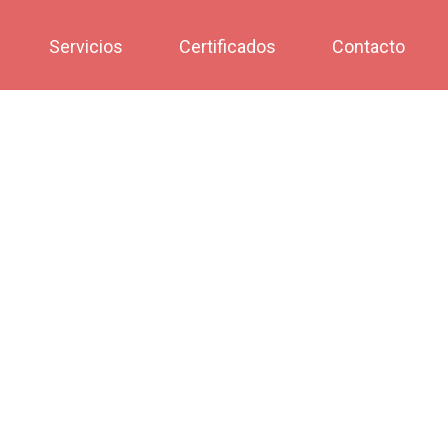
Servicios
Certificados
Contacto