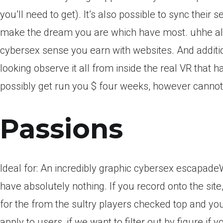
you’ll need to get).
It’s also possible to sync their 
make the dream you are which have most. uhhe alive
cybersex sense you earn with websites. And addition
looking observe it all from inside the real VR that 
possibly get run you $ four weeks, however cannot
Passions
Ideal for: An incredibly graphic cybersex escapadeWh
have absolutely nothing. If you record onto the site,
for the from the sultry players checked top and yo
apply to users, if we want to filter out by figure if y