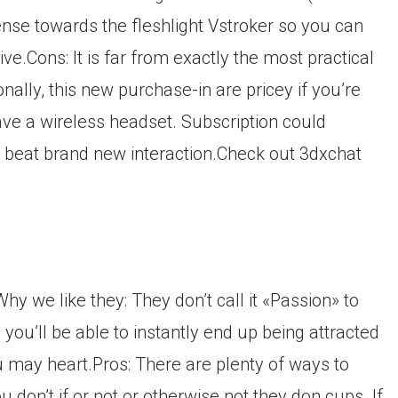
sense towards the fleshlight Vstroker so you can
.Cons: It is far from exactly the most practical
ally, this new purchase-in are pricey if you’re
have a wireless headset. Subscription could
 beat brand new interaction.Check out 3dxchat
y we like they: They don’t call it «Passion» to
 you’ll be able to instantly end up being attracted
u may heart.Pros: There are plenty of ways to
ou don’t if or not or otherwise not they don cups. If