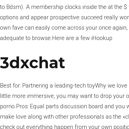
to Bdsm). A membership clocks inside the at the $ 
options and appear prospective succeed really wort
own fave can easily come across your once again, 
adequate to browse.Here are a few iHookup
3dxchat
Best for: Partnering a leading-tech toyWhy we love i
little more immersive, you may want to drop your 
porno.Pros: Equal parts discussion board and you w
make love along with other professionals as the «c
check out everything happen from your own positio