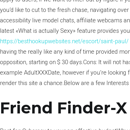
you’d like to cut to the fresh chase, navigating over
accessibility live model chats, affiliate webcams an
latest «What is actually Sexy» feature provides you 
https://besthookupwebsites.net/escort/saint-paul/
having the really like any kind of time provided mo
opposition, starting on $ 30 days.Cons: It will not 
example AdultXXXDate, however if you’re looking f
render this site a chance.Below are a few Interests
Friend Finder-X