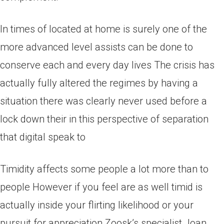
In times of located at home is surely one of the
more advanced level assists can be done to
conserve each and every day lives The crisis has
actually fully altered the regimes by having a
situation there was clearly never used before a
lock down their in this perspective of separation
that digital speak to
Timidity affects some people a lot more than to
people However if you feel are as well timid is
actually inside your flirting likelihood or your
pursuit for appreciation Zoosk’s specialist Joan