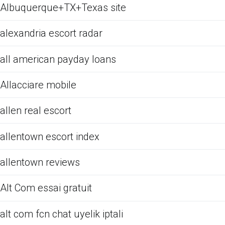
Albuquerque+TX+Texas site
alexandria escort radar
all american payday loans
Allacciare mobile
allen real escort
allentown escort index
allentown reviews
Alt Com essai gratuit
alt com fcn chat uyelik iptali