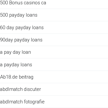
500 Bonus casinos ca
500 payday loans
60 day payday loans
90day payday loans
a pay day loan
a payday loans
Ab18.de beitrag
abdlmatch discuter
abdlmatch fotografie