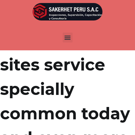
Por
admin
Publicada en
abril 1, 2022
Online dating
sites service
specially
common today