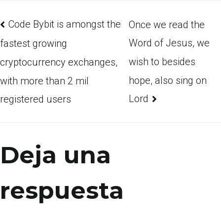
Code Bybit is amongst the
Once we read the
Word of Jesus, we
fastest growing
wish to besides
cryptocurrency exchanges,
hope, also sing on
with more than 2 mil
Lord
registered users
Deja una
respuesta