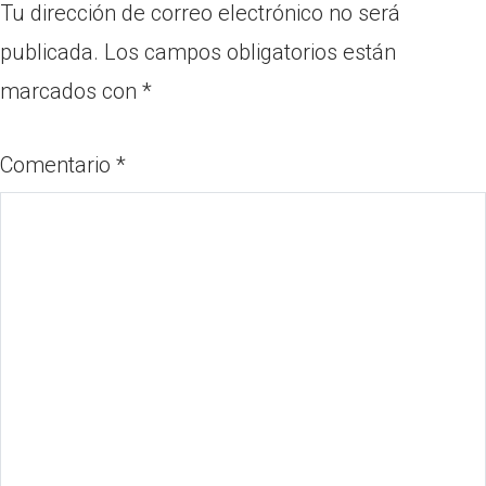
Tu dirección de correo electrónico no será
publicada.
Los campos obligatorios están
marcados con
*
Comentario
*