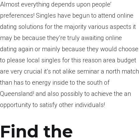
Almost everything depends upon people’
preferences! Singles have begun to attend online
dating solutions for the majority various aspects it
may be because they’re truly awaiting online
dating again or mainly because they would choose
to please local singles for this reason area budget
are very crucial it’s not alike seminar a north match
than has to energy inside to the south of
Queensland! and also possibly to achieve the an
opportunity to satisfy other individuals!
Find the