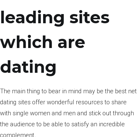
leading sites
which are
dating
The main thing to bear in mind may be the best net
dating sites offer wonderful resources to share
with single women and men and stick out through
the audience to be able to satisfy an incredible
complement.