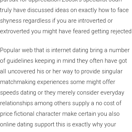
truly have discussed ideas on exactly how to face
shyness regardless if you are introverted or
extroverted you might have feared getting rejected
Popular web that is internet dating bring a number
of guidelines keeping in mind they often have got
all uncovered his or her way to provide singular
matchmaking experiences some might offer
speeds dating or they merely consider everyday
relationships among others supply a no cost of
price fictional character make certain you also
online dating support this is exactly why your