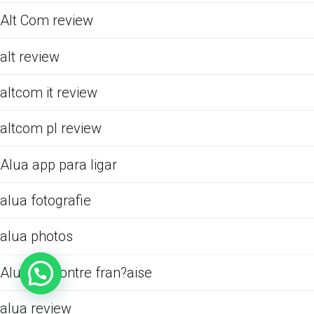
Alt Com review
alt review
altcom it review
altcom pl review
Alua app para ligar
alua fotografie
alua photos
Alua rencontre fran?aise
alua review