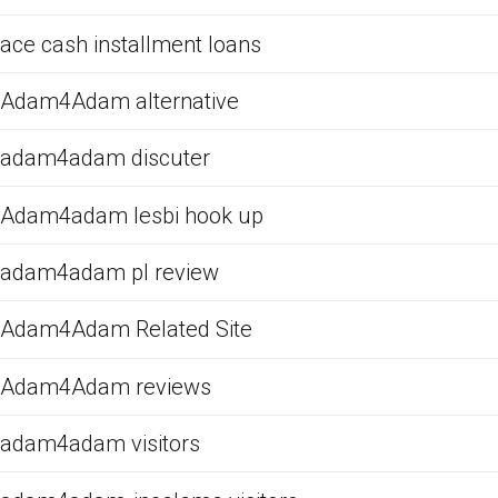
ace cash installment loans
Adam4Adam alternative
adam4adam discuter
Adam4adam lesbi hook up
adam4adam pl review
Adam4Adam Related Site
Adam4Adam reviews
adam4adam visitors