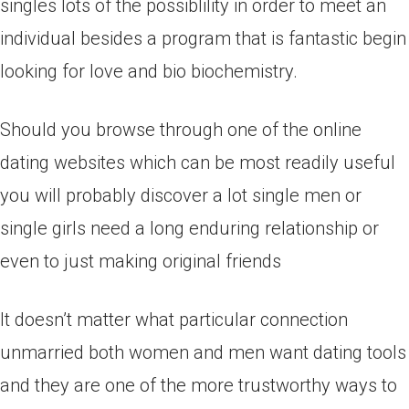
singles lots of the possiblility in order to meet an
individual besides a program that is fantastic begin
looking for love and bio biochemistry.
Should you browse through one of the online
dating websites which can be most readily useful
you will probably discover a lot single men or
single girls need a long enduring relationship or
even to just making original friends
It doesn’t matter what particular connection
unmarried both women and men want dating tools
and they are one of the more trustworthy ways to