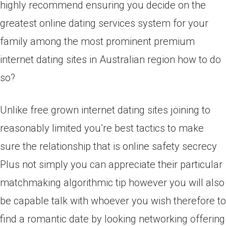
highly recommend ensuring you decide on the
greatest online dating services system for your
family among the most prominent premium
internet dating sites in Australian region how to do
so?
Unlike free grown internet dating sites joining to
reasonably limited you’re best tactics to make
sure the relationship that is online safety secrecy
Plus not simply you can appreciate their particular
matchmaking algorithmic tip however you will also
be capable talk with whoever you wish therefore to
find a romantic date by looking networking offering