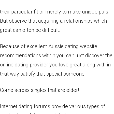
their particular fit or merely to make unique pals
But observe that acquiring a relationships which
great can often be difficult.
Because of excellent Aussie dating website
recommendations within you can just discover the
online dating provider you love great along with in
that way satisfy that special someone!
Come across singles that are elder!
Internet dating forums provide various types of