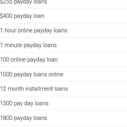
$255 payday loans
$400 payday loan
1 hour online payday loans
1 minute payday loans
100 online payday loan
1000 payday loans online
12 month installment loans
1500 pay day loans
1800 payday loans