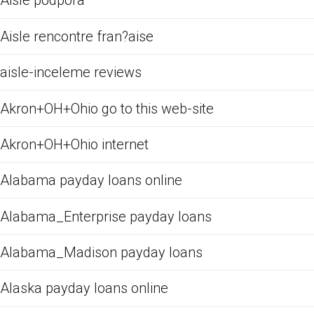
Aisle podpora
Aisle rencontre fran?aise
aisle-inceleme reviews
Akron+OH+Ohio go to this web-site
Akron+OH+Ohio internet
Alabama payday loans online
Alabama_Enterprise payday loans
Alabama_Madison payday loans
Alaska payday loans online