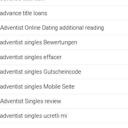
advance title loans
Adventist Online Dating additional reading
adventist singles Bewertungen
adventist singles effacer
adventist singles Gutscheincode
adventist singles Mobile Seite
Adventist Singles review
adventist singles ucretli mi