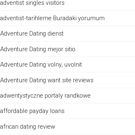
adventist singles visitors
adventist-tarihleme Buradaki yorumum
Adventure Dating dienst
Adventure Dating mejor sitio
Adventure Dating volny, uvolnit
Adventure Dating want site reviews
adwentystyczne portaly randkowe
affordable payday loans
african dating review