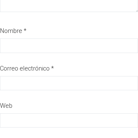
Nombre
*
Correo electrónico
*
Web