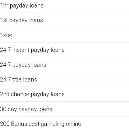
1hr payday loans
1st payday loans
1xbet
24 7 instant payday loans
24 7 payday loans
24 7 title loans
2nd chance payday loans
30 day payday loans
300 Bonus best gambling online