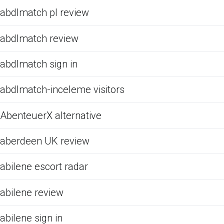
abdlmatch pl review
abdlmatch review
abdlmatch sign in
abdlmatch-inceleme visitors
AbenteuerX alternative
aberdeen UK review
abilene escort radar
abilene review
abilene sign in