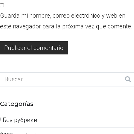
Guarda mi nombre, correo electrónico y web en
este navegador para la próxima vez que comente.
Categorías
! Без рубрики