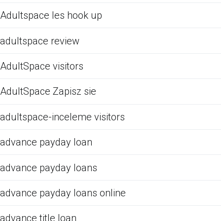
Adultspace les hook up
adultspace review
AdultSpace visitors
AdultSpace Zapisz sie
adultspace-inceleme visitors
advance payday loan
advance payday loans
advance payday loans online
advance title loan