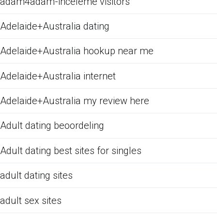
adam4adam-inceleme visitors
Adelaide+Australia dating
Adelaide+Australia hookup near me
Adelaide+Australia internet
Adelaide+Australia my review here
Adult dating beoordeling
Adult dating best sites for singles
adult dating sites
adult sex sites