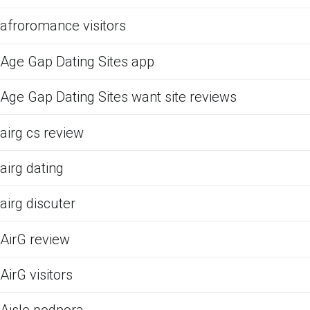
afroromance visitors
Age Gap Dating Sites app
Age Gap Dating Sites want site reviews
airg cs review
airg dating
airg discuter
AirG review
AirG visitors