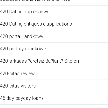
420 Dating app reviews
420 Dating critiques d'applications
420 portal randkowy
420 portaly randkowe
420-arkadas ?cretsiz Ba?lant? Siteleri
420-citas review
420-citas visitors
45 day payday loans