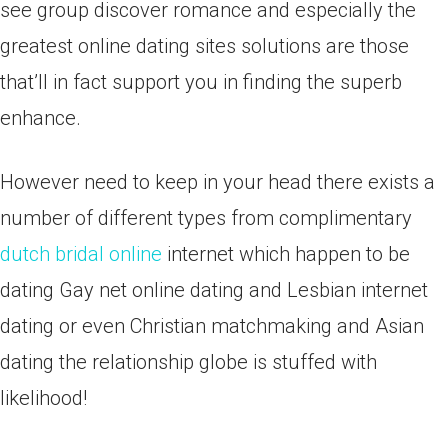
see group discover romance and especially the
greatest online dating sites solutions are those
that’ll in fact support you in finding the superb
enhance.
However need to keep in your head there exists a
number of different types from complimentary
dutch bridal online
internet which happen to be
dating Gay net online dating and Lesbian internet
dating or even Christian matchmaking and Asian
dating the relationship globe is stuffed with
likelihood!