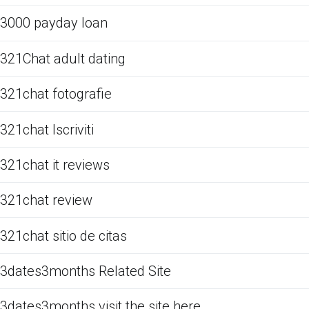
3000 payday loan
321Chat adult dating
321chat fotografie
321chat Iscriviti
321chat it reviews
321chat review
321chat sitio de citas
3dates3months Related Site
3dates3months visit the site here