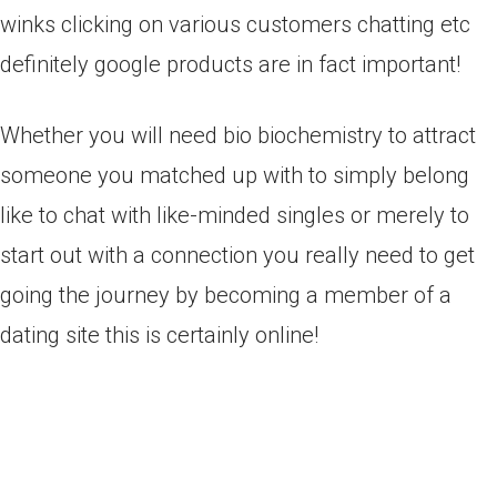
winks clicking on various customers chatting etc
definitely google products are in fact important!
Whether you will need bio biochemistry to attract
someone you matched up with to simply belong
like to chat with like-minded singles or merely to
start out with a connection you really need to get
going the journey by becoming a member of a
dating site this is certainly online!