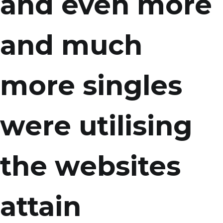
and even more
and much
more singles
were utilising
the websites
attain