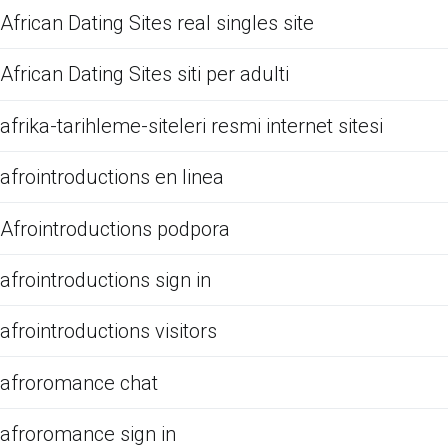
African Dating Sites real singles site
African Dating Sites siti per adulti
afrika-tarihleme-siteleri resmi internet sitesi
afrointroductions en linea
Afrointroductions podpora
afrointroductions sign in
afrointroductions visitors
afroromance chat
afroromance sign in