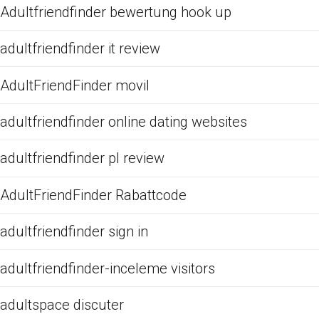
Adultfriendfinder bewertung hook up
adultfriendfinder it review
AdultFriendFinder movil
adultfriendfinder online dating websites
adultfriendfinder pl review
AdultFriendFinder Rabattcode
adultfriendfinder sign in
adultfriendfinder-inceleme visitors
adultspace discuter