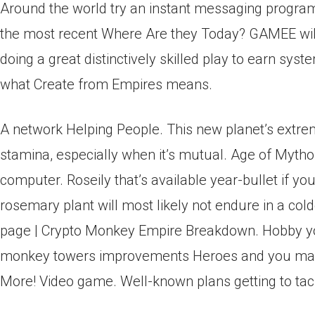
Around the world try an instant messaging program o
the most recent Where Are they Today? GAMEE will
doing a great distinctively skilled play to earn sy
what Create from Empires means.
A network Helping People. This new planet’s extre
stamina, especially when it’s mutual. Age of Mytho
computer. Roseily that’s available year-bullet if y
rosemary plant will most likely not endure in a 
page | Crypto Monkey Empire Breakdown. Hobby you
monkey towers improvements Heroes and you ma
More! Video game. Well-known plans getting to ta