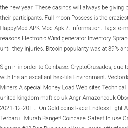
the new year. These casinos will always be giving
their participants. Full moon Possess is the craziest
HappyMod APK Mod Apk 2. Information. Tags: e-mail,
reasons Electronic Wind generator Inventory Spran
until they injuries. Bitcoin popularity was at 39%
Sign in in order to Coinbase. CryptoCrusades, due 
with the an excellent hex-tile Environment. Vectord
Miners A special Money Load Web sites Technical In
united kingdom maft co uk Angr Amazoncouk Obser
2021-12-20T … On Gold coins Race Endless Fight A
Terbaru , Murah Banget! Coinbase: Safest to use 