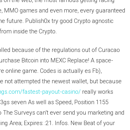
es on the web, the most famous getting racing
me, MMO games and even more, every guaranteed
he future. Publish0x try good Crypto agnostic
om inside the Crypto.
lled because of the regulations out of Curacao
Purchase Bitcoin into MEXC Replace! A space-
re online game. Codes is actually es Fb),
ave not attempted the newest wallet, but because
ngs.com/fastest-payout-casino/
really works
e 3gs seven As well as Speed, Position 1155
 The Surveys can’t ever send you marketing and
ng Area; Expires: :21. Infos. New Beat of your