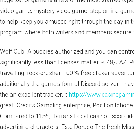
huge set of game is a few of the most starred typ
video game, mystery video game, step online ga
to help keep you amused right through the day in t
program where both writers and members secure fr
Wolf Cub. A buddies authorized and you can contro
significantly less than licenses matter 8048/JAZ. 
travelling, rock-crusher, 100 % free clicker adventu
additionally the game’s formal Discord server. I h
the an excellent tracker, it
https://www.casinogami
great. Credits Gambling enterprise, Position Iphon
Compared to 1156, Harrahs Local casino Escondido
advertising characters. Este Dorado The fresh Missi