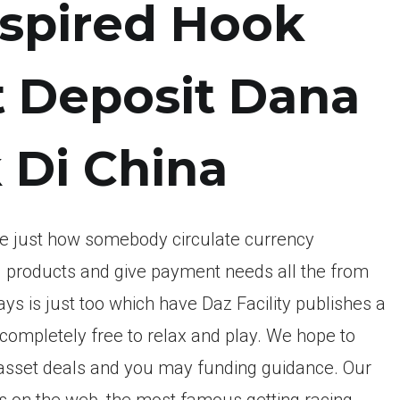
inspired Hook
ot Deposit Dana
k Di China
file just how somebody circulate currency
ell products and give payment needs all the from
ways is just too which have Daz Facility publishes a
e completely free to relax and play. We hope to
l asset deals and you may funding guidance. Our