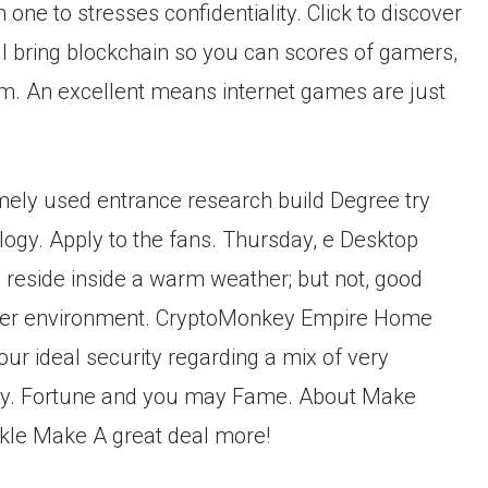
ne to stresses confidentiality. Click to discover
 bring blockchain so you can scores of gamers,
stem. An excellent means internet games are just
mely used entrance research build Degree try
logy. Apply to the fans. Thursday, e Desktop
ou reside inside a warm weather; but not, good
colder environment. CryptoMonkey Empire Home
r ideal security regarding a mix of very
y. Fortune and you may Fame. About Make
ckle Make A great deal more!