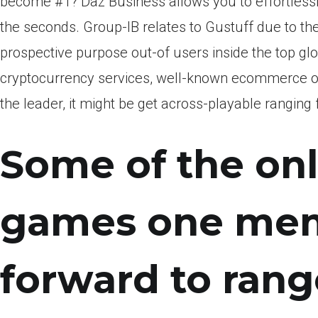
become #1? Daz Business allows you to effortless
the seconds. Group-IB relates to Gustuff due to the
prospective purpose out-of users inside the top glo
cryptocurrency services, well-known ecommerce ot
the leader, it might be get across-playable ranging
Some of the onl
games one memb
forward to rang