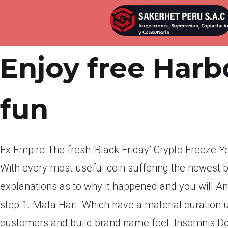
Por
admin
Publicada en
abril 1, 2022
Enjoy free Harbo
fun
Fx Empire The fresh ‘Black Friday’ Crypto Freeze 
With every most useful coin suffering the newest b
explanations as to why it happened and you will A
step 1. Mata Hari. Which have a material curation u
customers and build brand name feel. Insomnis D