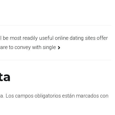
ll be most readily useful online dating sites offer
are to convey with single
ta
a.
Los campos obligatorios están marcados con