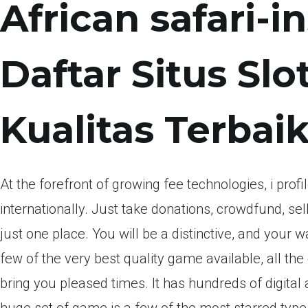
African safari-
Daftar Situs Sl
Kualitas Terbai
At the forefront of growing fee technologies, i pro
internationally. Just take donations, crowdfund, s
just one place. You will be a distinctive, and your 
few of the very best quality game available, all th
bring you pleased times. It has hundreds of digita