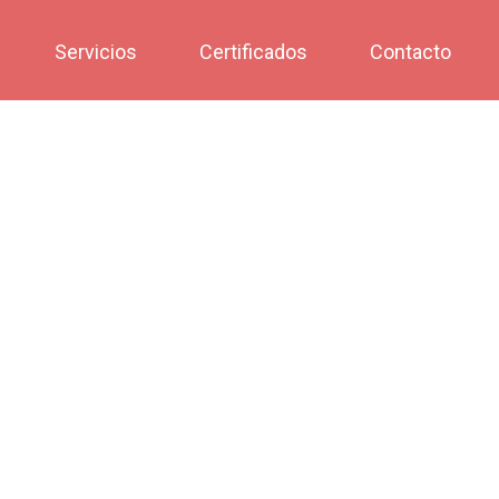
Servicios
Certificados
Contacto