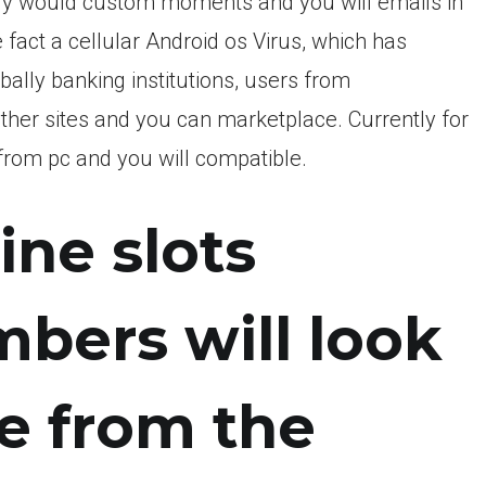
ly would custom moments and you will emails in
 fact a cellular Android os Virus, which has
bally banking institutions, users from
her sites and you can marketplace.
Currently for
 from pc and you will compatible.
ine slots
ers will look
e from the