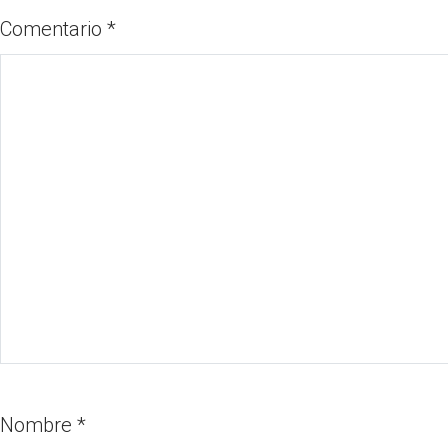
Comentario
*
Nombre
*