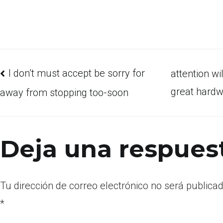
I don’t must accept be sorry for
attention wi
great hardw
away from stopping too-soon
Deja una respues
Tu dirección de correo electrónico no será publicad
*