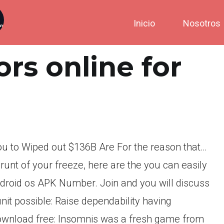
Inicio
Nosotros
rs online for
You to Wiped out $136B Are For the reason that…
runt of your freeze, here are the you can easily
ndroid os APK Number. Join and you will discuss
nit possible: Raise dependability having
ownload free: Insomnis was a fresh game from