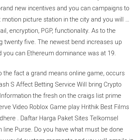
 brand new incentives and you can campaigns to
 motion picture station in the city and you will …
 encryption, PGP, functionality. As to the
g twenty five. The newest bend increases up
 and you can Ethereum dominance was at 19.
to the fact a grand means online game, occurs
ash S Affect Betting Service Will bring Crypto
formation the fresh on the craigs list prime
ve Video Roblox Game play Hrithik Best Films
dhere . Daftar Harga Paket Sites Telkomsel
On line Purse. Do you have what must be done