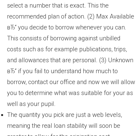
select a number that is exact. This the
recommended plan of action. (2) Max Available
вЂ“ you decide to borrow whenever you can.
This consists of borrowing against unbilled
costs such as for example publications, trips,
and allowances that are personal. (3) Unknown
вЂ“ if you fail to understand how much to
borrow, contact our office and now we will allow
you to determine what was suitable for your as
well as your pupil.
The quantity you pick are just a web levels,
meaning the real loan stability will soon be