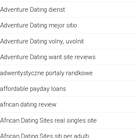
Adventure Dating dienst
Adventure Dating mejor sitio
Adventure Dating volny, uvolnit
Adventure Dating want site reviews
adwentystyczne portaly randkowe
affordable payday loans
african dating review
African Dating Sites real singles site
African Dating Sites siti per adulti