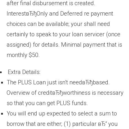
after final disbursement is created.
InterestвЂђOnly and Deferred re payment
choices can be available; your shall need
certainly to speak to your loan servicer (once
assigned) for details. Minimal payment that is
monthly $50.
Extra Details:
The PLUS Loan just isn’t needвЂђbased.
Overview of creditвЂђworthiness is necessary
so that you can get PLUS funds.
You will end up expected to select a sum to
borrow that are either; (1) particular вЂ“ you