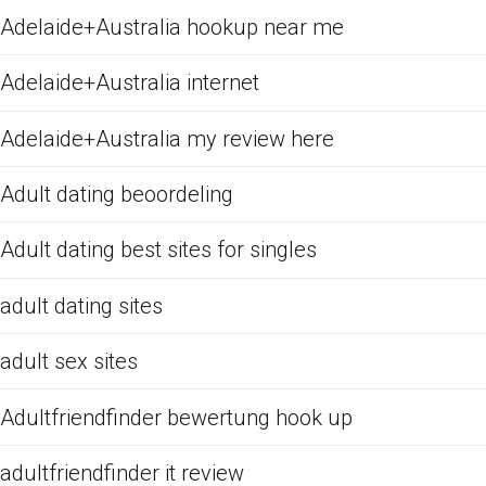
Adelaide+Australia hookup near me
Adelaide+Australia internet
Adelaide+Australia my review here
Adult dating beoordeling
Adult dating best sites for singles
adult dating sites
adult sex sites
Adultfriendfinder bewertung hook up
adultfriendfinder it review