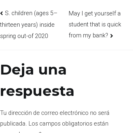
S. children (ages 5–
May I get yourself a
student that is quick
thirteen years) inside
from my bank?
spring out-of 2020
Deja una
respuesta
Tu dirección de correo electrónico no será
publicada.
Los campos obligatorios están