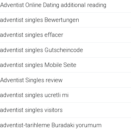
Adventist Online Dating additional reading
adventist singles Bewertungen
adventist singles effacer
adventist singles Gutscheincode
adventist singles Mobile Seite
Adventist Singles review
adventist singles ucretli mi
adventist singles visitors
adventist-tarihleme Buradaki yorumum