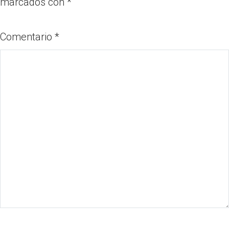
marcados con
*
Comentario
*