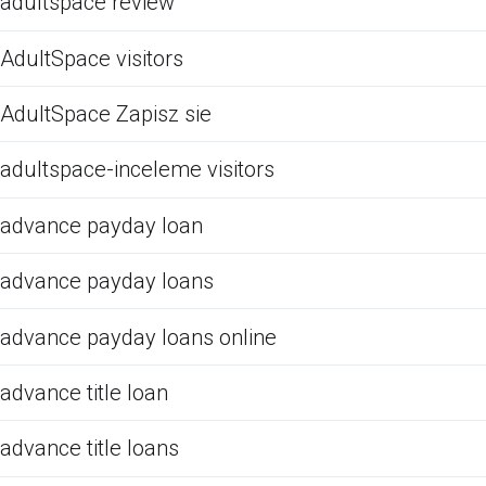
adultspace review
AdultSpace visitors
AdultSpace Zapisz sie
adultspace-inceleme visitors
advance payday loan
advance payday loans
advance payday loans online
advance title loan
advance title loans