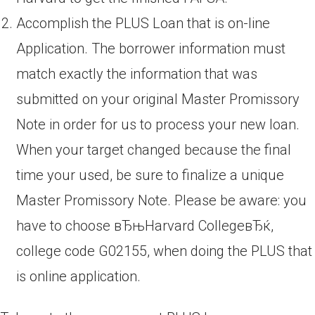
Accomplish the PLUS Loan that is on-line
Application. The borrower information must
match exactly the information that was
submitted on your original Master Promissory
Note in order for us to process your new loan.
When your target changed because the final
time your used, be sure to finalize a unique
Master Promissory Note. Please be aware: you
have to choose вЂњHarvard CollegeвЂќ,
college code G02155, when doing the PLUS that
is online application.