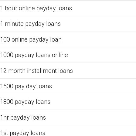
1 hour online payday loans
1 minute payday loans
100 online payday loan
1000 payday loans online
12 month installment loans
1500 pay day loans
1800 payday loans
1hr payday loans
1st payday loans