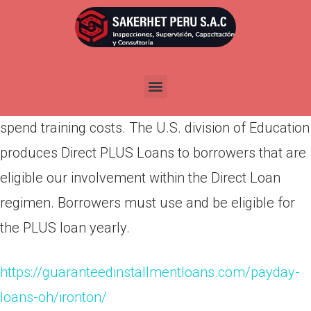
Por
admin
Publicada en
abril 17, 2022
PLUS loans is federal loans that moms and dads
of reliant undergraduate pupils can used to help
spend training costs. The U.S. division of Education
produces Direct PLUS Loans to borrowers that are
eligible our involvement within the Direct Loan
regimen. Borrowers must use and be eligible for
the PLUS loan yearly.
https://guaranteedinstallmentloans.com/payday-
loans-oh/ironton/