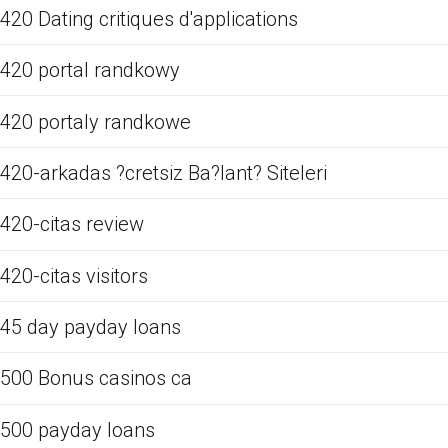
420 Dating critiques d'applications
420 portal randkowy
420 portaly randkowe
420-arkadas ?cretsiz Ba?lant? Siteleri
420-citas review
420-citas visitors
45 day payday loans
500 Bonus casinos ca
500 payday loans