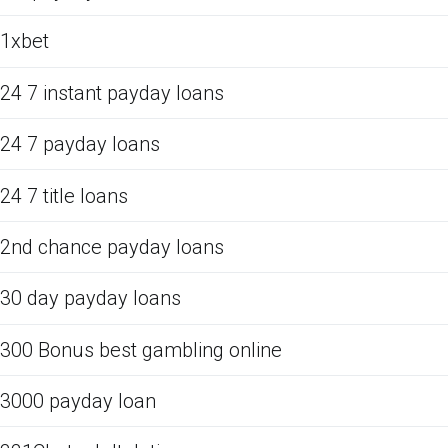
1xbet
24 7 instant payday loans
24 7 payday loans
24 7 title loans
2nd chance payday loans
30 day payday loans
300 Bonus best gambling online
3000 payday loan