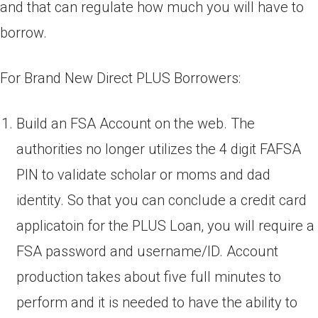
and that can regulate how much you will have to
borrow.
For Brand New Direct PLUS Borrowers:
Build an FSA Account on the web. The
authorities no longer utilizes the 4 digit FAFSA
PIN to validate scholar or moms and dad
identity. So that you can conclude a credit card
applicatoin for the PLUS Loan, you will require a
FSA password and username/ID. Account
production takes about five full minutes to
perform and it is needed to have the ability to