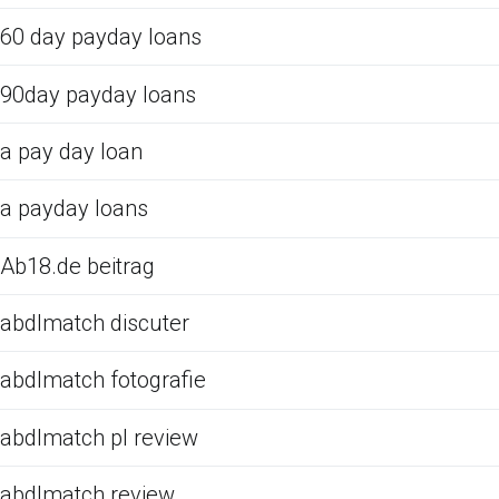
60 day payday loans
90day payday loans
a pay day loan
a payday loans
Ab18.de beitrag
abdlmatch discuter
abdlmatch fotografie
abdlmatch pl review
abdlmatch review