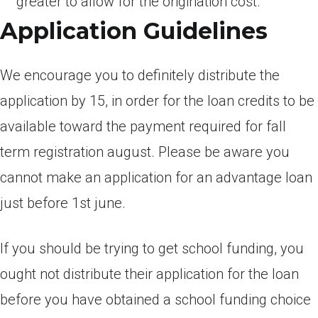
greater to allow for the origination cost.
Application Guidelines
We encourage you to definitely distribute the
application by 15, in order for the loan credits to be
available toward the payment required for fall
term registration august. Please be aware you
cannot make an application for an advantage loan
just before 1st june.
If you should be trying to get school funding, you
ought not distribute their application for the loan
before you have obtained a school funding choice