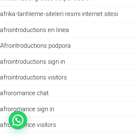
afrika-tarihleme-siteleri resmi internet sitesi
afrointroductions en linea
Afrointroductions podpora
afrointroductions sign in
afrointroductions visitors
afroromance chat
afroromance sign in
afroromance visitors