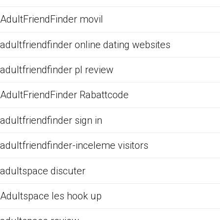
AdultFriendFinder movil
adultfriendfinder online dating websites
adultfriendfinder pl review
AdultFriendFinder Rabattcode
adultfriendfinder sign in
adultfriendfinder-inceleme visitors
adultspace discuter
Adultspace les hook up