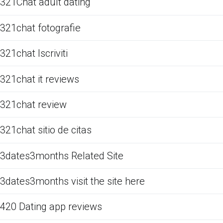
321Chat adult dating
321chat fotografie
321chat Iscriviti
321chat it reviews
321chat review
321chat sitio de citas
3dates3months Related Site
3dates3months visit the site here
420 Dating app reviews