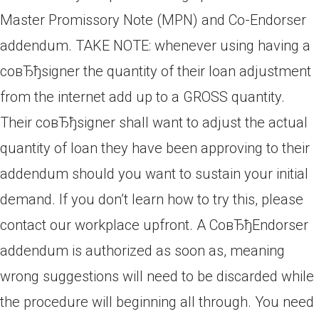
Master Promissory Note (MPN) and Co-Endorser
addendum. TAKE NOTE: whenever using having a
coвЂђsigner the quantity of their loan adjustment
from the internet add up to a GROSS quantity.
Their coвЂђsigner shall want to adjust the actual
quantity of loan they have been approving to their
addendum should you want to sustain your initial
demand. If you don’t learn how to try this, please
contact our workplace upfront. A CoвЂђEndorser
addendum is authorized as soon as, meaning
wrong suggestions will need to be discarded while
the procedure will beginning all through. You need