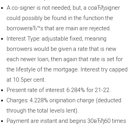
A co-signer is not needed; but, a coвЂђsigner
could possibly be found in the function the
borrowerвЂ™s that are main are rejected.
Interest Type: adjustable fixed, meaning
borrowers would be given a rate that is new
each newer loan, then again that rate is set for
the lifestyle of the mortgage. Interest try capped
at 10.5per cent.
Present rate of interest: 6.284% for 21-22.
Charges: 4.228% origination charge (deducted
through the total levels lent).
Payment are instant and begins 30вЂђ60 times