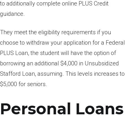
to additionally complete online PLUS Credit
guidance.
They meet the eligibility requirements if you
choose to withdraw your application for a Federal
PLUS Loan, the student will have the option of
borrowing an additional $4,000 in Unsubsidized
Stafford Loan, assuming. This levels increases to
$5,000 for seniors.
Personal Loans