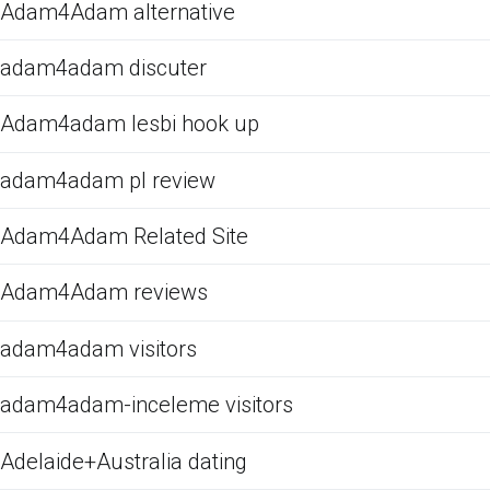
Adam4Adam alternative
adam4adam discuter
Adam4adam lesbi hook up
adam4adam pl review
Adam4Adam Related Site
Adam4Adam reviews
adam4adam visitors
adam4adam-inceleme visitors
Adelaide+Australia dating