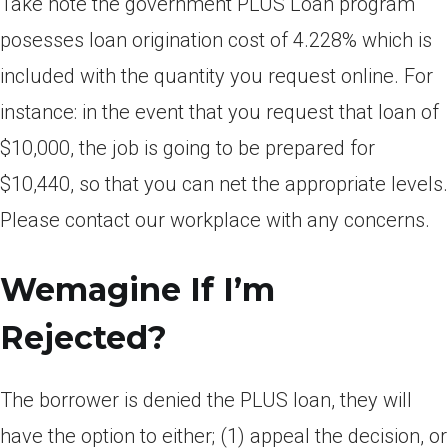
Take note the government PLUS Loan program
posesses loan origination cost of 4.228% which is
included with the quantity you request online. For
instance: in the event that you request that loan of
$10,000, the job is going to be prepared for
$10,440, so that you can net the appropriate levels.
Please contact our workplace with any concerns.
Wemagine If I’m
Rejected?
The borrower is denied the PLUS loan, they will
have the option to either; (1) appeal the decision, or