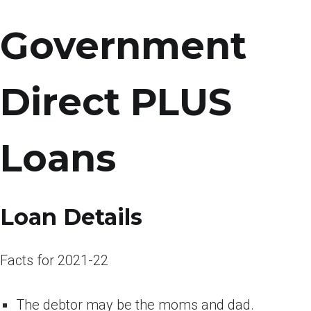
Government
Direct PLUS
Loans
Loan Details
Facts for 2021-22
The debtor may be the moms and dad.