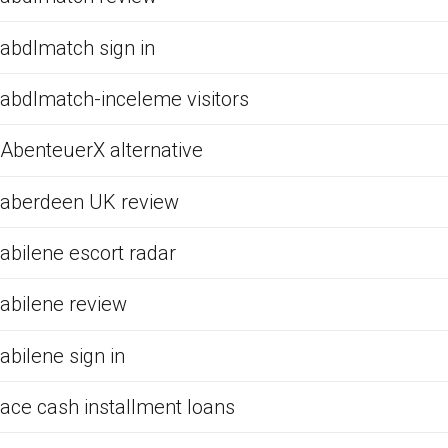
abdlmatch sign in
abdlmatch-inceleme visitors
AbenteuerX alternative
aberdeen UK review
abilene escort radar
abilene review
abilene sign in
ace cash installment loans