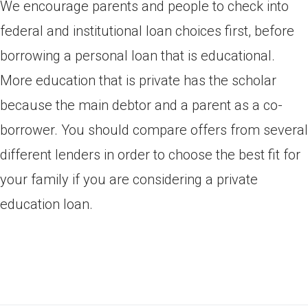
We encourage parents and people to check into
federal and institutional loan choices first, before
borrowing a personal loan that is educational.
More education that is private has the scholar
because the main debtor and a parent as a co-
borrower. You should compare offers from several
different lenders in order to choose the best fit for
your family if you are considering a private
education loan.