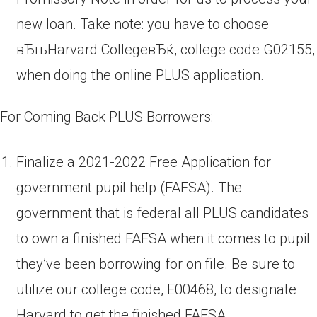
new loan. Take note: you have to choose
вЂњHarvard CollegeвЂќ, college code G02155,
when doing the online PLUS application.
For Coming Back PLUS Borrowers:
Finalize a 2021-2022 Free Application for
government pupil help (FAFSA). The
government that is federal all PLUS candidates
to own a finished FAFSA when it comes to pupil
they’ve been borrowing for on file. Be sure to
utilize our college code, E00468, to designate
Harvard to get the finished FAFSA.