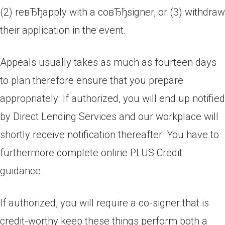
(2) reвЂђapply with a coвЂђsigner, or (3) withdraw
their application in the event.
Appeals usually takes as much as fourteen days
to plan therefore ensure that you prepare
appropriately. If authorized, you will end up notified
by Direct Lending Services and our workplace will
shortly receive notification thereafter. You have to
furthermore complete online PLUS Credit
guidance.
If authorized, you will require a co-signer that is
credit-worthy keep these things perform both a