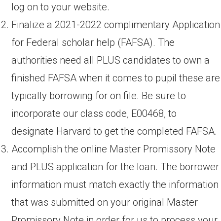
log on to your website.
Finalize a 2021-2022 complimentary Application
for Federal scholar help (FAFSA). The
authorities need all PLUS candidates to own a
finished FAFSA when it comes to pupil these are
typically borrowing for on file. Be sure to
incorporate our class code, E00468, to
designate Harvard to get the completed FAFSA.
Accomplish the online Master Promissory Note
and PLUS application for the loan. The borrower
information must match exactly the information
that was submitted on your original Master
Promissory Note in order for us to process your