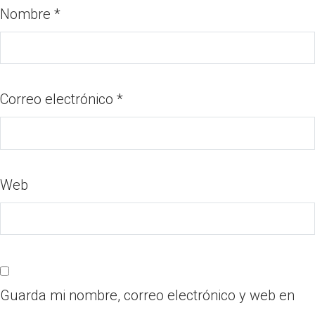
Nombre
*
Correo electrónico
*
Web
Guarda mi nombre, correo electrónico y web en