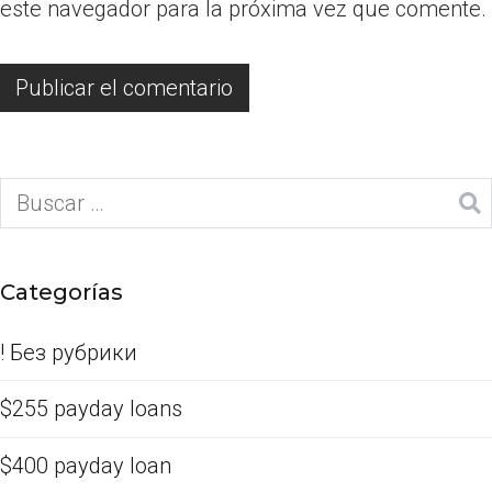
este navegador para la próxima vez que comente.
Categorías
! Без рубрики
$255 payday loans
$400 payday loan