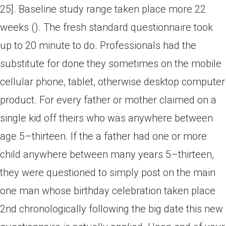
25]. Baseline study range taken place more 22
weeks (). The fresh standard questionnaire took
up to 20 minute to do. Professionals had the
substitute for done they sometimes on the mobile
cellular phone, tablet, otherwise desktop computer
product. For every father or mother claimed on a
single kid off theirs who was anywhere between
age 5–thirteen. If the a father had one or more
child anywhere between many years 5–thirteen,
they were questioned to simply post on the main
one man whose birthday celebration taken place
2nd chronologically following the big date this new