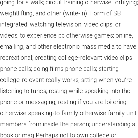
going for a walk; circuit training otherwise fortifying;
weightlifting, and other (write-in). Form of SB
integrated: watching television, video clips, or
videos; to experience pc otherwise games; online,
emailing, and other electronic mass media to have
recreational; creating college-relevant video clips
phone calls; doing films phone calls; starting
college-relevant really works; sitting when you’re
listening to tunes; resting while speaking into the
phone or messaging; resting if you are loitering
otherwise speaking-to family otherwise family unit
members from inside the person; understanding a
book or mag Perhaps not to own college or