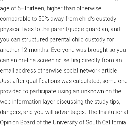
age of 5–thirteen, higher than otherwise
comparable to 50% away from child’s custody
physical lives to the parent/judge guardian, and
you can structured parental child custody for
another 12 months. Everyone was brought so you
can an on-line screening setting directly from an
email address otherwise social network article.
Just after qualifications was calculated, some one
provided to participate using an unknown on the
web information layer discussing the study tips,
dangers, and you will advantages. The Institutional
Opinion Board of the University of South California