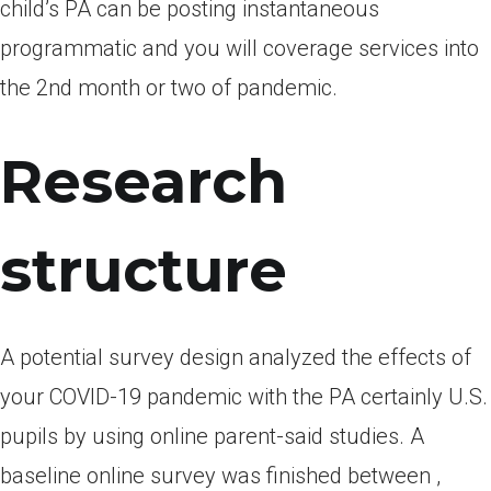
child’s PA can be posting instantaneous
programmatic and you will coverage services into
the 2nd month or two of pandemic.
Research
structure
A potential survey design analyzed the effects of
your COVID-19 pandemic with the PA certainly U.S.
pupils by using online parent-said studies. A
baseline online survey was finished between ,