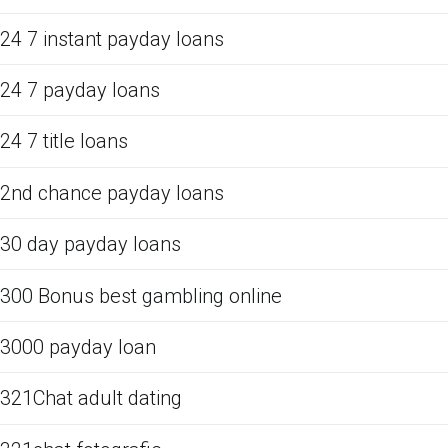
24 7 instant payday loans
24 7 payday loans
24 7 title loans
2nd chance payday loans
30 day payday loans
300 Bonus best gambling online
3000 payday loan
321Chat adult dating