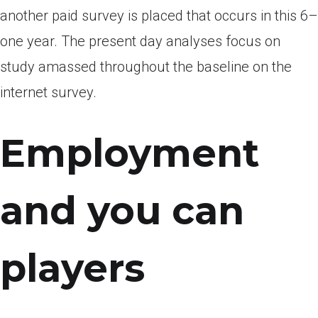
another paid survey is placed that occurs in this 6–
one year. The present day analyses focus on
study amassed throughout the baseline on the
internet survey.
Employment
and you can
players