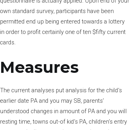
questionnaire is actually applied. Upon end of your
own standard survey, participants have been
permitted end up being entered towards a lottery
in order to profit certainly one of ten $fifty current
cards.
Measures
The current analyses put analysis for the child’s
earlier date PA and you may SB, parents’
understood changes in amount of PA and you will
resting time, towns out-of kid’s PA, children’s entry