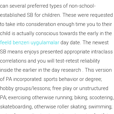
can several preferred types of non-school-
established SB for children. These were requested
to take into consideration enough time you to their
child is actually conscious towards the early in the
feeld benzeri uygulamalar
day date. The newest
SB means enjoys presented appropriate intraclass
correlations and you will test-retest reliability
inside the earlier in the day research . This version
of PA incorporated: sports behavior or degree;
hobby groups/lessons; free play or unstructured
PA; exercising otherwise running; biking; scootering,
skateboarding, otherwise roller skating; swimming;