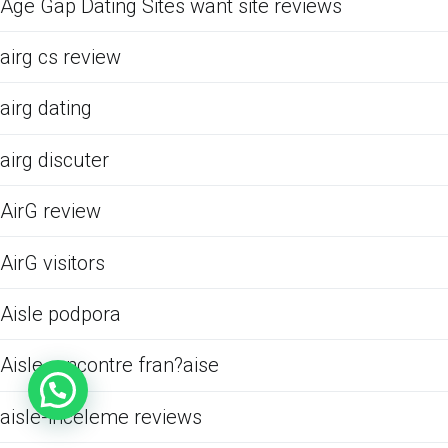
Age Gap Dating Sites want site reviews
airg cs review
airg dating
airg discuter
AirG review
AirG visitors
Aisle podpora
Aisle rencontre fran?aise
aisle-inceleme reviews