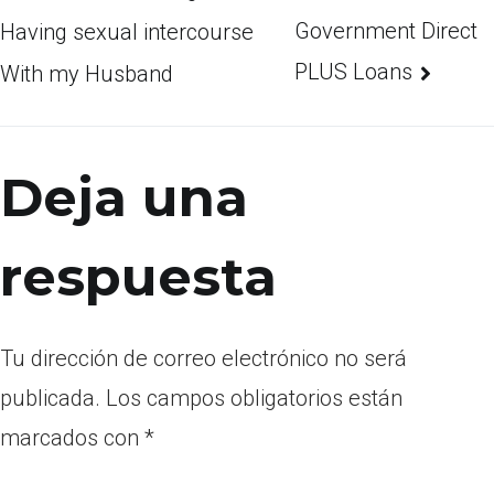
Government Direct
Having sexual intercourse
PLUS Loans
With my Husband
Deja una
respuesta
Tu dirección de correo electrónico no será
publicada.
Los campos obligatorios están
marcados con
*