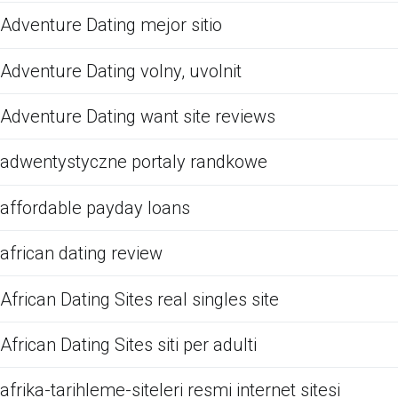
Adventure Dating mejor sitio
Adventure Dating volny, uvolnit
Adventure Dating want site reviews
adwentystyczne portaly randkowe
affordable payday loans
african dating review
African Dating Sites real singles site
African Dating Sites siti per adulti
afrika-tarihleme-siteleri resmi internet sitesi