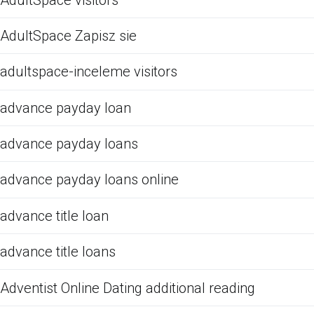
AdultSpace Zapisz sie
adultspace-inceleme visitors
advance payday loan
advance payday loans
advance payday loans online
advance title loan
advance title loans
Adventist Online Dating additional reading