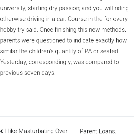
university; starting dry passion; and you will riding
otherwise driving in a car. Course in the for every
hobby try said. Once finishing this new methods,
parents were questioned to indicate exactly how
similar the children’s quantity of PA or seated
Yesterday, correspondingly, was compared to
previous seven days.
I like Masturbating Over
Parent Loans.