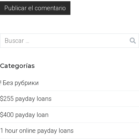
Categorías
! Без рубрики
$255 payday loans
$400 payday loan
1 hour online payday loans