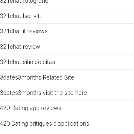
321chat fotografie
321chat Iscriviti
321chat it reviews
321chat review
321chat sitio de citas
3dates3months Related Site
3dates3months visit the site here
420 Dating app reviews
420 Dating critiques d'applications