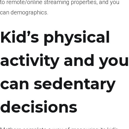
to remote/online streaming properties, and you
can demographics.
Kid’s physical
activity and you
can sedentary
decisions