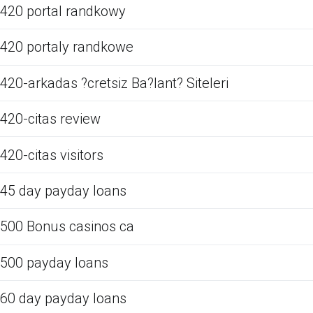
420 portal randkowy
420 portaly randkowe
420-arkadas ?cretsiz Ba?lant? Siteleri
420-citas review
420-citas visitors
45 day payday loans
500 Bonus casinos ca
500 payday loans
60 day payday loans