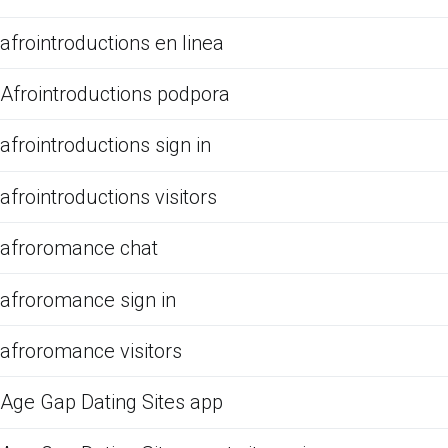
afrointroductions en linea
Afrointroductions podpora
afrointroductions sign in
afrointroductions visitors
afroromance chat
afroromance sign in
afroromance visitors
Age Gap Dating Sites app