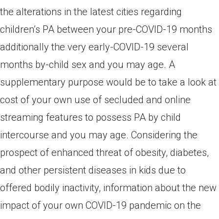
the alterations in the latest cities regarding
children’s PA between your pre-COVID-19 months
additionally the very early-COVID-19 several
months by-child sex and you may age. A
supplementary purpose would be to take a look at
cost of your own use of secluded and online
streaming features to possess PA by child
intercourse and you may age. Considering the
prospect of enhanced threat of obesity, diabetes,
and other persistent diseases in kids due to
offered bodily inactivity, information about the new
impact of your own COVID-19 pandemic on the