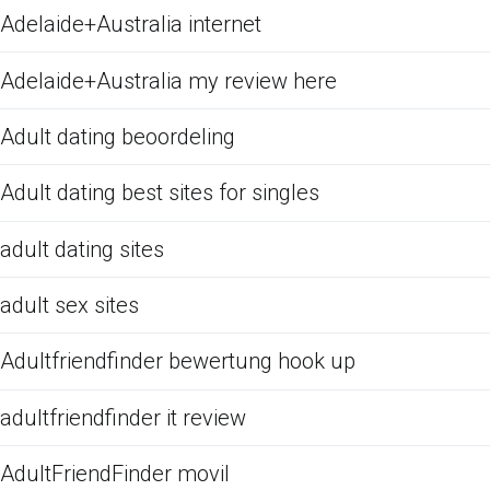
Adelaide+Australia internet
Adelaide+Australia my review here
Adult dating beoordeling
Adult dating best sites for singles
adult dating sites
adult sex sites
Adultfriendfinder bewertung hook up
adultfriendfinder it review
AdultFriendFinder movil