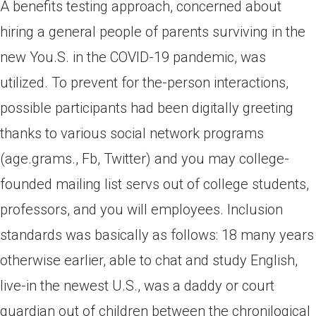
A benefits testing approach, concerned about
hiring a general people of parents surviving in the
new You.S. in the COVID-19 pandemic, was
utilized. To prevent for the-person interactions,
possible participants had been digitally greeting
thanks to various social network programs
(age.grams., Fb, Twitter) and you may college-
founded mailing list servs out of college students,
professors, and you will employees. Inclusion
standards was basically as follows: 18 many years
otherwise earlier, able to chat and study English,
live-in the newest U.S., was a daddy or court
guardian out of children between the chronilogical