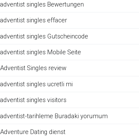
adventist singles Bewertungen
adventist singles effacer
adventist singles Gutscheincode
adventist singles Mobile Seite
Adventist Singles review
adventist singles ucretli mi
adventist singles visitors
adventist-tarihleme Buradaki yorumum
Adventure Dating dienst