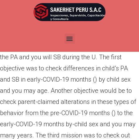
Por
admin
Publicada en
abril 17, 2022
Hence, the intention of this study would be to read
the the effects of this new COVID-19 pandemic to
the PA and you will SB during the U. The first
objective was to check differences in child’s PA
and SB in early-COVID-19 months () by child sex
and you may age. Another objective would be to
check parent-claimed alterations in these types of
behavior from the pre-COVID-19 months () to the
early-COVID-19 months by-child sex and you may
many years. The third mission was to check out