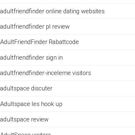
adultfriendfinder online dating websites
adultfriendfinder pl review
AdultFriendFinder Rabattcode
adultfriendfinder sign in
adultfriendfinder-inceleme visitors
adultspace discuter
Adultspace les hook up
adultspace review
AdultSpace visitors