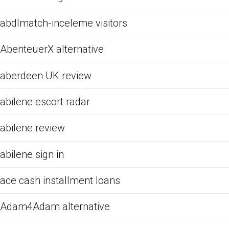
abdlmatch-inceleme visitors
AbenteuerX alternative
aberdeen UK review
abilene escort radar
abilene review
abilene sign in
ace cash installment loans
Adam4Adam alternative