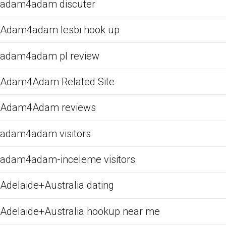
adam4adam discuter
Adam4adam lesbi hook up
adam4adam pl review
Adam4Adam Related Site
Adam4Adam reviews
adam4adam visitors
adam4adam-inceleme visitors
Adelaide+Australia dating
Adelaide+Australia hookup near me