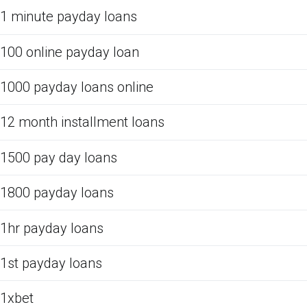
1 minute payday loans
100 online payday loan
1000 payday loans online
12 month installment loans
1500 pay day loans
1800 payday loans
1hr payday loans
1st payday loans
1xbet