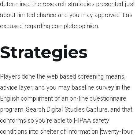
determined the research strategies presented just
about limited chance and you may approved it as
excused regarding complete opinion.
Strategies
Players done the web based screening means,
advice layer, and you may baseline survey in the
English compliment of an on-line questionnaire
program, Search Digital Studies Capture, and that
conforms so you’re able to HIPAA safety
conditions into shelter of information [twenty-four,