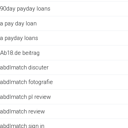
90day payday loans
a pay day loan
a payday loans
Ab18.de beitrag
abdlmatch discuter
abdlmatch fotografie
abdlmatch pl review
abdlmatch review
abdlmatch sign in