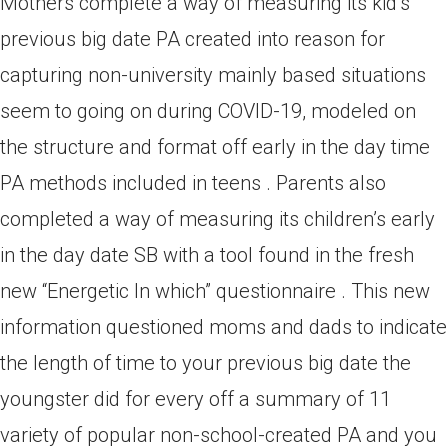
Mothers complete a way of measuring its kid’s
previous big date PA created into reason for
capturing non-university mainly based situations
seem to going on during COVID-19, modeled on
the structure and format off early in the day time
PA methods included in teens . Parents also
completed a way of measuring its children’s early
in the day date SB with a tool found in the fresh
new “Energetic In which” questionnaire . This new
information questioned moms and dads to indicate
the length of time to your previous big date the
youngster did for every off a summary of 11
variety of popular non-school-created PA and you