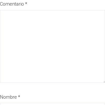
Comentario
*
Nombre
*