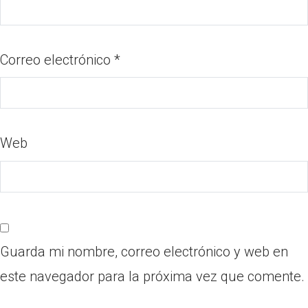
Correo electrónico
*
Web
Guarda mi nombre, correo electrónico y web en
este navegador para la próxima vez que comente.