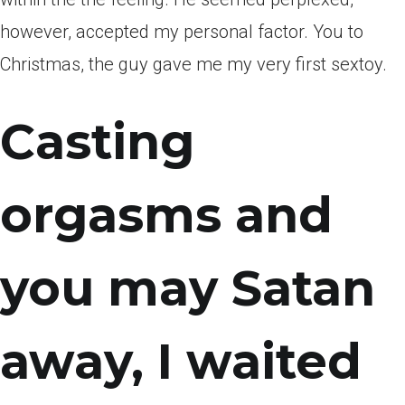
however, accepted my personal factor. You to
Christmas, the guy gave me my very first sextoy.
Casting
orgasms and
you may Satan
away, I waited