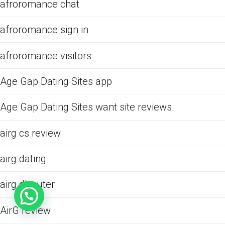
afroromance chat
afroromance sign in
afroromance visitors
Age Gap Dating Sites app
Age Gap Dating Sites want site reviews
airg cs review
airg dating
airg discuter
AirG review