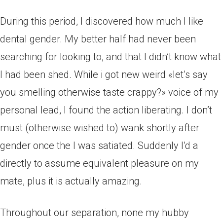
During this period, I discovered how much I like
dental gender. My better half had never been
searching for looking to, and that I didn’t know what
I had been shed. While i got new weird «let’s say
you smelling otherwise taste crappy?» voice of my
personal lead, I found the action liberating. I don’t
must (otherwise wished to) wank shortly after
gender once the I was satiated. Suddenly I’d a
directly to assume equivalent pleasure on my
mate, plus it is actually amazing.
Throughout our separation, none my hubby