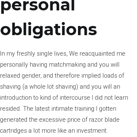
personal
obligations
In my freshly single lives, We reacquainted me
personally having matchmaking and you will
relaxed gender, and therefore implied loads of
shaving (a whole lot shaving) and you will an
introduction to kind of intercourse I did not learn
resided. The latest intimate training I gotten
generated the excessive price of razor blade
cartridges a lot more like an investment.