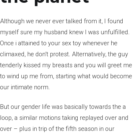
Although we never ever talked from it, I found
myself sure my husband knew I was unfulfilled.
Once i attained to your sex toy whenever he
climaxed, he don’t protest. Alternatively, the guy
tenderly kissed my breasts and you will greet me
to wind up me from, starting what would become
our intimate norm.
But our gender life was basically towards the a
loop, a similar motions taking replayed over and
over – plus in trip of the fifth season in our