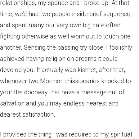
relationships, my spouce and i broke up. At that
time, we’d had two people inside brief sequence,
and spent many our very own big date often
fighting otherwise as well worn out to touch one
another. Sensing the passing try close, I foolishly
achieved having religion on dreams it could
develop you. It actually was kismet, after that,
whenever two Mormon missionaries knocked to
your the doorway that have a message out of
salvation and you may endless nearest and
dearest satisfaction.
I provided the thing i was required to my spiritual