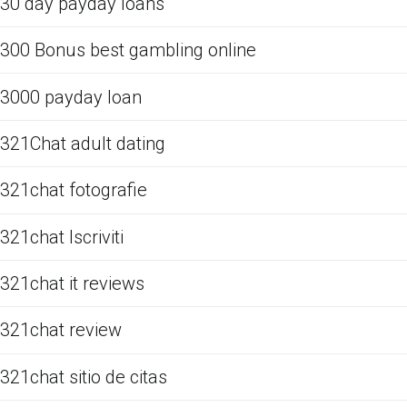
30 day payday loans
300 Bonus best gambling online
3000 payday loan
321Chat adult dating
321chat fotografie
321chat Iscriviti
321chat it reviews
321chat review
321chat sitio de citas