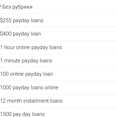
! Без рубрики
$255 payday loans
$400 payday loan
1 hour online payday loans
1 minute payday loans
100 online payday loan
1000 payday loans online
12 month installment loans
1500 pay day loans