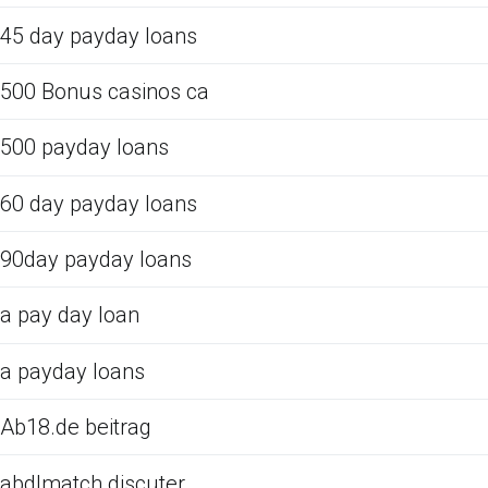
45 day payday loans
500 Bonus casinos ca
500 payday loans
60 day payday loans
90day payday loans
a pay day loan
a payday loans
Ab18.de beitrag
abdlmatch discuter