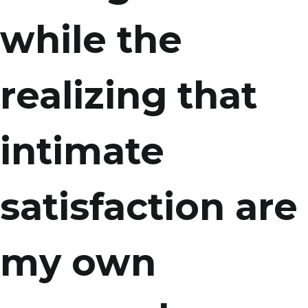
while the
realizing that
intimate
satisfaction are
my own