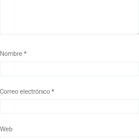
Nombre
*
Correo electrónico
*
Web