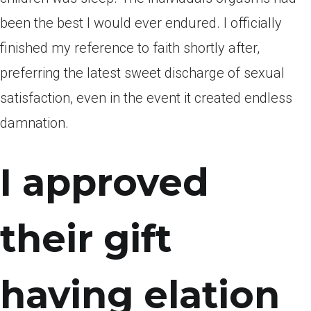
been the best I would ever endured. I officially
finished my reference to faith shortly after,
preferring the latest sweet discharge of sexual
satisfaction, even in the event it created endless
damnation.
I approved
their gift
having elation