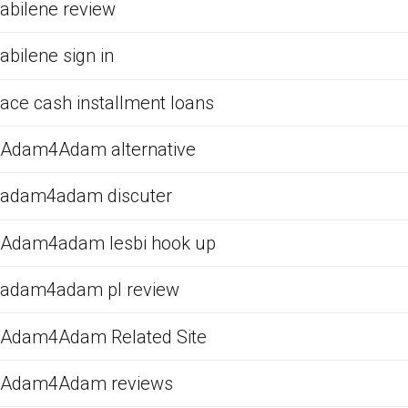
abilene review
abilene sign in
ace cash installment loans
Adam4Adam alternative
adam4adam discuter
Adam4adam lesbi hook up
adam4adam pl review
Adam4Adam Related Site
Adam4Adam reviews