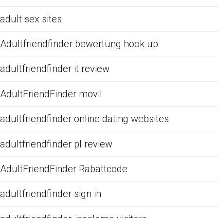
adult sex sites
Adultfriendfinder bewertung hook up
adultfriendfinder it review
AdultFriendFinder movil
adultfriendfinder online dating websites
adultfriendfinder pl review
AdultFriendFinder Rabattcode
adultfriendfinder sign in