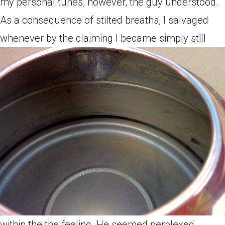
my personal tunes, however, the guy understood.
As a consequence of stilted breaths, I salvaged
whenever by the claiming I became simply still
within the the feeling. He seemed perplexed,