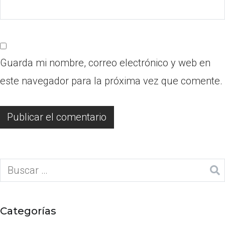
Guarda mi nombre, correo electrónico y web en
este navegador para la próxima vez que comente.
Categorías