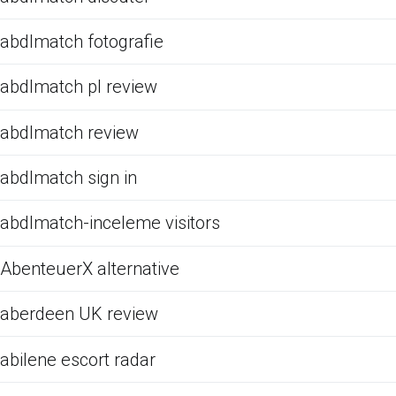
abdlmatch fotografie
abdlmatch pl review
abdlmatch review
abdlmatch sign in
abdlmatch-inceleme visitors
AbenteuerX alternative
aberdeen UK review
abilene escort radar