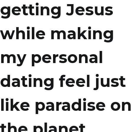
getting Jesus
while making
my personal
dating feel just
like paradise on
the planet