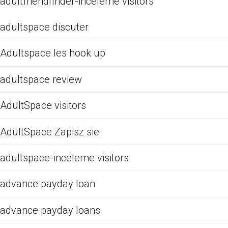
adultfriendfinder-inceleme visitors
adultspace discuter
Adultspace les hook up
adultspace review
AdultSpace visitors
AdultSpace Zapisz sie
adultspace-inceleme visitors
advance payday loan
advance payday loans