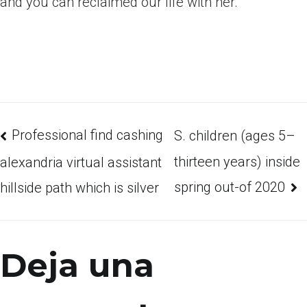
and you can reclaimed our life with her.
Professional find cashing
S. children (ages 5–
thirteen years) inside
alexandria virtual assistant
spring out-of 2020
hillside path which is silver
Deja una