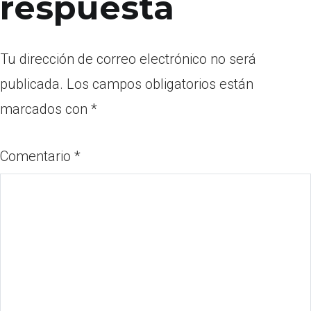
respuesta
Tu dirección de correo electrónico no será
publicada.
Los campos obligatorios están
marcados con
*
Comentario
*