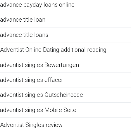
advance payday loans online
advance title loan
advance title loans
Adventist Online Dating additional reading
adventist singles Bewertungen
adventist singles effacer
adventist singles Gutscheincode
adventist singles Mobile Seite
Adventist Singles review