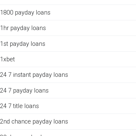
1800 payday loans
1hr payday loans
1st payday loans
1xbet
24 7 instant payday loans
24 7 payday loans
24 7 title loans
2nd chance payday loans