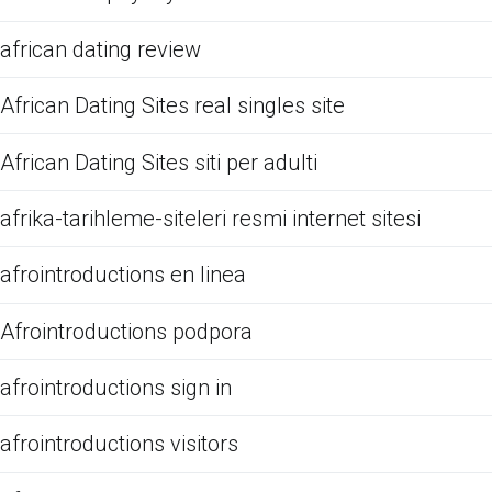
african dating review
African Dating Sites real singles site
African Dating Sites siti per adulti
afrika-tarihleme-siteleri resmi internet sitesi
afrointroductions en linea
Afrointroductions podpora
afrointroductions sign in
afrointroductions visitors