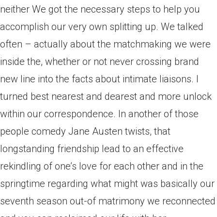
neither We got the necessary steps to help you
accomplish our very own splitting up. We talked
often – actually about the matchmaking we were
inside the, whether or not never crossing brand
new line into the facts about intimate liaisons. I
turned best nearest and dearest and more unlock
within our correspondence. In another of those
people comedy Jane Austen twists, that
longstanding friendship lead to an effective
rekindling of one’s love for each other and in the
springtime regarding what might was basically our
seventh season out-of matrimony we reconnected