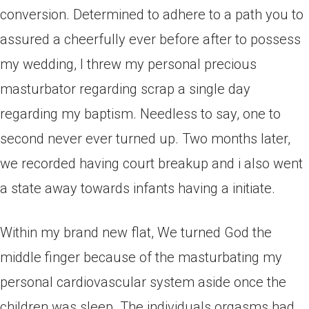
conversion. Determined to adhere to a path you to
assured a cheerfully ever before after to possess
my wedding, I threw my personal precious
masturbator regarding scrap a single day
regarding my baptism. Needless to say, one to
second never ever turned up. Two months later,
we recorded having court breakup and i also went
a state away towards infants having a initiate.
Within my brand new flat, We turned God the
middle finger because of the masturbating my
personal cardiovascular system aside once the
children was sleep. The individuals orgasms had