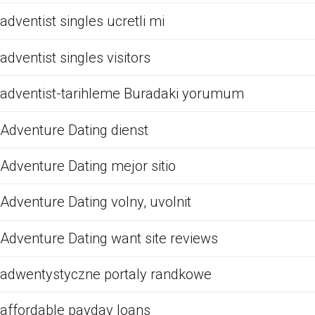
adventist singles ucretli mi
adventist singles visitors
adventist-tarihleme Buradaki yorumum
Adventure Dating dienst
Adventure Dating mejor sitio
Adventure Dating volny, uvolnit
Adventure Dating want site reviews
adwentystyczne portaly randkowe
affordable payday loans