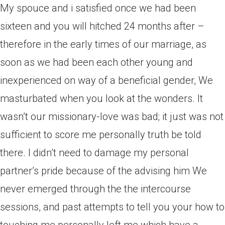
My spouce and i satisfied once we had been
sixteen and you will hitched 24 months after –
therefore in the early times of our marriage, as
soon as we had been each other young and
inexperienced on way of a beneficial gender, We
masturbated when you look at the wonders. It
wasn’t our missionary-love was bad; it just was not
sufficient to score me personally truth be told
there. I didn’t need to damage my personal
partner’s pride because of the advising him We
never emerged through the the intercourse
sessions, and past attempts to tell you your how to