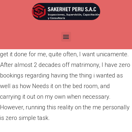
Por
admin
Publicada en
abril 17, 2022
I like intercourse, but if I got to decide between
holding myself and you may allowing my hubby
get it done for me, quite often, I want unicamente.
After almost 2 decades off matrimony, I have zero
bookings regarding having the thing i wanted as
well as how Needs it on the bed room, and
carrying it out on my own when necessary.
However, running this reality on the me personally
is zero simple task.