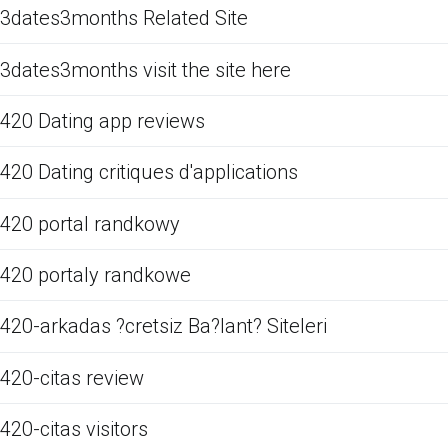
3dates3months Related Site
3dates3months visit the site here
420 Dating app reviews
420 Dating critiques d'applications
420 portal randkowy
420 portaly randkowe
420-arkadas ?cretsiz Ba?lant? Siteleri
420-citas review
420-citas visitors