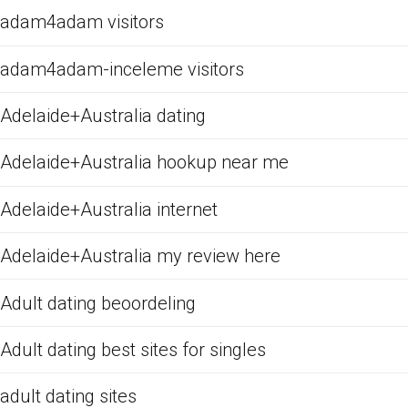
adam4adam visitors
adam4adam-inceleme visitors
Adelaide+Australia dating
Adelaide+Australia hookup near me
Adelaide+Australia internet
Adelaide+Australia my review here
Adult dating beoordeling
Adult dating best sites for singles
adult dating sites