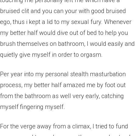
touching me personally left me which have a
bruised clit and you can your with good bruised
ego, thus i kept a lid to my sexual fury. Whenever
my better half would dive out of bed to help you
brush themselves on bathroom, I would easily and
quietly give myself in order to orgasm.
Per year into my personal stealth masturbation
process, my better half amazed me by foot out
from the bathroom as well very early, catching
myself fingering myself.
For the verge away from a climax, I tried to fund