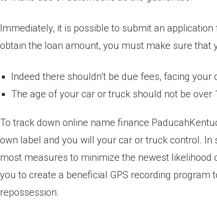
Immediately, it is possible to submit an applicatio
obtain the loan amount, you must make sure that yo
Indeed there shouldn’t be due fees, facing your 
The age of your car or truck should not be over 
To track down online name finance PaducahKentucky
own label and you will your car or truck control. 
most measures to minimize the newest likelihood o
you to create a beneficial GPS recording program to 
repossession.