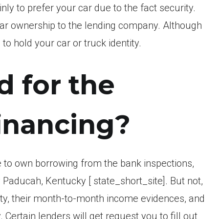
y to prefer your car due to the fact security.
car ownership to the lending company. Although
to hold your car or truck identity.
d for the
inancing?
 to own borrowing from the bank inspections,
 Paducah, Kentucky [ state_short_site]. But not,
ty, their month-to-month income evidences, and
 Certain lenders will get request you to fill out