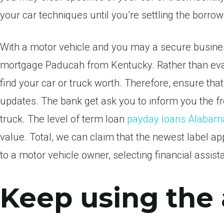
your car techniques until you’re settling the borro
With a motor vehicle and you may a secure business
mortgage Paducah from Kentucky. Rather than evalua
find your car or truck worth. Therefore, ensure tha
updates. The bank get ask you to inform you the fr
truck. The level of term loan
payday loans Alabam
value. Total, we can claim that the newest label app
to a motor vehicle owner, selecting financial assist
Keep using the