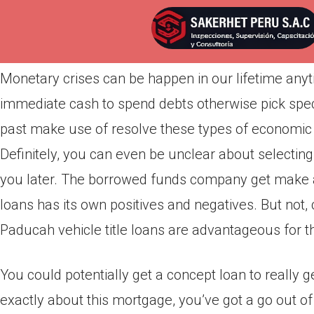
Por
admin
Publicada en
abril 12, 2022
Monetary crises can be happen in our lifetime any
immediate cash to spend debts otherwise pick specif
past make use of resolve these types of economic s
Definitely, you can even be unclear about selecting t
you later. The borrowed funds company get make a
loans has its own positives and negatives. But no
Paducah vehicle title loans are advantageous for th
You could potentially get a concept loan to really 
exactly about this mortgage, you’ve got a go out of 