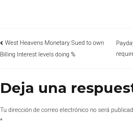
West Heavens Monetary Sued to own
Payday
requir
Billing Interest levels doing %
Deja una respues
Tu dirección de correo electrónico no será publicad
*