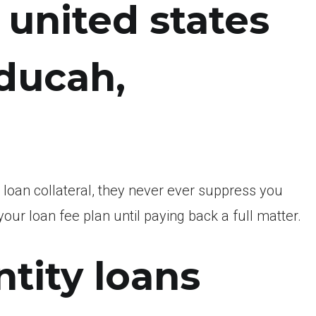
united states
ducah,
loan collateral, they never ever suppress you
our loan fee plan until paying back a full matter.
tity loans