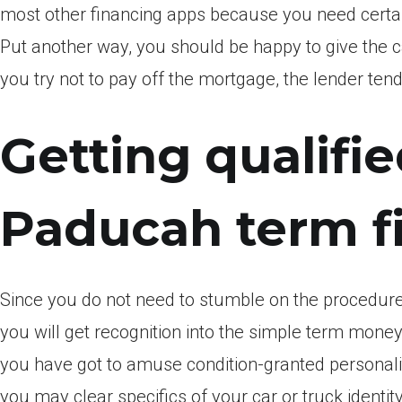
most other financing apps because you need certainl
Put another way, you should be happy to give the 
you try not to pay off the mortgage, the lender tend 
Getting qualifie
Paducah term f
Since you do not need to stumble on the procedure
you will get recognition into the simple term money
you have got to amuse condition-granted personali
you may clear specifics of your car or truck identity.