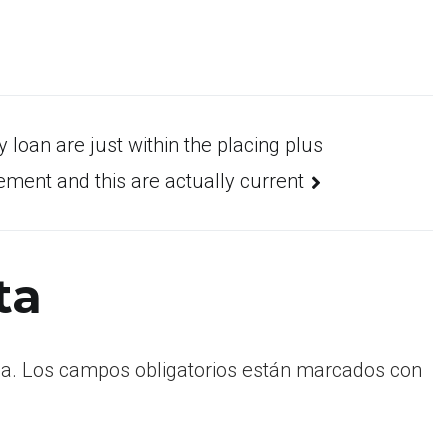
 loan are just within the placing plus
ement and this are actually current
ta
a.
Los campos obligatorios están marcados con