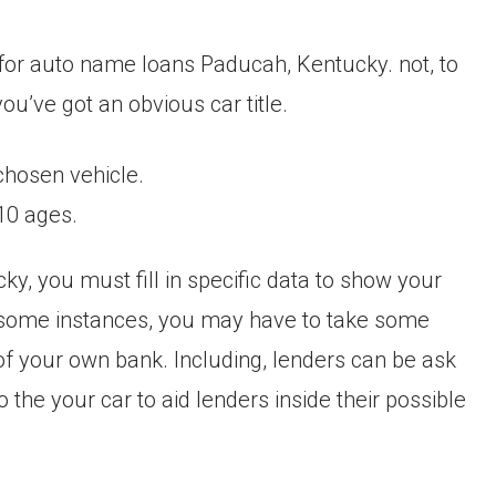
n for auto name loans Paducah, Kentucky. not, to
u’ve got an obvious car title.
chosen vehicle.
10 ages.
, you must fill in specific data to show your
In some instances, you may have to take some
f your own bank. Including, lenders can be ask
the your car to aid lenders inside their possible