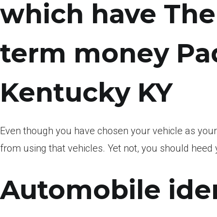
which have The 
term money Pa
Kentucky KY
Even though you have chosen your vehicle as your 
from using that vehicles. Yet not, you should heed y
Automobile iden