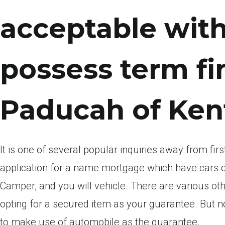
acceptable with
possess term fi
Paducah of Ken
It is one of several popular inquiries away from f
application for a name mortgage which have cars ou
Camper, and you will vehicle. There are various oth
opting for a secured item as your guarantee. But not,
to make use of automobile as the guarantee.