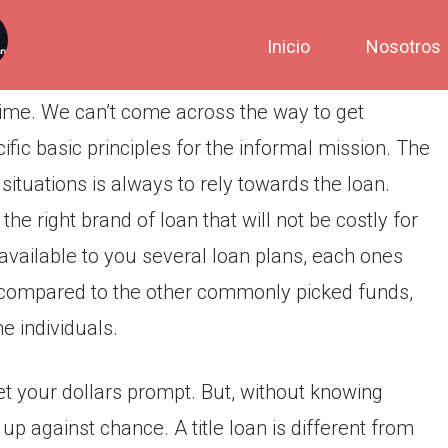
Inicio
Nosotros
time. We can’t come across the way to get
ic basic principles for the informal mission. The
ituations is always to rely towards the loan.
he right brand of loan that will not be costly for
vailable to you several loan plans, each ones
t, compared to the other commonly picked funds,
e individuals.
get your dollars prompt. But, without knowing
up against chance. A title loan is different from