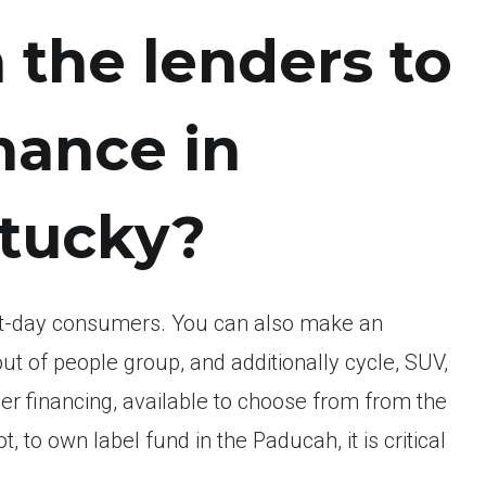
 the lenders to
nance in
tucky?
irst-day consumers. You can also make an
t of people group, and additionally cycle, SUV,
er financing, available to choose from from the
 to own label fund in the Paducah, it is critical