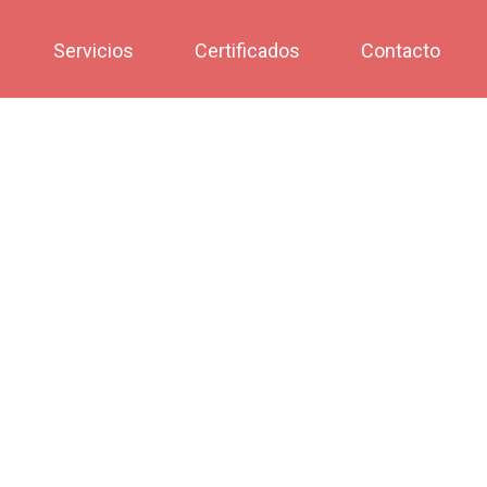
Servicios
Certificados
Contacto