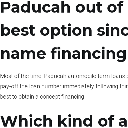
Paducah out of
best option sin
name financing
Most of the time, Paducah automobile term loans p
pay-off the loan number immediately following thirty
best to obtain a concept financing.
Which kind of a