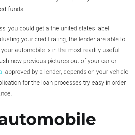
wed funds.
, you could get a the united states label
ting your credit rating, the lender are able to
t your automobile is in the most readily useful
esh new previous pictures out of your car or
a
, approved by a lender, depends on your vehicle
lication for the loan processes try easy in order
ance.
 automobile