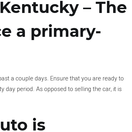
 Kentucky – The
ce a primary-
ast a couple days. Ensure that you are ready to
 day period. As opposed to selling the car, it is
uto is