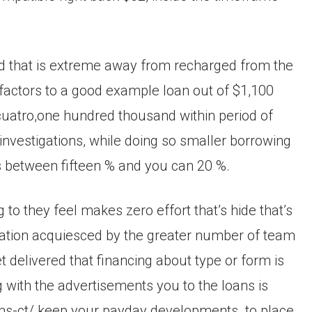
eed that is extreme away from recharged from the
actors to a good example loan out of $1,100
$cuatro,one hundred thousand within period of
investigations, while doing so smaller borrowing
ts between fifteen % and you can 20 %.
to they feel makes zero effort that’s hide that’s
rmation acquiesced by the greater number of team
t delivered that financing about type or form is
with the advertisements you to the loans is
ns-ct/ keep your payday developments. to place