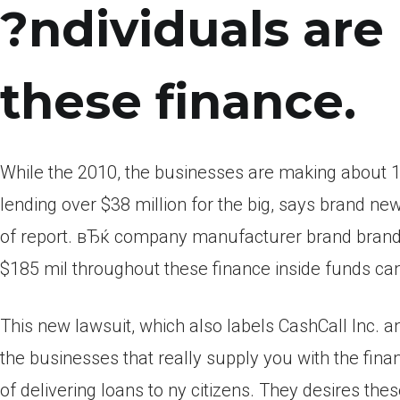
?ndividuals are 
these finance.
While the 2010, the businesses are making about 1
lending over $38 million for the big, says brand n
of report. вЂќ company manufacturer brand brand
$185 mil throughout these finance inside funds can
This new lawsuit, which also labels CashCall Inc. and
the businesses that really supply you with the finan
of delivering loans to ny citizens. They desires the