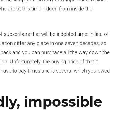
who are at this time hidden from inside the
subscribers that will be indebted time: In lieu of
ation differ any place in one seven decades, so
e back and you can purchase all the way down the
 Unfortunately, the buying price of that it
at have to pay times and is several which you owed
ly, impossible