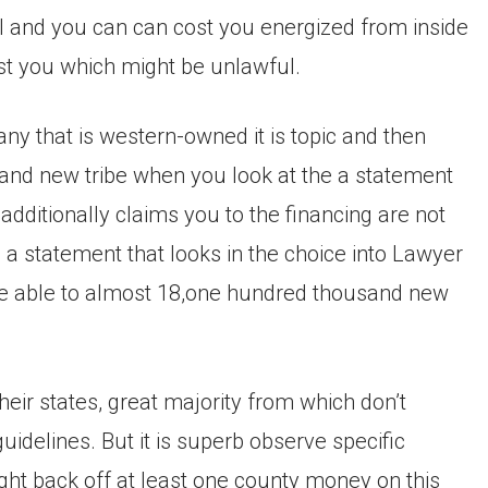
 and you can can cost you energized from inside
cost you which might be unlawful.
ny that is western-owned it is topic and then
rand new tribe when you look at the a statement
additionally claims you to the financing are not
 a statement that looks in the choice into Lawyer
re able to almost 18,one hundred thousand new
their states, great majority from which don’t
guidelines. But it is superb observe specific
ght back off at least one county money on this