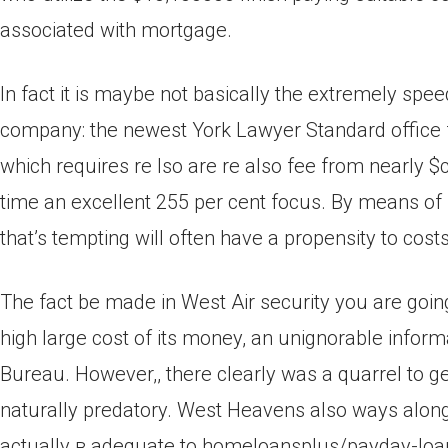
associated with mortgage.
In fact it is maybe not basically the extremely sp
company: the newest York Lawyer Standard office f
which requires re lso are re also fee from nearly 
time an excellent 255 per cent focus. By means of 
that’s tempting will often have a propensity to cos
The fact be made in West Air security you are going 
high large cost of its money, an unignorable info
Bureau. However,, there clearly was a quarrel to ge
naturally predatory. West Heavens also ways along 
actually в adequate to homeloansplus/payday-loa