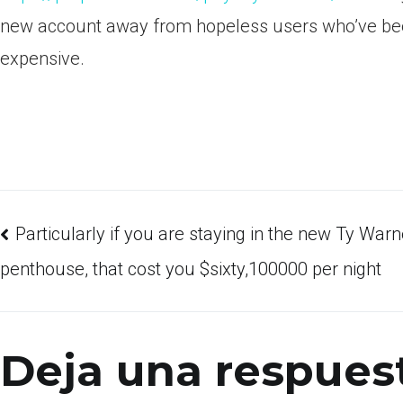
new account away from hopeless users who’ve bee
expensive.
Particularly if you are staying in the new Ty Warn
penthouse, that cost you $sixty,100000 per night
Deja una respues