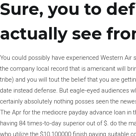
Sure, you to defi
actually see fro
You could possibly have experienced Western Air s
the company local record that is americanit will b
tribe) and you will tout the belief that you are get
date instead defense.
But eagle-eyed audiences who
certainly absolutely nothing posses seen the newes
The Apr for the mediocre payday advance loan in t
having 84 times-to-day superior out of $. do the m
who utilize the $10,100000 finish paying suitable c