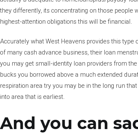
they differently, its concentrating on those people 
highest-attention obligations this will be financial.
Accurately what West Heavens provides this type of 
of many cash advance business, their loan menstru
you may get small-identity loan providers from th
bucks you borrowed above a much extended duration.
respiration area try you may be in the long run th
into area that is earliest.
And you can sad