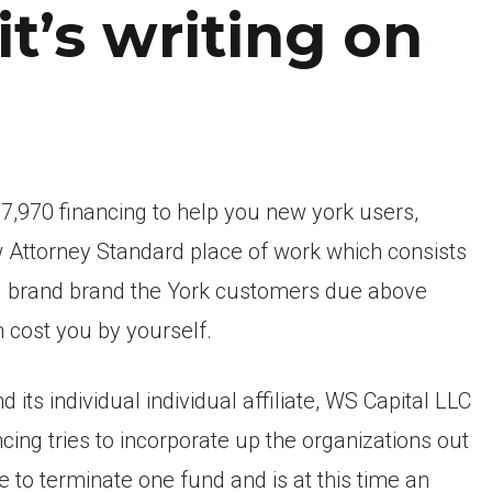
it’s writing on
7,970 financing to help you new york users,
ew Attorney Standard place of work which consists
 brand brand the York customers due above
 cost you by yourself.
 its individual individual affiliate, WS Capital LLC
cing tries to incorporate up the organizations out
se to terminate one fund and is at this time an