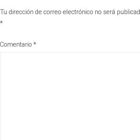
Tu dirección de correo electrónico no será publicad
*
Comentario
*