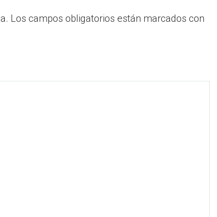
a.
Los campos obligatorios están marcados con