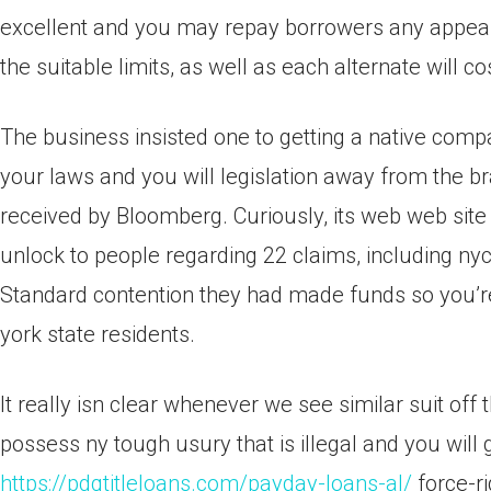
excellent and you may repay borrowers any appeal
the suitable limits, as well as each alternate will 
The business insisted one to getting a native compa
your laws and you will legislation away from the b
received by Bloomberg. Curiously, its web web site 
unlock to people regarding 22 claims, including nyc
Standard contention they had made funds so you’
york state residents.
It really isn clear whenever we see similar suit off 
possess ny tough usury that is illegal and you will 
https://pdqtitleloans.com/payday-loans-al/
force-ri