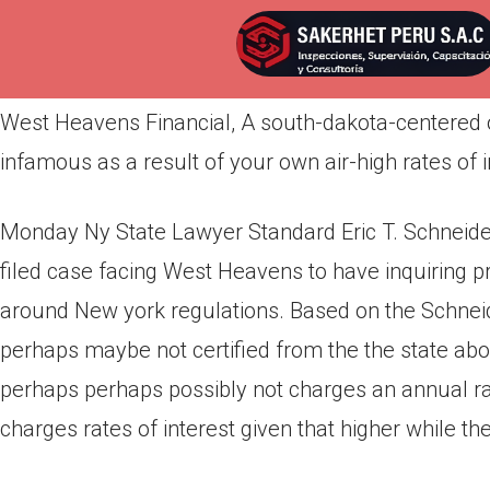
Por
admin
Publicada en
abril 12, 2022
West Heavens Financial, A south-dakota-centered on
infamous as a result of your own air-high rates of in
Monday Ny State Lawyer Standard Eric T. Schneid
filed case facing West Heavens to have inquiring pr
around New york regulations. Based on the Schneid
perhaps maybe not certified from the the state ab
perhaps perhaps possibly not charges an annual rat
charges rates of interest given that higher while th