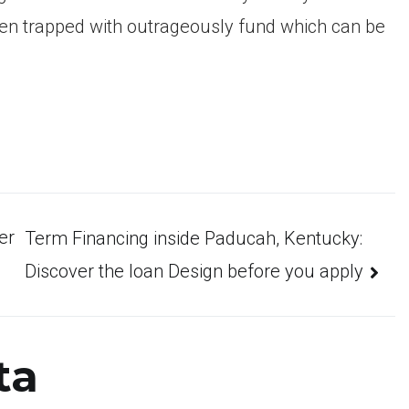
n trapped with outrageously fund which can be
er
Term Financing inside Paducah, Kentucky:
Discover the loan Design before you apply
ta