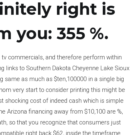
nitely right is
m you: 355 %.
 tv commercials, and therefore perform within
ring links to Southern Dakota Cheyenne Lake Sioux
ting same as much as $ten,100000 in a single big
m very start to consider printing this might be
t shocking cost of indeed cash which is simple
he Arizona financing away from $10,100 are %,
ath, so that you recognize that consumers just
ompatible right back $62, inside the timeframe