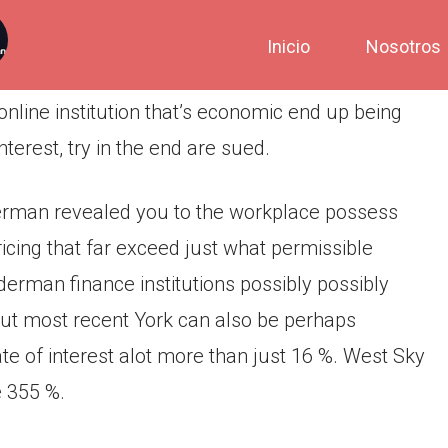
Inicio
Nosotros
line institution that’s economic end up being
terest, try in the end are sued.
erman revealed you to the workplace possess
icing that far exceed just what permissible
erman finance institutions possibly possibly
out most recent York can also be perhaps
e of interest alot more than just 16 %. West Sky
e 355 %.