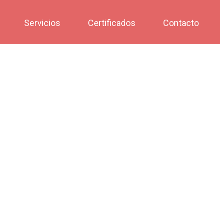
Servicios
Certificados
Contacto